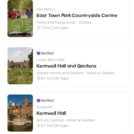
HAVERHILL
East Town Park Countryside Centre
Parks and Playgrounds · Outdoor
7.6
mi
All Ages
Verified
LONG MELFORD
Kentwell Hall and Gardens
Stately Homes and Gardens · Indoor & Outdoor
8.7
mi
All Ages
Verified
SUDBURY
Kentwell Hall
Activity Centres · Indoor & Outdoor
8.7
mi
All Ages