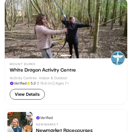
MOUNT BURES
White Dragon Activity Centre
Activity Centres · Indoor & Outdoor
Verified
5.0
16.6
mi
Ages 7+
View Details
Verified
NEWMARKET
Newmarket Racecourses