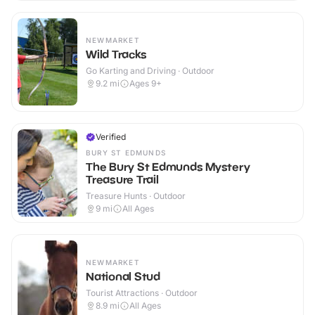
NEWMARKET
Wild Tracks
Go Karting and Driving · Outdoor
9.2
mi
Ages 9+
Verified
BURY ST EDMUNDS
The Bury St Edmunds Mystery
Treasure Trail
Treasure Hunts · Outdoor
9
mi
All Ages
NEWMARKET
National Stud
Tourist Attractions · Outdoor
8.9
mi
All Ages