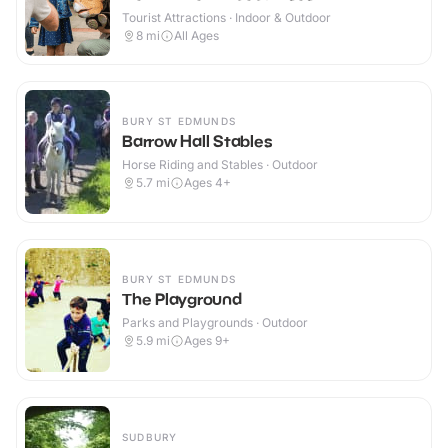
Tourist Attractions · Indoor & Outdoor
8
mi
All Ages
BURY ST EDMUNDS
Barrow Hall Stables
Horse Riding and Stables · Outdoor
5.7
mi
Ages 4+
BURY ST EDMUNDS
The Playground
Parks and Playgrounds · Outdoor
5.9
mi
Ages 9+
SUDBURY