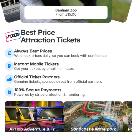
Banham Zoo
From £15.00
Best Price
Attraction Tickets
Always Best Prices
We check prices daily, so you can book with confidence
Instant Mobile Tickets
Get your tickets by email in minutes
Official Ticket Partners
Genuine tickets, sourced direct from official partners
100% Secure Payments
Powered by stripe protection & monitoring
AirHop Adventure & Trampoline Park Colchester
Sandcastle Waterpark
Po