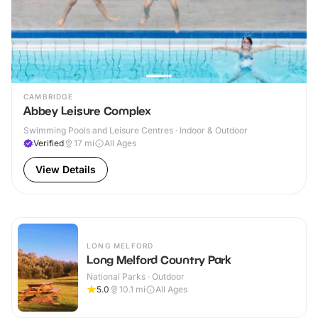
CAMBRIDGE
Abbey Leisure Complex
Swimming Pools and Leisure Centres · Indoor & Outdoor
Verified
17
mi
All Ages
View Details
LONG MELFORD
Long Melford Country Park
National Parks · Outdoor
5.0
10.1
mi
All Ages