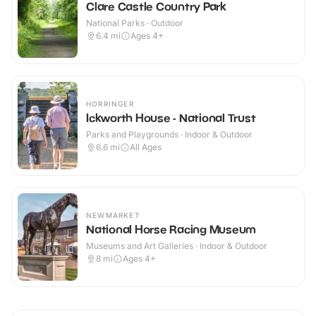
Clare Castle Country Park
National Parks · Outdoor
6.4
mi
Ages 4+
HORRINGER
Ickworth House - National Trust
Parks and Playgrounds · Indoor & Outdoor
6.6
mi
All Ages
NEWMARKET
National Horse Racing Museum
Museums and Art Galleries · Indoor & Outdoor
8
mi
Ages 4+