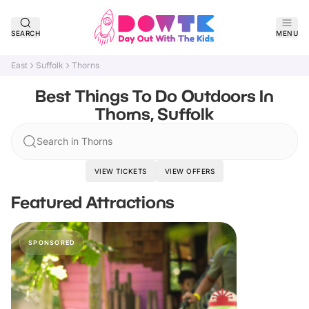
SEARCH
MENU
East
Suffolk
Thorns
Best Things To Do Outdoors In
Thorns, Suffolk
Search in Thorns
VIEW TICKETS
VIEW OFFERS
Featured Attractions
SPONSORED