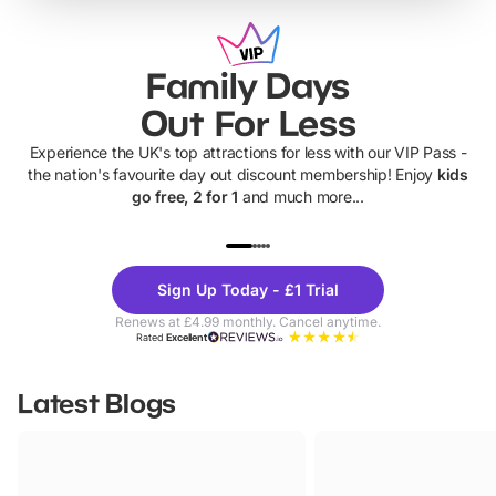
Family Days
Out For Less
Experience the UK's top attractions for less with our VIP Pass -
the nation's favourite day out discount membership! Enjoy
kids
go free, 2 for 1
and much more...
UP TO 40% OFF
UP TO 40%
Theme
Cine
Sign Up Today - £1 Trial
Parks
Ticke
Renews at £4.99 monthly. Cancel anytime.
Rated
Excellent
Latest Blogs