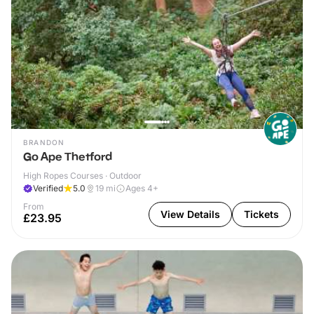
BRANDON
Go Ape Thetford
High Ropes Courses · Outdoor
Verified
5.0
19
mi
Ages 4+
From
View Details
Tickets
£23.95