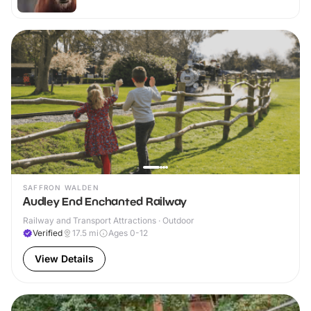
SAFFRON WALDEN
Audley End Enchanted Railway
Railway and Transport Attractions · Outdoor
Verified
17.5
mi
Ages 0-12
View Details