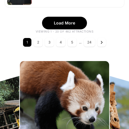
Load More
VIEWING 1 - 20 OF 462 ATTRACTIONS
1
2
3
4
5
...
24