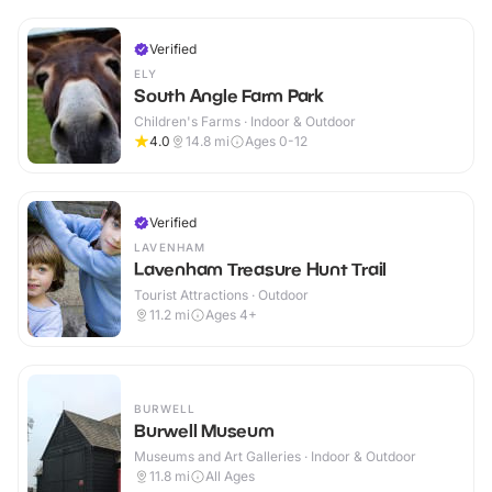
Verified
ELY
South Angle Farm Park
Children's Farms · Indoor & Outdoor
4.0
14.8
mi
Ages 0-12
Verified
LAVENHAM
Lavenham Treasure Hunt Trail
Tourist Attractions · Outdoor
11.2
mi
Ages 4+
BURWELL
Burwell Museum
Museums and Art Galleries · Indoor & Outdoor
11.8
mi
All Ages