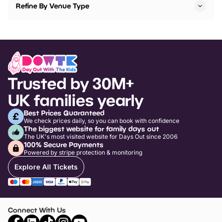
Refine By Venue Type
Trusted by 30M+
UK families yearly
Best Prices Guaranteed
We check prices daily, so you can book with confidence
The biggest website for family days out
The UK's most visited website for Days Out since 2006
100% Secure Payments
Powered by stripe protection & monitoring
Explore All Tickets
Connect With Us