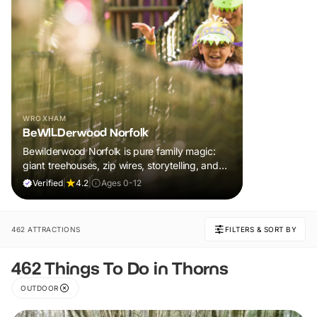
WROXHAM
BeWILDerwood Norfolk
Bewilderwood Norfolk is pure family magic:
giant treehouses, zip wires, storytelling, and
muddy, joyful adventure that sparks
Verified
|
4.2
|
Ages 0-12
imaginations, burns energy, and creates
unforgettable memories together.
462 ATTRACTIONS
FILTERS & SORT BY
462 Things To Do in Thorns
OUTDOOR