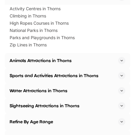
Activity Centres in Thorns
Climbing in Thorns
High Ropes Courses in Thorns
National Parks in Thorns
Parks and Playgrounds in Thorns
Zip Lines in Thorns
Animals Attractions in Thorns
Sports and Activities Attractions in Thorns
Water Attractions in Thorns
Sightseeing Attractions in Thorns
Refine By Age Range