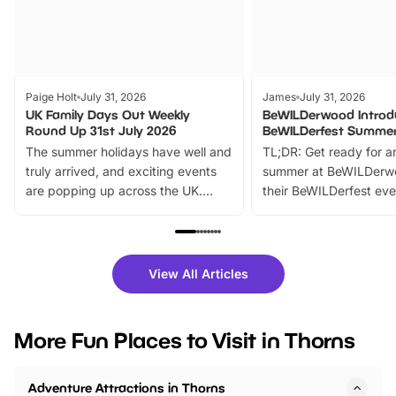
Paige Holt
July 31, 2026
James
July 31, 2026
UK Family Days Out Weekly
BeWILDerwood Introd
Round Up 31st July 2026
BeWILDerfest Summer
The summer holidays have well and
TL;DR: Get ready for a
truly arrived, and exciting events
summer at BeWILDerw
are popping up across the UK.
their BeWILDerfest eve
From outdoor adventures and
music, stories, a vibrant
family festivals to themed trails, live
exciting character me
shows and hands-on activities,
greets. Plus, you can 
there is plenty to enjoy. Whether
fantastic 25% discoun
View All Articles
you’re planning a big day out or
tickets for a limited time
looking for budget-friendly fun,
perfect family adventur
we’ve rounded up brilliant summer
at a glance Location
More Fun Places to Visit in Thorns
events to…
BeWILDerwood is locat
Horning Road,…
Adventure Attractions in Thorns