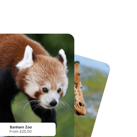
National Forest Adventure Farm
Howletts Wild Animal Park
From
£17.45
From
£19.50
Banham Zoo
From £25.00