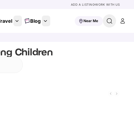
ADD A LISTING
WORK WITH US
ravel
Blog
Near Me
ung Children