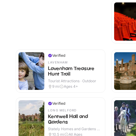
Verified
LAVENHAM
Lavenham Treasure
Hunt Trail
Tourist Attractions · Outdoor
9
mi
Ages 4+
Verified
LONG MELFORD
Kentwell Hall and
Gardens
Stately Homes and Gardens ·
Indoor & Outdoor
10.5
mi
All Ages