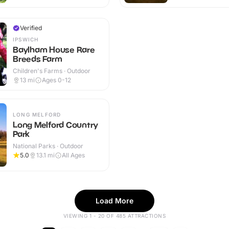
Verified
IPSWICH
Baylham House Rare
Breeds Farm
Children's Farms · Outdoor
13
mi
Ages 0-12
LONG MELFORD
Long Melford Country
Park
National Parks · Outdoor
5.0
13.1
mi
All Ages
Load More
VIEWING 1 - 20 OF 485 ATTRACTIONS