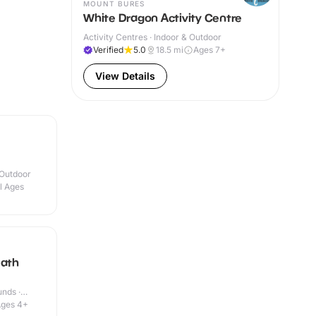
MOUNT BURES
White Dragon Activity Centre
Activity Centres · Indoor & Outdoor
Verified
5.0
18.5
mi
Ages 7+
View Details
 Outdoor
ll Ages
eath
nds ·
ges 4+