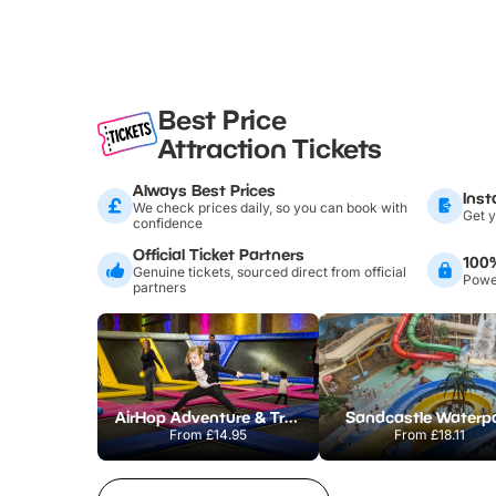
Best Price
Attraction Tickets
Always Best Prices
Inst
We check prices daily, so you can book with
Get y
confidence
Official Ticket Partners
100
Genuine tickets, sourced direct from official
Power
partners
AirHop Adventure & Trampoline Park Colchester
Sandcastle Waterp
From
£14.95
From
£18.11