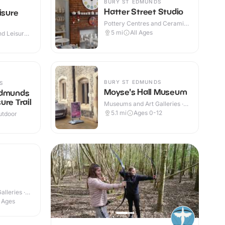
BURY ST EDMUNDS
Hatter Street Studio
isure
Pottery Centres and Ceramic
Cafes · Indoor
5
mi
All Ages
d Leisure
 Outdoor
BURY ST EDMUNDS
S
Moyse's Hall Museum
Edmunds
ure Trail
Museums and Art Galleries ·
Indoor
5.1
mi
Ages 0-12
utdoor
lleries ·
l Ages