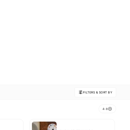
FILTERS & SORT BY
4-8