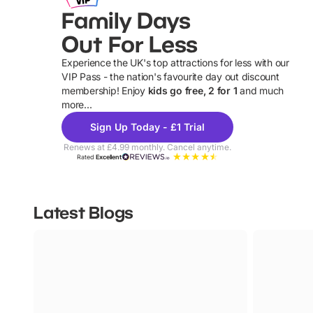
Family Days
Out For Less
Experience the UK's top attractions for less with our
VIP Pass - the nation's favourite day out discount
U
membership! Enjoy
kids go free, 2 for 1
and much
more...
Sign Up Today - £1 Trial
Renews at £4.99 monthly. Cancel anytime.
Rated
Excellent
Latest Blogs