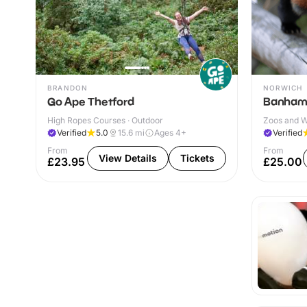
BRANDON
NORWICH
Go Ape Thetford
Banham
High Ropes Courses · Outdoor
Zoos and Wi
Verified
5.0
15.6
mi
Ages 4+
Verified
From
From
View Details
Tickets
£23.95
£25.00