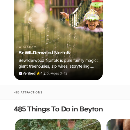
WROXHAM
BeWILDerwood Norfolk
Bewilderwood Norfolk is pure family magic:
giant treehouses, zip wires, storytelling,
and muddy, joyful adventure that sparks
Verified
|
4.2
|
Ages 0-12
imaginations, burns energy, and creates
unforgettable memories together.
485 ATTRACTIONS
485 Things To Do in Beyton