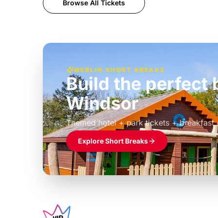
Browse All Tickets
MERLIN SHORT BREAKS
Build the perfec
Windsor
£39pp
Themed hotel + park tickets + breakfast
Explore Short Breaks