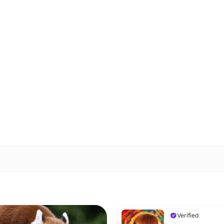
Verified