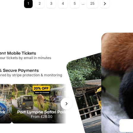
1
2
3
4
5
...
25
ant Mobile Tickets
our tickets by email in minutes
% Secure Payments
ed by stripe protection & monitoring
ark
Port Lympne Safari Park
Chester Zoo
From
£28.00
From
£34.21