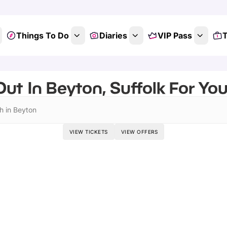
Things To Do
Diaries
VIP Pass
T
ut In Beyton, Suffolk For Yo
h in Beyton
VIEW TICKETS
VIEW OFFERS