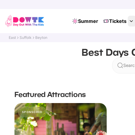
Summer
Tickets
East
Suffolk
Beyton
Best Days O
Searc
Featured Attractions
SPONSORED