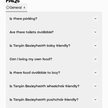
FAQs
General
8
Is there parking?
Yes, there is parking onsite.
Are there toilets available?
Yes, there are toilets and accessible toilets.
Is Tenpin Bexleyheath baby friendly?
No, there are no baby changing facilities.
Can I bring my own food?
No, you cannot bring a picnic.
Is there food available to buy?
Yes, there is an onsite restaurant and snacks are
Is Tenpin Bexleyheath wheelchair friendly?
available.
Yes, Tenpin Bexleyheath is wheelchair friendly and has
Is Tenpin Bexleyheath pushchair friendly?
accessible toilets.