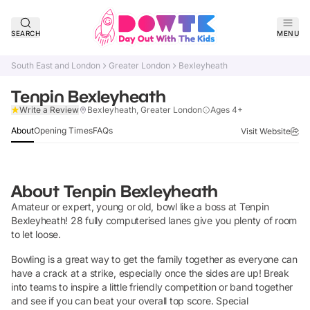
SEARCH
MENU
South East and London
Greater London
Bexleyheath
Tenpin Bexleyheath
Claim Listing
Write a Review
Bexleyheath, Greater London
Ages 4+
About
Opening Times
FAQs
Visit Website
About
Tenpin Bexleyheath
Amateur or expert, young or old, bowl like a boss at Tenpin
Bexleyheath! 28 fully computerised lanes give you plenty of room
to let loose.
Bowling is a great way to get the family together as everyone can
have a crack at a strike, especially once the sides are up! Break
into teams to inspire a little friendly competition or band together
and see if you can beat your overall top score. Special