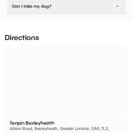
No, Tenpin Bexleyheath have stated they are not
Can I take my dog?
pushchair friendly.
Tenpin Bexleyheath has not told us if they are dog
friendly.
Directions
Tenpin Bexleyheath
Albion Road, Bexleyheath, Greater London, DA6 7LS,