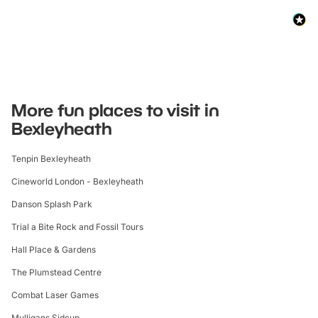
More fun places to visit in
Bexleyheath
Tenpin Bexleyheath
Cineworld London - Bexleyheath
Danson Splash Park
Trial a Bite Rock and Fossil Tours
Hall Place & Gardens
The Plumstead Centre
Combat Laser Games
Mulligans Sidcup