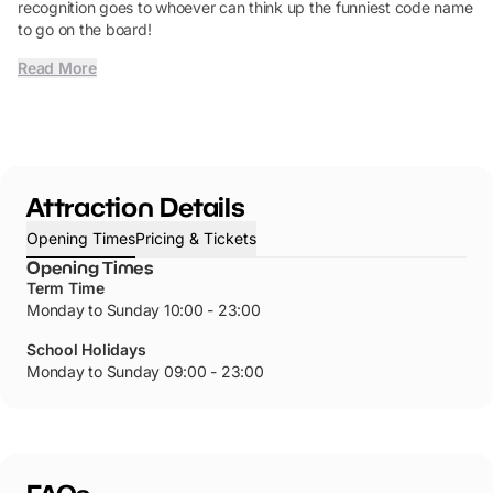
recognition goes to whoever can think up the funniest code name
to go on the board!
Read More
Attraction Details
Opening Times
Pricing & Tickets
Opening Times
Term Time
Monday to Sunday 10:00 - 23:00
School Holidays
Monday to Sunday 09:00 - 23:00