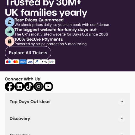
Trusted by 30M+
UK families yearly
Best Prices Guaranteed
We check prices daily, so you can book with confidence
The biggest website for family days out
The UK's most visited website for Days Out since 2006
100% Secure Payments
Powered by stripe protection & monitoring
Explore All Tickets
Connect With Us
Top Days Out Ideas
Things to do in London
Things to do in Birmingham
Discovery
Stuck? Get Inspiration
Attractions A-Z
All Locations
Day Out Diaries
VIP Pass