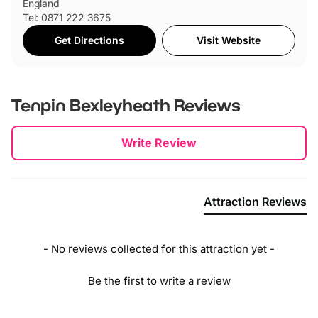
England
Tel: 0871 222 3675
Get Directions
Visit Website
Tenpin Bexleyheath
Reviews
New content loaded
Write Review
Attraction Reviews
- No reviews collected for this attraction yet -
Be the first to write a review