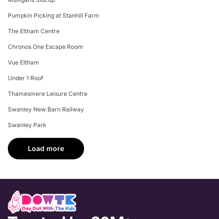
Pumpkin Picking at Stanhill Farm
The Eltham Centre
Chronos One Escape Room
Vue Eltham
Under 1 Roof
Thamesmere Leisure Centre
Swanley New Barn Railway
Swanley Park
Load more