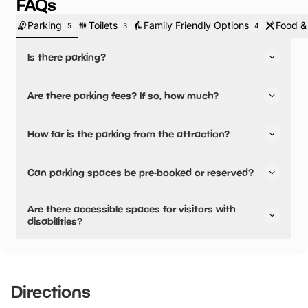
FAQs
Parking
Toilets
Family Friendly Options
Food &
5
3
4
Is there parking?
Yes, there is parking.
Are there parking fees? If so, how much?
Our car park is small and so we would love it if you could
share cars where possible! Also, please don’t arrive
No, there is no parking fees.
How far is the parking from the attraction?
before your ‘arrival time’ on the booking to avoid
congestion.
There is on-site parking available
Can parking spaces be pre-booked or reserved?
No, parking can not be pre-booked or reserved.
Are there accessible spaces for visitors with
disabilities?
Yes, there are accessible spaces for visitors with
disabilities.
Directions