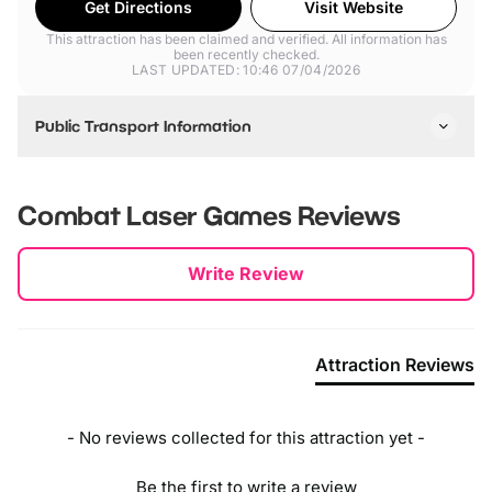
Get Directions
Visit Website
This attraction has been claimed and verified. All information has
been recently checked.
LAST UPDATED: 10:46 07/04/2026
Public Transport Information
Best accessed via car.
Combat Laser Games
Reviews
New content loaded
Write Review
Attraction Reviews
- No reviews collected for this attraction yet -
Be the first to write a review