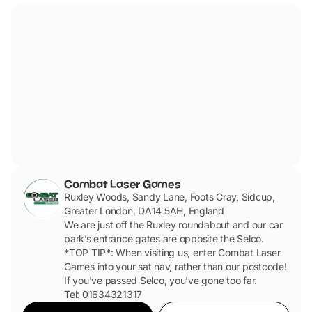
Combat Laser Games
Ruxley Woods, Sandy Lane, Foots Cray, Sidcup,
Greater London, DA14 5AH, England
We are just off the Ruxley roundabout and our car
park’s entrance gates are opposite the Selco.
*TOP TIP*: When visiting us, enter Combat Laser
Games into your sat nav, rather than our postcode!
If you’ve passed Selco, you’ve gone too far.
Tel: 01634321317