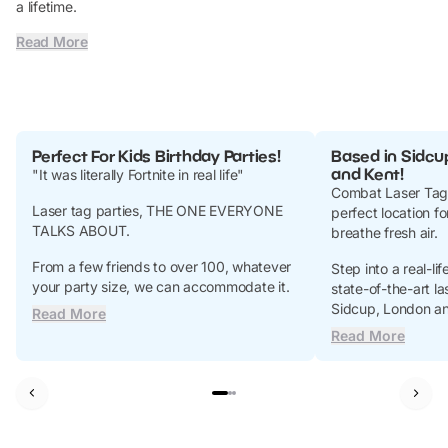
a lifetime.
Read More
Perfect For Kids Birthday Parties!
Based in Sidcu
and Kent!
"It was literally Fortnite in real life"
Combat Laser Tag’
Laser tag parties, THE ONE EVERYONE
perfect location f
TALKS ABOUT.
breathe fresh air.
From a few friends to over 100, whatever
Step into a real-li
your party size, we can accommodate it.
state-of-the-art las
Sidcup, London an
Read More
Read More