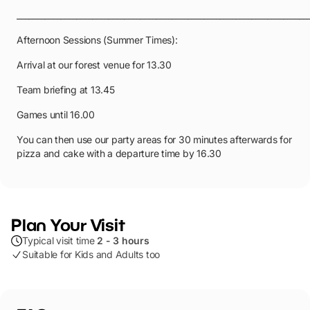
_________________________________________________________________________
Afternoon Sessions (Summer Times):
Arrival at our forest venue for 13.30
Team briefing at 13.45
Games until 16.00
You can then use our party areas for 30 minutes afterwards for
pizza and cake with a departure time by 16.30
Plan Your Visit
Typical visit time
2 - 3 hours
Suitable for Kids and Adults too