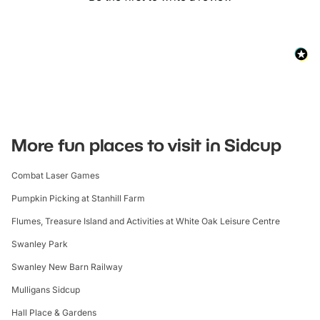
More fun places to visit in Sidcup
Combat Laser Games
Pumpkin Picking at Stanhill Farm
Flumes, Treasure Island and Activities at White Oak Leisure Centre
Swanley Park
Swanley New Barn Railway
Mulligans Sidcup
Hall Place & Gardens