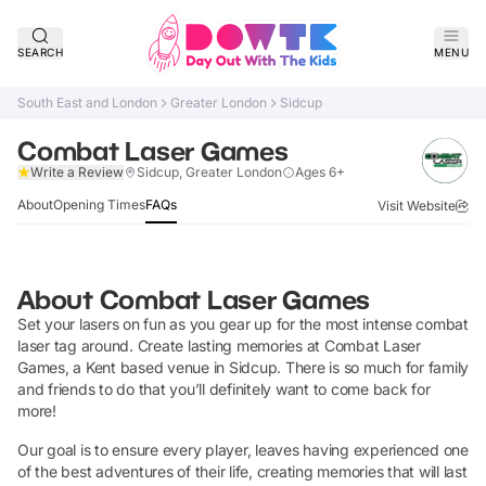
SEARCH
MENU
South East and London
Greater London
Sidcup
Combat Laser Games
Verified
Write a Review
Sidcup, Greater London
Ages 6+
About
Opening Times
FAQs
Visit Website
About
Combat Laser Games
Set your lasers on fun as you gear up for the most intense combat
laser tag around. Create lasting memories at Combat Laser
Games, a Kent based venue in Sidcup. There is so much for family
and friends to do that you’ll definitely want to come back for
more!
Our goal is to ensure every player, leaves having experienced one
of the best adventures of their life, creating memories that will last