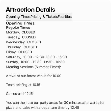
Attraction Details
Opening Times
Pricing & Tickets
Facilities
Opening Times
Regular Times
Monday
,
CLOSED
Tuesday
,
CLOSED
Wednesday
,
CLOSED
Thursday
,
CLOSED
Friday
,
CLOSED
Saturday
,
10:00 - 12:30
13:30 - 16:30
Sunday
,
10:00 - 12:30
13:30 - 16:30
Morning Sessions (Summer Times):
Arrival at our forest venue for 10.00
Team briefing at 10.15
Games until 12.15
You can then use our party areas for 30 minutes afterwards for
pizza and cake with a departure time by 12.45