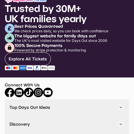
Trusted by 30M+
UK families yearly
Best Prices Guaranteed
We check prices daily, so you can book with confidence
The biggest website for family days out
The UK's most visited website for Days Out since 2006
100% Secure Payments
Powered by stripe protection & monitoring
Explore All Tickets
Connect With Us
Top Days Out Ideas
Things to do in London
Things to do in Birmingham
Discovery
Stuck? Get Inspiration
Attractions A-Z