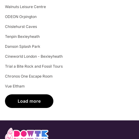
Walnuts Leisure Centre
ODEON Orpington
Chislehurst Caves
Tenpin Bexleyheath
Danson Splash Park
Cineworld London - Bexleyheath
Trial a Bite Rock and Fossil Tours
Chronos One Escape Room
Vue Eltham
Load more