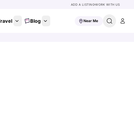
ADD A LISTING
WORK WITH US
ravel
Blog
Near Me