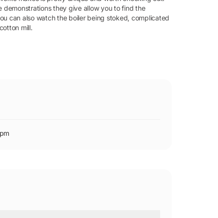
e demonstrations they give allow you to find the
ou can also watch the boiler being stoked, complicated
otton mill.
0pm