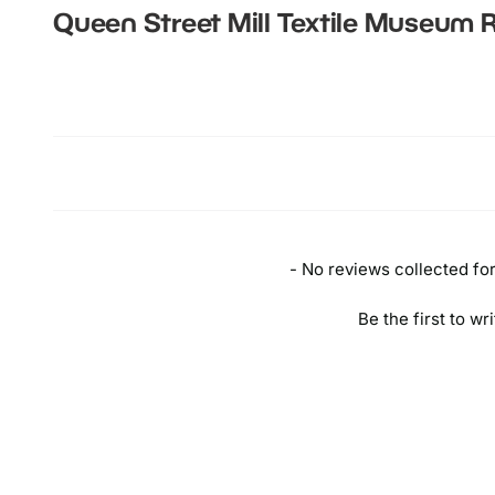
Queen Street Mill Textile Museum
R
New content loaded
- No reviews collected for 
Be the first to wr