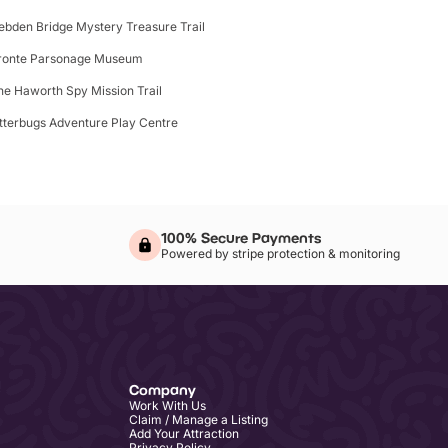
ebden Bridge Mystery Treasure Trail
ronte Parsonage Museum
he Haworth Spy Mission Trail
itterbugs Adventure Play Centre
100% Secure Payments
Powered by stripe protection & monitoring
Company
Work With Us
Claim / Manage a Listing
Add Your Attraction
Privacy Policy