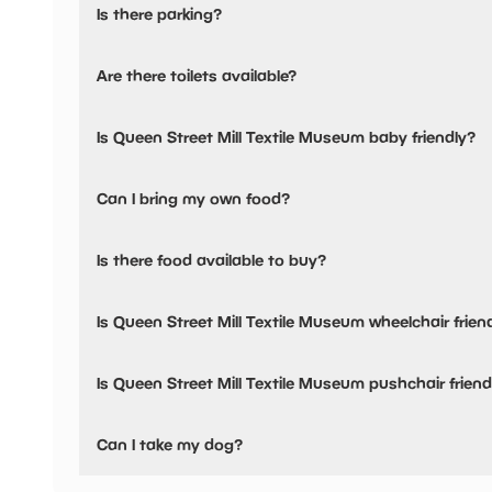
Is there parking?
Queen Street Mill Textile Museum has not told us about th
Are there toilets available?
No, there are no toilets available.
Is Queen Street Mill Textile Museum baby friendly?
No, there are no baby changing facilities.
Can I bring my own food?
No, you cannot bring a picnic.
Is there food available to buy?
Yes, there is an onsite restaurant.
Is Queen Street Mill Textile Museum wheelchair frien
No, Queen Street Mill Textile Museum is not wheelchair fr
Is Queen Street Mill Textile Museum pushchair friend
No, Queen Street Mill Textile Museum have stated they ar
Can I take my dog?
Queen Street Mill Textile Museum has not told us if they a