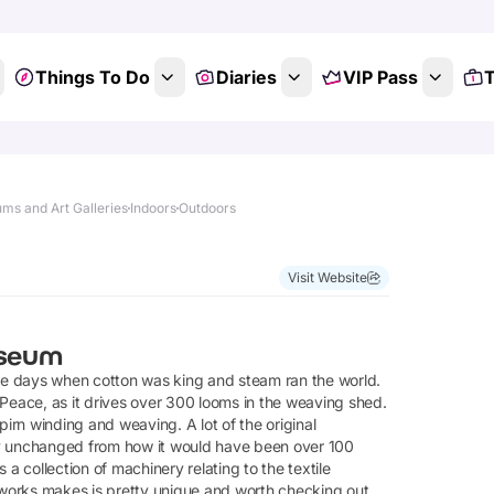
Things To Do
Diaries
VIP Pass
T
ms and Art Galleries
Indoors
Outdoors
Visit Website
useum
he days when cotton was king and steam ran the world.
 Peace, as it drives over 300 looms in the weaving shed.
rn winding and weaving. A lot of the original
gely unchanged from how it would have been over 100
a collection of machinery relating to the textile
ll works makes is pretty unique and worth checking out.