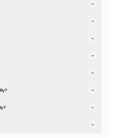
eir parking.
dly?
iendly.
ly?
e not pushchair friendly.
re dog friendly.