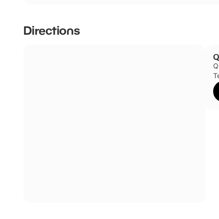
Directions
Q
Q
T