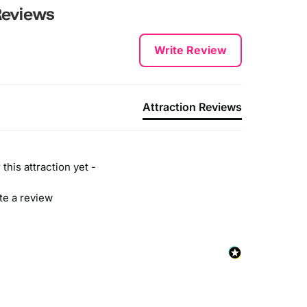
eviews
Write Review
Attraction Reviews
this attraction yet -
ite a review