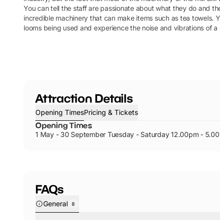
You can tell the staff are passionate about what they do and th
incredible machinery that can make items such as tea towels. Y
looms being used and experience the noise and vibrations of a c
Attraction Details
Opening Times
Pricing & Tickets
Opening Times
1 May - 30 September Tuesday - Saturday 12.00pm - 5.0
FAQs
General
8