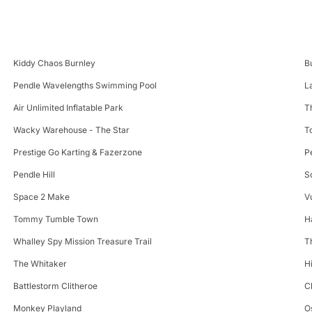
Kiddy Chaos Burnley
B
Pendle Wavelengths Swimming Pool
L
Air Unlimited Inflatable Park
T
Wacky Warehouse - The Star
T
Prestige Go Karting & Fazerzone
P
Pendle Hill
S
Space 2 Make
V
Tommy Tumble Town
H
Whalley Spy Mission Treasure Trail
T
The Whitaker
H
Battlestorm Clitheroe
C
Monkey Playland
O