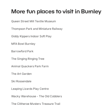
More fun places to visit in Burnley
Queen Street Mill Textile Museum
Thompson Park and Miniature Railway
Giddy Kippers Indoor Soft Play
MFA Bowl Burnley
Barrowford Park
The Singing Ringing Tree
Animal Quackers Park Farm
The Art Garden
Ski Rossendale
Leaping Lizards Play Centre
Wacky Warehouse - The Old Cobblers
The Clitheroe Mystery Treasure Trail