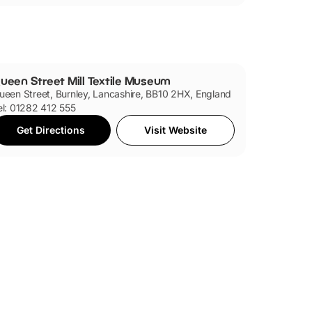
ueen Street Mill Textile Museum
ueen Street, Burnley, Lancashire, BB10 2HX, England
el: 01282 412 555
Get Directions
Visit Website