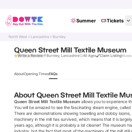
Summer
Tickets
North West
Lancashire
Burnley
Queen Street Mill Textile Museum
Write a Review
Burnley, Lancashire
All Ages
Claim Listing
Museu
About
Opening Times
FAQs
About
Queen Street Mill Textile M
Queen Street Mill Textile Museum
allows you to experience t
You will be amazed to see the fascinating steam engine, called
There are demonstrations showing towelling and dobby looms, pi
machinery in the mill has survived, which means that it is lar
years ago, although it is probably a lot cleaner! The museum has 
industry, but the fact that most of the machinery of the mill sti