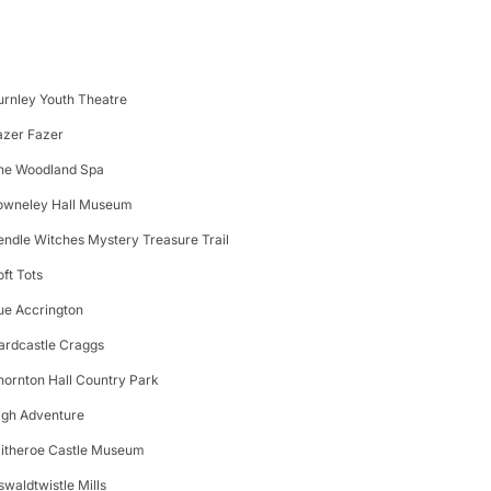
urnley Youth Theatre
azer Fazer
he Woodland Spa
owneley Hall Museum
endle Witches Mystery Treasure Trail
oft Tots
ue Accrington
ardcastle Craggs
hornton Hall Country Park
igh Adventure
litheroe Castle Museum
swaldtwistle Mills