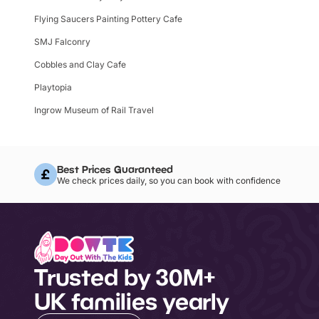
Flying Saucers Painting Pottery Cafe
SMJ Falconry
Cobbles and Clay Cafe
Playtopia
Ingrow Museum of Rail Travel
Best Prices Guaranteed
We check prices daily, so you can book with confidence
Trusted by 30M+
UK families yearly