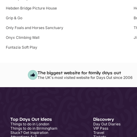
Hebden Bridge Picture House
H
Grip & Go
B
Only Foals and Horses Sanctuary
T
Onyx Climbing Wall
J
Funtazia Soft Play
The biggest website for family days out
The UK's most visited website for Days Out since 2006
Top Days Out Ideas
Discovery
Things to do in London
Day Out Diaries
Things to do in Birmingham
VIP Pass
Stuck? Get Inspiration
Travel
Attractions A-Z
Tickets