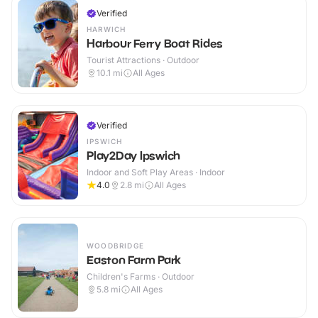
Verified
HARWICH
Harbour Ferry Boat Rides
Tourist Attractions · Outdoor
10.1
mi
All Ages
Verified
IPSWICH
Play2Day Ipswich
Indoor and Soft Play Areas · Indoor
4.0
2.8
mi
All Ages
WOODBRIDGE
Easton Farm Park
Children's Farms · Outdoor
5.8
mi
All Ages