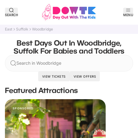
SEARCH
MENU
East
Suffolk
Woodbridge
Best Days Out In Woodbridge,
Suffolk For Babies and Toddlers
Search in Woodbridge
VIEW TICKETS
VIEW OFFERS
Featured Attractions
SPONSORED