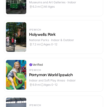
Museums and Art Galleries · Indoor
6.3
mi
All Ages
IPSWICH
Holywells Park
National Parks · Indoor & Outdoor
7.2
mi
Ages 0-12
Verified
IPSWICH
Partyman World Ipswich
Indoor and Soft Play Areas · Indoor
6.9
mi
Ages 0-12
IPSWICH