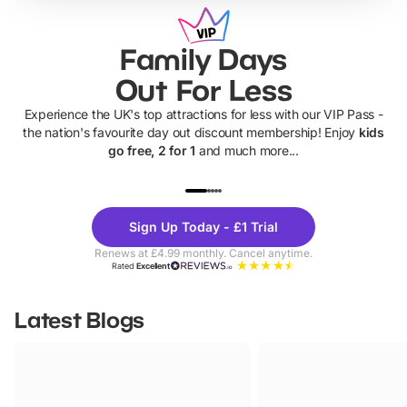
Family Days
Out For Less
Experience the UK's top attractions for less with our VIP Pass -
the nation's favourite day out discount membership! Enjoy
kids
go free, 2 for 1
and much more...
UP TO 40% OFF
UP TO 40%
Theme
Cine
Sign Up Today - £1 Trial
Parks
Ticke
Renews at £4.99 monthly. Cancel anytime.
Rated
Excellent
Latest Blogs