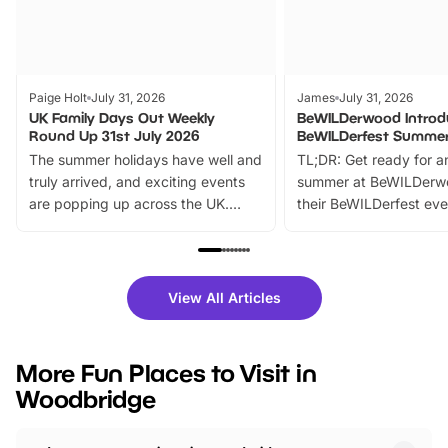
Paige Holt
July 31, 2026
James
July 31, 2026
UK Family Days Out Weekly
BeWILDerwood Introd
Round Up 31st July 2026
BeWILDerfest Summer
The summer holidays have well and
TL;DR: Get ready for a
truly arrived, and exciting events
summer at BeWILDerw
are popping up across the UK.
their BeWILDerfest eve
From outdoor adventures and
music, stories, a vibrant
family festivals to themed trails, live
exciting character me
shows and hands-on activities,
greets. Plus, you can 
there is plenty to enjoy. Whether
fantastic 25% discoun
View All Articles
you’re planning a big day out or
tickets for a limited time
looking for budget-friendly fun,
perfect family adventur
we’ve rounded up brilliant summer
at a glance Location
More Fun Places to Visit in
events to…
BeWILDerwood is locat
Woodbridge
Horning Road,…