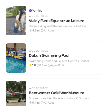
Verified
WOODBRIDGE
Valley Farm Equestrian Leisure
Horse Riding and Stables · Indoor & Outdoor
4.9
mi
All Ages
WOODBRIDGE
Deben Swimming Pool
Swimming Pools and Leisure Centres · Indoor
1.0
0.2
mi
Ages 0-12
WOODBRIDGE
Bentwaters Cold War Museum
Museums and Art Galleries · Indoor & Outdoor
5.4
mi
All Ages