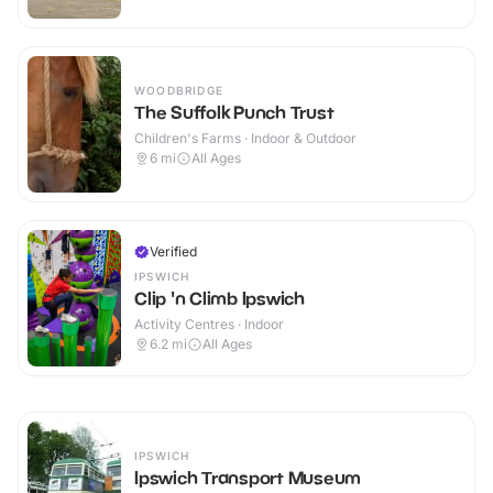
WOODBRIDGE
The Suffolk Punch Trust
Children's Farms · Indoor & Outdoor
6
mi
All Ages
Verified
IPSWICH
Clip 'n Climb Ipswich
Activity Centres · Indoor
6.2
mi
All Ages
IPSWICH
Ipswich Transport Museum