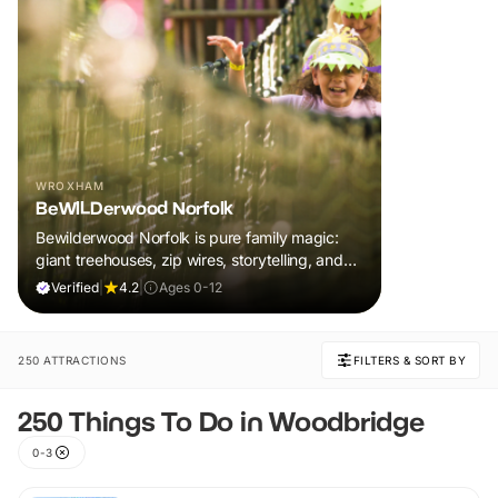
WROXHAM
BeWILDerwood Norfolk
Bewilderwood Norfolk is pure family magic:
giant treehouses, zip wires, storytelling, and
muddy, joyful adventure that sparks
Verified
|
4.2
|
Ages 0-12
imaginations, burns energy, and creates
unforgettable memories together.
250 ATTRACTIONS
FILTERS & SORT BY
250 Things To Do in Woodbridge
0-3