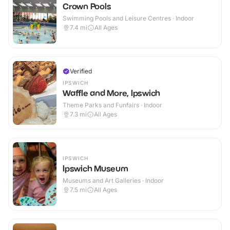
Crown Pools
Swimming Pools and Leisure Centres · Indoor
7.4
mi
All Ages
Verified
IPSWICH
Waffle and More, Ipswich
Theme Parks and Funfairs · Indoor
7.3
mi
All Ages
IPSWICH
Ipswich Museum
Museums and Art Galleries · Indoor
7.5
mi
All Ages