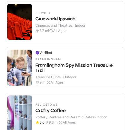
IPSWICH
Cineworld Ipswich
Cinemas and Theatres · Indoor
7.7
mi
All Ages
Verified
FRAMLINGHAM
Framlingham Spy Mission Treasure
Trail
Treasure Hunts · Outdoor
9
mi
All Ages
FELIXSTOWE
Crafty Coffee
Pottery Centres and Ceramic Cafes · Indoor
5.0
9.3
mi
All Ages