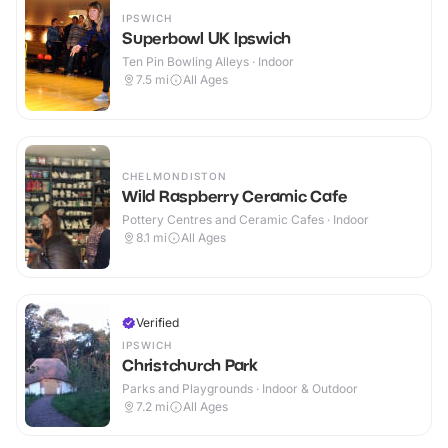
IPSWICH
Superbowl UK Ipswich
Ten Pin Bowling Alleys · Indoor
7.5
mi
All Ages
CHELMONDISTON
Wild Raspberry Ceramic Cafe
Pottery Centres and Ceramic Cafes · Indoor
8.1
mi
All Ages
Verified
IPSWICH
Christchurch Park
Parks and Playgrounds · Indoor & Outdoor
7.2
mi
All Ages