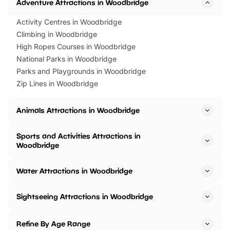
Adventure Attractions in Woodbridge
Activity Centres in Woodbridge
Climbing in Woodbridge
High Ropes Courses in Woodbridge
National Parks in Woodbridge
Parks and Playgrounds in Woodbridge
Zip Lines in Woodbridge
Animals Attractions in Woodbridge
Sports and Activities Attractions in
Woodbridge
Water Attractions in Woodbridge
Sightseeing Attractions in Woodbridge
Refine By Age Range