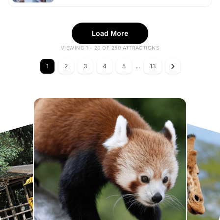
Load More
VIEWING 1 - 20 OF 250 ATTRACTIONS
1
2
3
4
5
...
13