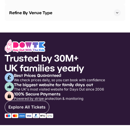
Refine By Venue Type
Trusted by 30M+
UK families yearly
Best Prices Guaranteed
We check prices daily, so you can book with confidence
The biggest website for family days out
The UK's most visited website for Days Out since 2006
100% Secure Payments
Powered by stripe protection & monitoring
Explore All Tickets