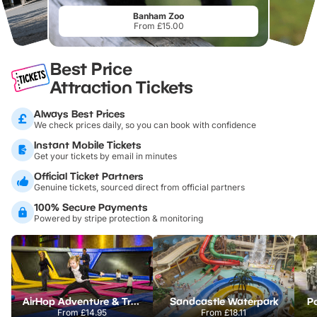
Banham Zoo
From £15.00
Best Price
Attraction Tickets
Always Best Prices
We check prices daily, so you can book with confidence
Instant Mobile Tickets
Get your tickets by email in minutes
Official Ticket Partners
Genuine tickets, sourced direct from official partners
100% Secure Payments
Powered by stripe protection & monitoring
AirHop Adventure & Trampoline Park Colchester
Sandcastle Waterpark
Po
From
£14.95
From
£18.11