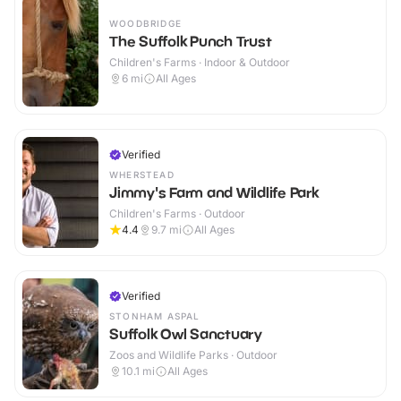
WOODBRIDGE
The Suffolk Punch Trust
Children's Farms · Indoor & Outdoor
6
mi
All Ages
Verified
WHERSTEAD
Jimmy's Farm and Wildlife Park
Children's Farms · Outdoor
4.4
9.7
mi
All Ages
Verified
STONHAM ASPAL
Suffolk Owl Sanctuary
Zoos and Wildlife Parks · Outdoor
10.1
mi
All Ages