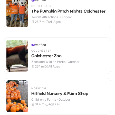
Verified
COLCHESTER
The Pumpkin Patch Nights Colchester
Tourist Attractions · Outdoor
25.7
mi
All Ages
Verified
COLCHESTER
Colchester Zoo
Zoos and Wildlife Parks · Outdoor
26.1
mi
All Ages
NORWICH
Hillfield Nursery & Farm Shop
Children's Farms · Outdoor
31.4
mi
Ages 4+