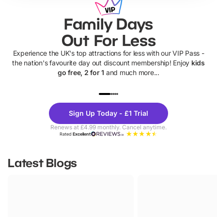
Family Days
Out For Less
Experience the UK's top attractions for less with our VIP Pass -
the nation's favourite day out discount membership! Enjoy
kids
go free, 2 for 1
and much more...
UP TO 40% OFF
UP TO 40%
Theme
Cine
Sign Up Today - £1 Trial
Parks
Ticke
Renews at £4.99 monthly. Cancel anytime.
Rated
Excellent
Latest Blogs