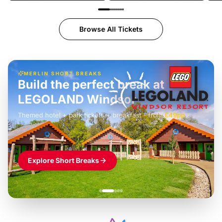
Browse All Tickets
MERLIN SHORT BREAKS
Build the perfect break at
LEGOLAND Windsor
Themed hotel + park tickets + breakfast
-
from
£42pp
£49pp
£45pp
£55pp
£39pp
Explore Short Breaks