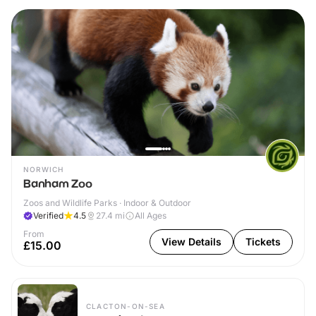
NORWICH
Banham Zoo
Zoos and Wildlife Parks · Indoor & Outdoor
Verified
4.5
27.4
mi
All Ages
From
View Details
Tickets
£15.00
CLACTON-ON-SEA