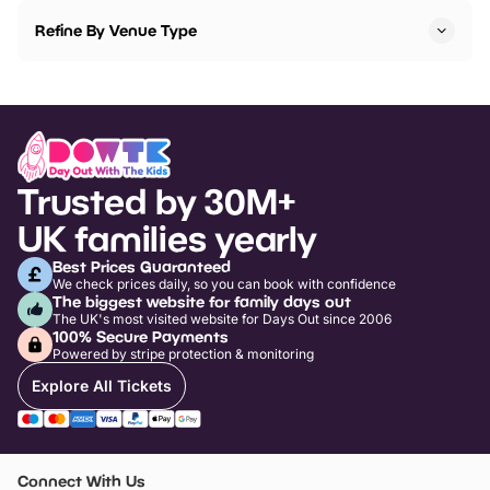
Refine By Venue Type
Trusted by 30M+
UK families yearly
Best Prices Guaranteed
We check prices daily, so you can book with confidence
The biggest website for family days out
The UK's most visited website for Days Out since 2006
100% Secure Payments
Powered by stripe protection & monitoring
Explore All Tickets
Connect With Us