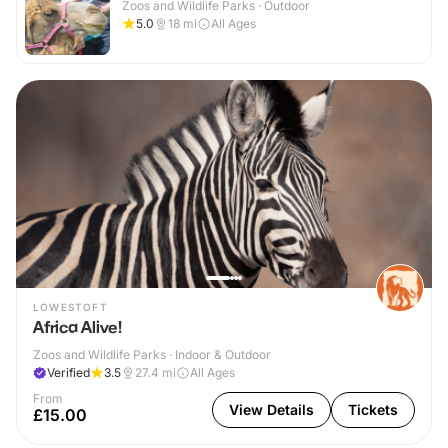
Zoos and Wildlife Parks · Outdoor
5.0
18
mi
All Ages
LOWESTOFT
Africa Alive!
Zoos and Wildlife Parks · Indoor & Outdoor
Verified
3.5
27.4
mi
All Ages
From
View Details
Tickets
£15.00