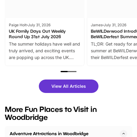
Paige Holt
July 31, 2026
James
July 31, 2026
UK Family Days Out Weekly
BeWILDerwood Introd
Round Up 31st July 2026
BeWILDerfest Summer
The summer holidays have well and
TL;DR: Get ready for a
truly arrived, and exciting events
summer at BeWILDerw
are popping up across the UK.
their BeWILDerfest eve
From outdoor adventures and
music, stories, a vibrant
family festivals to themed trails, live
exciting character me
shows and hands-on activities,
greets. Plus, you can 
there is plenty to enjoy. Whether
fantastic 25% discoun
View All Articles
you’re planning a big day out or
tickets for a limited time
looking for budget-friendly fun,
perfect family adventur
we’ve rounded up brilliant summer
at a glance Location
More Fun Places to Visit in
events to…
BeWILDerwood is locat
Woodbridge
Horning Road,…
Adventure Attractions in Woodbridge