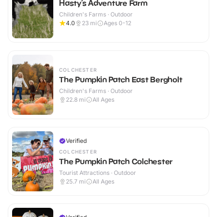
Hasty’s Adventure Farm
Children's Farms · Outdoor
4.0
23
mi
Ages 0-12
COLCHESTER
The Pumpkin Patch East Bergholt
Children's Farms · Outdoor
22.8
mi
All Ages
Verified
COLCHESTER
The Pumpkin Patch Colchester
Tourist Attractions · Outdoor
25.7
mi
All Ages