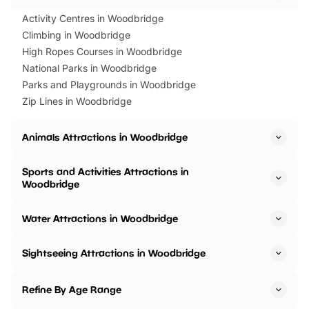
Activity Centres in Woodbridge
Climbing in Woodbridge
High Ropes Courses in Woodbridge
National Parks in Woodbridge
Parks and Playgrounds in Woodbridge
Zip Lines in Woodbridge
Animals Attractions in Woodbridge
Sports and Activities Attractions in
Woodbridge
Water Attractions in Woodbridge
Sightseeing Attractions in Woodbridge
Refine By Age Range