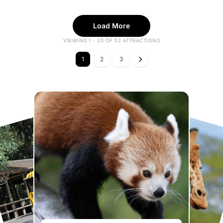
Load More
VIEWING 1 - 20 OF 52 ATTRACTIONS
1
2
3