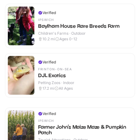
Verified
IPSWICH
Baylham House Rare Breeds Farm
Children's Farms · Outdoor
10.2
mi
Ages 0-12
Verified
FRINTON-ON-SEA
DJL Exotics
Petting Zoos · Indoor
17.2
mi
All Ages
Verified
IPSWICH
Farmer John’s Maize Maze & Pumpkin
Patch
Tourist Attractions · Outdoor