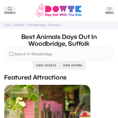
SEARCH
MENU
East
Suffolk
Woodbridge
Animals
Best Animals Days Out In
Woodbridge, Suffolk
Search in Woodbridge
VIEW TICKETS
VIEW OFFERS
Featured Attractions
SPONSORED