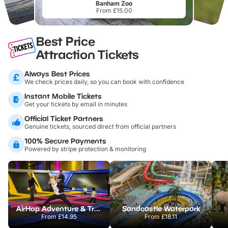
Banham Zoo
From £15.00
Best Price
Attraction Tickets
Always Best Prices
We check prices daily, so you can book with confidence
Instant Mobile Tickets
Get your tickets by email in minutes
Official Ticket Partners
Genuine tickets, sourced direct from official partners
100% Secure Payments
Powered by stripe protection & monitoring
AirHop Adventure & Trampoline Park Colchester
Sandcastle Waterpark
From
£14.95
From
£18.11