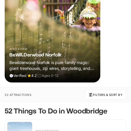
WROXHAM
BeWILDerwood Norfolk
Bewilderwood Norfolk is pure family magic:
giant treehouses, zip wires, storytelling, and
muddy, joyful adventure that sparks
Verified
|
4.2
|
Ages 0-12
imaginations, burns energy, and creates
unforgettable memories together.
52 ATTRACTIONS
FILTERS & SORT BY
52 Things To Do in Woodbridge