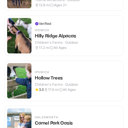
13.8
mi
Ages 2+
Verified
IPSWICH
Hilly Ridge Alpacas
Children's Farms · Outdoor
17.2
mi
All Ages
IPSWICH
Hollow Trees
Children's Farms · Outdoor
3.0
17.6
mi
All Ages
HALESWORTH
Camel Park Oasis