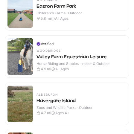
WOODBRIDGE
Easton Farm Park
Children's Farms · Outdoor
5.8
mi
All Ages
Verified
WOODBRIDGE
Valley Farm Equestrian Leisure
Horse Riding and Stables · Indoor & Outdoor
4.9
mi
All Ages
ALDEBURGH
Havergate Island
Zoos and Wildlife Parks · Outdoor
4.7
mi
Ages 4+