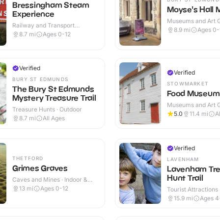
Bressingham Steam
Moyse's Hall
Experience
Museums and Art Ga
Railway and Transport
Indoor
8.9
mi
Ages 0-
Attractions · Indoor & Outdoor
8.7
mi
Ages 0-12
Verified
Verified
BURY ST EDMUNDS
STOWMARKET
The Bury St Edmunds
Food Museum
Mystery Treasure Trail
Museums and Art Ga
Treasure Hunts · Outdoor
Indoor & Outdoor
5.0
11.4
mi
A
8.7
mi
All Ages
Verified
THETFORD
LAVENHAM
Grimes Graves
Lavenham Tre
Hunt Trail
Caves and Mines · Indoor &
Outdoor
13
mi
Ages 0-12
Tourist Attractions
15.9
mi
Ages 4