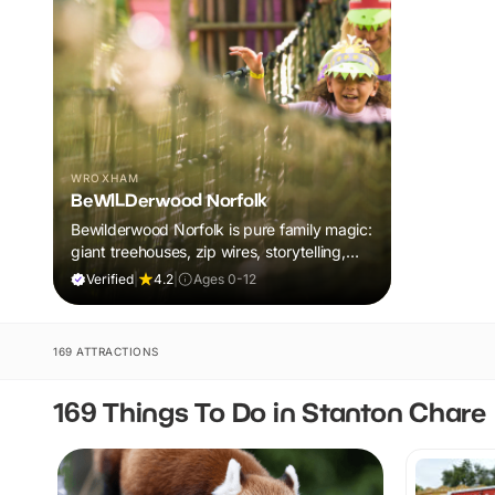
WROXHAM
BeWILDerwood Norfolk
Bewilderwood Norfolk is pure family magic:
giant treehouses, zip wires, storytelling,
and muddy, joyful adventure that sparks
Verified
|
4.2
|
Ages 0-12
imaginations, burns energy, and creates
unforgettable memories together.
169 ATTRACTIONS
169 Things To Do in Stanton Chare