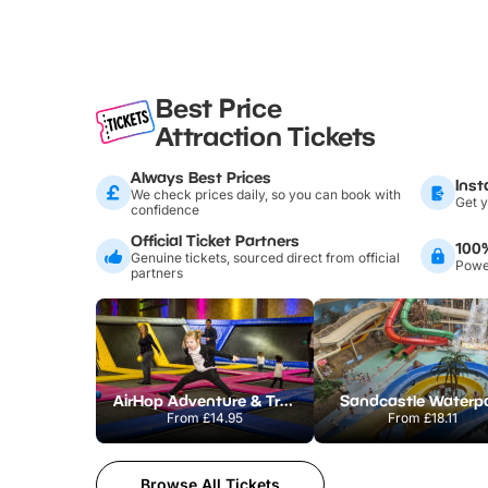
Best Price
Attraction Tickets
Always Best Prices
Inst
We check prices daily, so you can book with
Get y
confidence
Official Ticket Partners
100
Genuine tickets, sourced direct from official
Power
partners
AirHop Adventure & Trampoline Park Colchester
Sandcastle Waterp
From
£14.95
From
£18.11
Browse All Tickets