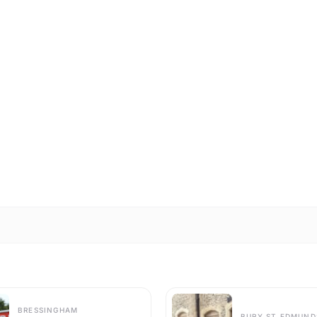
BRESSINGHAM
BURY ST EDMUND