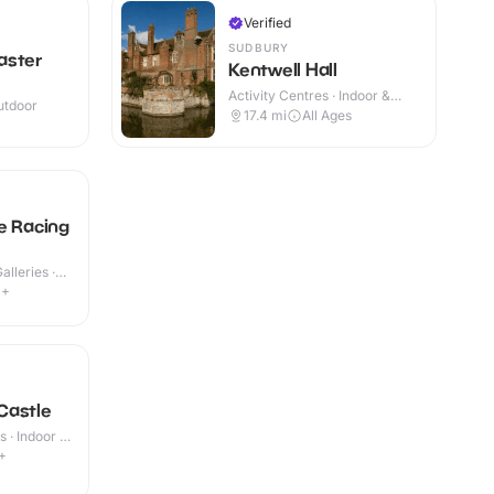
Verified
SUDBURY
aster
Kentwell Hall
Activity Centres · Indoor &
utdoor
Outdoor
17.4
mi
All Ages
e Racing
lleries ·
4+
Castle
 · Indoor &
+