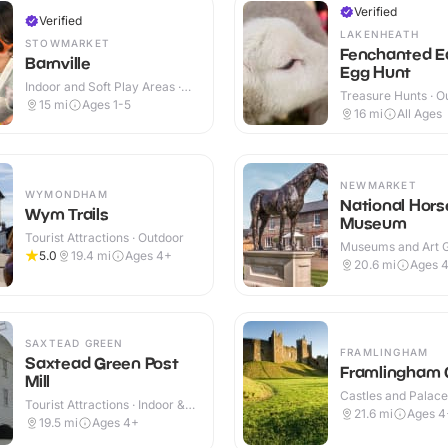
Verified
Verified
LAKENHEATH
STOWMARKET
Fenchanted E
Barnville
Egg Hunt
Indoor and Soft Play Areas ·
Treasure Hunts · O
Indoor
15
mi
Ages 1-5
16
mi
All Ages
NEWMARKET
WYMONDHAM
National Hors
Wym Trails
Museum
Tourist Attractions · Outdoor
Museums and Art Ga
5.0
19.4
mi
Ages 4+
Indoor & Outdoor
20.6
mi
Ages 
SAXTEAD GREEN
FRAMLINGHAM
Saxtead Green Post
Framlingham 
Mill
Castles and Palaces
Tourist Attractions · Indoor &
Outdoor
21.6
mi
Ages 4
Outdoor
19.5
mi
Ages 4+