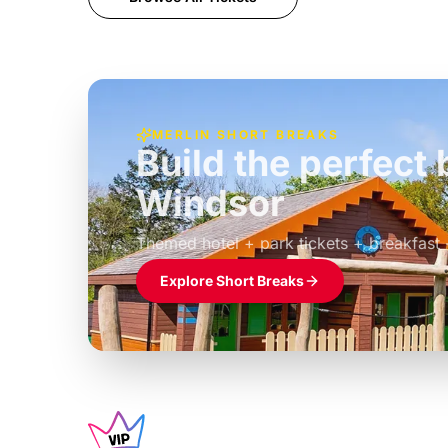
MERLIN SHORT BREAKS
Build the perfec
Windsor
£39pp
Themed hotel + park tickets + breakfast
Explore Short Breaks