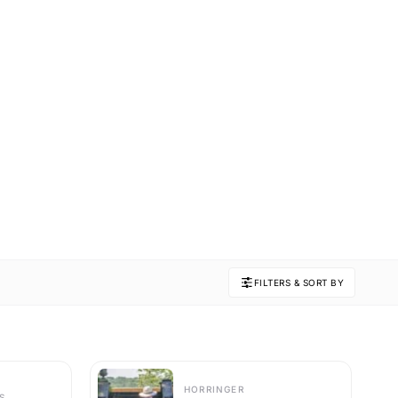
FILTERS & SORT BY
HORRINGER
S