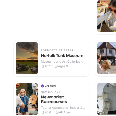
FORNCETT ST PETER
Norfolk Tank Museum
Museums and Art Galleries ·
Indoor & Outdoor
17.7
mi
Ages 9+
Verified
NEWMARKET
Newmarket
Racecourses
Tourist Attractions · Indoor &
Outdoor
20.6
mi
All Ages