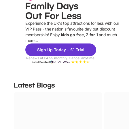
Family Days
Out For Less
Experience the UK's top attractions for less with our
VIP Pass - the nation's favourite day out discount
U
membership! Enjoy
kids go free, 2 for 1
and much
more...
Sign Up Today - £1 Trial
Renews at £4.99 monthly. Cancel anytime.
Rated
Excellent
Latest Blogs