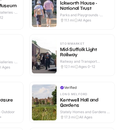
Ickworth House -
 Museum
National Trust
lleries ·
Parks and Playgrounds ·
12
Indoor & Outdoor
11.1
mi
All Ages
STOWMARKET
Mid-Suffolk Light
Railway
Railway and Transport
lleries ·
Attractions · Indoor & Outdoor
12.1
mi
Ages 0-12
ll Ages
Verified
LONG MELFORD
asure
Kentwell Hall and
Gardens
 · Outdoor
Stately Homes and Gardens ·
Indoor & Outdoor
+
17.3
mi
All Ages