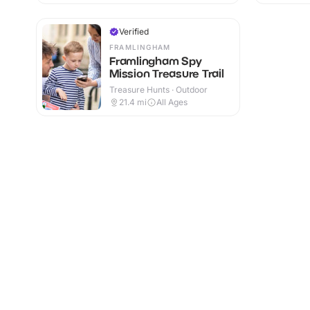
Verified
FRAMLINGHAM
Framlingham Spy
Mission Treasure Trail
Treasure Hunts · Outdoor
21.4
mi
All Ages