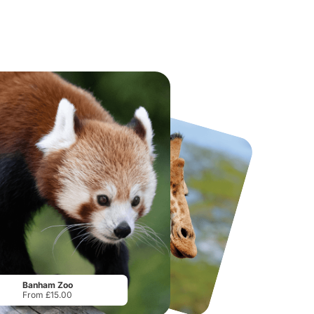
National Forest Adventure Farm
Howletts Wild Animal Park
From
£17.45
From
£19.50
Banham Zoo
From £15.00