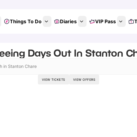
Things To Do
Diaries
VIP Pass
T
eeing Days Out In Stanton Ch
h in Stanton Chare
VIEW TICKETS
VIEW OFFERS