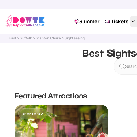
Summer
Tickets
East
Suffolk
Stanton Chare
Sightseeing
Best Sights
Searc
Featured Attractions
SPONSORED