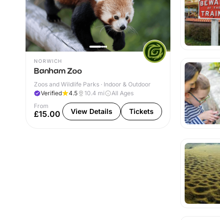
NORWICH
Banham Zoo
Zoos and Wildlife Parks · Indoor & Outdoor
Verified
4.5
10.4
mi
All Ages
From
View Details
Tickets
£15.00