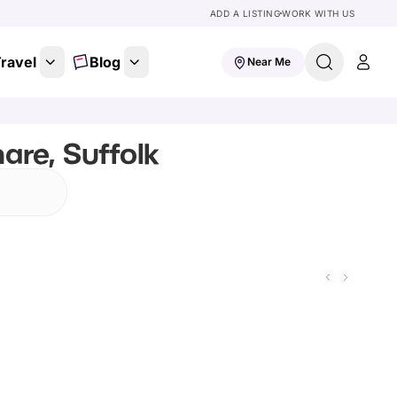
ADD A LISTING
WORK WITH US
ravel
Blog
Near Me
are, Suffolk