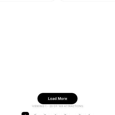
Load More
VIEWING 1 - 20 OF 169 ATTRACTIONS