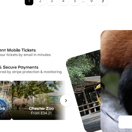
1
2
3
4
5
...
9
ant Mobile Tickets
our tickets by email in minutes
% Secure Payments
ed by stripe protection & monitoring
ark
Chester Zoo
Port Lympne Safari Park
From
£34.21
From
£28.00