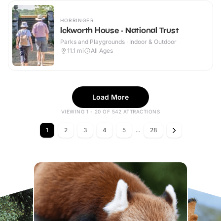
HORRINGER
Ickworth House - National Trust
Parks and Playgrounds · Indoor & Outdoor
11.1
mi
All Ages
Load More
VIEWING 1 - 20 OF 542 ATTRACTIONS
1
2
3
4
5
...
28