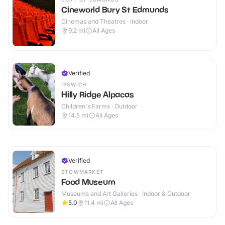
Cineworld Bury St Edmunds
Cinemas and Theatres · Indoor
9.2
mi
All Ages
Verified
IPSWICH
Hilly Ridge Alpacas
Children's Farms · Outdoor
14.5
mi
All Ages
Verified
STOWMARKET
Food Museum
Museums and Art Galleries · Indoor & Outdoor
5.0
11.4
mi
All Ages