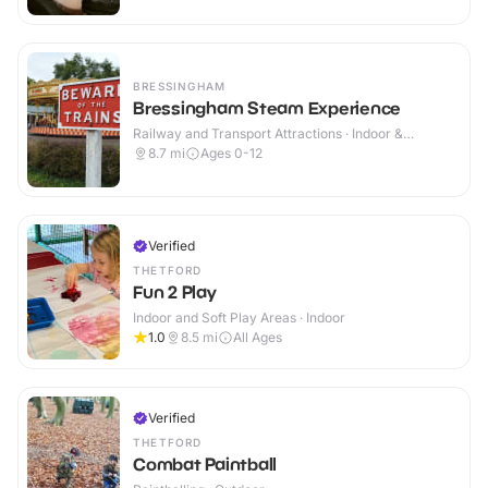
BRESSINGHAM
Bressingham Steam Experience
Railway and Transport Attractions · Indoor &
Outdoor
8.7
mi
Ages 0-12
Verified
THETFORD
Fun 2 Play
Indoor and Soft Play Areas · Indoor
1.0
8.5
mi
All Ages
Verified
THETFORD
Combat Paintball