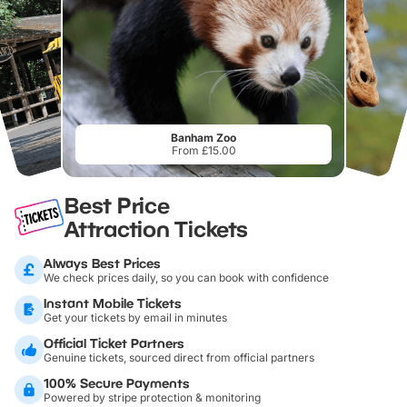
Banham Zoo
From £15.00
Best Price
Attraction Tickets
Always Best Prices
We check prices daily, so you can book with confidence
Instant Mobile Tickets
Get your tickets by email in minutes
Official Ticket Partners
Genuine tickets, sourced direct from official partners
100% Secure Payments
Powered by stripe protection & monitoring