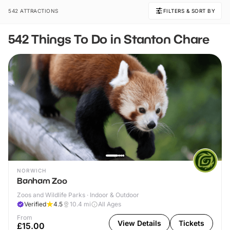
542 ATTRACTIONS
FILTERS & SORT BY
542 Things To Do in Stanton Chare
NORWICH
Banham Zoo
Zoos and Wildlife Parks · Indoor & Outdoor
Verified
4.5
10.4
mi
All Ages
From
View Details
Tickets
£15.00