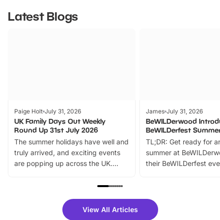
Latest Blogs
Paige Holt
July 31, 2026
James
July 31, 2026
UK Family Days Out Weekly
BeWILDerwood Introd
Round Up 31st July 2026
BeWILDerfest Summer
The summer holidays have well and
TL;DR: Get ready for a
truly arrived, and exciting events
summer at BeWILDerw
are popping up across the UK.
their BeWILDerfest eve
From outdoor adventures and
music, stories, a vibrant
family festivals to themed trails, live
exciting character me
shows and hands-on activities,
greets. Plus, you can 
there is plenty to enjoy. Whether
fantastic 25% discoun
View All Articles
you’re planning a big day out or
tickets for a limited time