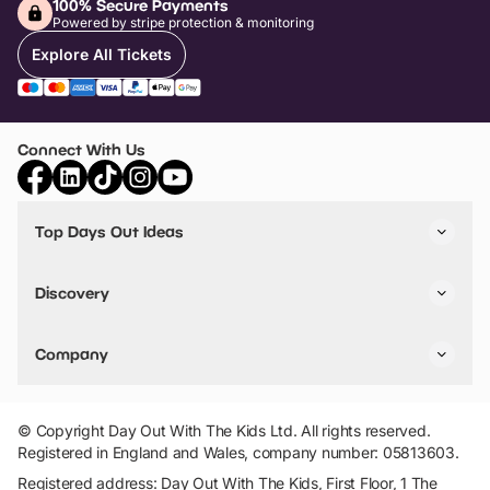
100% Secure Payments
Powered by stripe protection & monitoring
Explore All Tickets
Connect With Us
Top Days Out Ideas
Things to do in London
Things to do in Birmingham
Discovery
Stuck? Get Inspiration
Attractions A-Z
All Locations
Day Out Diaries
VIP Pass
Company
Travel
Tickets
Things To Do
Work With Us
Find Days Out in USA
Claim / Manage a Listing
Add Your Attraction
© Copyright Day Out With The Kids Ltd. All rights reserved.
Privacy Policy
Registered in England and Wales, company number: 05813603.
Terms & Conditions
Registered address: Day Out With The Kids, First Floor, 1 The