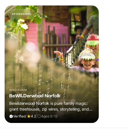
SPONSORED
WROXHAM
BeWILDerwood Norfolk
Bewilderwood Norfolk is pure family magic:
giant treehouses, zip wires, storytelling, and
muddy, joyful adventure that sparks
Verified
|
4.2
|
Ages 0-12
imaginations, burns energy, and creates
unforgettable memories together.