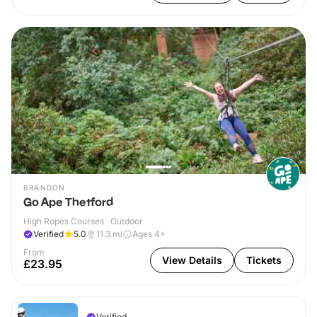
BRANDON
Go Ape Thetford
High Ropes Courses · Outdoor
Verified
5.0
11.3
mi
Ages 4+
From
View Details
Tickets
£23.95
Verified