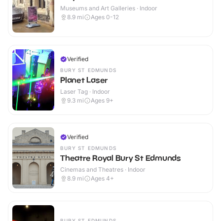
Museums and Art Galleries · Indoor
8.9
mi
Ages 0-12
Verified
BURY ST EDMUNDS
Planet Laser
Laser Tag · Indoor
9.3
mi
Ages 9+
Verified
BURY ST EDMUNDS
Theatre Royal Bury St Edmunds
Cinemas and Theatres · Indoor
8.9
mi
Ages 4+
BURY ST EDMUNDS