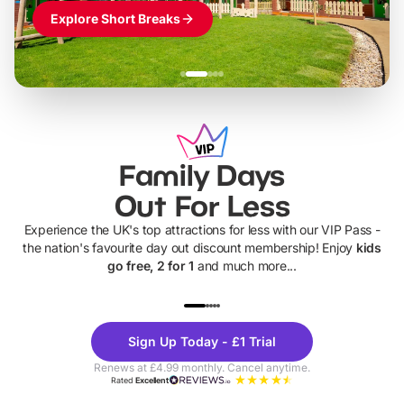
Explore Short Breaks
Family Days
Out For Less
Experience the UK's top attractions for less with our VIP Pass -
the nation's favourite day out discount membership! Enjoy
kids
go free, 2 for 1
and much more...
UP TO 40% OFF
UP TO 40%
Theme
Cine
Sign Up Today - £1 Trial
Parks
Ticke
Renews at £4.99 monthly. Cancel anytime.
Rated
Excellent