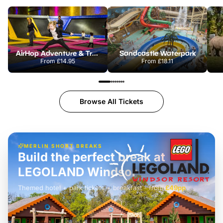
AirHop Adventure & Trampoline Park Colchester
Sandcastle Waterpark
From
£14.95
From
£18.11
Browse All Tickets
MERLIN SHORT BREAKS
Build the perfect break at
LEGOLAND Windsor
Themed hotel + park tickets + breakfast
-
from
£42pp
£49pp
£45pp
£55pp
£39pp