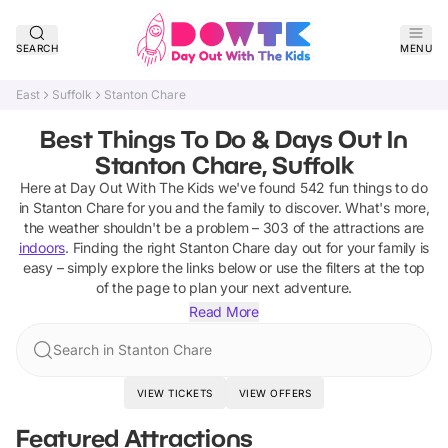
SEARCH
MENU
East
Suffolk
Stanton Chare
Best Things To Do & Days Out In
Stanton Chare, Suffolk
Here at Day Out With The Kids we've found
542
fun things to do
in
Stanton Chare
for you and the family to discover
.
What's more,
the weather shouldn't be a problem –
303
of the attractions are
indoors
. Finding the right
Stanton Chare
day out for your family is
easy – simply explore the links below or use the filters at the top
of the page to plan your next adventure.
Read More
Search in Stanton Chare
VIEW TICKETS
VIEW OFFERS
Featured Attractions