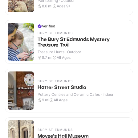
Paintballing · Outdoor
8.6
mi
Ages 9+
Verified
BURY ST EDMUNDS
The Bury St Edmunds Mystery
Treasure Trail
Treasure Hunts · Outdoor
8.7
mi
All Ages
BURY ST EDMUNDS
Hatter Street Studio
Pottery Centres and Ceramic Cafes · Indoor
9
mi
All Ages
BURY ST EDMUNDS
Moyse's Hall Museum