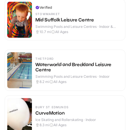
Verified
STOWMARKET
Mid Suffolk Leisure Centre
Swimming Pools and Leisure Centres · Indoor &
Outdoor
10.7
mi
All Ages
THETFORD
Waterworld and Breckland Leisure
Centre
Swimming Pools and Leisure Centres · Indoor
8.2
mi
All Ages
BURY ST EDMUNDS
CurveMotion
Ice Skating and Rollerskating · Indoor
8.3
mi
All Ages