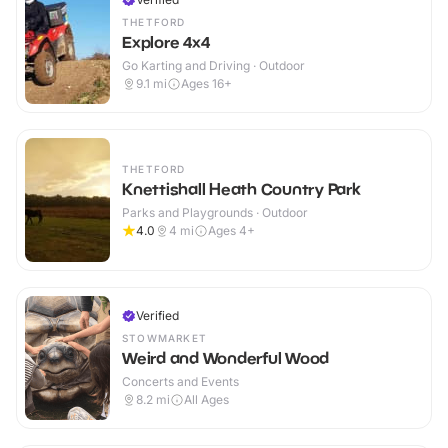
THETFORD
Explore 4x4
Go Karting and Driving · Outdoor
9.1
mi
Ages 16+
THETFORD
Knettishall Heath Country Park
Parks and Playgrounds · Outdoor
4.0
4
mi
Ages 4+
Verified
STOWMARKET
Weird and Wonderful Wood
Concerts and Events
8.2
mi
All Ages