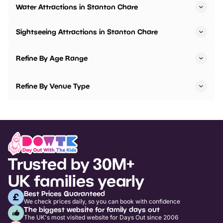
Water Attractions in Stanton Chare
Sightseeing Attractions in Stanton Chare
Refine By Age Range
Refine By Venue Type
Trusted by 30M+
UK families yearly
Best Prices Guaranteed
We check prices daily, so you can book with confidence
The biggest website for family days out
The UK's most visited website for Days Out since 2006