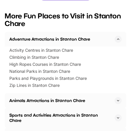
looking for budget-friendly fun,
perfect family adventur
we’ve rounded up brilliant summer
at a glance Location
More Fun Places to Visit in Stanton
events to…
BeWILDerwood is locat
Chare
Horning Road,…
Adventure Attractions in Stanton Chare
Activity Centres in Stanton Chare
Climbing in Stanton Chare
High Ropes Courses in Stanton Chare
National Parks in Stanton Chare
Parks and Playgrounds in Stanton Chare
Zip Lines in Stanton Chare
Animals Attractions in Stanton Chare
Sports and Activities Attractions in Stanton
Chare