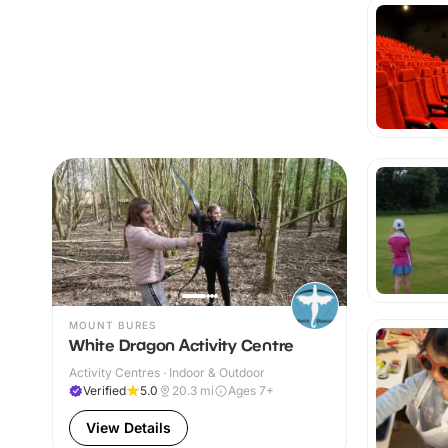
MOUNT BURES
White Dragon Activity Centre
Activity Centres · Indoor & Outdoor
Verified
5.0
20.3
mi
Ages 7+
View Details