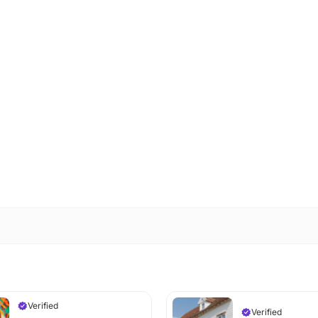
Verified
Verified