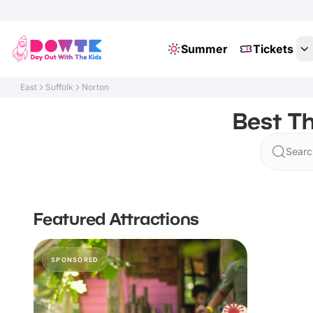
Summer
Tickets
East
Suffolk
Norton
Best Th
Searc
Featured Attractions
SPONSORED