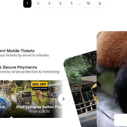
1
2
3
4
5
...
18
ant Mobile Tickets
our tickets by email in minutes
% Secure Payments
ed by stripe protection & monitoring
ark
Port Lympne Safari Park
Chester Zoo
From
£28.00
From
£34.21