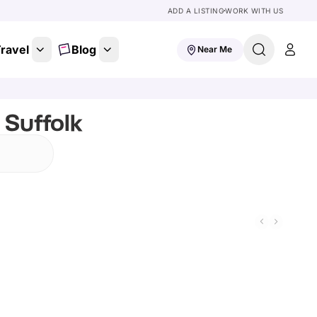
ADD A LISTING
WORK WITH US
ravel
Blog
Near Me
 Suffolk