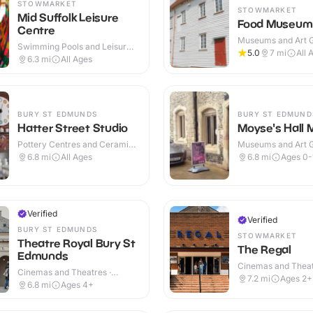
STOWMARKET
STOWMARKET
Mid Suffolk Leisure
Food Museum
Centre
Museums and Art Ga
Swimming Pools and Leisure
Indoor & Outdoor
5.0
7
mi
All 
Centres · Indoor & Outdoor
6.3
mi
All Ages
BURY ST EDMUNDS
BURY ST EDMUND
Hatter Street Studio
Moyse's Hall
Pottery Centres and Ceramic
Museums and Art Ga
Cafes · Indoor
Indoor
6.8
mi
All Ages
6.8
mi
Ages 0-
Verified
Verified
BURY ST EDMUNDS
STOWMARKET
Theatre Royal Bury St
The Regal
Edmunds
Cinemas and Theat
Cinemas and Theatres ·
Indoor
7.2
mi
Ages 2+
Indoor
6.8
mi
Ages 4+