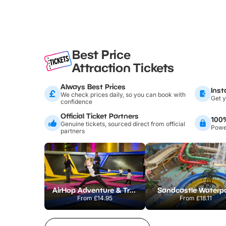
Best Price
Attraction Tickets
Always Best Prices
Inst
We check prices daily, so you can book with
Get y
confidence
Official Ticket Partners
100
Genuine tickets, sourced direct from official
Power
partners
AirHop Adventure & Trampoline Park Colchester
Sandcastle Waterp
From
£14.95
From
£18.11