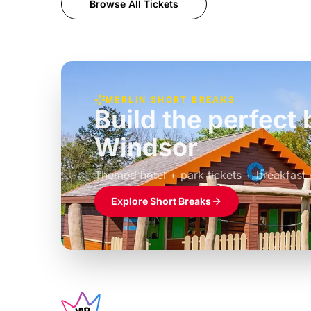
Browse All Tickets
MERLIN SHORT BREAKS
Build the perfec
Windsor
£39pp
Themed hotel + park tickets + breakfast
Explore Short Breaks