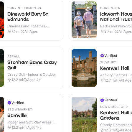
BURY ST EDMUNDS
HORRINGER
Cineworld Bury St
Ickworth Hous
Edmunds
National Trus
Cinemas and Theatres ·
Parks and Playgrou
Indoor
Indoor & Outdoor
7.1
mi
All Ages
8.7
mi
All Ages
Verified
ASPALL
Stonham Barns Crazy
SUDBURY
Golf
Kentwell Hall
Crazy Golf · Indoor & Outdoor
Activity Centres · 
Outdoor
12.2
mi
Ages 4+
12.7
mi
All Age
Verified
Verified
LONG MELFORD
STOWMARKET
Kentwell Hall
Barnville
Gardens
Indoor and Soft Play Areas ·
Stately Homes and
Indoor
12.2
mi
Ages 1-5
Indoor & Outdoor
12.6
mi
All Age