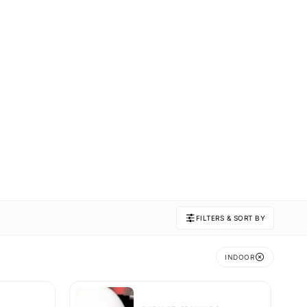
FILTERS & SORT BY
INDOOR