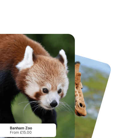
National Forest Adventure Farm
Howletts Wild Animal Park
From
£17.45
From
£19.50
Banham Zoo
From £15.00