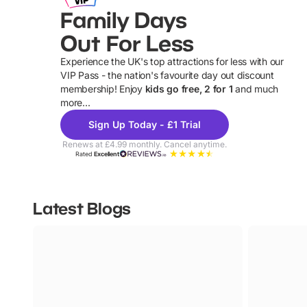
Family Days
Out For Less
Experience the UK's top attractions for less with our
VIP Pass - the nation's favourite day out discount
U
membership! Enjoy
kids go free, 2 for 1
and much
more...
Sign Up Today - £1 Trial
Renews at £4.99 monthly. Cancel anytime.
Rated
Excellent
Latest Blogs