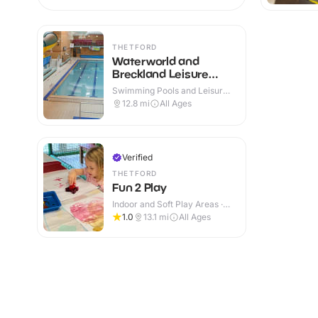
THETFORD
Waterworld and
Breckland Leisure
Centre
Swimming Pools and Leisure
Centres · Indoor
12.8
mi
All Ages
Verified
THETFORD
Fun 2 Play
Indoor and Soft Play Areas ·
Indoor
1.0
13.1
mi
All Ages