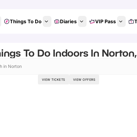
Things To Do
Diaries
VIP Pass
T
ings To Do Indoors In Norton,
h in Norton
VIEW TICKETS
VIEW OFFERS