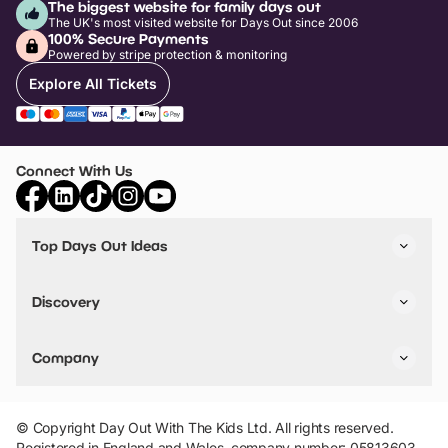
The biggest website for family days out
The UK's most visited website for Days Out since 2006
100% Secure Payments
Powered by stripe protection & monitoring
Explore All Tickets
Connect With Us
Top Days Out Ideas
Things to do in London
Things to do in Birmingham
Discovery
Stuck? Get Inspiration
Attractions A-Z
All Locations
Day Out Diaries
VIP Pass
Company
Travel
Tickets
Things To Do
Work With Us
Find Days Out in USA
Claim / Manage a Listing
Add Your Attraction
© Copyright Day Out With The Kids Ltd. All rights reserved.
Privacy Policy
Registered in England and Wales, company number: 05813603.