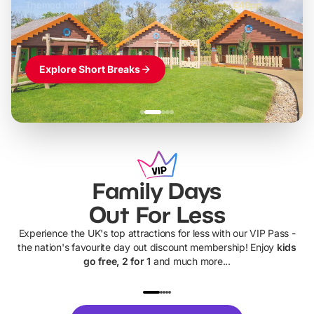
Themed hotel + park tickets + breakfast
-
from
£42pp
£49pp
£45pp
£55pp
£39pp
Explore Short Breaks
Family Days
Out For Less
Experience the UK's top attractions for less with our VIP Pass -
the nation's favourite day out discount membership! Enjoy
kids
go free, 2 for 1
and much more...
UP TO 40% OFF
UP TO 40%
Theme
Cine