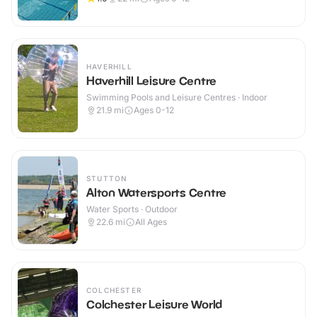
HAVERHILL
Haverhill Leisure Centre
Swimming Pools and Leisure Centres · Indoor
21.9
mi
Ages 0-12
STUTTON
Alton Watersports Centre
Water Sports · Outdoor
22.6
mi
All Ages
COLCHESTER
Colchester Leisure World