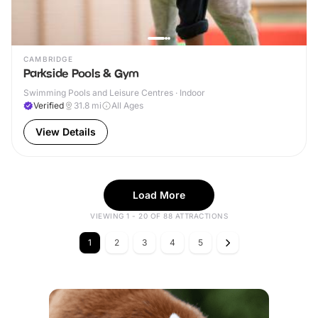
CAMBRIDGE
Parkside Pools & Gym
Swimming Pools and Leisure Centres · Indoor
Verified
31.8
mi
All Ages
View Details
Load More
VIEWING 1 - 20 OF 88 ATTRACTIONS
1
2
3
4
5