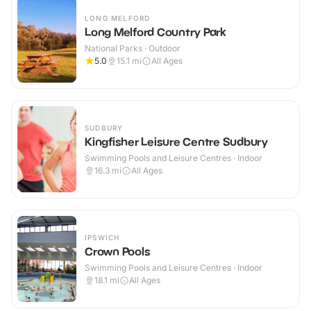
LONG MELFORD
Long Melford Country Park
National Parks · Outdoor
5.0
15.1
mi
All Ages
SUDBURY
Kingfisher Leisure Centre Sudbury
Swimming Pools and Leisure Centres · Indoor
16.3
mi
All Ages
IPSWICH
Crown Pools
Swimming Pools and Leisure Centres · Indoor
18.1
mi
All Ages