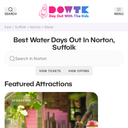
SEARCH
MENU
East
Suffolk
Norton
Water
Best Water Days Out In Norton,
Suffolk
Search in Norton
VIEW TICKETS
VIEW OFFERS
Featured Attractions
SPONSORED