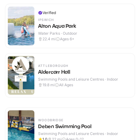
Verified
IPSWICH
Alton Aqua Park
Water Parks · Outdoor
22.4
mi
Ages 6+
ATTLEBOROUGH
Aldercarr Hall
Swimming Pools and Leisure Centres · Indoor
19.8
mi
All Ages
WOODBRIDGE
Deben Swimming Pool
Swimming Pools and Leisure Centres · Indoor
1.0
22
mi
Ages 0-12