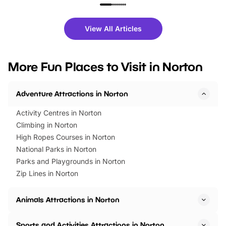
family festivals to themed trails, live
exciting character me
shows and hands-on activities,
greets. Plus, you can 
there is plenty to enjoy. Whether
fantastic 25% discoun
View All Articles
you’re planning a big day out or
tickets for a limited time
looking for budget-friendly fun,
perfect family adventur
we’ve rounded up brilliant summer
at a glance Location
More Fun Places to Visit in Norton
events to…
BeWILDerwood is locat
Horning Road,…
Adventure Attractions in Norton
Activity Centres in Norton
Climbing in Norton
High Ropes Courses in Norton
National Parks in Norton
Parks and Playgrounds in Norton
Zip Lines in Norton
Animals Attractions in Norton
Sports and Activities Attractions in Norton