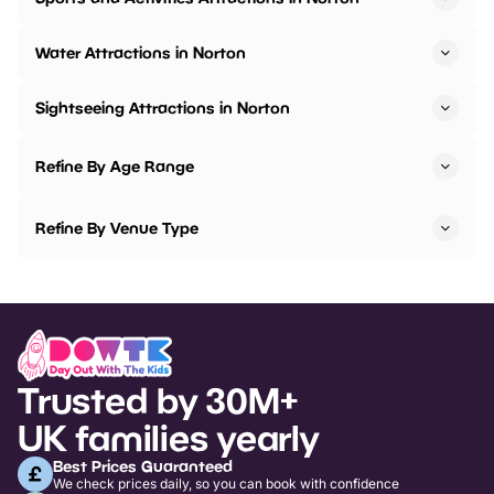
Water Attractions in Norton
Sightseeing Attractions in Norton
Refine By Age Range
Refine By Venue Type
Trusted by 30M+
UK families yearly
Best Prices Guaranteed
We check prices daily, so you can book with confidence