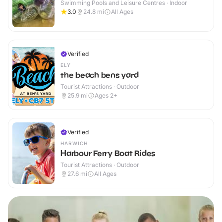
Swimming Pools and Leisure Centres · Indoor
3.0
24.8
mi
All Ages
Verified
ELY
the beach bens yard
Tourist Attractions · Outdoor
25.9
mi
Ages 2+
Verified
HARWICH
Harbour Ferry Boat Rides
Tourist Attractions · Outdoor
27.6
mi
All Ages