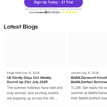
Sign Up Today - £1 Trial
Parks
Ticke
Renews at £4.99 monthly. Cancel anytime.
Rated
Excellent
Latest Blogs
Paige Holt
July 31, 2026
James
July 31, 2026
UK Family Days Out Weekly
BeWILDerwood Introd
Round Up 31st July 2026
BeWILDerfest Summer
The summer holidays have well and
TL;DR: Get ready for a
truly arrived, and exciting events
summer at BeWILDerw
are popping up across the UK.
their BeWILDerfest eve
From outdoor adventures and
music, stories, a vibrant