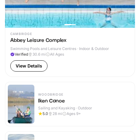
CAMBRIDGE
Abbey Leisure Complex
Swimming Pools and Leisure Centres · Indoor & Outdoor
Verified
30.6
mi
All Ages
View Details
WOODBRIDGE
Iken Canoe
Sailing and Kayaking · Outdoor
5.0
28
mi
Ages 9+