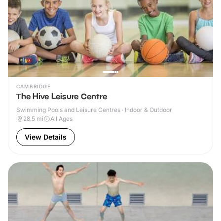
CAMBRIDGE
The Hive Leisure Centre
Swimming Pools and Leisure Centres · Indoor & Outdoor
28.5
mi
All Ages
View Details