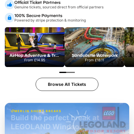
Official Ticket Partners
Genuine tickets, sourced direct from official partners
100% Secure Payments
Powered by stripe protection & monitoring
AirHop Adventure & Trampoline Park Colchester
Sandcastle Waterpark
From
£14.95
From
£18.11
Browse All Tickets
MERLIN SHORT BREAKS
Build the perfect break at
LEGOLAND Windsor