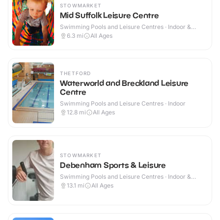
STOWMARKET
Mid Suffolk Leisure Centre
Swimming Pools and Leisure Centres · Indoor &
Outdoor
6.3
mi
All Ages
THETFORD
Waterworld and Breckland Leisure
Centre
Swimming Pools and Leisure Centres · Indoor
12.8
mi
All Ages
STOWMARKET
Debenham Sports & Leisure
Swimming Pools and Leisure Centres · Indoor &
Outdoor
13.1
mi
All Ages