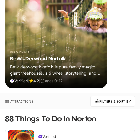
WROXHAM
BeWILDerwood Norfolk
Bewilderwood Norfolk is pure family magic:
giant treehouses, zip wires, storytelling, and
muddy, joyful adventure that sparks
Verified
|
4.2
|
Ages 0-12
imaginations, burns energy, and creates
unforgettable memories together.
88 ATTRACTIONS
FILTERS & SORT BY
88 Things To Do in Norton
Verified