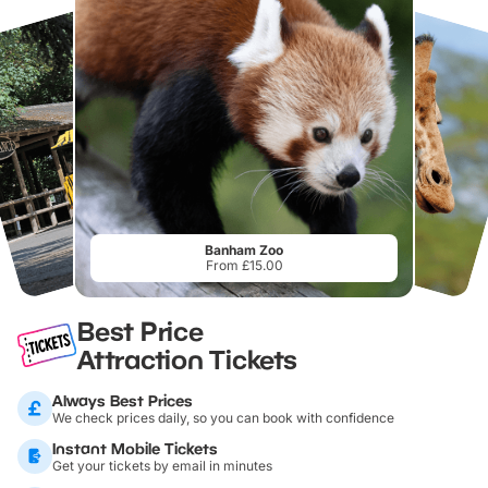
Banham Zoo
From £15.00
Best Price
Attraction Tickets
Always Best Prices
We check prices daily, so you can book with confidence
Instant Mobile Tickets
Get your tickets by email in minutes