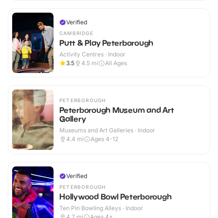
Verified
CAMBRIDGE
Putt & Play Peterborough
Activity Centres · Indoor
3.5
4.5
mi
All Ages
PETERBOROUGH
Peterborough Museum and Art
Gallery
Museums and Art Galleries · Indoor
4.4
mi
Ages 4-12
Verified
PETERBOROUGH
Hollywood Bowl Peterborough
Ten Pin Bowling Alleys · Indoor
4.7
mi
Ages 4+