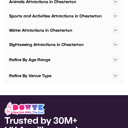
Animals Attractions in Chesterton
Sports and Activities Attractions in Chesterton
Water Attractions in Chesterton
Sightseeing Attractions in Chesterton
Refine By Age Range
Refine By Venue Type
Trusted by 30M+