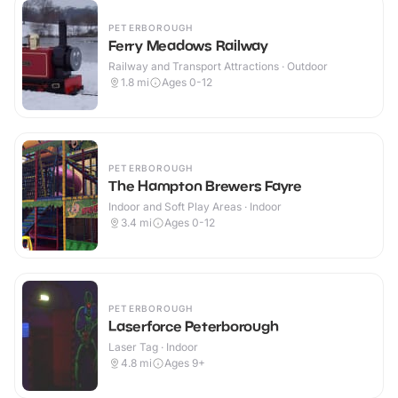
PETERBOROUGH
Ferry Meadows Railway
Railway and Transport Attractions · Outdoor
1.8
mi
Ages 0-12
PETERBOROUGH
The Hampton Brewers Fayre
Indoor and Soft Play Areas · Indoor
3.4
mi
Ages 0-12
PETERBOROUGH
Laserforce Peterborough
Laser Tag · Indoor
4.8
mi
Ages 9+