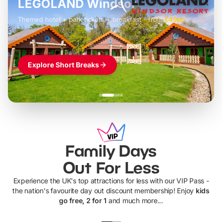
LEGOLAND Windsor
Themed hotel + park tickets + breakfast
-
from
£42pp
£49pp
£45pp
£55pp
£39pp
Explore Short Breaks
Family Days
Out For Less
Experience the UK's top attractions for less with our VIP Pass -
the nation's favourite day out discount membership! Enjoy
kids
go free, 2 for 1
and much more...
UP TO 40% OFF
UP TO 40%