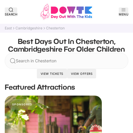
SEARCH
MENU
East
Cambridgeshire
Chesterton
Best Days Out In Chesterton,
Cambridgeshire For Older Children
Search in Chesterton
VIEW TICKETS
VIEW OFFERS
Featured Attractions
SPONSORED