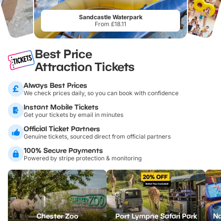
Sandcastle Waterpark
From £18.11
Best Price
Attraction Tickets
Always Best Prices
We check prices daily, so you can book with confidence
Instant Mobile Tickets
Get your tickets by email in minutes
Official Ticket Partners
Genuine tickets, sourced direct from official partners
100% Secure Payments
Powered by stripe protection & monitoring
Chester Zoo
Port Lympne Safari Park