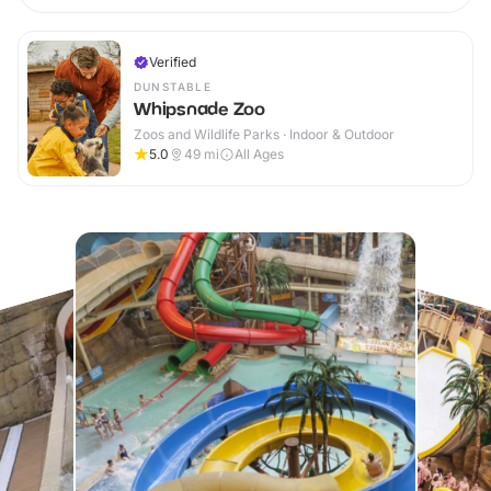
Verified
DUNSTABLE
Whipsnade Zoo
Zoos and Wildlife Parks · Indoor & Outdoor
5.0
49
mi
All Ages