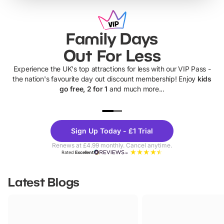
Family Days
Out For Less
Experience the UK's top attractions for less with our VIP Pass -
the nation's favourite day out discount membership! Enjoy
kids
go free, 2 for 1
and much more...
UP TO 40% OFF
UP TO 40%
Theme
Cine
Sign Up Today - £1 Trial
Parks
Ticke
Renews at £4.99 monthly. Cancel anytime.
Rated
Excellent
Latest Blogs