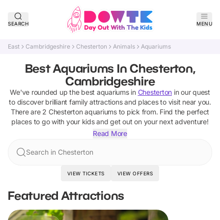
SEARCH
MENU
East
Cambridgeshire
Chesterton
Animals
Aquariums
Best Aquariums In Chesterton,
Cambridgeshire
We've rounded up the best
aquariums
in
Chesterton
in our quest
to discover brilliant family attractions and places to visit near you.
There are
2
Chesterton
aquariums
to pick from.
Find the perfect
places to go with your kids and get out on your next adventure!
Read More
Search in Chesterton
VIEW TICKETS
VIEW OFFERS
Featured Attractions