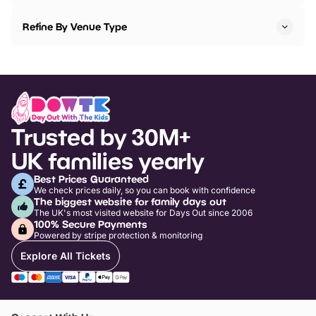
Refine By Venue Type
Trusted by 30M+
UK families yearly
Best Prices Guaranteed
We check prices daily, so you can book with confidence
The biggest website for family days out
The UK's most visited website for Days Out since 2006
100% Secure Payments
Powered by stripe protection & monitoring
Explore All Tickets