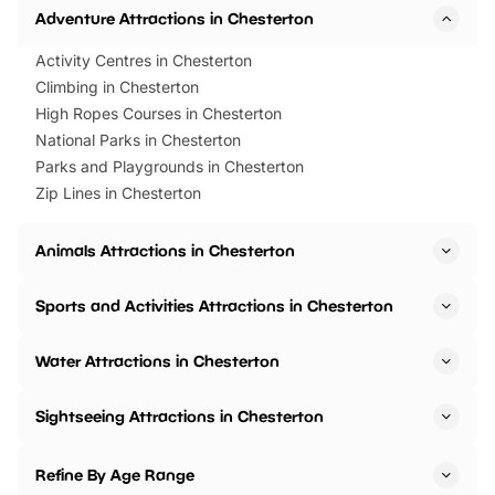
Adventure Attractions in Chesterton
Activity Centres in Chesterton
Climbing in Chesterton
High Ropes Courses in Chesterton
National Parks in Chesterton
Parks and Playgrounds in Chesterton
Zip Lines in Chesterton
Animals Attractions in Chesterton
Sports and Activities Attractions in Chesterton
Water Attractions in Chesterton
Sightseeing Attractions in Chesterton
Refine By Age Range