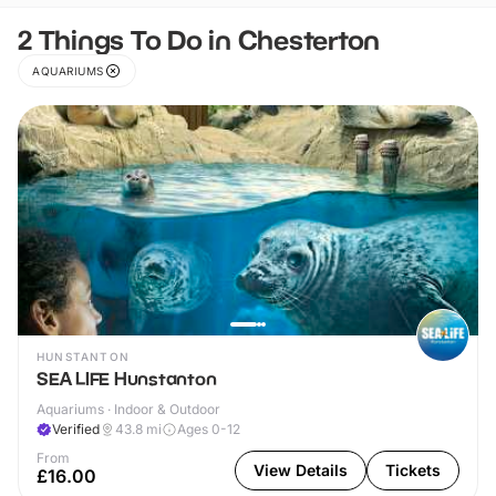
2 Things To Do in Chesterton
AQUARIUMS
HUNSTANTON
SEA LIFE Hunstanton
Aquariums · Indoor & Outdoor
Verified
43.8
mi
Ages 0-12
From
View Details
Tickets
£16.00