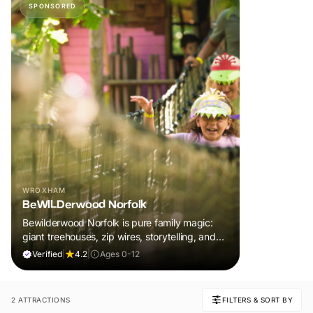
SPONSORED
WROXHAM
BeWILDerwood Norfolk
Bewilderwood Norfolk is pure family magic:
giant treehouses, zip wires, storytelling, and
muddy, joyful adventure that sparks
Verified
|
4.2
|
Ages 0-12
imaginations, burns energy, and creates
unforgettable memories together.
2 ATTRACTIONS
FILTERS & SORT BY