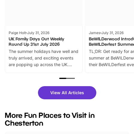
Paige Holt
July 31, 2026
James
July 31, 2026
UK Family Days Out Weekly
BeWILDerwood Introd
Round Up 31st July 2026
BeWILDerfest Summer
The summer holidays have well and
TL;DR: Get ready for a
truly arrived, and exciting events
summer at BeWILDerw
are popping up across the UK.
their BeWILDerfest eve
From outdoor adventures and
music, stories, a vibrant
family festivals to themed trails, live
exciting character me
shows and hands-on activities,
greets. Plus, you can 
there is plenty to enjoy. Whether
fantastic 25% discoun
View All Articles
you’re planning a big day out or
tickets for a limited time
looking for budget-friendly fun,
perfect family adventur
we’ve rounded up brilliant summer
at a glance Location
More Fun Places to Visit in
events to…
BeWILDerwood is locat
Chesterton
Horning Road,…