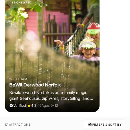
SPONSORED
WROXHAM
BeWILDerwood Norfolk
Bewilderwood Norfolk is pure family magic:
giant treehouses, zip wires, storytelling, and
muddy, joyful adventure that sparks
Verified
|
4.2
|
Ages 0-12
imaginations, burns energy, and creates
unforgettable memories together.
17 ATTRACTIONS
FILTERS & SORT BY