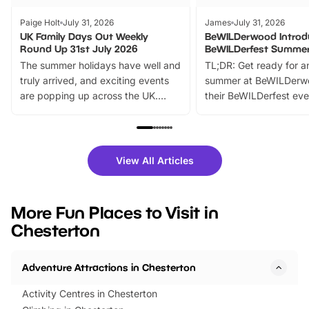
Paige Holt
July 31, 2026
James
July 31, 2026
UK Family Days Out Weekly
BeWILDerwood Introd
Round Up 31st July 2026
BeWILDerfest Summer
The summer holidays have well and
TL;DR: Get ready for a
truly arrived, and exciting events
summer at BeWILDerw
are popping up across the UK.
their BeWILDerfest eve
From outdoor adventures and
music, stories, a vibrant
family festivals to themed trails, live
exciting character me
shows and hands-on activities,
greets. Plus, you can 
there is plenty to enjoy. Whether
fantastic 25% discoun
View All Articles
you’re planning a big day out or
tickets for a limited time
looking for budget-friendly fun,
perfect family adventur
we’ve rounded up brilliant summer
at a glance Location
More Fun Places to Visit in
events to…
BeWILDerwood is locat
Chesterton
Horning Road,…
Adventure Attractions in Chesterton
Activity Centres in Chesterton