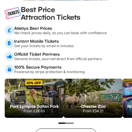
Best Price
Attraction Tickets
Always Best Prices
We check prices daily, so you can book with confidence
Instant Mobile Tickets
Get your tickets by email in minutes
Official Ticket Partners
Genuine tickets, sourced direct from official partners
100% Secure Payments
Powered by stripe protection & monitoring
Port Lympne Safari Park
Chester Zoo
From
£28.00
From
£34.21