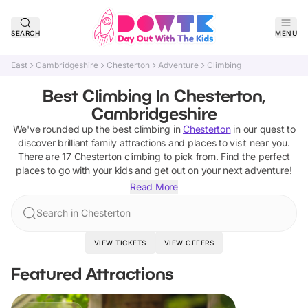
SEARCH
MENU
East
Cambridgeshire
Chesterton
Adventure
Climbing
Best Climbing In Chesterton,
Cambridgeshire
We've rounded up the best
climbing
in
Chesterton
in our quest to
discover brilliant family attractions and places to visit near you.
There are
17
Chesterton
climbing
to pick from.
Find the perfect
places to go with your kids and get out on your next adventure!
Read More
Search in Chesterton
VIEW TICKETS
VIEW OFFERS
Featured Attractions