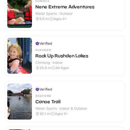
OUNDLE
Nene Extreme Adventures
Water Sports · Outdoor
6.6
mi
Ages 4+
Verified
RUSHDEN
Rock Up Rushden Lakes
Climbing · Indoor
20.8
mi
All Ages
Verified
BEDFORD
Canoe Trail
Water Sports · Indoor & Outdoor
30.1
mi
Ages 5+