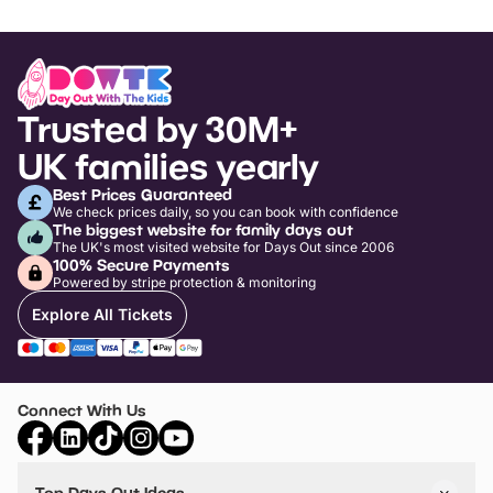
Trusted by 30M+
UK families yearly
Best Prices Guaranteed
We check prices daily, so you can book with confidence
The biggest website for family days out
The UK's most visited website for Days Out since 2006
100% Secure Payments
Powered by stripe protection & monitoring
Explore All Tickets
Connect With Us
Top Days Out Ideas