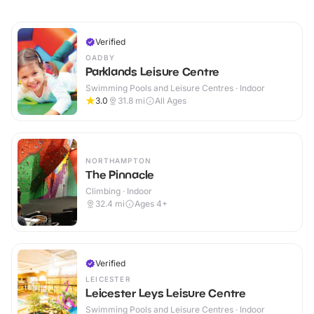
Verified
OADBY
Parklands Leisure Centre
Swimming Pools and Leisure Centres · Indoor
3.0
31.8
mi
All Ages
NORTHAMPTON
The Pinnacle
Climbing · Indoor
32.4
mi
Ages 4+
Verified
LEICESTER
Leicester Leys Leisure Centre
Swimming Pools and Leisure Centres · Indoor