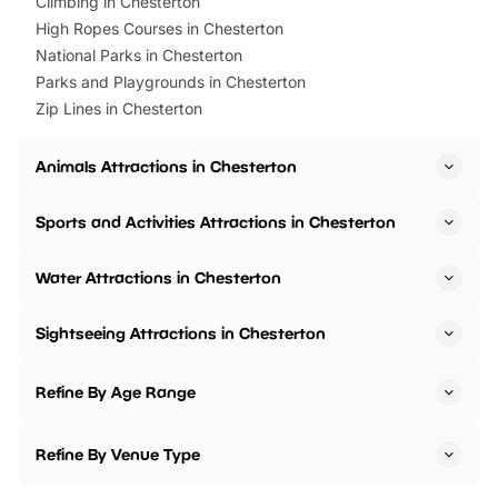
Climbing in Chesterton
High Ropes Courses in Chesterton
National Parks in Chesterton
Parks and Playgrounds in Chesterton
Zip Lines in Chesterton
Animals Attractions in Chesterton
Sports and Activities Attractions in Chesterton
Water Attractions in Chesterton
Sightseeing Attractions in Chesterton
Refine By Age Range
Refine By Venue Type