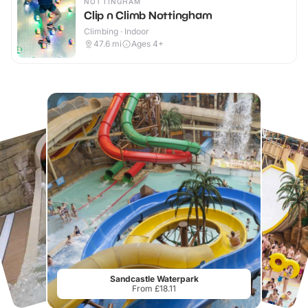
NOTTINGHAM
Clip n Climb Nottingham
Climbing · Indoor
47.6
mi
Ages 4+
Sandcastle Waterpark
From £18.11