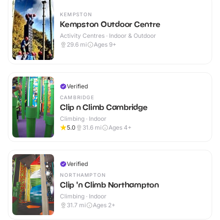
KEMPSTON
Kempston Outdoor Centre
Activity Centres · Indoor & Outdoor
29.6
mi
Ages 9+
Verified
CAMBRIDGE
Clip n Climb Cambridge
Climbing · Indoor
5.0
31.6
mi
Ages 4+
Verified
NORTHAMPTON
Clip 'n Climb Northampton
Climbing · Indoor
31.7
mi
Ages 2+