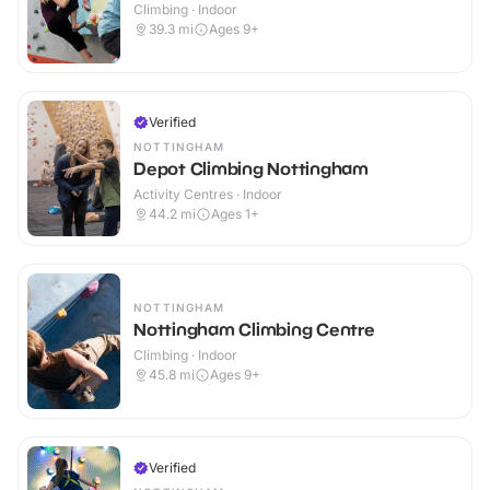
Climbing · Indoor
39.3
mi
Ages 9+
Verified
NOTTINGHAM
Depot Climbing Nottingham
Activity Centres · Indoor
44.2
mi
Ages 1+
NOTTINGHAM
Nottingham Climbing Centre
Climbing · Indoor
45.8
mi
Ages 9+
Verified