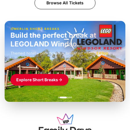
Browse All Tickets
MERLIN SHORT BREAKS
Build the perfect break at
LEGOLAND Windsor
Themed hotel + park tickets + breakfast
-
from
£42pp
£49pp
£45pp
£55pp
£39pp
Explore Short Breaks
Family Days