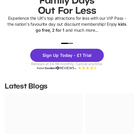
Out For Less
Experience the UK's top attractions for less with our VIP Pass -
the nation's favourite day out discount membership! Enjoy
kids
go free, 2 for 1
and much more...
UP TO 40% OFF
UP TO 40%
Theme
Cine
Sign Up Today - £1 Trial
Parks
Ticke
Renews at £4.99 monthly. Cancel anytime.
Rated
Excellent
Latest Blogs