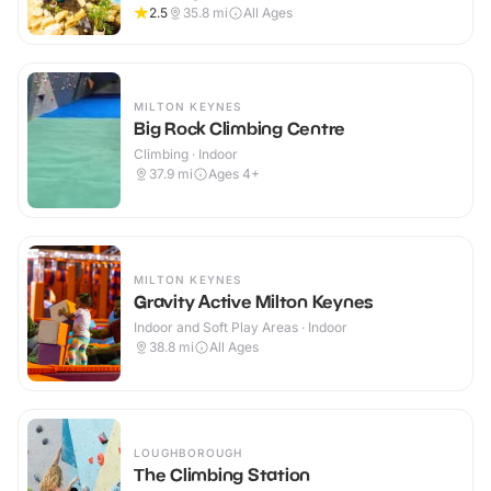
2.5
35.8
mi
All Ages
MILTON KEYNES
Big Rock Climbing Centre
Climbing · Indoor
37.9
mi
Ages 4+
MILTON KEYNES
Gravity Active Milton Keynes
Indoor and Soft Play Areas · Indoor
38.8
mi
All Ages
LOUGHBOROUGH
The Climbing Station