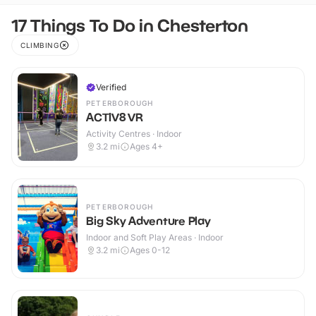
17 Things To Do in Chesterton
CLIMBING
Verified
PETERBOROUGH
ACTIV8 VR
Activity Centres · Indoor
3.2
mi
Ages 4+
PETERBOROUGH
Big Sky Adventure Play
Indoor and Soft Play Areas · Indoor
3.2
mi
Ages 0-12