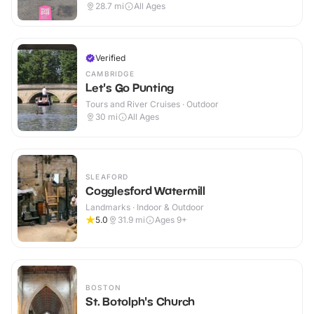
28.7
mi
All Ages
Verified
CAMBRIDGE
Let's Go Punting
Tours and River Cruises · Outdoor
30
mi
All Ages
SLEAFORD
Cogglesford Watermill
Landmarks · Indoor & Outdoor
5.0
31.9
mi
Ages 9+
BOSTON
St. Botolph's Church