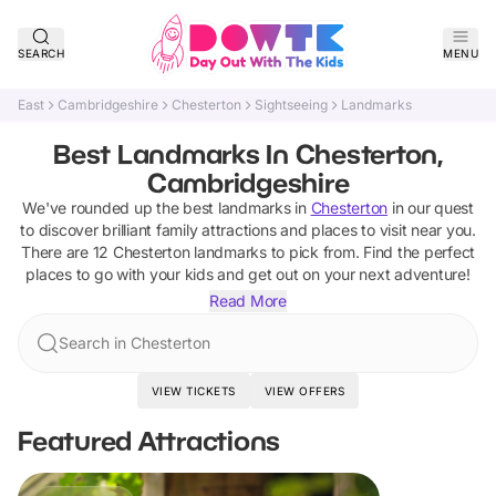
SEARCH
MENU
East
Cambridgeshire
Chesterton
Sightseeing
Landmarks
Best Landmarks In Chesterton,
Cambridgeshire
We've rounded up the best
landmarks
in
Chesterton
in our quest
to discover brilliant family attractions and places to visit near you.
There are
12
Chesterton
landmarks
to pick from.
Find the perfect
places to go with your kids and get out on your next adventure!
Read More
Search in Chesterton
VIEW TICKETS
VIEW OFFERS
Featured Attractions