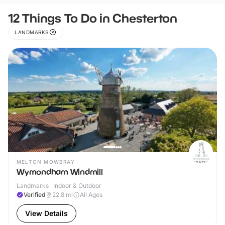
12 Things To Do in Chesterton
LANDMARKS
MELTON MOWBRAY
Wymondham Windmill
Landmarks · Indoor & Outdoor
Verified
22.8
mi
All Ages
View Details