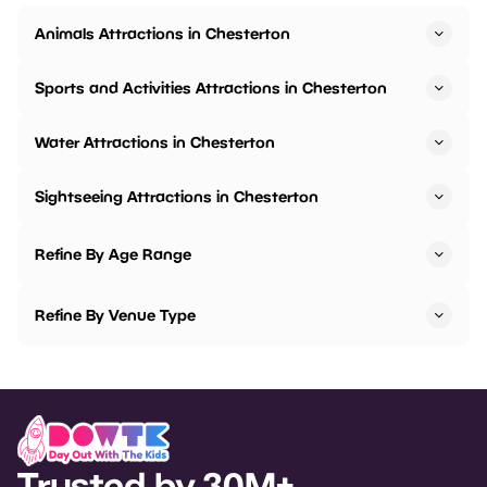
Animals Attractions in Chesterton
Sports and Activities Attractions in Chesterton
Water Attractions in Chesterton
Sightseeing Attractions in Chesterton
Refine By Age Range
Refine By Venue Type
Trusted by 30M+