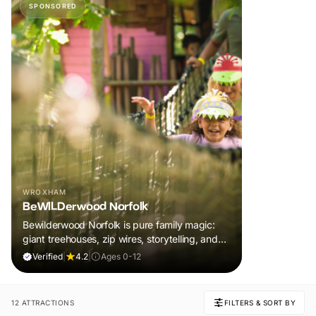
SPONSORED
WROXHAM
BeWILDerwood Norfolk
Bewilderwood Norfolk is pure family magic:
giant treehouses, zip wires, storytelling, and
muddy, joyful adventure that sparks
Verified
|
4.2
|
Ages 0-12
imaginations, burns energy, and creates
unforgettable memories together.
12 ATTRACTIONS
FILTERS & SORT BY