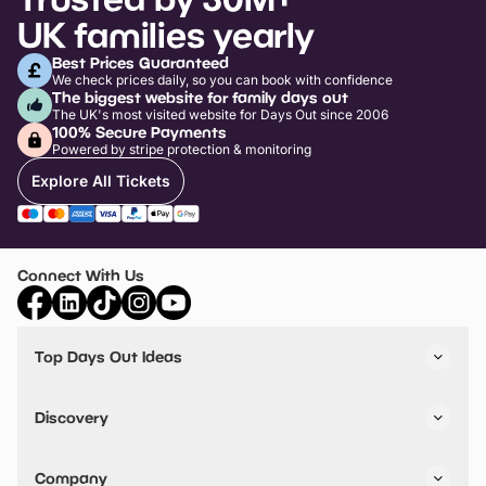
UK families yearly
Best Prices Guaranteed
We check prices daily, so you can book with confidence
The biggest website for family days out
The UK's most visited website for Days Out since 2006
100% Secure Payments
Powered by stripe protection & monitoring
Explore All Tickets
Connect With Us
Top Days Out Ideas
Things to do in London
Things to do in Birmingham
Discovery
Stuck? Get Inspiration
Attractions A-Z
All Locations
Day Out Diaries
VIP Pass
Company
Travel