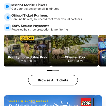
Instant Mobile Tickets
Get your tickets by email in minutes
Official Ticket Partners
Genuine tickets, sourced direct from official partners
100% Secure Payments
Powered by stripe protection & monitoring
Port Lympne Safari Park
Chester Zoo
From
£28.00
From
£34.21
Browse All Tickets
MERLIN SHORT BREAKS