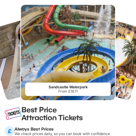
Sandcastle Waterpark
From £18.11
Best Price
Attraction Tickets
Always Best Prices
We check prices daily, so you can book with confidence