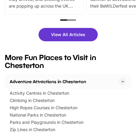
are popping up across the UK.
their BeWILDerfest eve
From outdoor adventures and
music, stories, a vibrant
family festivals to themed trails, live
exciting character me
shows and hands-on activities,
greets. Plus, you can 
there is plenty to enjoy. Whether
fantastic 25% discoun
View All Articles
you’re planning a big day out or
tickets for a limited time
looking for budget-friendly fun,
perfect family adventur
we’ve rounded up brilliant summer
at a glance Location
More Fun Places to Visit in
events to…
BeWILDerwood is locat
Chesterton
Horning Road,…
Adventure Attractions in Chesterton
Activity Centres in Chesterton
Climbing in Chesterton
High Ropes Courses in Chesterton
National Parks in Chesterton
Parks and Playgrounds in Chesterton
Zip Lines in Chesterton