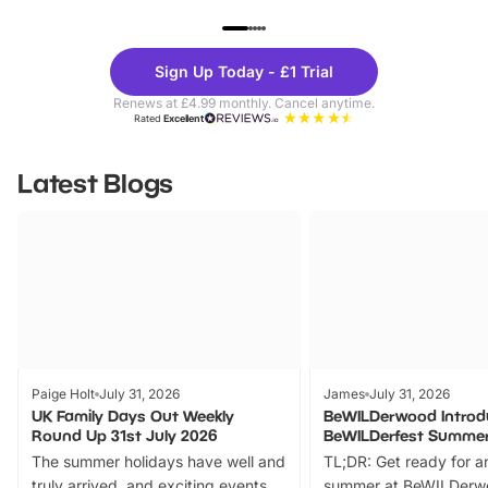
UP TO 40% OFF
UP TO 40%
Theme
Cine
Sign Up Today - £1 Trial
Parks
Ticke
Renews at £4.99 monthly. Cancel anytime.
Rated
Excellent
Latest Blogs
Paige Holt
July 31, 2026
James
July 31, 2026
UK Family Days Out Weekly
BeWILDerwood Introd
Round Up 31st July 2026
BeWILDerfest Summer
The summer holidays have well and
TL;DR: Get ready for a
truly arrived, and exciting events
summer at BeWILDerw