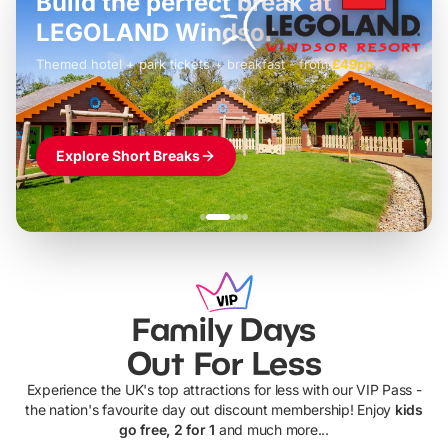
Build the perfect break at
LEGOLAND Windsor
Themed hotel + park tickets + breakfast
-
from
£42pp
£49pp
£45pp
£55pp
£39pp
Explore Short Breaks
Family Days
Out For Less
Experience the UK's top attractions for less with our VIP Pass -
the nation's favourite day out discount membership! Enjoy
kids
go free, 2 for 1
and much more...