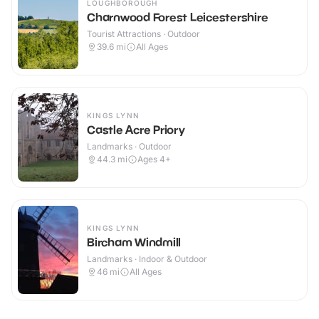
LOUGHBOROUGH
Charnwood Forest Leicestershire
Tourist Attractions · Outdoor
39.6
mi
All Ages
KINGS LYNN
Castle Acre Priory
Landmarks · Outdoor
44.3
mi
Ages 4+
KINGS LYNN
Bircham Windmill
Landmarks · Indoor & Outdoor
46
mi
All Ages