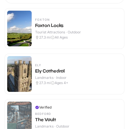
FOXTON
Foxton Locks
Tourist Attractions · Outdoor
27.3
mi
All Ages
ELY
Ely Cathedral
Landmarks · Indoor
27.3
mi
Ages 4+
Verified
BEDFORD
The Vault
Landmarks · Outdoor