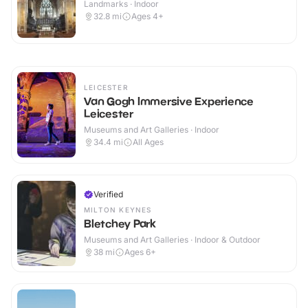
Landmarks · Indoor
32.8
mi
Ages 4+
LEICESTER
Van Gogh Immersive Experience
Leicester
Museums and Art Galleries · Indoor
34.4
mi
All Ages
Verified
MILTON KEYNES
Bletchey Park
Museums and Art Galleries · Indoor & Outdoor
38
mi
Ages 6+