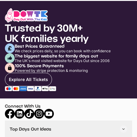
Trusted by 30M+
UK families yearly
Best Prices Guaranteed
We check prices daily, so you can book with confidence
The biggest website for family days out
The UK's most visited website for Days Out since 2006
100% Secure Payments
Powered by stripe protection & monitoring
Explore All Tickets
Connect With Us
Top Days Out Ideas