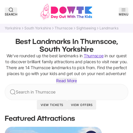
SEARCH
MENU
Yorkshire
South Yorkshire
Thurnscoe
Sightseeing
Landmarks
Best Landmarks In Thurnscoe,
South Yorkshire
We've rounded up the best
landmarks
in
Thurnscoe
in our quest
to discover brilliant family attractions and places to visit near you.
There are
14
Thurnscoe
landmarks
to pick from.
Find the perfect
places to go with your kids and get out on your next adventure!
Read More
Search in Thurnscoe
VIEW TICKETS
VIEW OFFERS
Featured Attractions