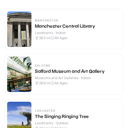
MANCHESTER
Manchester Central Library
Landmarks · Indoor
38.5
mi
All Ages
SALFORD
Salford Museum and Art Gallery
Museums and Art Galleries · Indoor
39.6
mi
All Ages
LANCASTER
The Singing Ringing Tree
Landmarks · Outdoor