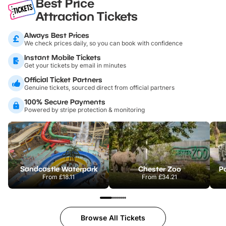
Best Price
Attraction Tickets
Always Best Prices
We check prices daily, so you can book with confidence
Instant Mobile Tickets
Get your tickets by email in minutes
Official Ticket Partners
Genuine tickets, sourced direct from official partners
100% Secure Payments
Powered by stripe protection & monitoring
Sandcastle Waterpark
Chester Zoo
Po
From
£18.11
From
£34.21
Browse All Tickets