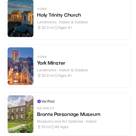
YORK
Holy Trinity Church
Landmarks · Indoor & Outdoor
30.5
mi
Ages 4+
YORK
York Minster
Landmarks · Indoor & Outdoor
30.6
mi
Ages 9+
Verified
KEIGHLEY
Bronte Parsonage Museum
Museums and Art Galleries · Indoor
33
mi
All Ages