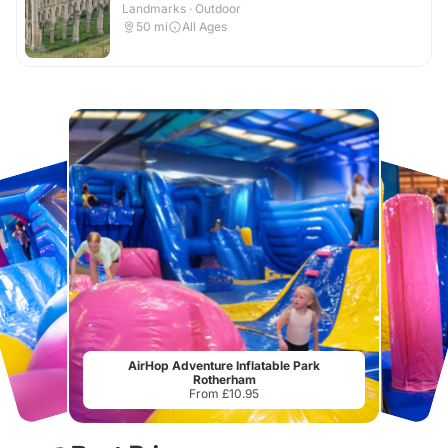
Landmarks · Outdoor
50
mi
All Ages
AirHop Adventure Inflatable Park
Rotherham
From £10.95