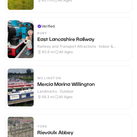
40.1
mi
All Ages
Verified
BURY
East Lancashire Railway
Railway and Transport Attractions · Indoor &
Outdoor
40.6
mi
All Ages
WILLINGTON
Mercia Marina Willington
Landmarks · Outdoor
48.3
mi
All Ages
YORK
Rievaulx Abbey