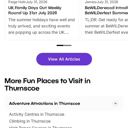
Paige Holt
July 31, 2026
James
July 31, 2026
UK Family Days Out Weekly
BeWILDerwood Introd
Round Up 31st July 2026
BeWILDerfest Summer
The summer holidays have well and
TL;DR: Get ready for a
truly arrived, and exciting events
summer at BeWILDerw
are popping up across the UK.
their BeWILDerfest eve
From outdoor adventures and
music, stories, a vibrant
family festivals to themed trails, live
exciting character me
shows and hands-on activities,
greets. Plus, you can 
there is plenty to enjoy. Whether
fantastic 25% discoun
View All Articles
you’re planning a big day out or
tickets for a limited time
looking for budget-friendly fun,
perfect family adventur
we’ve rounded up brilliant summer
at a glance Location
More Fun Places to Visit in
events to…
BeWILDerwood is locat
Thurnscoe
Horning Road,…
Adventure Attractions in Thurnscoe
Activity Centres in Thurnscoe
Climbing in Thurnscoe
High Ropes Courses in Thurnscoe