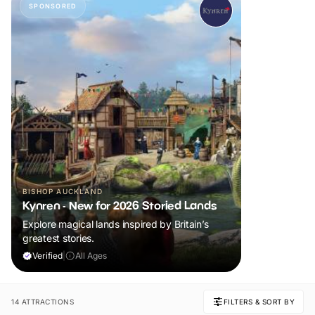
SPONSORED
BISHOP AUCKLAND
Kynren - New for 2026 Storied Lands
Explore magical lands inspired by Britain’s
greatest stories.
Verified
|
All Ages
14 ATTRACTIONS
FILTERS & SORT BY