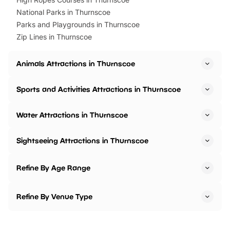
National Parks in Thurnscoe
Parks and Playgrounds in Thurnscoe
Zip Lines in Thurnscoe
Animals Attractions in Thurnscoe
Sports and Activities Attractions in Thurnscoe
Water Attractions in Thurnscoe
Sightseeing Attractions in Thurnscoe
Refine By Age Range
Refine By Venue Type