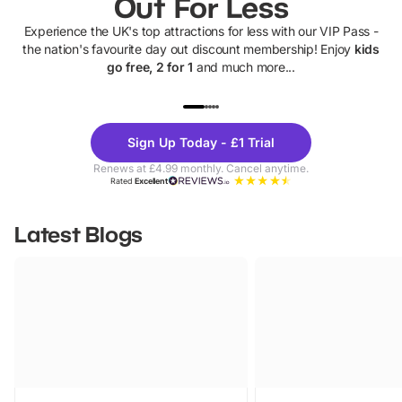
Out For Less
Experience the UK's top attractions for less with our VIP Pass -
the nation's favourite day out discount membership! Enjoy
kids
go free, 2 for 1
and much more...
UP TO 40% OFF
UP TO 40%
Theme
Cine
Sign Up Today - £1 Trial
Parks
Ticke
Renews at £4.99 monthly. Cancel anytime.
Rated
Excellent
Latest Blogs