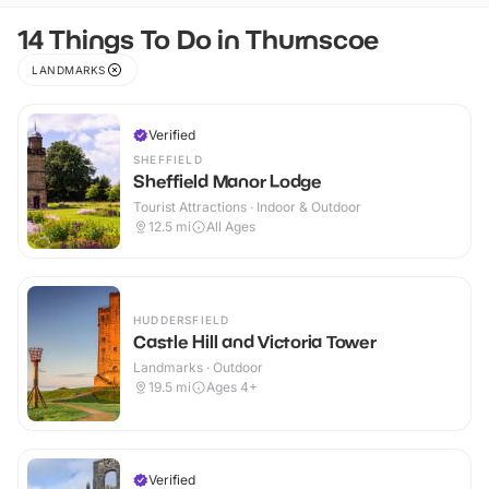
14 Things To Do in Thurnscoe
LANDMARKS
Verified
SHEFFIELD
Sheffield Manor Lodge
Tourist Attractions · Indoor & Outdoor
12.5
mi
All Ages
HUDDERSFIELD
Castle Hill and Victoria Tower
Landmarks · Outdoor
19.5
mi
Ages 4+
Verified