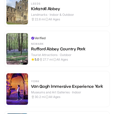
LEEDS
Kirkstall Abbey
Landmarks · Indoor & Outdoor
22.6
mi
All Ages
Verified
NEWARK
Rufford Abbey Country Park
Tourist Attractions · Outdoor
5.0
27.7
mi
All Ages
YORK
Van Gogh Immersive Experience York
Museums and Art Galleries · Indoor
30.2
mi
All Ages