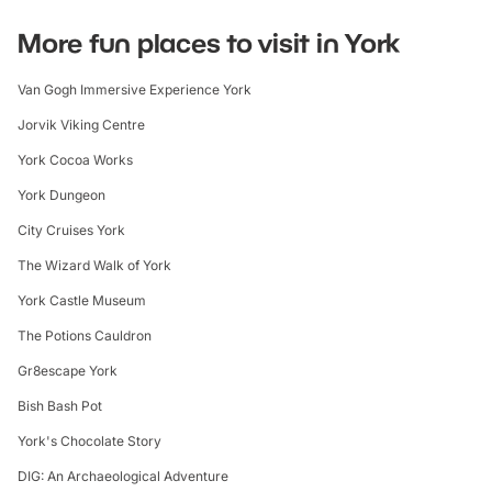
More fun places to visit in York
Van Gogh Immersive Experience York
Jorvik Viking Centre
York Cocoa Works
York Dungeon
City Cruises York
The Wizard Walk of York
York Castle Museum
The Potions Cauldron
Gr8escape York
Bish Bash Pot
York's Chocolate Story
DIG: An Archaeological Adventure