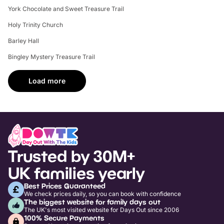
York Chocolate and Sweet Treasure Trail
Holy Trinity Church
Barley Hall
Bingley Mystery Treasure Trail
Load more
Trusted by 30M+
UK families yearly
Best Prices Guaranteed
We check prices daily, so you can book with confidence
The biggest website for family days out
The UK's most visited website for Days Out since 2006
100% Secure Payments