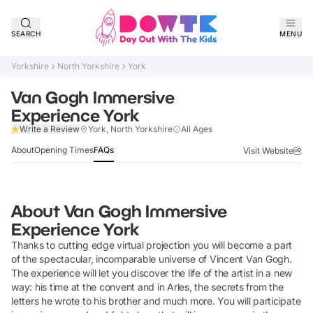
SEARCH
MENU
Yorkshire
North Yorkshire
York
Van Gogh Immersive
Experience York
Claim Listing
Write a Review
York, North Yorkshire
All Ages
About
Opening Times
FAQs
Visit Website
About
Van Gogh Immersive
Experience York
Thanks to cutting edge virtual projection you will become a part
of the spectacular, incomparable universe of Vincent Van Gogh.
The experience will let you discover the life of the artist in a new
way: his time at the convent and in Arles, the secrets from the
letters he wrote to his brother and much more. You will participate