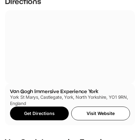
Directions
Castle Car Park
York YO1 9SA
Coaches (and Cars Long Stay)
St George’s Field Car & Coach Park
Castle Mills Bridge
York YO10 4AB
Van Gogh Immersive Experience York
York St Marys, Castlegate, York, North Yorkshire, YO1 9RN,
England
Get Directions
Visit Website