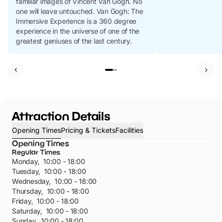
familiar images of Vincent Van Gogh. No
one will leave untouched. Van Gogh: The
Immersive Experience is a 360 degree
experience in the universe of one of the
greatest geniuses of the last century.
Attraction Details
Opening Times
Pricing & Tickets
Facilities
Opening Times
Regular Times
Monday
,
10:00 - 18:00
Tuesday
,
10:00 - 18:00
Wednesday
,
10:00 - 18:00
Thursday
,
10:00 - 18:00
Friday
,
10:00 - 18:00
Saturday
,
10:00 - 18:00
Sunday
,
10:00 - 18:00