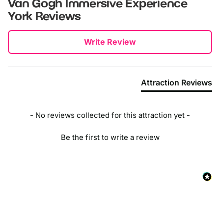
Van Gogh Immersive Experience
York
Reviews
New content loaded
Write Review
Attraction Reviews
- No reviews collected for this attraction yet -
Be the first to write a review