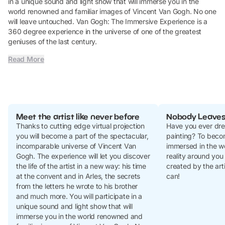
in a unique sound and light show that will immerse you in the
world renowned and familiar images of Vincent Van Gogh. No one
will leave untouched. Van Gogh: The Immersive Experience is a
360 degree experience in the universe of one of the greatest
geniuses of the last century.
Read More
Meet the artist like never before
Nobody Leave
Thanks to cutting edge virtual projection
Have you ever dre
you will become a part of the spectacular,
painting? To beco
incomparable universe of Vincent Van
immersed in the w
Gogh. The experience will let you discover
reality around you
the life of the artist in a new way: his time
created by the art
at the convent and in Arles, the secrets
can!
from the letters he wrote to his brother
and much more. You will participate in a
unique sound and light show that will
immerse you in the world renowned and