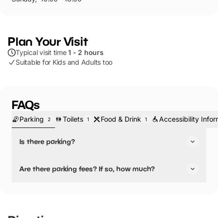
Plan Your Visit
Typical visit time
1 - 2 hours
Suitable for Kids and Adults too
FAQs
Parking
Toilets
Food & Drink
Accessibility Info
2
1
1
Is there parking?
Yes, there is parking.
Are there parking fees? If so, how much?
Cars – Short Stay
No, there is no parking fees.
Piccadilly Car Park
York YO1 9NX