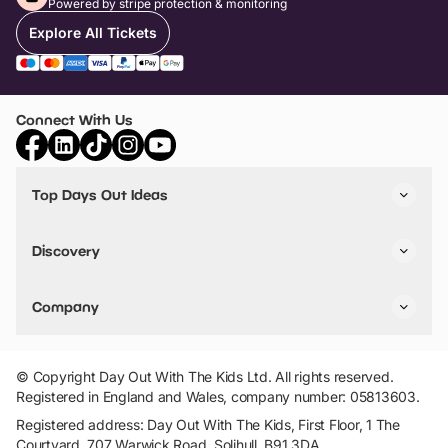
Powered by stripe protection & monitoring
Explore All Tickets
Connect With Us
Top Days Out Ideas
Things to do in London
Things to do in Birmingham
Discovery
Stuck? Get Inspiration
Attractions A-Z
All Locations
Day Out Diaries
VIP Pass
Company
Travel
Tickets
Things To Do
Work With Us
Find Days Out in USA
Claim / Manage a Listing
Add Your Attraction
© Copyright Day Out With The Kids Ltd. All rights reserved.
Privacy Policy
Registered in England and Wales, company number: 05813603.
Terms & Conditions
Registered address: Day Out With The Kids, First Floor, 1 The
Courtyard, 707 Warwick Road, Solihull, B91 3DA.