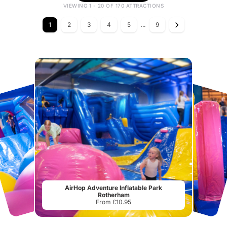
VIEWING 1 - 20 OF 170 ATTRACTIONS
1
2
3
4
5
...
9
AirHop Adventure Inflatable Park
Rotherham
From £10.95