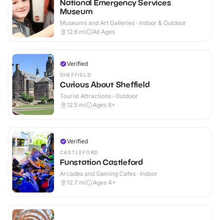
National Emergency Services
Museum
Museums and Art Galleries · Indoor & Outdoor
12.6
mi
All Ages
Verified
SHEFFIELD
Curious About Sheffield
Tourist Attractions · Outdoor
12.5
mi
Ages 6+
Verified
CASTLEFORD
Funstation Castleford
Arcades and Gaming Cafes · Indoor
12.7
mi
Ages 4+