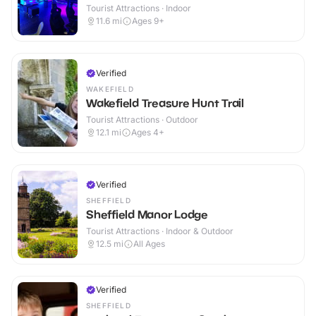
Tourist Attractions · Indoor
11.6
mi
Ages 9+
Verified
WAKEFIELD
Wakefield Treasure Hunt Trail
Tourist Attractions · Outdoor
12.1
mi
Ages 4+
Verified
SHEFFIELD
Sheffield Manor Lodge
Tourist Attractions · Indoor & Outdoor
12.5
mi
All Ages
Verified
SHEFFIELD