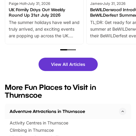
Paige Holt
July 31, 2026
James
July 31, 2026
UK Family Days Out Weekly
BeWILDerwood Introd
Round Up 31st July 2026
BeWILDerfest Summer
The summer holidays have well and
TL;DR: Get ready for a
truly arrived, and exciting events
summer at BeWILDerw
are popping up across the UK.
their BeWILDerfest eve
From outdoor adventures and
music, stories, a vibrant
family festivals to themed trails, live
exciting character me
shows and hands-on activities,
greets. Plus, you can 
there is plenty to enjoy. Whether
fantastic 25% discoun
View All Articles
you’re planning a big day out or
tickets for a limited time
looking for budget-friendly fun,
perfect family adventur
we’ve rounded up brilliant summer
at a glance Location
More Fun Places to Visit in
events to…
BeWILDerwood is locat
Thurnscoe
Horning Road,…
Adventure Attractions in Thurnscoe
Activity Centres in Thurnscoe
Climbing in Thurnscoe