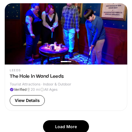
LEEDS
The Hole In Wand Leeds
Tourist Attractions · Indoor & Outdoor
Verified
20
mi
All Ages
View Details
Load More