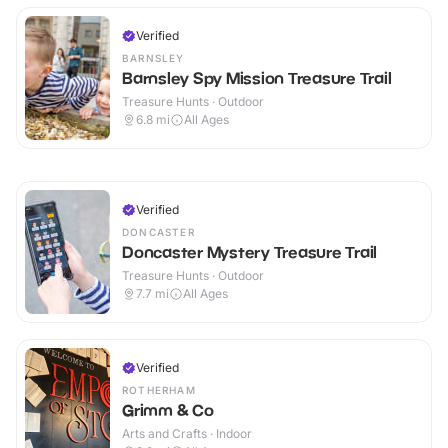
Verified
BARNSLEY
Barnsley Spy Mission Treasure Trail
Treasure Hunts · Outdoor
6.8
mi
All Ages
Verified
DONCASTER
Doncaster Mystery Treasure Trail
Treasure Hunts · Outdoor
7.7
mi
All Ages
Verified
ROTHERHAM
Grimm & Co
Arts and Crafts · Indoor