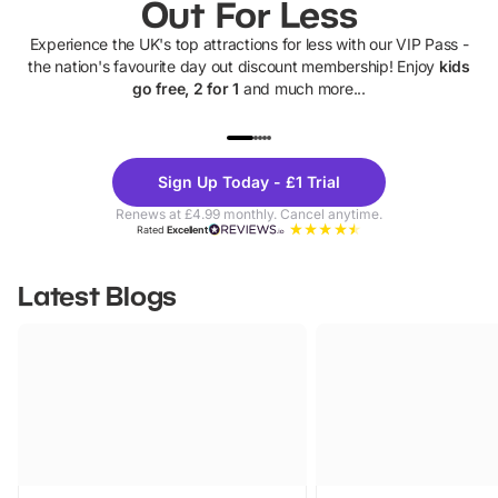
Out For Less
Experience the UK's top attractions for less with our VIP Pass -
the nation's favourite day out discount membership! Enjoy
kids
go free, 2 for 1
and much more...
UP TO 40% OFF
UP TO 40%
Theme
Cine
Sign Up Today - £1 Trial
Parks
Ticke
Renews at £4.99 monthly. Cancel anytime.
Rated
Excellent
Latest Blogs