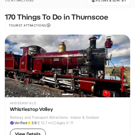
170 ATTRACTIONS
FILTERS & SORT BY
170 Things To Do in Thurnscoe
TOURIST ATTRACTIONS
HUDDERSFIELD
Whistlestop Valley
Railway and Transport Attractions · Indoor & Outdoor
Verified
3.9
12.7
mi
Ages 0-11
View Details