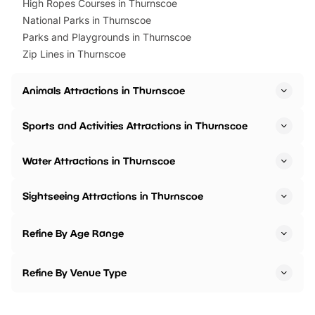
High Ropes Courses in Thurnscoe
National Parks in Thurnscoe
Parks and Playgrounds in Thurnscoe
Zip Lines in Thurnscoe
Animals Attractions in Thurnscoe
Sports and Activities Attractions in Thurnscoe
Water Attractions in Thurnscoe
Sightseeing Attractions in Thurnscoe
Refine By Age Range
Refine By Venue Type