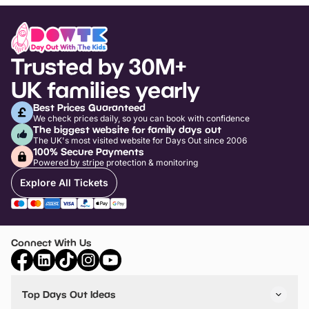
Trusted by 30M+
UK families yearly
Best Prices Guaranteed
We check prices daily, so you can book with confidence
The biggest website for family days out
The UK's most visited website for Days Out since 2006
100% Secure Payments
Powered by stripe protection & monitoring
Explore All Tickets
Connect With Us
Top Days Out Ideas