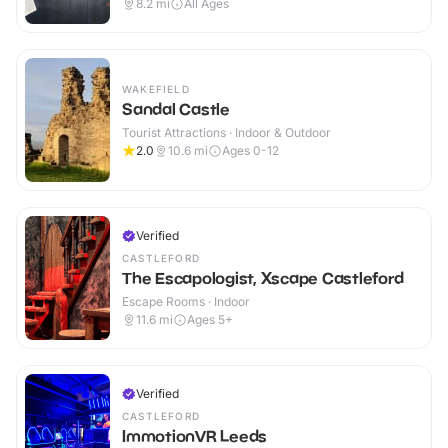
8.2
mi
All Ages
WAKEFIELD
Sandal Castle
Tourist Attractions · Indoor & Outdoor
2.0
10.6
mi
Ages 0-12
Verified
CASTLEFORD
The Escapologist, Xscape Castleford
Escape Rooms · Indoor
11.6
mi
Ages 5+
Verified
CASTLEFORD
ImmotionVR Leeds