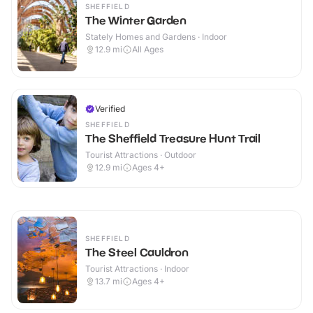
SHEFFIELD
The Winter Garden
Stately Homes and Gardens · Indoor
12.9
mi
All Ages
Verified
SHEFFIELD
The Sheffield Treasure Hunt Trail
Tourist Attractions · Outdoor
12.9
mi
Ages 4+
SHEFFIELD
The Steel Cauldron
Tourist Attractions · Indoor
13.7
mi
Ages 4+