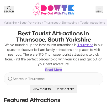
SEARCH
MENU
Yorkshire
South Yorkshire
Thurnscoe
Sightseeing
Tourist Attractions
Best Tourist Attractions In
Thurnscoe, South Yorkshire
We've rounded up the best
tourist attractions
in
Thurnscoe
in our
quest to discover brilliant family attractions and places to visit
near you. There are
170
Thurnscoe
tourist attractions
to pick
from.
Find the perfect places to go with your kids and get out on
your next adventure!
Read More
Search in Thurnscoe
VIEW TICKETS
VIEW OFFERS
Featured Attractions