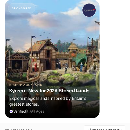
SPONSORED
BISHOP AUCKLAND
Kynren - New for 2026 Storied Lands
Explore magical lands inspired by Britain’s
greatest stories.
Verified
|
All Ages