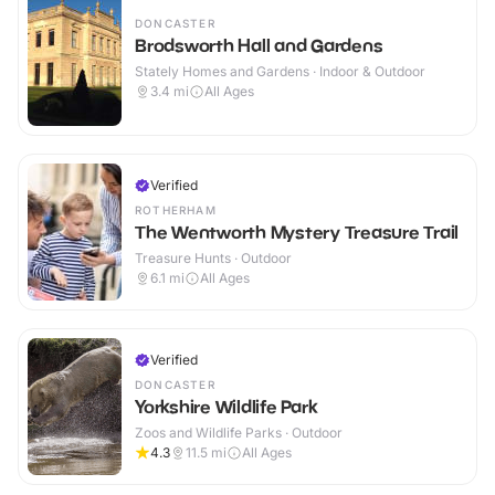
DONCASTER
Brodsworth Hall and Gardens
Stately Homes and Gardens · Indoor & Outdoor
3.4
mi
All Ages
Verified
ROTHERHAM
The Wentworth Mystery Treasure Trail
Treasure Hunts · Outdoor
6.1
mi
All Ages
Verified
DONCASTER
Yorkshire Wildlife Park
Zoos and Wildlife Parks · Outdoor
4.3
11.5
mi
All Ages