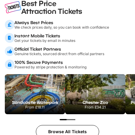
Best Price
Attraction Tickets
Always Best Prices
We check prices daily, so you can book with confidence
Instant Mobile Tickets
Get your tickets by email in minutes
Official Ticket Partners
Genuine tickets, sourced direct from official partners
100% Secure Payments
Powered by stripe protection & monitoring
Sandcastle Waterpark
Chester Zoo
Po
From
£18.11
From
£34.21
Browse All Tickets