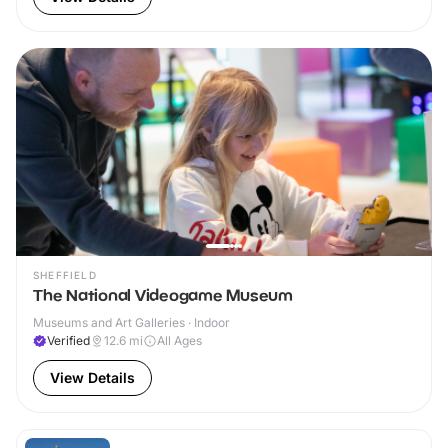
SHEFFIELD
The National Videogame Museum
Museums and Art Galleries · Indoor
Verified
12.6
mi
All Ages
View Details