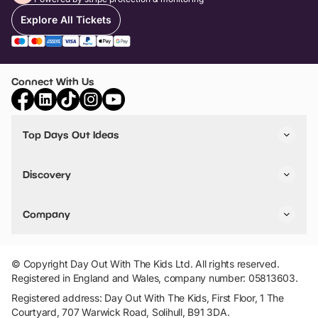
Explore All Tickets
Connect With Us
Top Days Out Ideas
Things to do in London
Things to do in Birmingham
Discovery
Stuck? Get Inspiration
Attractions A-Z
All Locations
Day Out Diaries
VIP Pass
Company
Travel
Tickets
Things To Do
Work With Us
Find Days Out in USA
Claim / Manage a Listing
Add Your Attraction
© Copyright Day Out With The Kids Ltd. All rights reserved.
Privacy Policy
Registered in England and Wales, company number: 05813603.
Terms & Conditions
Registered address: Day Out With The Kids, First Floor, 1 The
Courtyard, 707 Warwick Road, Solihull, B91 3DA.