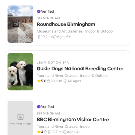
Verified
BIRMINGHAM
Roundhouse Birmingham
Museums and Art Galleries · Indoor & Outdoor
19.2
mi
Ages 6+
LEAMINGTON SPA
Guide Dogs National Breeding Centre
Tours and River Cruises · Indoor & Outdoor
5.0
20.3
mi
All Ages
Verified
BIRMINGHAM
BBC Birmingham Visitor Centre
Tours and River Cruises · Indoor
4.0
18.7
mi
Ages 4+