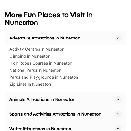
looking for budget-friendly fun,
perfect family adventur
we’ve rounded up brilliant summer
at a glance Location
More Fun Places to Visit in
events to…
BeWILDerwood is locat
Nuneaton
Horning Road,…
Adventure Attractions in Nuneaton
Activity Centres in Nuneaton
Climbing in Nuneaton
High Ropes Courses in Nuneaton
National Parks in Nuneaton
Parks and Playgrounds in Nuneaton
Zip Lines in Nuneaton
Animals Attractions in Nuneaton
Sports and Activities Attractions in Nuneaton
Water Attractions in Nuneaton