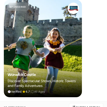
SPONSORED
WARWICK
Warwick Castle
Discover Spectacular Shows, Historic Towers
and Family Adventures
Verified
|
4.7
|
All Ages