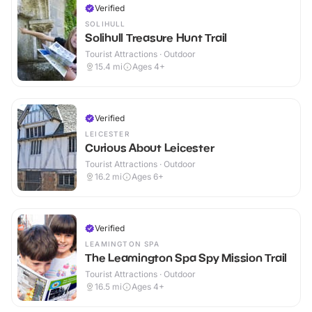
Verified
SOLIHULL
Solihull Treasure Hunt Trail
Tourist Attractions · Outdoor
15.4
mi
Ages 4+
Verified
LEICESTER
Curious About Leicester
Tourist Attractions · Outdoor
16.2
mi
Ages 6+
Verified
LEAMINGTON SPA
The Leamington Spa Spy Mission Trail
Tourist Attractions · Outdoor
16.5
mi
Ages 4+