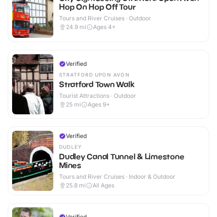
Hop On Hop Off Tour
Tours and River Cruises · Outdoor
24.9
mi
Ages 4+
Verified
STRATFORD UPON AVON
Stratford Town Walk
Tourist Attractions · Outdoor
25
mi
Ages 9+
Verified
DUDLEY
Dudley Canal Tunnel & Limestone
Mines
Tours and River Cruises · Indoor & Outdoor
25.8
mi
All Ages
Verified