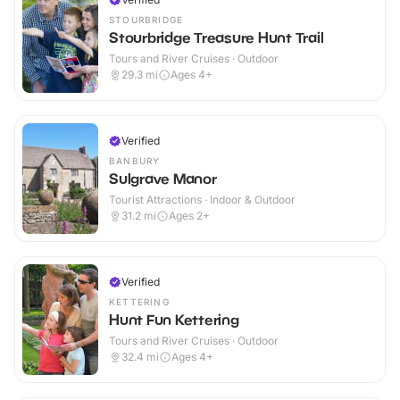
STOURBRIDGE
Stourbridge Treasure Hunt Trail
Tours and River Cruises · Outdoor
29.3
mi
Ages 4+
Verified
BANBURY
Sulgrave Manor
Tourist Attractions · Indoor & Outdoor
31.2
mi
Ages 2+
Verified
KETTERING
Hunt Fun Kettering
Tours and River Cruises · Outdoor
32.4
mi
Ages 4+