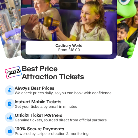
Cadbury World
From £18.00
Best Price
Attraction Tickets
Always Best Prices
We check prices daily, so you can book with confidence
Instant Mobile Tickets
Get your tickets by email in minutes
Official Ticket Partners
Genuine tickets, sourced direct from official partners
100% Secure Payments
Powered by stripe protection & monitoring