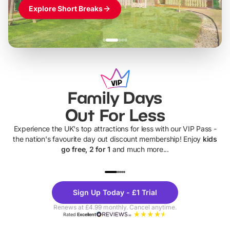
Explore Short Breaks
Family Days
Out For Less
Experience the UK's top attractions for less with our VIP Pass -
the nation's favourite day out discount membership! Enjoy
kids
go free, 2 for 1
and much more...
UP TO 40% OFF
UP TO 40%
Theme
Cine
Sign Up Today - £1 Trial
Parks
Ticke
Renews at £4.99 monthly. Cancel anytime.
Rated
Excellent