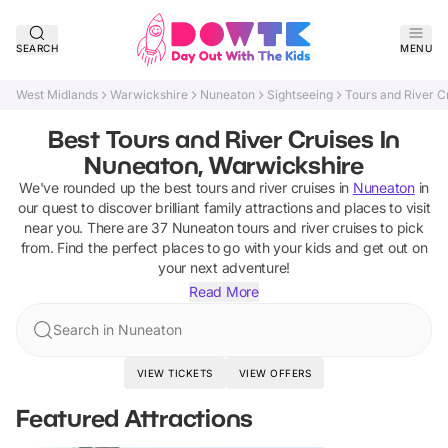
SEARCH
MENU
West Midlands
Warwickshire
Nuneaton
Sightseeing
Tours and River C
Best Tours and River Cruises In
Nuneaton, Warwickshire
We've rounded up the best
tours and river cruises
in
Nuneaton
in
our quest to discover brilliant family attractions and places to visit
near you. There are
37
Nuneaton
tours and river cruises
to pick
from.
Find the perfect places to go with your kids and get out on
your next adventure!
Read More
Search in Nuneaton
VIEW TICKETS
VIEW OFFERS
Featured Attractions