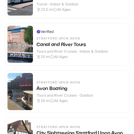
Travel · Indoor & Outdoor
23.5
mi
All Ages
Verified
STRATFORD UPON AVON
Canal and River Tours
Tours and River Cruises · Indoor & Outdoor
25
mi
All Ages
STRATFORD UPON AVON
Avon Boating
Tours and River Cruises · Outdoor
25
mi
All Ages
STRATFORD UPON AVON
City Sightseeing Stratford Upon Avon