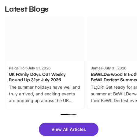
Latest Blogs
Paige Holt
July 31, 2026
James
July 31, 2026
UK Family Days Out Weekly
BeWILDerwood Introd
Round Up 31st July 2026
BeWILDerfest Summer
The summer holidays have well and
TL;DR: Get ready for a
truly arrived, and exciting events
summer at BeWILDerw
are popping up across the UK.
their BeWILDerfest eve
From outdoor adventures and
music, stories, a vibrant
family festivals to themed trails, live
exciting character me
shows and hands-on activities,
greets. Plus, you can 
there is plenty to enjoy. Whether
fantastic 25% discoun
View All Articles
you’re planning a big day out or
tickets for a limited time