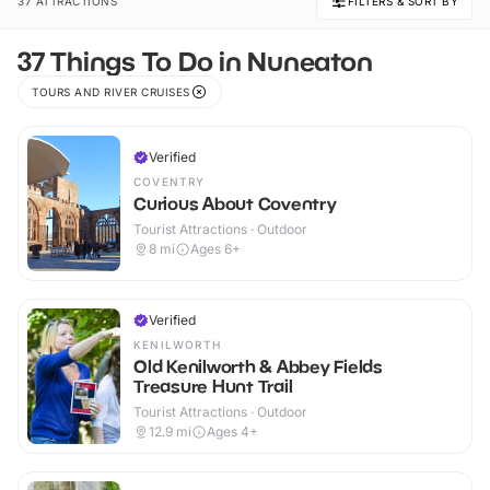
37 ATTRACTIONS
FILTERS & SORT BY
37 Things To Do in Nuneaton
TOURS AND RIVER CRUISES
Verified
COVENTRY
Curious About Coventry
Tourist Attractions · Outdoor
8
mi
Ages 6+
Verified
KENILWORTH
Old Kenilworth & Abbey Fields
Treasure Hunt Trail
Tourist Attractions · Outdoor
12.9
mi
Ages 4+