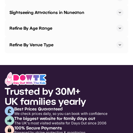
Sightseeing Attractions in Nuneaton
Refine By Age Range
Refine By Venue Type
Trusted by 30M+
UK families yearly
Best Prices Guaranteed
We check prices daily, so you can book with confidence
The biggest website for family days out
The UK's most visited website for Days Out since 2006
100% Secure Payments
Powered by stripe protection & monitoring