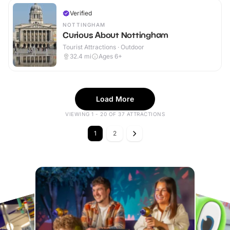
Verified
NOTTINGHAM
Curious About Nottingham
Tourist Attractions · Outdoor
32.4
mi
Ages 6+
Load More
VIEWING 1 - 20 OF 37 ATTRACTIONS
1
2