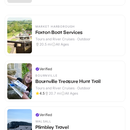
MARKET HARBOROUGH
Foxton Boat Services
Tours and River Cruises · Outdoor
20.5
mi
All Ages
Verified
BOURNVILLE
Bournville Treasure Hunt Trail
Tours and River Cruises · Outdoor
4.5
20.7
mi
All Ages
Verified
WALSALL
Plimbley Travel