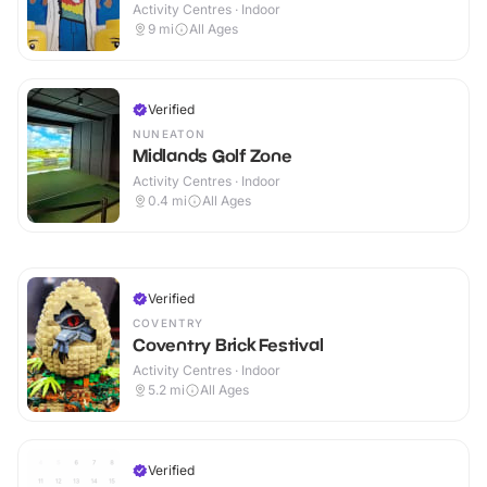
Activity Centres · Indoor
9
mi
All Ages
Verified
NUNEATON
Midlands Golf Zone
Activity Centres · Indoor
0.4
mi
All Ages
Verified
COVENTRY
Coventry Brick Festival
Activity Centres · Indoor
5.2
mi
All Ages
Verified