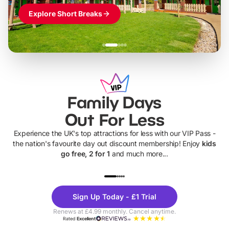
Explore Short Breaks
Family Days
Out For Less
Experience the UK's top attractions for less with our VIP Pass -
the nation's favourite day out discount membership! Enjoy
kids
go free, 2 for 1
and much more...
UP TO 40% OFF
UP TO 40%
Theme
Cine
Sign Up Today - £1 Trial
Parks
Ticke
Renews at £4.99 monthly. Cancel anytime.
Rated
Excellent