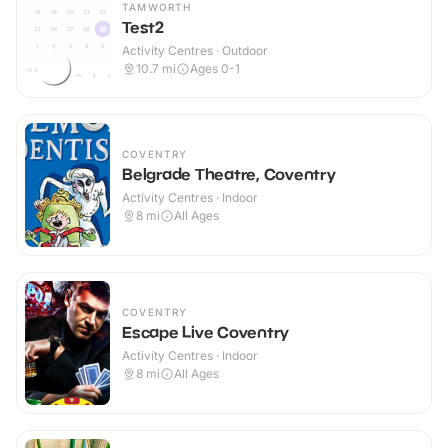
TAMWORTH
Test2
Activity Centres · Outdoor
10.7
mi
Ages 0-1
COVENTRY
Belgrade Theatre, Coventry
Activity Centres · Indoor
8
mi
All Ages
COVENTRY
Escape Live Coventry
Activity Centres · Indoor
8
mi
All Ages