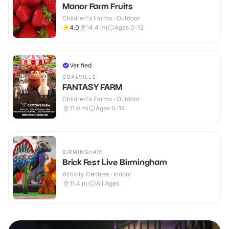
Manor Farm Fruits
Children's Farms · Outdoor
4.0
14.4
mi
Ages 0-12
Verified
COALVILLE
FANTASY FARM
Children's Farms · Outdoor
11.9
mi
Ages 0-14
BIRMINGHAM
Brick Fest Live Birmingham
Activity Centres · Indoor
11.4
mi
All Ages