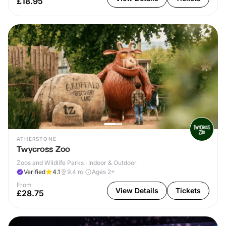
£18.95
ATHERSTONE
Twycross Zoo
Zoos and Wildlife Parks · Indoor & Outdoor
Verified
4.1
9.4
mi
Ages 2+
From
View Details
Tickets
£28.75