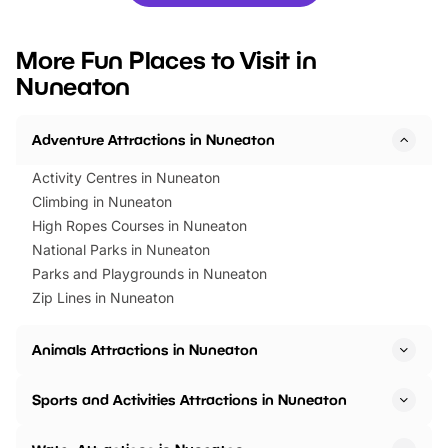
you’re planning a big day out or
tickets for a limited time
looking for budget-friendly fun,
perfect family adventur
we’ve rounded up brilliant summer
at a glance Location
More Fun Places to Visit in
events to…
BeWILDerwood is locat
Nuneaton
Horning Road,…
Adventure Attractions in Nuneaton
Activity Centres in Nuneaton
Climbing in Nuneaton
High Ropes Courses in Nuneaton
National Parks in Nuneaton
Parks and Playgrounds in Nuneaton
Zip Lines in Nuneaton
Animals Attractions in Nuneaton
Sports and Activities Attractions in Nuneaton