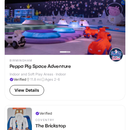
BIRMINGHAM
Peppa Pig Space Adventure
Indoor and Soft Play Areas · Indoor
Verified
11.8
mi
Ages 2-6
View Details
Verified
COVENTRY
The Brickstop