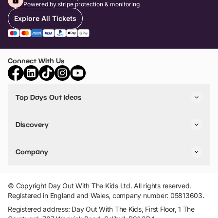
Powered by stripe protection & monitoring
Explore All Tickets
Connect With Us
Top Days Out Ideas
Things to do in London
Things to do in Birmingham
Discovery
Stuck? Get Inspiration
Attractions A-Z
All Locations
Day Out Diaries
VIP Pass
Company
Travel
Tickets
Things To Do
Work With Us
Find Days Out in USA
Claim / Manage a Listing
Add Your Attraction
© Copyright Day Out With The Kids Ltd. All rights reserved.
Privacy Policy
Registered in England and Wales, company number: 05813603.
Terms & Conditions
Registered address: Day Out With The Kids, First Floor, 1 The