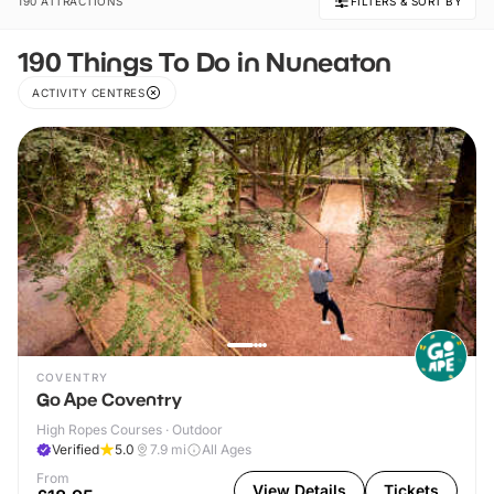
190 ATTRACTIONS
FILTERS & SORT BY
190 Things To Do in Nuneaton
ACTIVITY CENTRES
COVENTRY
Go Ape Coventry
High Ropes Courses · Outdoor
Verified
5.0
7.9
mi
All Ages
From
View Details
Tickets