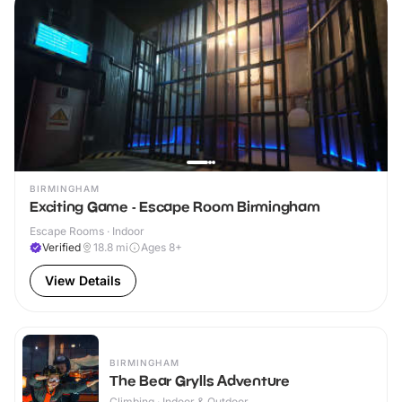
BIRMINGHAM
Exciting Game - Escape Room Birmingham
Escape Rooms · Indoor
Verified
18.8
mi
Ages 8+
View Details
BIRMINGHAM
The Bear Grylls Adventure
Climbing · Indoor & Outdoor