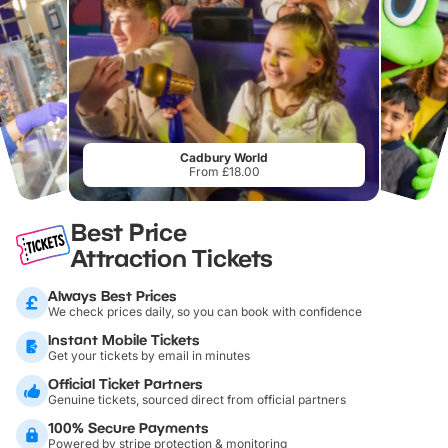
Cadbury World
From £18.00
Best Price
Attraction Tickets
Always Best Prices
We check prices daily, so you can book with confidence
Instant Mobile Tickets
Get your tickets by email in minutes
Official Ticket Partners
Genuine tickets, sourced direct from official partners
100% Secure Payments
Powered by stripe protection & monitoring