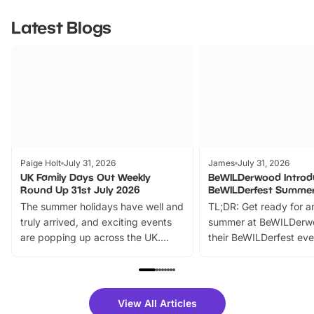
Latest Blogs
Paige Holt
July 31, 2026
James
July 31, 2026
UK Family Days Out Weekly
BeWILDerwood Introd
Round Up 31st July 2026
BeWILDerfest Summer
The summer holidays have well and
TL;DR: Get ready for a
truly arrived, and exciting events
summer at BeWILDerw
are popping up across the UK.
their BeWILDerfest eve
From outdoor adventures and
music, stories, a vibrant
family festivals to themed trails, live
exciting character me
shows and hands-on activities,
greets. Plus, you can 
there is plenty to enjoy. Whether
fantastic 25% discoun
View All Articles