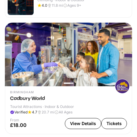
4.0
11.8
mi
Ages 9+
BIRMINGHAM
Cadbury World
Tourist Attractions · Indoor & Outdoor
Verified
4.7
20.7
mi
All Ages
From
View Details
Tickets
£18.00