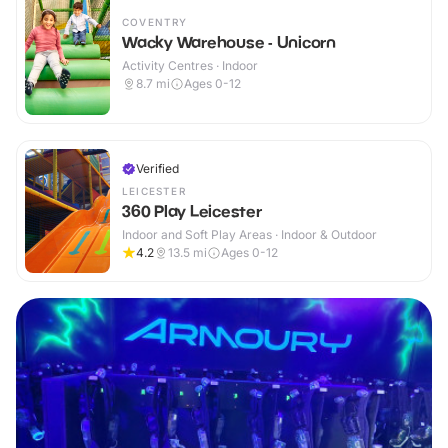
COVENTRY
Wacky Warehouse - Unicorn
Activity Centres · Indoor
8.7
mi
Ages 0-12
Verified
LEICESTER
360 Play Leicester
Indoor and Soft Play Areas · Indoor & Outdoor
4.2
13.5
mi
Ages 0-12