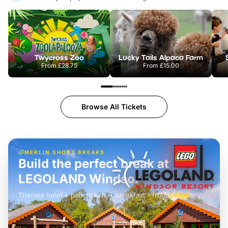
Twycross Zoo
Lucky Tails Alpaca Farm
From
£28.75
From
£15.00
Browse All Tickets
MERLIN SHORT BREAKS
Build the perfect break at
LEGOLAND Windsor
Themed hotel + park tickets + breakfast
-
from
£42pp
£49pp
£45pp
£55pp
£39pp