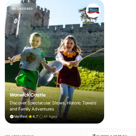
SPONSORED
WARWICK
Warwick Castle
Discover Spectacular Shows, Historic Towers
and Family Adventures
Verified
|
4.7
|
All Ages