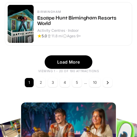
BIRMINGHAM
Escape Hunt Birmingham Resorts
World
Activity Centres · Indoor
5.0
11.8
mi
Ages 9+
Load More
VIEWING 1 - 20 OF 190 ATTRACTIONS
1
2
3
4
5
...
10