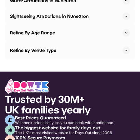
Water Attractions in Nuneaton
Sightseeing Attractions in Nuneaton
Refine By Age Range
Refine By Venue Type
Trusted by 30M+
UK families yearly
Best Prices Guaranteed
We check prices daily, so you can book with confidence
The biggest website for family days out
The UK's most visited website for Days Out since 2006
100% Secure Payments