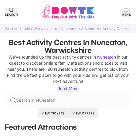
SEARCH
MENU
West Midlands
Warwickshire
Nuneaton
Adventure
Activity Centres
Best Activity Centres In Nuneaton,
Warwickshire
We've rounded up the best
activity centres
in
Nuneaton
in our
quest to discover brilliant family attractions and places to visit
near you. There are
190
Nuneaton
activity centres
to pick from.
Find the perfect places to go with your kids and get out on your
next adventure!
Read More
Search in Nuneaton
VIEW TICKETS
VIEW OFFERS
Featured Attractions