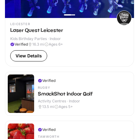
LEICESTER
Laser Quest Leicester
Kids Birthday Parties · Indoor
Verified
16.3
mi
Ages 6+
View Details
Verified
RUGBY
SmackShot Indoor Golf
Activity Centres · Indoor
13.5
mi
Ages 5+
Verified
TAMWORTH