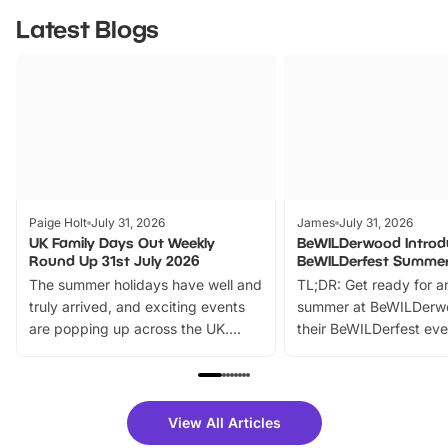
Latest Blogs
Paige Holt
July 31, 2026
James
July 31, 2026
UK Family Days Out Weekly
BeWILDerwood Introd
Round Up 31st July 2026
BeWILDerfest Summer
The summer holidays have well and
TL;DR: Get ready for a
truly arrived, and exciting events
summer at BeWILDerw
are popping up across the UK.
their BeWILDerfest eve
From outdoor adventures and
music, stories, a vibrant
family festivals to themed trails, live
exciting character me
shows and hands-on activities,
greets. Plus, you can 
there is plenty to enjoy. Whether
fantastic 25% discoun
View All Articles
you’re planning a big day out or
tickets for a limited time