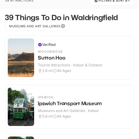
39 ATTRACTIONS
FILTERS & SORT BY
39 Things To Do in Waldringfield
MUSEUMS AND ART GALLERIES
Verified
WOODBRIDGE
Sutton Hoo
Tourist Attractions · Indoor & Outdoor
2.6
mi
All Ages
IPSWICH
Ipswich Transport Museum
Museums and Art Galleries · Indoor
5.6
mi
All Ages