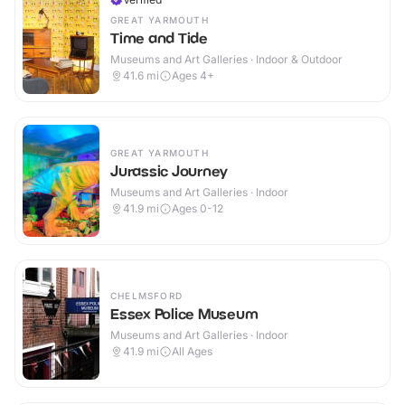
GREAT YARMOUTH
Time and Tide
Museums and Art Galleries · Indoor & Outdoor
41.6
mi
Ages 4+
GREAT YARMOUTH
Jurassic Journey
Museums and Art Galleries · Indoor
41.9
mi
Ages 0-12
CHELMSFORD
Essex Police Museum
Museums and Art Galleries · Indoor
41.9
mi
All Ages