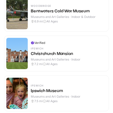
WOODBRIDGE
Bentwaters Cold War Museum
Museums and Art Galleries · Indoor & Outdoor
6.9
mi
All Ages
Verified
IPSWICH
Christchurch Mansion
Museums and Art Galleries · Indoor
7.2
mi
All Ages
IPSWICH
Ipswich Museum
Museums and Art Galleries · Indoor
7.5
mi
All Ages