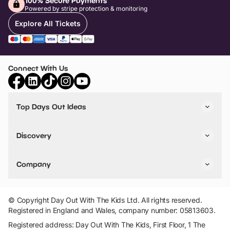
100% Secure Payments
Powered by stripe protection & monitoring
Explore All Tickets
Connect With Us
Top Days Out Ideas
Things to do in London
Things to do in Birmingham
Discovery
Stuck? Get Inspiration
Attractions A-Z
All Locations
Day Out Diaries
VIP Pass
Company
Travel
Tickets
Things To Do
Work With Us
Find Days Out in USA
Claim / Manage a Listing
Add Your Attraction
© Copyright Day Out With The Kids Ltd. All rights reserved.
Privacy Policy
Registered in England and Wales, company number: 05813603.
Terms & Conditions
Registered address: Day Out With The Kids, First Floor, 1 The