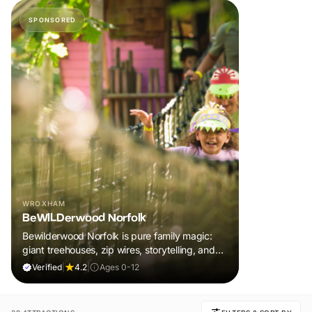
SPONSORED
WROXHAM
BeWILDerwood Norfolk
Bewilderwood Norfolk is pure family magic:
giant treehouses, zip wires, storytelling, and
muddy, joyful adventure that sparks
Verified
|
4.2
|
Ages 0-12
imaginations, burns energy, and creates
unforgettable memories together.