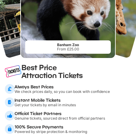
Banham Zoo
From £25.00
Best Price
Attraction Tickets
Always Best Prices
We check prices daily, so you can book with confidence
Instant Mobile Tickets
Get your tickets by email in minutes
Official Ticket Partners
Genuine tickets, sourced direct from official partners
100% Secure Payments
Powered by stripe protection & monitoring