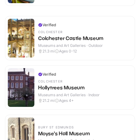
Verified
COLCHESTER
Colchester Castle Museum
Museums and Art Galleries · Outdoor
21.3
mi
Ages 0-12
Verified
COLCHESTER
Hollytrees Museum
Museums and Art Galleries · Indoor
21.2
mi
Ages 4+
BURY ST EDMUNDS
Moyse's Hall Museum