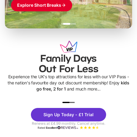
Explore Short Breaks
Family Days
Out For Less
Experience the UK's top attractions for less with our VIP Pass -
the nation's favourite day out discount membership! Enjoy
kids
go free, 2 for 1
and much more...
UP TO 40% OFF
UP TO 40%
Theme
Cine
Sign Up Today - £1 Trial
Parks
Ticke
Renews at £4.99 monthly. Cancel anytime.
Rated
Excellent