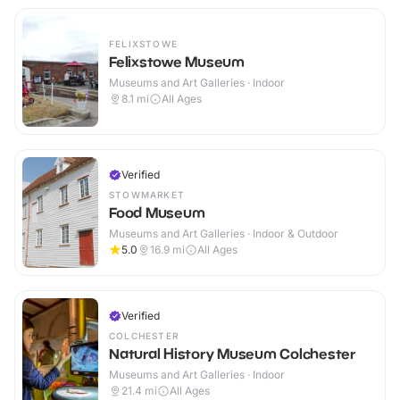
FELIXSTOWE
Felixstowe Museum
Museums and Art Galleries · Indoor
8.1
mi
All Ages
Verified
STOWMARKET
Food Museum
Museums and Art Galleries · Indoor & Outdoor
5.0
16.9
mi
All Ages
Verified
COLCHESTER
Natural History Museum Colchester
Museums and Art Galleries · Indoor
21.4
mi
All Ages