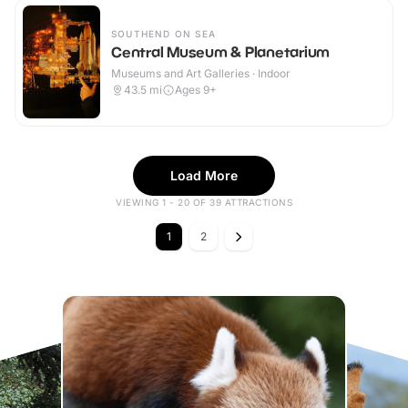
SOUTHEND ON SEA
Central Museum & Planetarium
Museums and Art Galleries · Indoor
43.5
mi
Ages 9+
Load More
VIEWING 1 - 20 OF 39 ATTRACTIONS
1
2