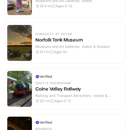
Museums and Art Galleries · Indoor
29.4
mi
Ages 0-12
FORNCETT ST PETER
Norfolk Tank Museum
Museums and Art Galleries · Indoor & Outdoor
31.1
mi
Ages 9+
Verified
CASTLE HEDINGHAM
Colne Valley Railway
Railway and Transport Attractions · Indoor &
Outdoor
32.1
mi
Ages 0-12
Verified
NORWICH