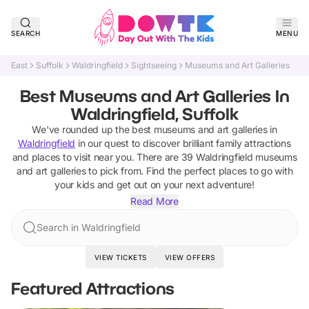
SEARCH
MENU
East
Suffolk
Waldringfield
Sightseeing
Museums and Art Galleries
Best Museums and Art Galleries In
Waldringfield, Suffolk
We've rounded up the best
museums and art galleries
in
Waldringfield
in our quest to discover brilliant family attractions
and places to visit near you. There are
39
Waldringfield
museums
and art galleries
to pick from.
Find the perfect places to go with
your kids and get out on your next adventure!
Read More
Search in Waldringfield
VIEW TICKETS
VIEW OFFERS
Featured Attractions