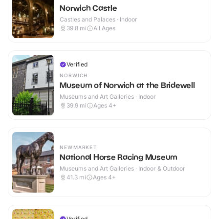
Norwich Castle
Castles and Palaces · Indoor
39.8
mi
All Ages
Verified
NORWICH
Museum of Norwich at the Bridewell
Museums and Art Galleries · Indoor
39.9
mi
Ages 4+
NEWMARKET
National Horse Racing Museum
Museums and Art Galleries · Indoor & Outdoor
41.3
mi
Ages 4+
Verified