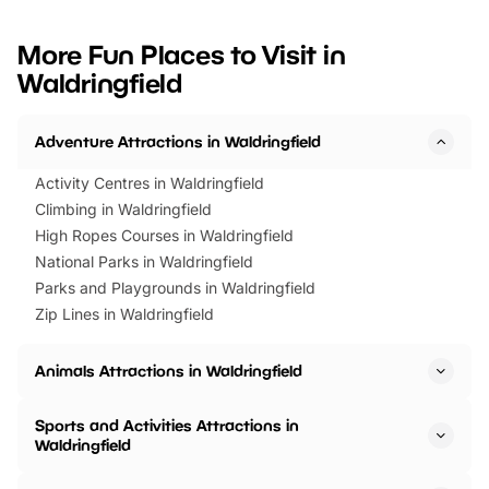
looking for budget-friendly fun,
perfect family adventur
we’ve rounded up brilliant summer
at a glance Location
More Fun Places to Visit in
events to…
BeWILDerwood is locat
Waldringfield
Horning Road,…
Adventure Attractions in Waldringfield
Activity Centres in Waldringfield
Climbing in Waldringfield
High Ropes Courses in Waldringfield
National Parks in Waldringfield
Parks and Playgrounds in Waldringfield
Zip Lines in Waldringfield
Animals Attractions in Waldringfield
Sports and Activities Attractions in
Waldringfield