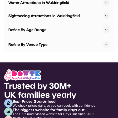
Water Attractions in Waldringfield
Sightseeing Attractions in Waldringfield
Refine By Age Range
Refine By Venue Type
Trusted by 30M+
UK families yearly
Best Prices Guaranteed
We check prices daily, so you can book with confidence
The biggest website for family days out
The UK's most visited website for Days Out since 2006