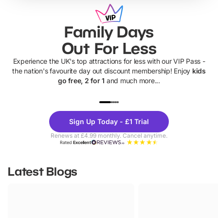
Family Days
Out For Less
Experience the UK's top attractions for less with our VIP Pass -
the nation's favourite day out discount membership! Enjoy
kids
go free, 2 for 1
and much more...
UP TO 40% OFF
UP TO 40%
Theme
Cine
Sign Up Today - £1 Trial
Parks
Ticke
Renews at £4.99 monthly. Cancel anytime.
Rated
Excellent
Latest Blogs