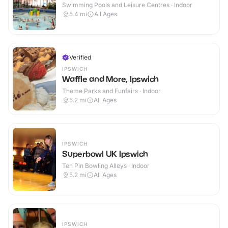
Swimming Pools and Leisure Centres · Indoor
5.4
mi
All Ages
Verified
IPSWICH
Waffle and More, Ipswich
Theme Parks and Funfairs · Indoor
5.2
mi
All Ages
IPSWICH
Superbowl UK Ipswich
Ten Pin Bowling Alleys · Indoor
5.2
mi
All Ages
IPSWICH