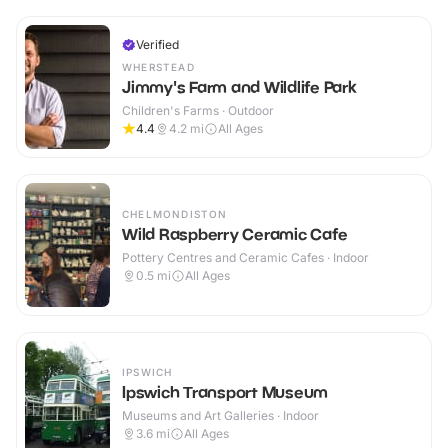
Verified
WHERSTEAD
Jimmy's Farm and Wildlife Park
Children's Farms · Outdoor
4.4
4.2
mi
All Ages
CHELMONDISTON
Wild Raspberry Ceramic Cafe
Pottery Centres and Ceramic Cafes · Indoor
0.5
mi
All Ages
IPSWICH
Ipswich Transport Museum
Museums and Art Galleries · Indoor
3.6
mi
All Ages