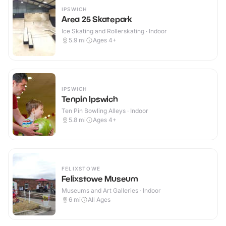
IPSWICH
Area 25 Skatepark
Ice Skating and Rollerskating · Indoor
5.9
mi
Ages 4+
IPSWICH
Tenpin Ipswich
Ten Pin Bowling Alleys · Indoor
5.8
mi
Ages 4+
FELIXSTOWE
Felixstowe Museum
Museums and Art Galleries · Indoor
6
mi
All Ages