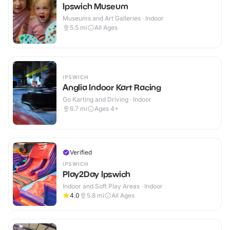
Ipswich Museum
Museums and Art Galleries · Indoor
5.5
mi
All Ages
IPSWICH
Anglia Indoor Kart Racing
Go Karting and Driving · Indoor
6.7
mi
Ages 4+
Verified
IPSWICH
Play2Day Ipswich
Indoor and Soft Play Areas · Indoor
4.0
5.8
mi
All Ages