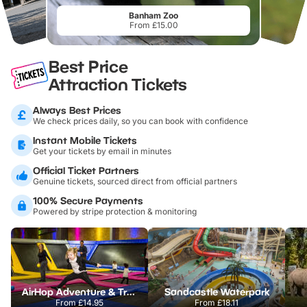
Banham Zoo
From £15.00
Best Price
Attraction Tickets
Always Best Prices
We check prices daily, so you can book with confidence
Instant Mobile Tickets
Get your tickets by email in minutes
Official Ticket Partners
Genuine tickets, sourced direct from official partners
100% Secure Payments
Powered by stripe protection & monitoring
AirHop Adventure & Trampoline Park Colchester
Sandcastle Waterpark
From
£14.95
From
£18.11