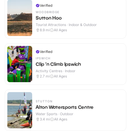
Verified
WOODBRIDGE
Sutton Hoo
Tourist Attractions · Indoor & Outdoor
8.9
mi
All Ages
Verified
IPSWICH
Clip 'n Climb Ipswich
Activity Centres · Indoor
2.7
mi
All Ages
STUTTON
Alton Watersports Centre
Water Sports · Outdoor
3.4
mi
All Ages