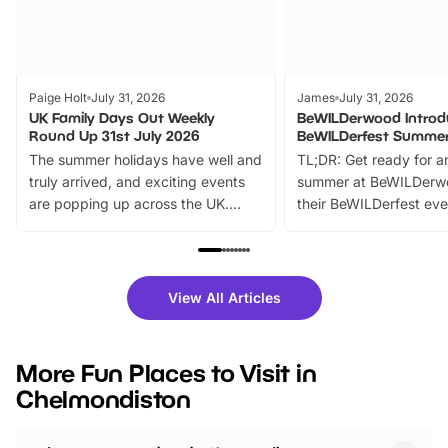
Paige Holt
July 31, 2026
James
July 31, 2026
UK Family Days Out Weekly
BeWILDerwood Introd
Round Up 31st July 2026
BeWILDerfest Summer
The summer holidays have well and
TL;DR: Get ready for a
truly arrived, and exciting events
summer at BeWILDerw
are popping up across the UK.
their BeWILDerfest eve
From outdoor adventures and
music, stories, a vibrant
family festivals to themed trails, live
exciting character me
shows and hands-on activities,
greets. Plus, you can 
there is plenty to enjoy. Whether
fantastic 25% discoun
View All Articles
you’re planning a big day out or
tickets for a limited time
looking for budget-friendly fun,
perfect family adventur
we’ve rounded up brilliant summer
at a glance Location
More Fun Places to Visit in
events to…
BeWILDerwood is locat
Chelmondiston
Horning Road,…