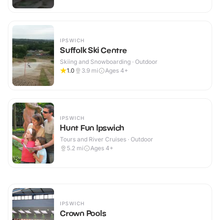
IPSWICH
Suffolk Ski Centre
Skiing and Snowboarding · Outdoor
1.0
3.9
mi
Ages 4+
IPSWICH
Hunt Fun Ipswich
Tours and River Cruises · Outdoor
5.2
mi
Ages 4+
IPSWICH
Crown Pools