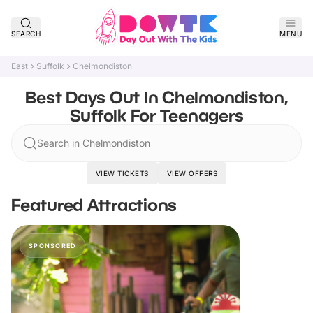
SEARCH
MENU
East
Suffolk
Chelmondiston
Best Days Out In Chelmondiston,
Suffolk For Teenagers
Search in Chelmondiston
VIEW TICKETS
VIEW OFFERS
Featured Attractions
SPONSORED