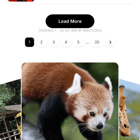
Load More
VIEWING 1 - 20 OF 395 ATTRACTIONS
1
2
3
4
5
...
20