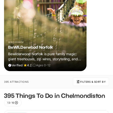
WROXHAM
BeWILDerwood Norfolk
Bewilderwood Norfolk is pure family magic:
giant treehouses, zip wires, storytelling, and
muddy, joyful adventure that sparks
Verified
|
4.2
|
Ages 0-12
imaginations, burns energy, and creates
unforgettable memories together.
395 ATTRACTIONS
FILTERS & SORT BY
395 Things To Do in Chelmondiston
13-16