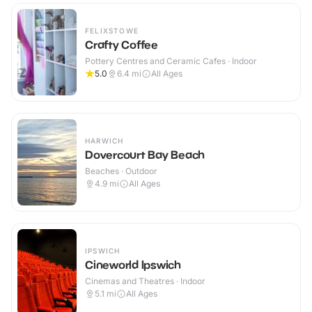
FELIXSTOWE
Crafty Coffee
Pottery Centres and Ceramic Cafes · Indoor
5.0
6.4
mi
All Ages
HARWICH
Dovercourt Bay Beach
Beaches · Outdoor
4.9
mi
All Ages
IPSWICH
Cineworld Ipswich
Cinemas and Theatres · Indoor
5.1
mi
All Ages