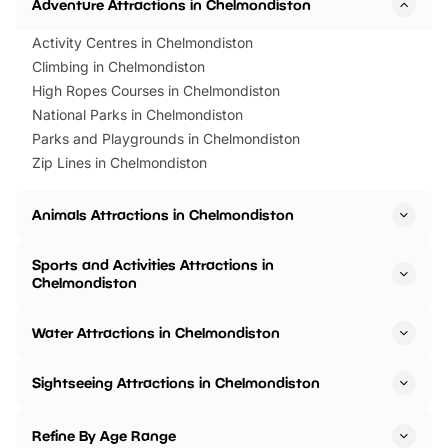
Adventure Attractions in Chelmondiston
Activity Centres in Chelmondiston
Climbing in Chelmondiston
High Ropes Courses in Chelmondiston
National Parks in Chelmondiston
Parks and Playgrounds in Chelmondiston
Zip Lines in Chelmondiston
Animals Attractions in Chelmondiston
Sports and Activities Attractions in
Chelmondiston
Water Attractions in Chelmondiston
Sightseeing Attractions in Chelmondiston
Refine By Age Range