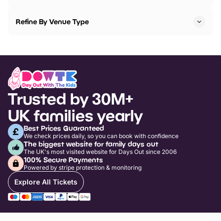
Refine By Venue Type
Trusted by 30M+
UK families yearly
Best Prices Guaranteed
We check prices daily, so you can book with confidence
The biggest website for family days out
The UK's most visited website for Days Out since 2006
100% Secure Payments
Powered by stripe protection & monitoring
Explore All Tickets