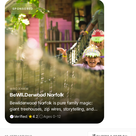
SPONSORED
WROXHAM
BeWILDerwood Norfolk
Bewilderwood Norfolk is pure family magic:
giant treehouses, zip wires, storytelling, and
muddy, joyful adventure that sparks
Verified
|
4.2
|
Ages 0-12
imaginations, burns energy, and creates
unforgettable memories together.