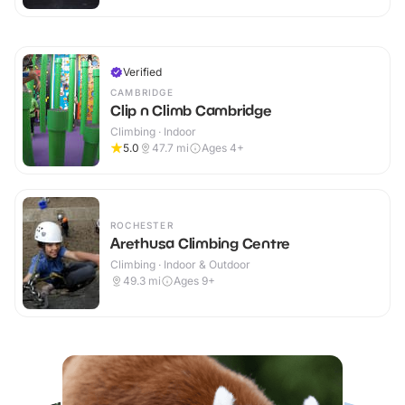
Verified
CAMBRIDGE
Clip n Climb Cambridge
Climbing · Indoor
5.0
47.7
mi
Ages 4+
ROCHESTER
Arethusa Climbing Centre
Climbing · Indoor & Outdoor
49.3
mi
Ages 9+