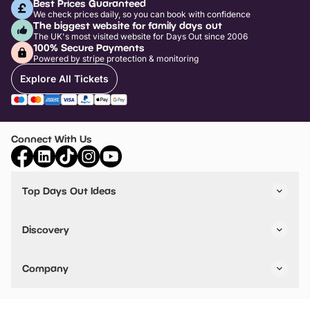
Best Prices Guaranteed
We check prices daily, so you can book with confidence
The biggest website for family days out
The UK's most visited website for Days Out since 2006
100% Secure Payments
Powered by stripe protection & monitoring
Explore All Tickets
Connect With Us
Top Days Out Ideas
Things to do in London
Things to do in Birmingham
Discovery
Stuck? Get Inspiration
Attractions A-Z
All Locations
Day Out Diaries
VIP Pass
Company
Travel
Tickets
Things To Do
Work With Us
Find Days Out in USA
Claim / Manage a Listing