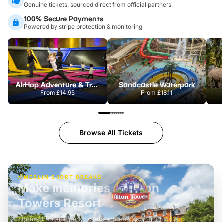
Genuine tickets, sourced direct from official partners
100% Secure Payments
Powered by stripe protection & monitoring
AirHop Adventure & Trampoline Park Colchester
Sandcastle Waterpark
From
£14.95
From
£18.11
Browse All Tickets
MERLIN SHORT BREAKS
Build the perfect break at
LEGOLAND Windsor
Themed hotel + park tickets + breakfast
-
from
£42pp
£49pp
£45pp
£55pp
£39pp