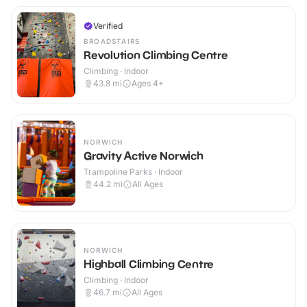
Verified
BROADSTAIRS
Revolution Climbing Centre
Climbing · Indoor
43.8
mi
Ages 4+
NORWICH
Gravity Active Norwich
Trampoline Parks · Indoor
44.2
mi
All Ages
NORWICH
Highball Climbing Centre
Climbing · Indoor
46.7
mi
All Ages