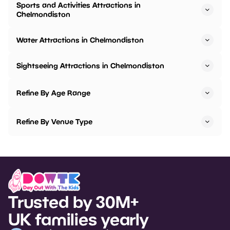
Sports and Activities Attractions in
Chelmondiston
Water Attractions in Chelmondiston
Sightseeing Attractions in Chelmondiston
Refine By Age Range
Refine By Venue Type
Trusted by 30M+
UK families yearly