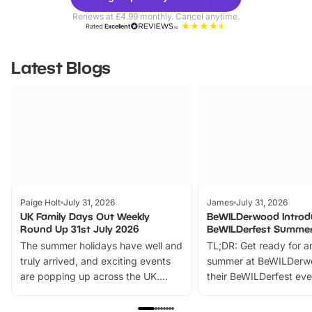
Parks
Ticke
Renews at £4.99 monthly. Cancel anytime.
Rated
Excellent
Latest Blogs
Paige Holt
July 31, 2026
James
July 31, 2026
UK Family Days Out Weekly
BeWILDerwood Introd
Round Up 31st July 2026
BeWILDerfest Summer
The summer holidays have well and
TL;DR: Get ready for a
truly arrived, and exciting events
summer at BeWILDerw
are popping up across the UK.
their BeWILDerfest eve
From outdoor adventures and
music, stories, a vibrant
family festivals to themed trails, live
exciting character me