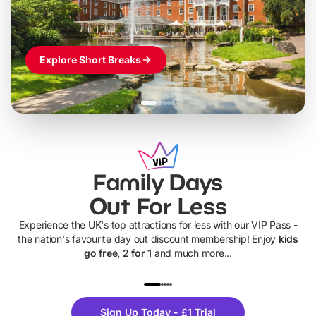
Explore Short Breaks
Family Days
Out For Less
Experience the UK's top attractions for less with our VIP Pass -
the nation's favourite day out discount membership! Enjoy
kids
go free, 2 for 1
and much more...
UP TO 40% OFF
UP TO 40%
Theme
Cine
Sign Up Today - £1 Trial