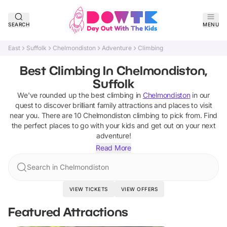
SEARCH
MENU
East
Suffolk
Chelmondiston
Adventure
Climbing
Best Climbing In Chelmondiston,
Suffolk
We've rounded up the best
climbing
in
Chelmondiston
in our
quest to discover brilliant family attractions and places to visit
near you. There are
10
Chelmondiston
climbing
to pick from.
Find
the perfect places to go with your kids and get out on your next
adventure!
Read More
Search in Chelmondiston
VIEW TICKETS
VIEW OFFERS
Featured Attractions