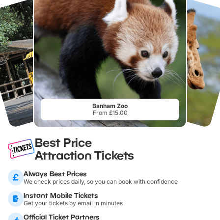
Banham Zoo
From £15.00
Best Price
Attraction Tickets
Always Best Prices
We check prices daily, so you can book with confidence
Instant Mobile Tickets
Get your tickets by email in minutes
Official Ticket Partners