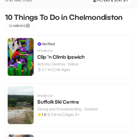
10 ATTRACTIONS
FILTERS & SORT BY
10 Things To Do in Chelmondiston
CLIMBING
Verified
IPSWICH
Clip 'n Climb Ipswich
Activity Centres · Indoor
2.7
mi
All Ages
IPSWICH
Suffolk Ski Centre
Skiing and Snowboarding · Outdoor
1.0
3.9
mi
Ages 4+