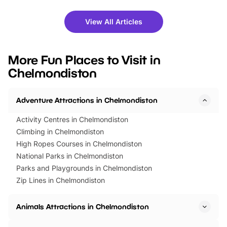
shows and hands-on activities,
greets. Plus, you can 
there is plenty to enjoy. Whether
fantastic 25% discoun
View All Articles
you’re planning a big day out or
tickets for a limited time
looking for budget-friendly fun,
perfect family adventur
we’ve rounded up brilliant summer
at a glance Location
More Fun Places to Visit in
events to…
BeWILDerwood is locat
Chelmondiston
Horning Road,…
Adventure Attractions in Chelmondiston
Activity Centres in Chelmondiston
Climbing in Chelmondiston
High Ropes Courses in Chelmondiston
National Parks in Chelmondiston
Parks and Playgrounds in Chelmondiston
Zip Lines in Chelmondiston
Animals Attractions in Chelmondiston