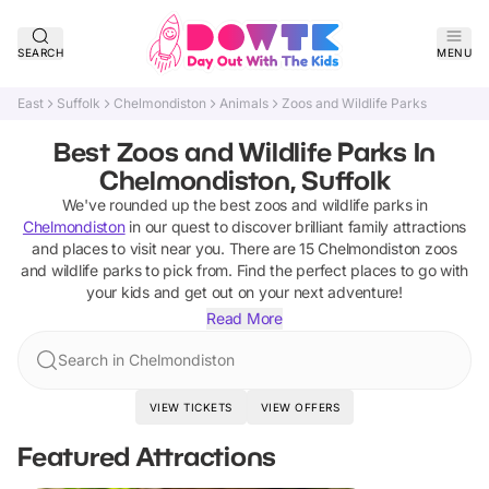
SEARCH
MENU
East
Suffolk
Chelmondiston
Animals
Zoos and Wildlife Parks
Best Zoos and Wildlife Parks In
Chelmondiston, Suffolk
We've rounded up the best
zoos and wildlife parks
in
Chelmondiston
in our quest to discover brilliant family attractions
and places to visit near you. There are
15
Chelmondiston
zoos
and wildlife parks
to pick from.
Find the perfect places to go with
your kids and get out on your next adventure!
Read More
Search in Chelmondiston
VIEW TICKETS
VIEW OFFERS
Featured Attractions