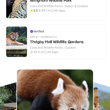
Wingham Wildlife Park
Zoos and Wildlife Parks · Indoor & Outdoor
5.0
49.1
mi
All Ages
Verified
GREAT YARMOUTH
Thrigby Hall Wildlife Gardens
Zoos and Wildlife Parks · Outdoor
49.4
mi
All Ages