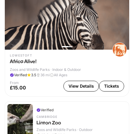
LOWESTOFT
Africa Alive!
Zoos and Wildlife Parks · Indoor & Outdoor
Verified
3.5
36
mi
All Ages
From
View Details
Tickets
£15.00
Verified
CAMBRIDGE
Linton Zoo
Zoos and Wildlife Parks · Outdoor