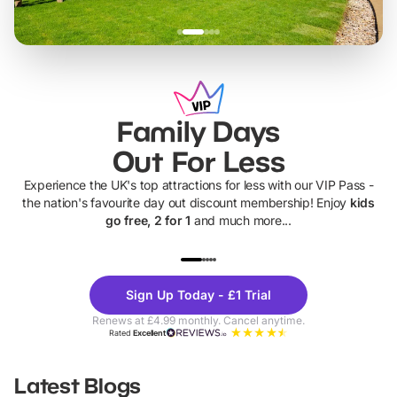
Family Days
Out For Less
Experience the UK's top attractions for less with our VIP Pass -
the nation's favourite day out discount membership! Enjoy
kids
go free, 2 for 1
and much more...
UP TO 40% OFF
UP TO 40%
Theme
Cine
Sign Up Today - £1 Trial
Parks
Ticke
Renews at £4.99 monthly. Cancel anytime.
Rated
Excellent
Latest Blogs