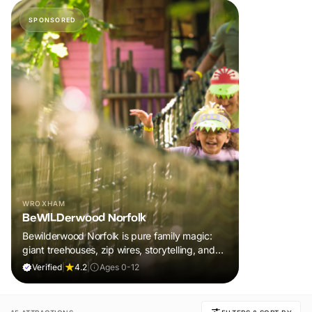
SPONSORED
WROXHAM
BeWILDerwood Norfolk
Bewilderwood Norfolk is pure family magic:
giant treehouses, zip wires, storytelling, and
muddy, joyful adventure that sparks
Verified
|
4.2
|
Ages 0-12
imaginations, burns energy, and creates
unforgettable memories together.