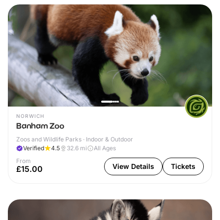
NORWICH
Banham Zoo
Zoos and Wildlife Parks · Indoor & Outdoor
Verified
4.5
32.6
mi
All Ages
From
View Details
Tickets
£15.00