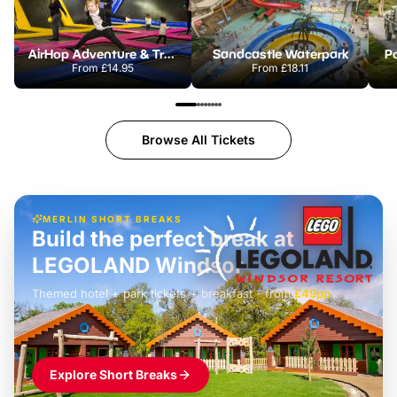
AirHop Adventure & Trampoline Park Colchester
Sandcastle Waterpark
Po
From
£14.95
From
£18.11
Browse All Tickets
MERLIN SHORT BREAKS
Build the perfect break at
LEGOLAND Windsor
Themed hotel + park tickets + breakfast
-
from
£42pp
£49pp
£45pp
£55pp
£39pp
Explore Short Breaks