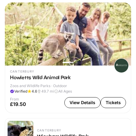
CANTERBURY
Howletts Wild Animal Park
Zoos and Wildlife Parks · Outdoor
Verified
4.6
49.7
mi
All Ages
From
View Details
Tickets
£19.50
CANTERBURY