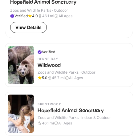
Hopefield Animal Sanctuary
Zoos and Wildlife Parks · Outdoor
Verified
4.0
46.1
mi
All Ages
View Details
Verified
HERNE BAY
Wildwood
Zoos and Wildlife Parks · Outdoor
5.0
45.7
mi
All Ages
BRENTWOOD
Hopefield Animal Sanctuary
Zoos and Wildlife Parks · Indoor & Outdoor
46.1
mi
All Ages