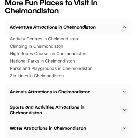
More Fun Places to Visit in
events to…
BeWILDerwood is locat
Chelmondiston
Horning Road,…
Adventure Attractions in Chelmondiston
Activity Centres in Chelmondiston
Climbing in Chelmondiston
High Ropes Courses in Chelmondiston
National Parks in Chelmondiston
Parks and Playgrounds in Chelmondiston
Zip Lines in Chelmondiston
Animals Attractions in Chelmondiston
Sports and Activities Attractions in
Chelmondiston
Water Attractions in Chelmondiston