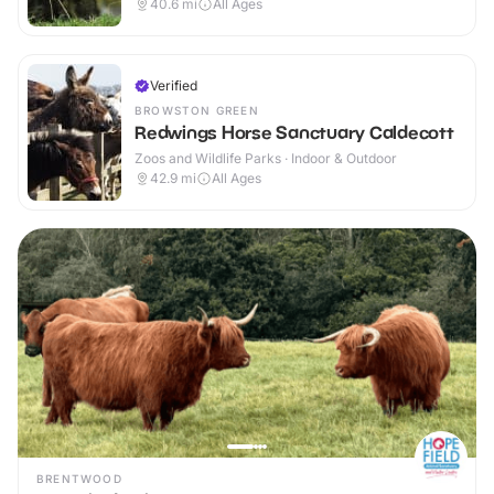
40.6
mi
All Ages
Verified
BROWSTON GREEN
Redwings Horse Sanctuary Caldecott
Zoos and Wildlife Parks · Indoor & Outdoor
42.9
mi
All Ages
BRENTWOOD