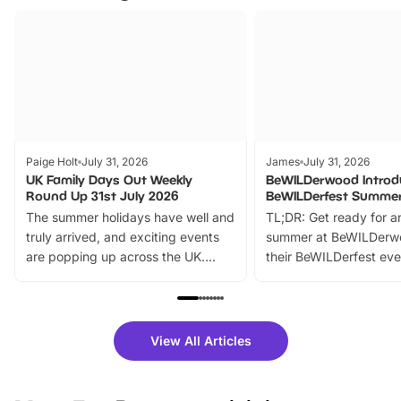
Paige Holt
July 31, 2026
James
July 31, 2026
UK Family Days Out Weekly
BeWILDerwood Introd
Round Up 31st July 2026
BeWILDerfest Summer
The summer holidays have well and
TL;DR: Get ready for a
truly arrived, and exciting events
summer at BeWILDerw
are popping up across the UK.
their BeWILDerfest eve
From outdoor adventures and
music, stories, a vibrant
family festivals to themed trails, live
exciting character me
shows and hands-on activities,
greets. Plus, you can 
there is plenty to enjoy. Whether
fantastic 25% discoun
View All Articles
you’re planning a big day out or
tickets for a limited time
looking for budget-friendly fun,
perfect family adventur
we’ve rounded up brilliant summer
at a glance Location