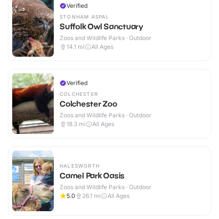
Verified
STONHAM ASPAL
Suffolk Owl Sanctuary
Zoos and Wildlife Parks · Outdoor
14.1
mi
All Ages
Verified
COLCHESTER
Colchester Zoo
Zoos and Wildlife Parks · Outdoor
18.3
mi
All Ages
HALESWORTH
Camel Park Oasis
Zoos and Wildlife Parks · Outdoor
5.0
26.1
mi
All Ages