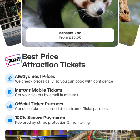
Banham Zoo
From £25.00
Best Price
Attraction Tickets
Always Best Prices
We check prices daily, so you can book with confidence
Instant Mobile Tickets
Get your tickets by email in minutes
Official Ticket Partners
Genuine tickets, sourced direct from official partners
100% Secure Payments
Powered by stripe protection & monitoring