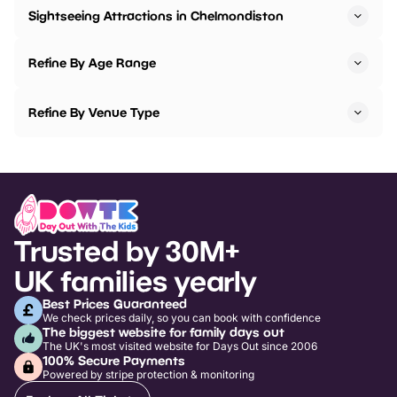
Sightseeing Attractions in Chelmondiston
Refine By Age Range
Refine By Venue Type
Trusted by 30M+
UK families yearly
Best Prices Guaranteed
We check prices daily, so you can book with confidence
The biggest website for family days out
The UK's most visited website for Days Out since 2006
100% Secure Payments
Powered by stripe protection & monitoring