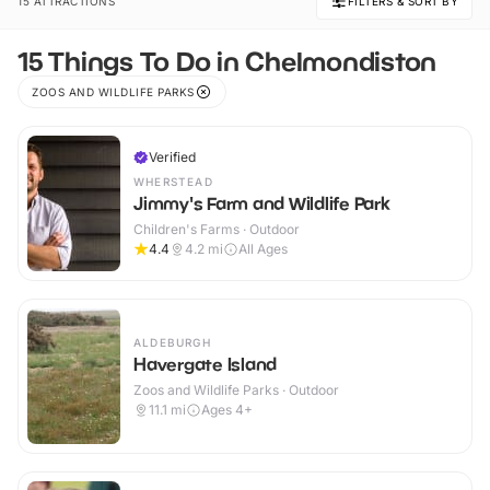
15 ATTRACTIONS
FILTERS & SORT BY
15 Things To Do in Chelmondiston
ZOOS AND WILDLIFE PARKS
Verified
WHERSTEAD
Jimmy's Farm and Wildlife Park
Children's Farms · Outdoor
4.4
4.2
mi
All Ages
ALDEBURGH
Havergate Island
Zoos and Wildlife Parks · Outdoor
11.1
mi
Ages 4+