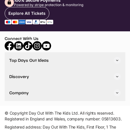
100% Secure Payments
Powered by stripe protection & monitoring
Explore All Tickets
Connect With Us
Top Days Out Ideas
Things to do in London
Things to do in Birmingham
Discovery
Stuck? Get Inspiration
Attractions A-Z
All Locations
Day Out Diaries
VIP Pass
Company
Travel
Tickets
Things To Do
Work With Us
Find Days Out in USA
Claim / Manage a Listing
Add Your Attraction
© Copyright Day Out With The Kids Ltd. All rights reserved.
Privacy Policy
Registered in England and Wales, company number: 05813603.
Terms & Conditions
Registered address: Day Out With The Kids, First Floor, 1 The