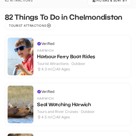
82 ATTRACTIONS
FILTERS & SORT BY
82 Things To Do in Chelmondiston
TOURIST ATTRACTIONS
Verified
HARWICH
Harbour Ferry Boat Rides
Tourist Attractions · Outdoor
4.3
mi
All Ages
Verified
HARWICH
Seal Watching Harwich
Tours and River Cruises · Outdoor
4.5
mi
All Ages