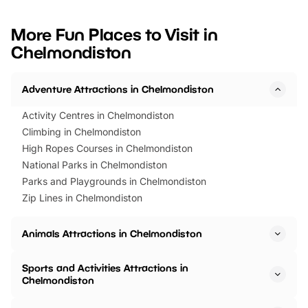
looking for budget-friendly fun,
perfect family adventur
we’ve rounded up brilliant summer
at a glance Location
More Fun Places to Visit in
events to…
BeWILDerwood is locat
Chelmondiston
Horning Road,…
Adventure Attractions in Chelmondiston
Activity Centres in Chelmondiston
Climbing in Chelmondiston
High Ropes Courses in Chelmondiston
National Parks in Chelmondiston
Parks and Playgrounds in Chelmondiston
Zip Lines in Chelmondiston
Animals Attractions in Chelmondiston
Sports and Activities Attractions in
Chelmondiston