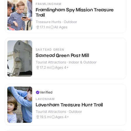
FRAMLINGHAM
Framlingham Spy Mission Treasure
Trail
Treasure Hunts · Outdoor
17.1
mi
All Ages
SAXTEAD GREEN
Saxtead Green Post Mill
Tourist Attractions · Indoor & Outdoor
17.2
mi
Ages 4+
Verified
LAVENHAM
Lavenham Treasure Hunt Trail
Tourist Attractions · Outdoor
19.5
mi
Ages 4+