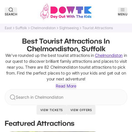
SEARCH
MENU
East
Suffolk
Chelmondiston
Sightseeing
Tourist Attractions
Best Tourist Attractions In
Chelmondiston, Suffolk
We've rounded up the best
tourist attractions
in
Chelmondiston
in
our quest to discover brilliant family attractions and places to visit
near you. There are
82
Chelmondiston
tourist attractions
to pick
from.
Find the perfect places to go with your kids and get out on
your next adventure!
Read More
Search in Chelmondiston
VIEW TICKETS
VIEW OFFERS
Featured Attractions