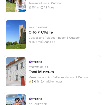
Treasure Hunts · Outdoor
15.1
mi
All Ages
WOODBRIDGE
Orford Castle
Castles and Palaces · Indoor & Outdoor
15.6
mi
Ages 4+
Verified
STOWMARKET
Food Museum
Museums and Art Galleries · Indoor & Outdoor
5.0
16.4
mi
All Ages
Verified
COLCHESTER