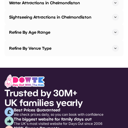
Water Attractions in Chelmondiston
Sightseeing Attractions in Chelmondiston
Refine By Age Range
Refine By Venue Type
Trusted by 30M+
UK families yearly
Best Prices Guaranteed
We check prices daily, so you can book with confidence
The biggest website for family days out
The UK's most visited website for Days Out since 2006