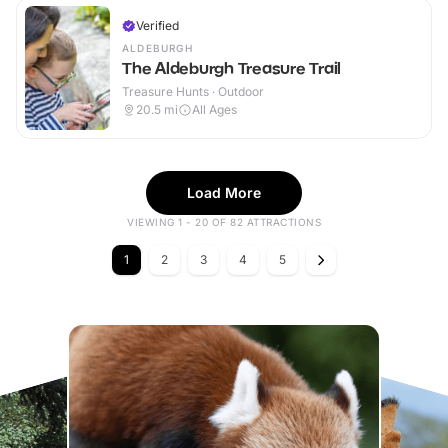
Verified
ALDEBURGH
The Aldeburgh Treasure Trail
Treasure Hunts · Outdoor
20.5
mi
All Ages
Load More
VIEWING 1 - 20 OF 82 ATTRACTIONS
1
2
3
4
5