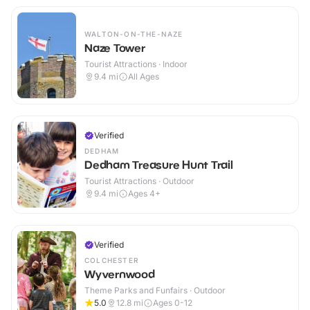
WALTON-ON-THE-NAZE
Naze Tower
Tourist Attractions · Indoor
9.4
mi
All Ages
Verified
DEDHAM
Dedham Treasure Hunt Trail
Tourist Attractions · Outdoor
9.4
mi
Ages 4+
Verified
COLCHESTER
Wyvernwood
Theme Parks and Funfairs · Outdoor
5.0
12.8
mi
Ages 0-12