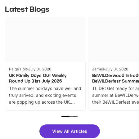
Latest Blogs
Paige Holt
July 31, 2026
James
July 31, 2026
UK Family Days Out Weekly
BeWILDerwood Introd
Round Up 31st July 2026
BeWILDerfest Summer
The summer holidays have well and
TL;DR: Get ready for a
truly arrived, and exciting events
summer at BeWILDerw
are popping up across the UK.
their BeWILDerfest eve
From outdoor adventures and
music, stories, a vibrant
family festivals to themed trails, live
exciting character me
shows and hands-on activities,
greets. Plus, you can 
there is plenty to enjoy. Whether
fantastic 25% discoun
View All Articles
you’re planning a big day out or
tickets for a limited time