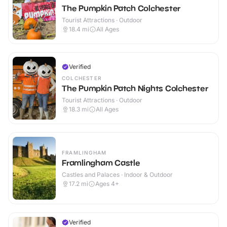
The Pumpkin Patch Colchester
Tourist Attractions · Outdoor
18.4
mi
All Ages
Verified
COLCHESTER
The Pumpkin Patch Nights Colchester
Tourist Attractions · Outdoor
18.3
mi
All Ages
FRAMLINGHAM
Framlingham Castle
Castles and Palaces · Indoor & Outdoor
17.2
mi
Ages 4+
Verified