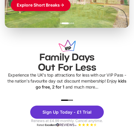
Explore Short Breaks
Family Days
Out For Less
Experience the UK's top attractions for less with our VIP Pass -
the nation's favourite day out discount membership! Enjoy
kids
go free, 2 for 1
and much more...
UP TO 40% OFF
UP TO 40%
Theme
Cine
Sign Up Today - £1 Trial
Parks
Ticke
Renews at £4.99 monthly. Cancel anytime.
Rated
Excellent