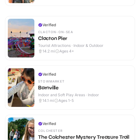
Verified
CLACTON-ON-SEA
Clacton Pier
Tourist Attractions · Indoor & Outdoor
14.2
mi
Ages 4+
Verified
STOWMARKET
Barnville
Indoor and Soft Play Areas · Indoor
14.1
mi
Ages 1-5
Verified
COLCHESTER
The Colchester Mystery Treasure Trail