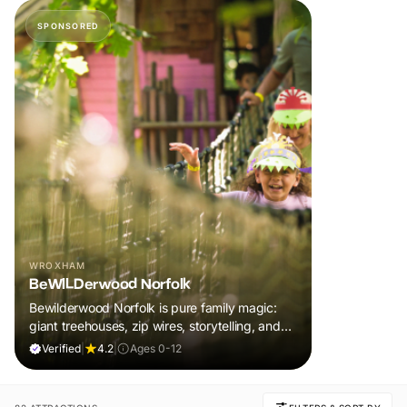
SPONSORED
WROXHAM
BeWILDerwood Norfolk
Bewilderwood Norfolk is pure family magic:
giant treehouses, zip wires, storytelling, and
muddy, joyful adventure that sparks
Verified
|
4.2
|
Ages 0-12
imaginations, burns energy, and creates
unforgettable memories together.