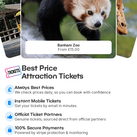
Banham Zoo
From £15.00
Best Price
Attraction Tickets
Always Best Prices
We check prices daily, so you can book with confidence
Instant Mobile Tickets
Get your tickets by email in minutes
Official Ticket Partners
Genuine tickets, sourced direct from official partners
100% Secure Payments
Powered by stripe protection & monitoring