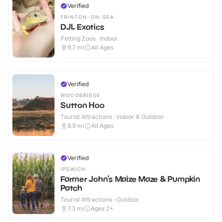
Verified
FRINTON-ON-SEA
DJL Exotics
Petting Zoos · Indoor
9.7
mi
All Ages
Verified
WOODBRIDGE
Sutton Hoo
Tourist Attractions · Indoor & Outdoor
8.9
mi
All Ages
Verified
IPSWICH
Farmer John’s Maize Maze & Pumpkin
Patch
Tourist Attractions · Outdoor
7.3
mi
Ages 2+