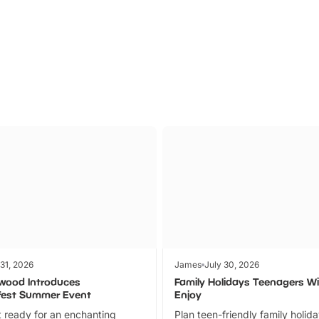
Parks
Ticket
 31, 2026
James
July 30, 2026
wood Introduces
Family Holidays Teenagers Wil
fest Summer Event
Enjoy
 ready for an enchanting
Plan teen-friendly family holid