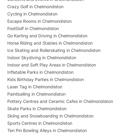
Crazy Golf in Chelmondiston
Cycling in Chelmondiston
Escape Rooms in Chelmondiston
FootGolf in Chelmondiston
Go Karting and Driving in Chelmondiston
Horse Riding and Stables in Chelmondiston
Ice Skating and Rollerskating in Chelmondiston
Indoor Skydiving in Chelmondiston
Indoor and Soft Play Areas in Chelmondiston
Inflatable Parks in Chelmondiston
Kids Birthday Parties in Chelmondiston
Laser Tag in Chelmondiston
Paintballing in Chelmondiston
Pottery Centres and Ceramic Cafes in Chelmondiston
Skate Parks in Chelmondiston
Skiing and Snowboarding in Chelmondiston
Sports Centres in Chelmondiston
Ten Pin Bowling Alleys in Chelmondiston