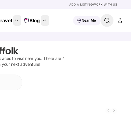
ADD A LISTING
WORK WITH US
ravel
Blog
Near Me
folk
 places to visit near you. There are
4
n your next adventure!