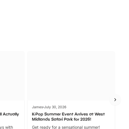
s
Wildlife
Ad
James
July 30, 2026
Jam
l Actually
K-Pop Summer Event Arrives at West
Bes
Midlands Safari Park for 2026!
Fin
ays with
Get ready for a sensational summer!
bea