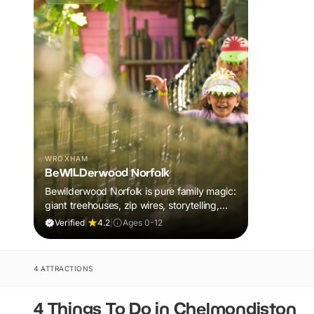
WROXHAM
BeWILDerwood Norfolk
Bewilderwood Norfolk is pure family magic:
giant treehouses, zip wires, storytelling,
and muddy, joyful adventure that sparks
Verified
|
4.2
|
Ages 0-12
imaginations, burns energy, and creates
unforgettable memories together.
4 ATTRACTIONS
4 Things To Do in Chelmondiston