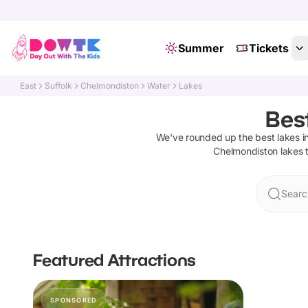
Summer
Tickets
East
Suffolk
Chelmondiston
Water
Lakes
Bes
We've rounded up the best
lakes
i
Chelmondiston
lakes
t
Searc
Featured Attractions
SPONSORED