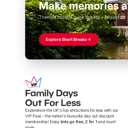
Build the perfec
Windsor
£39pp
Themed hotel + park tickets + breakfast
Explore Short Breaks
Family Days
Out For Less
Experience the UK's top attractions for less with our
VIP Pass - the nation's favourite day out discount
U
membership! Enjoy
kids go free, 2 for 1
and much
more...