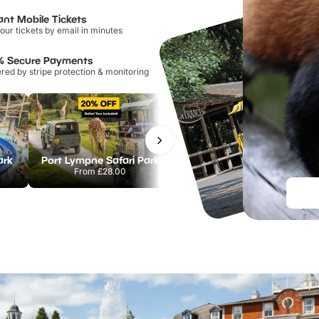
ant Mobile Tickets
our tickets by email in minutes
% Secure Payments
ed by stripe protection & monitoring
ark
Port Lympne Safari Park
Chester Zoo
From
£28.00
From
£34.21