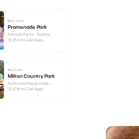
MALDON
Promenade Park
National Parks · Outdoor
28.9
mi
All Ages
MILTON
Milton Country Park
Parks and Playgrounds ·
Outdoor
47.8
mi
All Ages