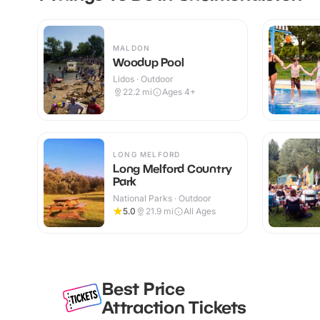
MALDON
Woodup Pool
Lidos · Outdoor
22.2
mi
Ages 4+
LONG MELFORD
Long Melford Country
Park
National Parks · Outdoor
5.0
21.9
mi
All Ages
Best Price
Attraction Tickets