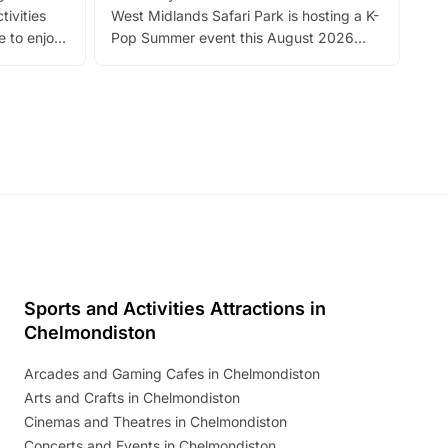
tivities
West Midlands Safari Park is hosting a K-
bre
 to enjoy
Pop Summer event this August 2026
ide
with live performances, dance lessons,
and exciting character meet and greets.
Discover more!
Sports and Activities Attractions in
Chelmondiston
Arcades and Gaming Cafes in Chelmondiston
Arts and Crafts in Chelmondiston
Cinemas and Theatres in Chelmondiston
Concerts and Events in Chelmondiston