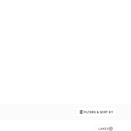
FILTERS & SORT BY
LAKES