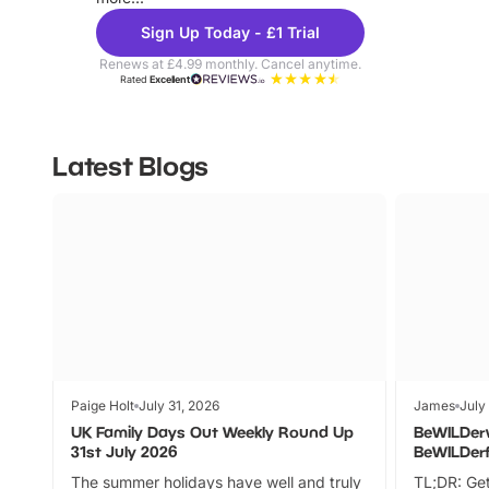
Sign Up Today - £1 Trial
Renews at £4.99 monthly. Cancel anytime.
Rated
Excellent
Latest Blogs
Paige Holt
July 31, 2026
James
July
UK Family Days Out Weekly Round Up
BeWILDer
31st July 2026
BeWILDer
The summer holidays have well and truly
TL;DR: Get