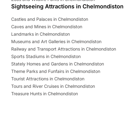
Sightseeing Attractions in Chelmondiston
Castles and Palaces in Chelmondiston
Caves and Mines in Chelmondiston
Landmarks in Chelmondiston
Museums and Art Galleries in Chelmondiston
Railway and Transport Attractions in Chelmondiston
Sports Stadiums in Chelmondiston
Stately Homes and Gardens in Chelmondiston
Theme Parks and Funfairs in Chelmondiston
Tourist Attractions in Chelmondiston
Tours and River Cruises in Chelmondiston
Treasure Hunts in Chelmondiston