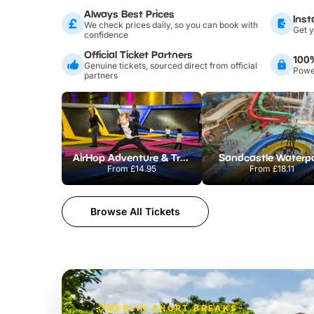
Always Best Prices
Inst
We check prices daily, so you can book with
Get y
confidence
Official Ticket Partners
100
Genuine tickets, sourced direct from official
Power
partners
AirHop Adventure & Trampoline Park Colchester
Sandcastle Waterp
From
£14.95
From
£18.11
Browse All Tickets
MERLIN SHORT BREAKS