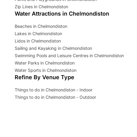
Zip Lines in Chelmondiston
Water Attractions in Chelmondiston
Beaches in Chelmondiston
Lakes in Chelmondiston
Lidos in Chelmondiston
Sailing and Kayaking in Chelmondiston
Swimming Pools and Leisure Centres in Chelmondiston
Water Parks in Chelmondiston
Water Sports in Chelmondiston
Refine By Venue Type
Things to do in Chelmondiston - Indoor
Things to do in Chelmondiston - Outdoor