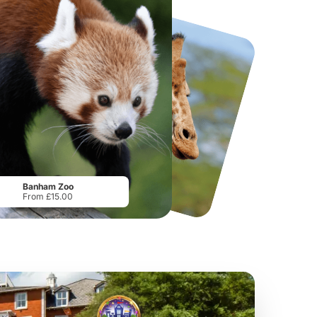
National Forest Adventure Farm
Howletts Wild Animal Park
From
£17.45
From
£19.50
Banham Zoo
From £15.00