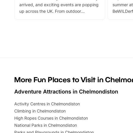
arrived, and exciting events are popping
summer at
up across the UK. From outdoor
BeWILDerf
adventures and family festivals to
stories, a 
themed trails, live shows and hands-on
character 
activities, there is plenty to enjoy.
can grab a
Whether you’re planning a big day out or
summer tick
looking for budget-friendly fun, we’ve
perfect fa
rounded up brilliant summer events to…
glance Lo
located a
More Fun Places to Visit in Chelmo
Adventure Attractions in Chelmondiston
Activity Centres in Chelmondiston
Climbing in Chelmondiston
High Ropes Courses in Chelmondiston
National Parks in Chelmondiston
Parks and Playgrounds in Chelmondiston