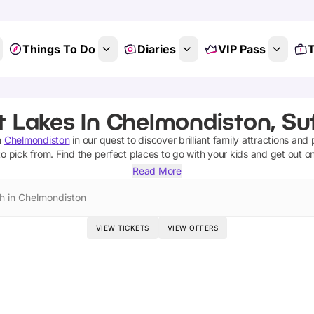
Things To Do
Diaries
VIP Pass
T
t Lakes In Chelmondiston, Suf
n
Chelmondiston
in our quest to discover brilliant family attractions and
o pick from.
Find the perfect places to go with your kids and get out o
Read More
h in Chelmondiston
VIEW TICKETS
VIEW OFFERS