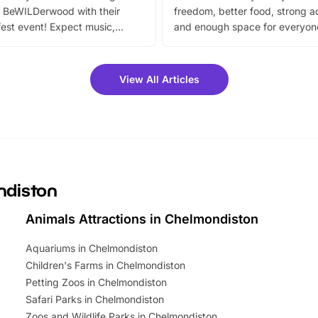
 BeWILDerwood with their
freedom, better food, strong ac
est event! Expect music,
and enough space for everyone
vibrant trail, and exciting
the trip.
meet-and-greets. Plus, you
 fantastic 25% discount on
View All Articles
ets for a limited time. It’s the
mily adventure! Key info at a
cation BeWILDerwood is
t Horning Road,…
ndiston
Animals Attractions in Chelmondiston
Aquariums in Chelmondiston
Children's Farms in Chelmondiston
Petting Zoos in Chelmondiston
Safari Parks in Chelmondiston
Zoos and Wildlife Parks in Chelmondiston