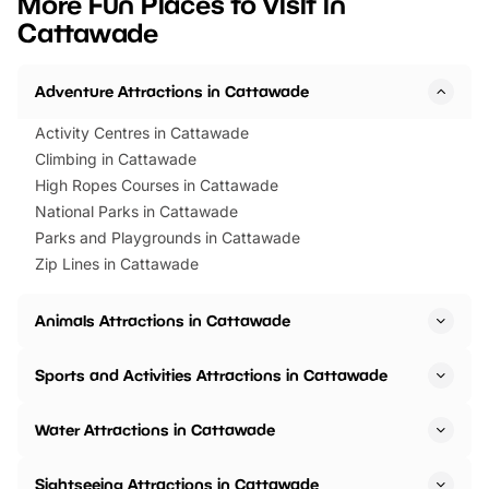
More Fun Places to Visit in
events to…
BeWILDerwood is locat
Cattawade
Horning Road,…
Adventure Attractions in Cattawade
Activity Centres in Cattawade
Climbing in Cattawade
High Ropes Courses in Cattawade
National Parks in Cattawade
Parks and Playgrounds in Cattawade
Zip Lines in Cattawade
Animals Attractions in Cattawade
Sports and Activities Attractions in Cattawade
Water Attractions in Cattawade
Sightseeing Attractions in Cattawade