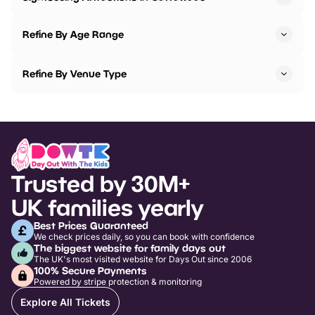
Refine By Age Range
Refine By Venue Type
Trusted by 30M+
UK families yearly
Best Prices Guaranteed
We check prices daily, so you can book with confidence
The biggest website for family days out
The UK's most visited website for Days Out since 2006
100% Secure Payments
Powered by stripe protection & monitoring
Explore All Tickets