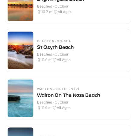
Beaches · Outdoor
10.7
mi
All Ages
CLACTON-ON-SEA
St Osyth Beach
Beaches · Outdoor
11.9
mi
All Ages
WALTON-ON-THE-NAZE
Walton On The Naze Beach
Beaches · Outdoor
11.9
mi
All Ages