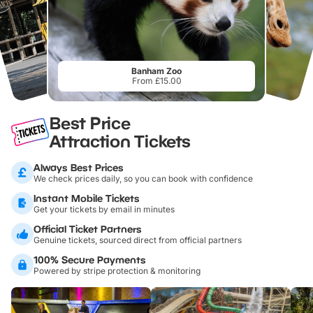
Banham Zoo
From £15.00
Best Price
Attraction Tickets
Always Best Prices
We check prices daily, so you can book with confidence
Instant Mobile Tickets
Get your tickets by email in minutes
Official Ticket Partners
Genuine tickets, sourced direct from official partners
100% Secure Payments
Powered by stripe protection & monitoring