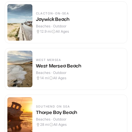
CLACTON-ON-SEA
Jaywick Beach
Beaches · Outdoor
12.9
mi
All Ages
WEST MERSEA
West Mersea Beach
Beaches · Outdoor
14
mi
All Ages
SOUTHEND ON SEA
Thorpe Bay Beach
Beaches · Outdoor
28
mi
All Ages