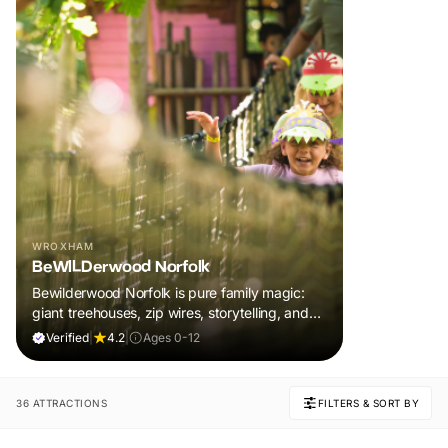
WROXHAM
BeWILDerwood Norfolk
Bewilderwood Norfolk is pure family magic:
giant treehouses, zip wires, storytelling, and
muddy, joyful adventure that sparks
Verified
|
4.2
|
Ages 0-12
imaginations, burns energy, and creates
unforgettable memories together.
36 ATTRACTIONS
FILTERS & SORT BY