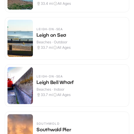
33.4
mi
All Ages
LEIGH-ON-SEA
Leigh on Sea
Beaches · Outdoor
33.7
mi
All Ages
LEIGH-ON-SEA
Leigh Bell Wharf
Beaches · Indoor
33.7
mi
All Ages
SOUTHWOLD
Southwold Pier