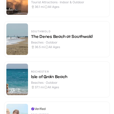
Tourist Attractions · Indoor & Outdoor
36.1
mi
All Ages
SOUTHWOLD
The Denes Beach at Southwold
Beaches · Outdoor
36.5
mi
All Ages
ROCHESTER
Isle of Grain Beach
Beaches · Outdoor
37.1
mi
All Ages
Verified