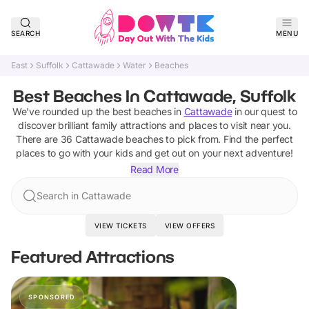
SEARCH
MENU
East
Suffolk
Cattawade
Water
Beaches
Best Beaches In Cattawade, Suffolk
We've rounded up the best
beaches
in
Cattawade
in our quest to
discover brilliant family attractions and places to visit near you.
There are
36
Cattawade
beaches
to pick from.
Find the perfect
places to go with your kids and get out on your next adventure!
Read More
Search in Cattawade
VIEW TICKETS
VIEW OFFERS
Featured Attractions
SPONSORED