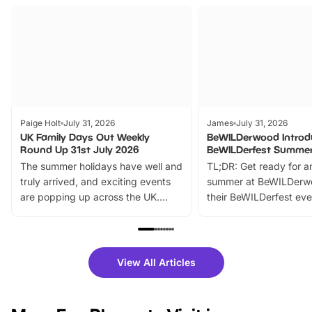
Paige Holt
July 31, 2026
James
July 31, 2026
UK Family Days Out Weekly
BeWILDerwood Introd
Round Up 31st July 2026
BeWILDerfest Summer
The summer holidays have well and
TL;DR: Get ready for a
truly arrived, and exciting events
summer at BeWILDerw
are popping up across the UK.
their BeWILDerfest eve
From outdoor adventures and
music, stories, a vibrant
family festivals to themed trails, live
exciting character me
shows and hands-on activities,
greets. Plus, you can 
there is plenty to enjoy. Whether
fantastic 25% discoun
View All Articles
you’re planning a big day out or
tickets for a limited time
looking for budget-friendly fun,
perfect family adventur
we’ve rounded up brilliant summer
at a glance Location