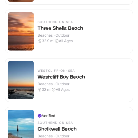
SOUTHEND ON SEA
Three Shells Beach
Beaches · Outdoor
32.9
mi
All Ages
WESTCLIFF-ON-SEA
Westcliff Bay Beach
Beaches · Outdoor
33
mi
All Ages
Verified
SOUTHEND ON SEA
Chalkwell Beach
Beaches · Outdoor