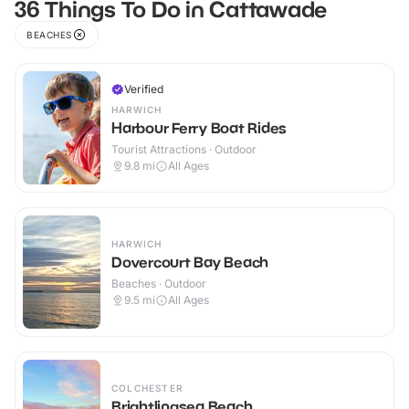
36 Things To Do in Cattawade
BEACHES
Verified
HARWICH
Harbour Ferry Boat Rides
Tourist Attractions · Outdoor
9.8
mi
All Ages
HARWICH
Dovercourt Bay Beach
Beaches · Outdoor
9.5
mi
All Ages
COLCHESTER
Brightlingsea Beach