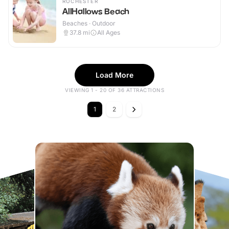
ROCHESTER
AllHallows Beach
Beaches · Outdoor
37.8
mi
All Ages
Load More
VIEWING 1 - 20 OF 36 ATTRACTIONS
1
2