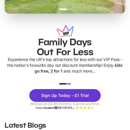
Family Days
Out For Less
Experience the UK's top attractions for less with our VIP Pass -
the nation's favourite day out discount membership! Enjoy
kids
go free, 2 for 1
and much more...
UP TO 40% OFF
UP TO 40%
Theme
Cine
Sign Up Today - £1 Trial
Parks
Ticke
Renews at £4.99 monthly. Cancel anytime.
Rated
Excellent
Latest Blogs