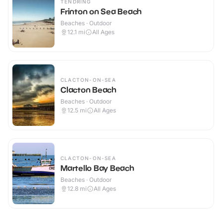
TENDRING
Frinton on Sea Beach
Beaches · Outdoor
12.1
mi
All Ages
CLACTON-ON-SEA
Clacton Beach
Beaches · Outdoor
12.5
mi
All Ages
CLACTON-ON-SEA
Martello Bay Beach
Beaches · Outdoor
12.8
mi
All Ages