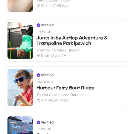
Petting Zoos · Indoor
10.5
mi
All Ages
Verified
IPSWICH
Jump In by AirHop Adventure &
Trampoline Park Ipswich
Trampoline Parks · Indoor
8
mi
Ages 4+
Verified
HARWICH
Harbour Ferry Boat Rides
Tourist Attractions · Outdoor
9.8
mi
All Ages
Verified
IPSWICH