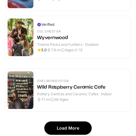
Verified
COLCHESTER
Wyvernwood
Theme Parks and Funfairs · Outdoor
5.0
7.8
mi
Ages 0-12
CHELMONDISTON
Wild Raspberry Ceramic Cafe
Pottery Centres and Ceramic Cafes · Indoor
7.1
mi
All Ages
Load More