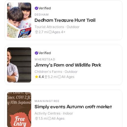
Verified
DEDHAM
Dedham Treasure Hunt Trail
Tourist Attractions · Outdoor
2.7
mi
Ages 4+
Verified
WHERSTEAD
Jimmy's Farm and Wildlife Park
Children's Farms · Outdoor
4.4
5.2
mi
All Ages
MANNINGTREE
Simply events Autumn craft market
Activity Centres · Indoor
1.5
mi
All Ages