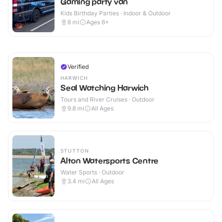
Gaming party van
Kids Birthday Parties · Indoor & Outdoor
8
mi
Ages 6+
Verified
HARWICH
Seal Watching Harwich
Tours and River Cruises · Outdoor
9.8
mi
All Ages
STUTTON
Alton Watersports Centre
Water Sports · Outdoor
3.4
mi
All Ages