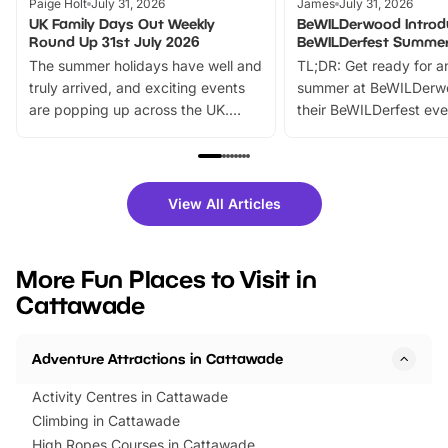
Paige Holt
July 31, 2026
James
July 31, 2026
UK Family Days Out Weekly
BeWILDerwood Introd
Round Up 31st July 2026
BeWILDerfest Summer
The summer holidays have well and
TL;DR: Get ready for a
truly arrived, and exciting events
summer at BeWILDerw
are popping up across the UK.
their BeWILDerfest eve
From outdoor adventures and
music, stories, a vibrant
family festivals to themed trails, live
exciting character me
shows and hands-on activities,
greets. Plus, you can 
there is plenty to enjoy. Whether
fantastic 25% discoun
View All Articles
you’re planning a big day out or
tickets for a limited time
looking for budget-friendly fun,
perfect family adventur
we’ve rounded up brilliant summer
at a glance Location
More Fun Places to Visit in
events to…
BeWILDerwood is locat
Cattawade
Horning Road,…
Adventure Attractions in Cattawade
Activity Centres in Cattawade
Climbing in Cattawade
High Ropes Courses in Cattawade