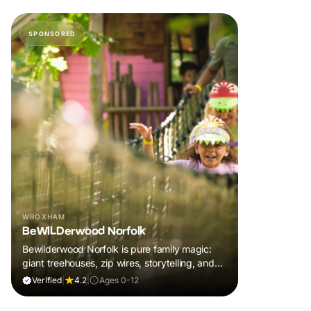
SPONSORED
WROXHAM
BeWILDerwood Norfolk
Bewilderwood Norfolk is pure family magic:
giant treehouses, zip wires, storytelling, and
muddy, joyful adventure that sparks
Verified
|
4.2
|
Ages 0-12
imaginations, burns energy, and creates
unforgettable memories together.