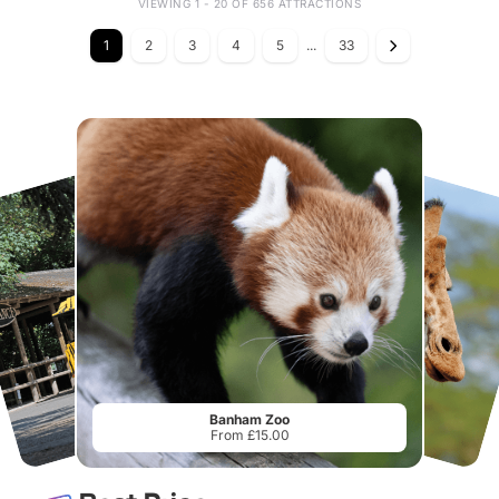
VIEWING 1 - 20 OF 656 ATTRACTIONS
1
2
3
4
5
...
33
Banham Zoo
From £15.00