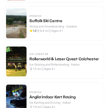
IPSWICH
Suffolk Ski Centre
Skiing and Snowboarding · Outdoor
1.0
6.4
mi
Ages 4+
COLCHESTER
Rollerworld & Laser Quest Colchester
Ice Skating and Rollerskating · Indoor
7.5
mi
Ages 4+
IPSWICH
Anglia Indoor Kart Racing
Go Karting and Driving · Indoor
7.9
mi
Ages 4+