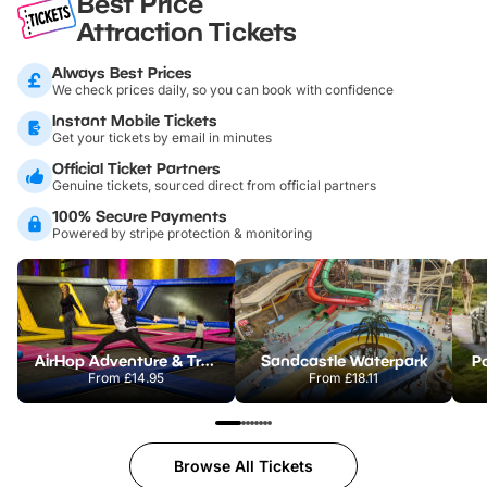
Best Price
Attraction Tickets
Always Best Prices
We check prices daily, so you can book with confidence
Instant Mobile Tickets
Get your tickets by email in minutes
Official Ticket Partners
Genuine tickets, sourced direct from official partners
100% Secure Payments
Powered by stripe protection & monitoring
AirHop Adventure & Trampoline Park Colchester
Sandcastle Waterpark
Po
From
£14.95
From
£18.11
Browse All Tickets