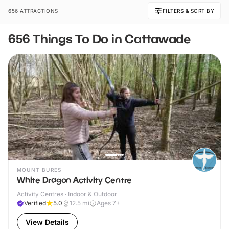
656 ATTRACTIONS
FILTERS & SORT BY
656 Things To Do in Cattawade
MOUNT BURES
White Dragon Activity Centre
Activity Centres · Indoor & Outdoor
Verified
5.0
12.5
mi
Ages 7+
View Details