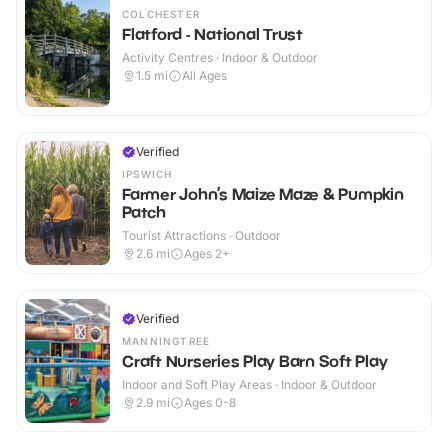
COLCHESTER
Flatford - National Trust
Activity Centres · Indoor & Outdoor
1.5
mi
All Ages
Verified
IPSWICH
Farmer John’s Maize Maze & Pumpkin
Patch
Tourist Attractions · Outdoor
2.6
mi
Ages 2+
Verified
MANNINGTREE
Craft Nurseries Play Barn Soft Play
Indoor and Soft Play Areas · Indoor & Outdoor
2.9
mi
Ages 0-8