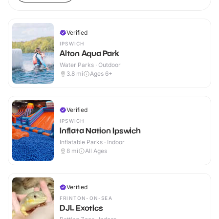
Verified
IPSWICH
Alton Aqua Park
Water Parks · Outdoor
3.8
mi
Ages 6+
Verified
IPSWICH
Inflata Nation Ipswich
Inflatable Parks · Indoor
8
mi
All Ages
Verified
FRINTON-ON-SEA
DJL Exotics