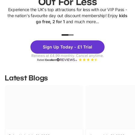
Out For Less
Experience the UK's top attractions for less with our VIP Pass -
the nation's favourite day out discount membership! Enjoy
kids
go free, 2 for 1
and much more...
UP TO 40% OFF
UP TO 40%
Theme
Cine
Sign Up Today - £1 Trial
Parks
Ticke
Renews at £4.99 monthly. Cancel anytime.
Rated
Excellent
Latest Blogs