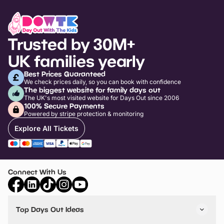
Trusted by 30M+
UK families yearly
Best Prices Guaranteed
We check prices daily, so you can book with confidence
The biggest website for family days out
The UK's most visited website for Days Out since 2006
100% Secure Payments
Powered by stripe protection & monitoring
Explore All Tickets
Connect With Us
Top Days Out Ideas