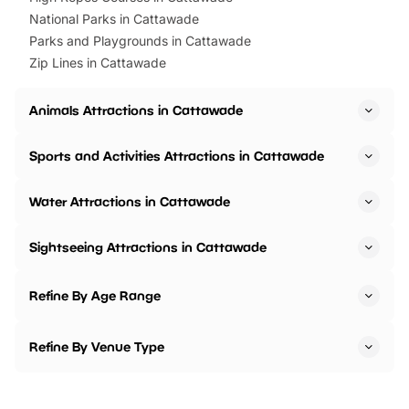
National Parks in Cattawade
Parks and Playgrounds in Cattawade
Zip Lines in Cattawade
Animals Attractions in Cattawade
Sports and Activities Attractions in Cattawade
Water Attractions in Cattawade
Sightseeing Attractions in Cattawade
Refine By Age Range
Refine By Venue Type