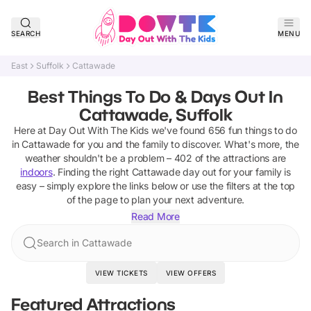
SEARCH
MENU
East
Suffolk
Cattawade
Best Things To Do & Days Out In
Cattawade, Suffolk
Here at Day Out With The Kids we've found
656
fun things to do
in
Cattawade
for you and the family to discover
.
What's more, the
weather shouldn't be a problem –
402
of the attractions are
indoors
. Finding the right
Cattawade
day out for your family is
easy – simply explore the links below or use the filters at the top
of the page to plan your next adventure.
Read More
Search in Cattawade
VIEW TICKETS
VIEW OFFERS
Featured Attractions