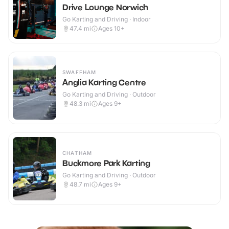
Drive Lounge Norwich
Go Karting and Driving · Indoor
47.4
mi
Ages 10+
SWAFFHAM
Anglia Karting Centre
Go Karting and Driving · Outdoor
48.3
mi
Ages 9+
CHATHAM
Buckmore Park Karting
Go Karting and Driving · Outdoor
48.7
mi
Ages 9+