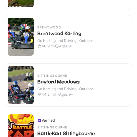
BRENTWOOD
Brentwood Karting
Go Karting and Driving · Outdoor
40.9
mi
Ages 9+
SITTINGBOURNE
Bayford Meadows
Go Karting and Driving · Outdoor
44.2
mi
Ages 9+
Verified
SITTINGBOURNE
BattleKart Sittingbourne