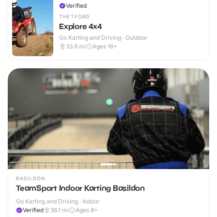
Verified
THETFORD
Explore 4x4
Go Karting and Driving · Outdoor
33.9
mi
Ages 16+
BASILDON
TeamSport Indoor Karting Basildon
Go Karting and Driving · Indoor
Verified
36.1
mi
Ages 8+