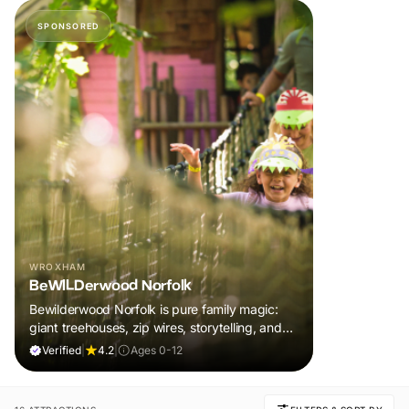
SPONSORED
WROXHAM
BeWILDerwood Norfolk
Bewilderwood Norfolk is pure family magic:
giant treehouses, zip wires, storytelling, and
muddy, joyful adventure that sparks
Verified
|
4.2
|
Ages 0-12
imaginations, burns energy, and creates
unforgettable memories together.