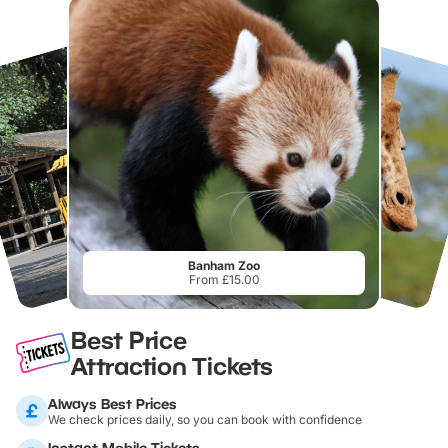
Banham Zoo
From £15.00
Best Price
Attraction Tickets
Always Best Prices
We check prices daily, so you can book with confidence
Instant Mobile Tickets