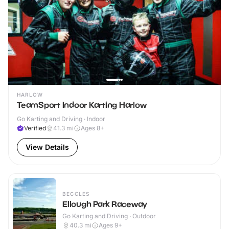
HARLOW
TeamSport Indoor Karting Harlow
Go Karting and Driving · Indoor
Verified
41.3
mi
Ages 8+
View Details
BECCLES
Ellough Park Raceway
Go Karting and Driving · Outdoor
40.3
mi
Ages 9+