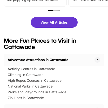
From outdoor adventures and
music, stories, a vibrant
family festivals to themed trails, live
exciting character me
shows and hands-on activities,
greets. Plus, you can 
there is plenty to enjoy. Whether
fantastic 25% discoun
View All Articles
you’re planning a big day out or
tickets for a limited time
looking for budget-friendly fun,
perfect family adventur
we’ve rounded up brilliant summer
at a glance Location
More Fun Places to Visit in
events to…
BeWILDerwood is locat
Cattawade
Horning Road,…
Adventure Attractions in Cattawade
Activity Centres in Cattawade
Climbing in Cattawade
High Ropes Courses in Cattawade
National Parks in Cattawade
Parks and Playgrounds in Cattawade
Zip Lines in Cattawade