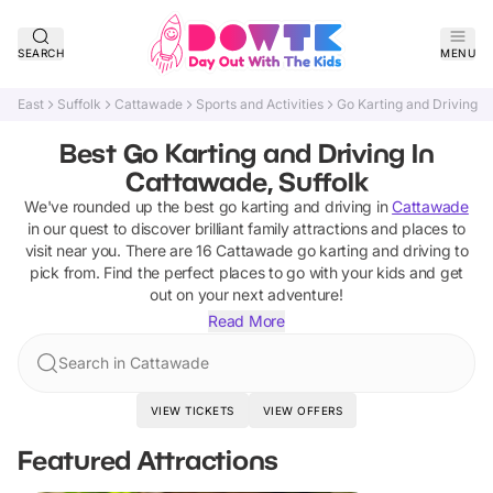
SEARCH
MENU
East
Suffolk
Cattawade
Sports and Activities
Go Karting and Driving
Best Go Karting and Driving In
Cattawade, Suffolk
We've rounded up the best
go karting and driving
in
Cattawade
in our quest to discover brilliant family attractions and places to
visit near you. There are
16
Cattawade
go karting and driving
to
pick from.
Find the perfect places to go with your kids and get
out on your next adventure!
Read More
Search in Cattawade
VIEW TICKETS
VIEW OFFERS
Featured Attractions