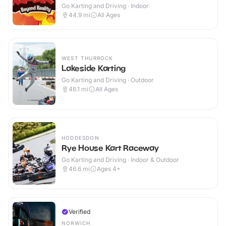
Go Karting and Driving · Indoor
44.9
mi
All Ages
WEST THURROCK
Lakeside Karting
Go Karting and Driving · Outdoor
46.1
mi
All Ages
HODDESDON
Rye House Kart Raceway
Go Karting and Driving · Indoor & Outdoor
46.6
mi
Ages 4+
Verified
NORWICH