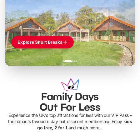
LEGOLAND Windsor
Themed hotel + park tickets + breakfast
-
from
£42pp
£49pp
£45pp
£55pp
£39pp
Explore Short Breaks
Family Days
Out For Less
Experience the UK's top attractions for less with our VIP Pass -
the nation's favourite day out discount membership! Enjoy
kids
go free, 2 for 1
and much more...
UP TO 40% OFF
UP TO 40%