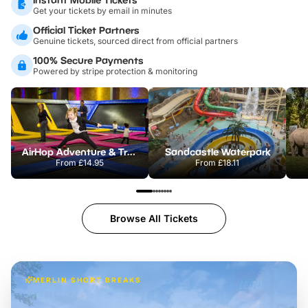
Get your tickets by email in minutes
Official Ticket Partners
Genuine tickets, sourced direct from official partners
100% Secure Payments
Powered by stripe protection & monitoring
AirHop Adventure & Trampoline Park Colchester
Sandcastle Waterpark
From
£14.95
From
£18.11
Browse All Tickets
MERLIN SHORT BREAKS
Build the perfect break at