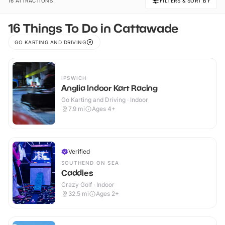
16 ATTRACTIONS
FILTERS & SORT BY
16 Things To Do in Cattawade
GO KARTING AND DRIVING
IPSWICH
Anglia Indoor Kart Racing
Go Karting and Driving · Indoor
7.9
mi
Ages 4+
Verified
SOUTHEND ON SEA
Caddies
Crazy Golf · Indoor
32.5
mi
Ages 2+