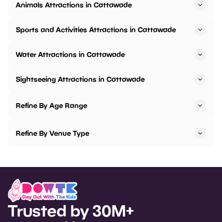
Animals Attractions in Cattawade
Sports and Activities Attractions in Cattawade
Water Attractions in Cattawade
Sightseeing Attractions in Cattawade
Refine By Age Range
Refine By Venue Type
Trusted by 30M+