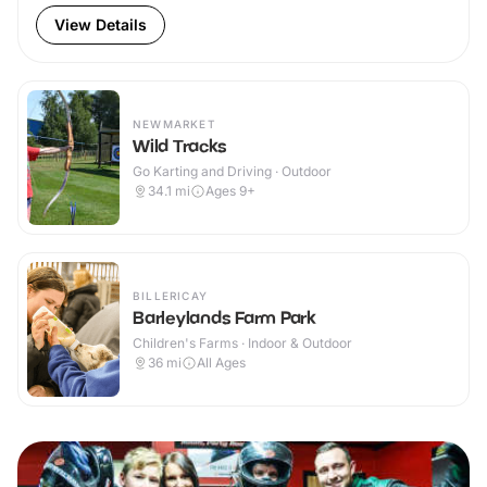
View Details
NEWMARKET
Wild Tracks
Go Karting and Driving · Outdoor
34.1
mi
Ages 9+
BILLERICAY
Barleylands Farm Park
Children's Farms · Indoor & Outdoor
36
mi
All Ages