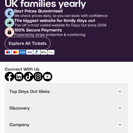
UK families yearly
Best Prices Guaranteed
We check prices daily, so you can book with confidence
The biggest website for family days out
The UK's most visited website for Days Out since 2006
100% Secure Payments
Powered by stripe protection & monitoring
Explore All Tickets
Connect With Us
Top Days Out Ideas
Things to do in London
Things to do in Birmingham
Discovery
Stuck? Get Inspiration
Attractions A-Z
All Locations
Day Out Diaries
VIP Pass
Company
Travel
Tickets