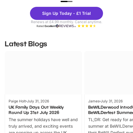
Theme
Cine
Sign Up Today - £1 Trial
Parks
Ticke
Renews at £4.99 monthly. Cancel anytime.
Rated
Excellent
Latest Blogs
Paige Holt
July 31, 2026
James
July 31, 2026
UK Family Days Out Weekly
BeWILDerwood Introd
Round Up 31st July 2026
BeWILDerfest Summer
The summer holidays have well and
TL;DR: Get ready for a
truly arrived, and exciting events
summer at BeWILDerw
are popping up across the UK.
their BeWILDerfest eve