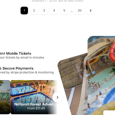
VIEWING 1 - 20 OF 400 ATTRACTIONS
1
2
3
4
5
...
20
ant Mobile Tickets
our tickets by email in minutes
% Secure Payments
ed by stripe protection & monitoring
National Forest Adventure Farm
Howletts Wild Animal Park
From
£17.45
From
£19.50