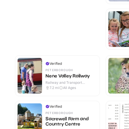
Verified
PETERBOROUGH
Nene Valley Railway
Railway and Transport
Attractions · Indoor & Outdoor
7.2
mi
All Ages
Verified
PETERBOROUGH
Sacrewell Farm and
Country Centre