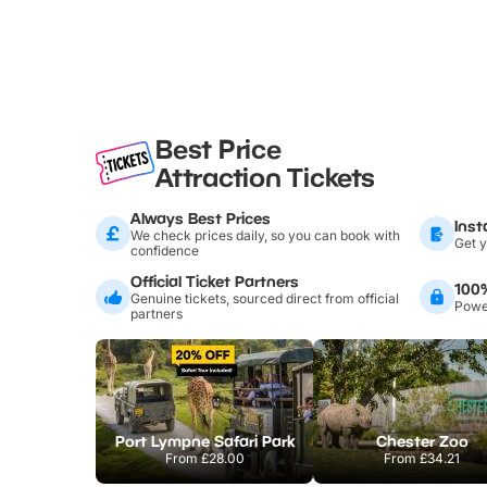
Best Price
Attraction Tickets
Always Best Prices
Inst
We check prices daily, so you can book with
Get y
confidence
Official Ticket Partners
100
Genuine tickets, sourced direct from official
Power
partners
Port Lympne Safari Park
Chester Zoo
From
£28.00
From
£34.21