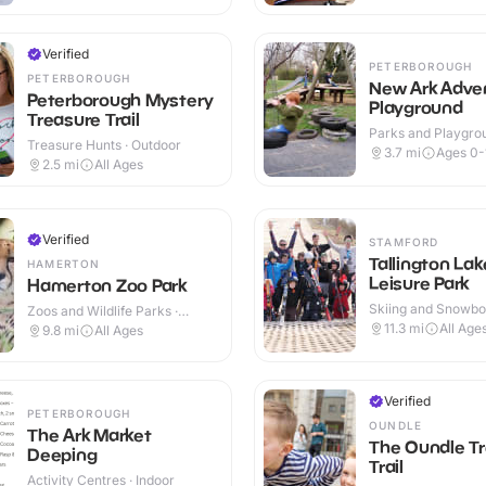
Verified
PETERBOROUGH
PETERBOROUGH
New Ark Adve
Peterborough Mystery
Playground
Treasure Trail
Parks and Playgrou
Treasure Hunts · Outdoor
Outdoor
3.7
mi
Ages 0-
2.5
mi
All Ages
Verified
STAMFORD
Tallington Lak
HAMERTON
Leisure Park
Hamerton Zoo Park
Skiing and Snowboa
Zoos and Wildlife Parks ·
Outdoor
Outdoor
11.3
mi
All Age
9.8
mi
All Ages
Verified
PETERBOROUGH
OUNDLE
The Ark Market
The Oundle T
Deeping
Trail
Activity Centres · Indoor