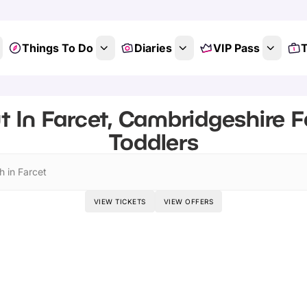
Things To Do
Diaries
VIP Pass
T
t In Farcet, Cambridgeshire F
Toddlers
h in Farcet
VIEW TICKETS
VIEW OFFERS