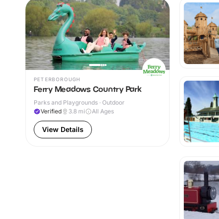
PETERBOROUGH
Ferry Meadows Country Park
Parks and Playgrounds · Outdoor
Verified
3.8
mi
All Ages
View Details