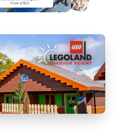
From £18.11