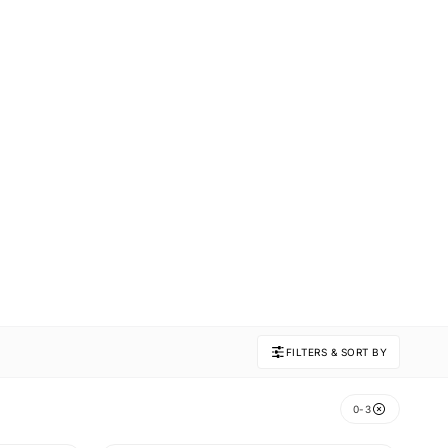
FILTERS & SORT BY
0-3