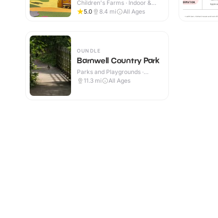
Children's Farms · Indoor &
Outdoor
5.0
8.4
mi
All Ages
OUNDLE
Barnwell Country Park
Parks and Playgrounds ·
Outdoor
11.3
mi
All Ages