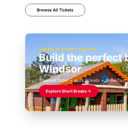
Browse All Tickets
MERLIN SHORT BREAKS
Build the perfec
Windsor
£39pp
Themed hotel + park tickets + breakfast
Explore Short Breaks