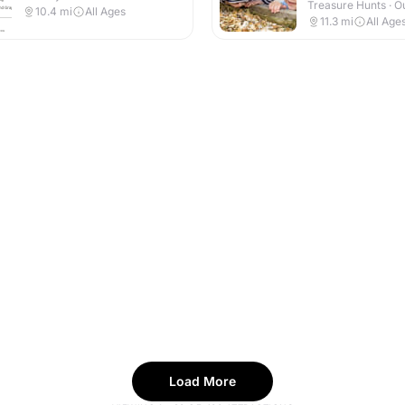
Treasure Hunts · O
10.4
mi
All Ages
11.3
mi
All Age
Load More