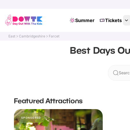
Summer
Tickets
East
Cambridgeshire
Farcet
Best Days Ou
Searc
Featured Attractions
SPONSORED