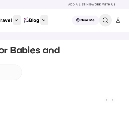
ADD A LISTING
WORK WITH US
ravel
Blog
Near Me
or Babies and