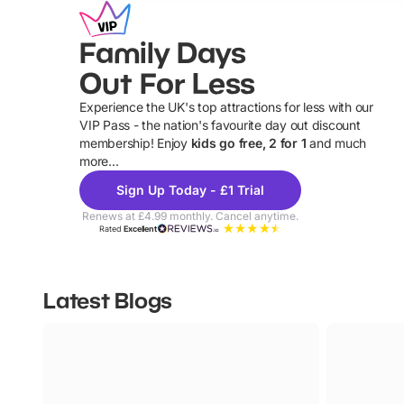
Family Days
Out For Less
Experience the UK's top attractions for less with our
VIP Pass - the nation's favourite day out discount
U
membership! Enjoy
kids go free, 2 for 1
and much
more...
Sign Up Today - £1 Trial
Renews at £4.99 monthly. Cancel anytime.
Rated
Excellent
Latest Blogs