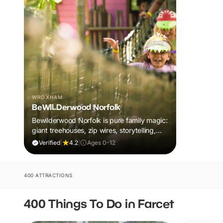
WROXHAM
BeWILDerwood Norfolk
Bewilderwood Norfolk is pure family magic:
giant treehouses, zip wires, storytelling,
and muddy, joyful adventure that sparks
Verified
|
4.2
|
Ages 0-12
imaginations, burns energy, and creates
unforgettable memories together.
400 ATTRACTIONS
400 Things To Do in Farcet