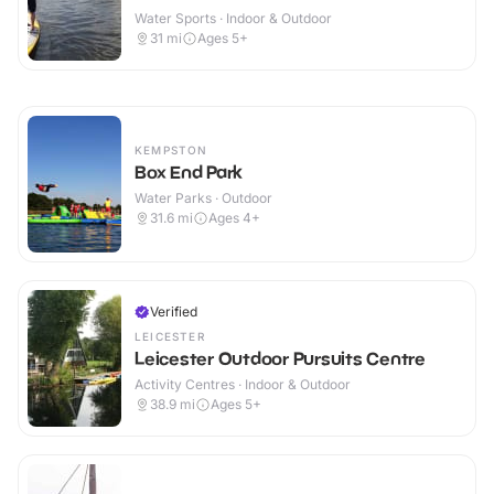
Water Sports · Indoor & Outdoor
31
mi
Ages 5+
KEMPSTON
Box End Park
Water Parks · Outdoor
31.6
mi
Ages 4+
Verified
LEICESTER
Leicester Outdoor Pursuits Centre
Activity Centres · Indoor & Outdoor
38.9
mi
Ages 5+