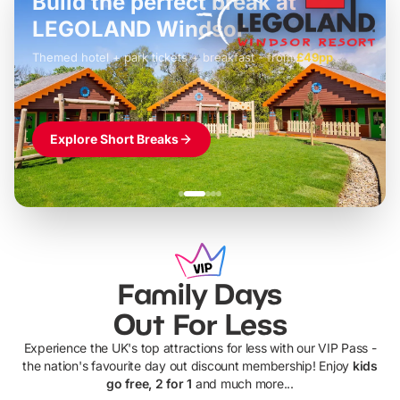
Build the perfect break at
LEGOLAND Windsor
Themed hotel + park tickets + breakfast
-
from
£42pp
£49pp
£45pp
£55pp
£39pp
Explore Short Breaks
Family Days
Out For Less
Experience the UK's top attractions for less with our VIP Pass -
the nation's favourite day out discount membership! Enjoy
kids
go free, 2 for 1
and much more...