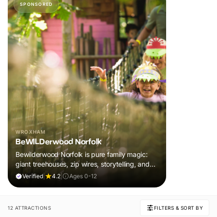
SPONSORED
WROXHAM
BeWILDerwood Norfolk
Bewilderwood Norfolk is pure family magic:
giant treehouses, zip wires, storytelling, and
muddy, joyful adventure that sparks
Verified
|
4.2
|
Ages 0-12
imaginations, burns energy, and creates
unforgettable memories together.
12 ATTRACTIONS
FILTERS & SORT BY