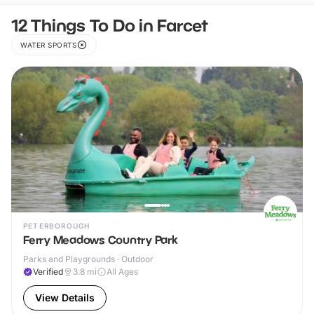
12 Things To Do in Farcet
WATER SPORTS
PETERBOROUGH
Ferry Meadows Country Park
Parks and Playgrounds · Outdoor
Verified
3.8
mi
All Ages
View Details