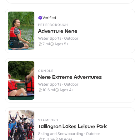
Verified
PETERBOROUGH
Adventure Nene
Water Sports · Outdoor
7
mi
Ages 5+
OUNDLE
Nene Extreme Adventures
Water Sports · Outdoor
10.6
mi
Ages 4+
STAMFORD
Tallington Lakes Leisure Park
Skiing and Snowboarding · Outdoor
11.3
mi
All Ages