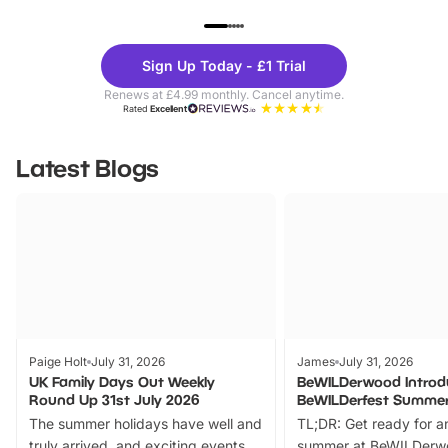
UP TO 40% OFF
UP TO 40%
Theme
Cine
Sign Up Today - £1 Trial
Parks
Ticke
Renews at £4.99 monthly. Cancel anytime.
Rated
Excellent
Latest Blogs
Paige Holt
July 31, 2026
James
July 31, 2026
UK Family Days Out Weekly
BeWILDerwood Introd
Round Up 31st July 2026
BeWILDerfest Summer
The summer holidays have well and
TL;DR: Get ready for a
truly arrived, and exciting events
summer at BeWILDerw