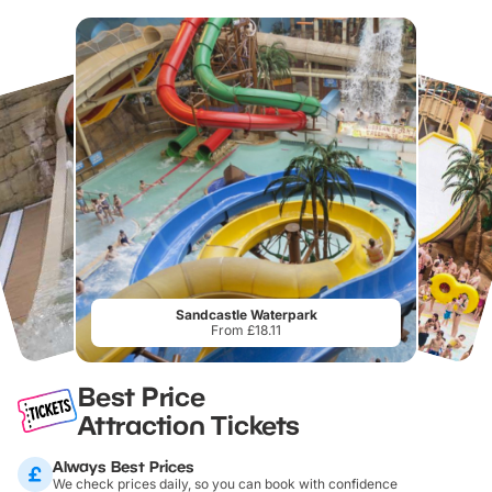
Sandcastle Waterpark
From £18.11
Best Price
Attraction Tickets
Always Best Prices
We check prices daily, so you can book with confidence