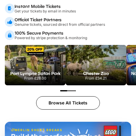
Instant Mobile Tickets
Get your tickets by email in minutes
Official Ticket Partners
Genuine tickets, sourced direct from official partners
100% Secure Payments
Powered by stripe protection & monitoring
Port Lympne Safari Park
Chester Zoo
From
£28.00
From
£34.21
Browse All Tickets
MERLIN SHORT BREAKS