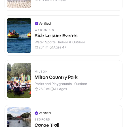
Verified
WYBOSTON
Ride Leisure Events
Water Sports · Indoor & Outdoor
23.1
mi
Ages 4+
MILTON
Milton Country Park
Parks and Playgrounds · Outdoor
26.3
mi
All Ages
Verified
BEDFORD
Canoe Trail