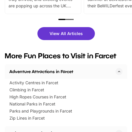
are popping up across the UK.
their BeWILDerfest eve
From outdoor adventures and
music, stories, a vibrant
family festivals to themed trails, live
exciting character me
shows and hands-on activities,
greets. Plus, you can 
there is plenty to enjoy. Whether
fantastic 25% discoun
View All Articles
you’re planning a big day out or
tickets for a limited time
looking for budget-friendly fun,
perfect family adventur
we’ve rounded up brilliant summer
at a glance Location
More Fun Places to Visit in Farcet
events to…
BeWILDerwood is locat
Horning Road,…
Adventure Attractions in Farcet
Activity Centres in Farcet
Climbing in Farcet
High Ropes Courses in Farcet
National Parks in Farcet
Parks and Playgrounds in Farcet
Zip Lines in Farcet