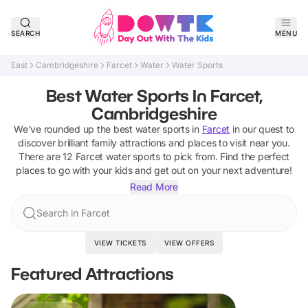
SEARCH
MENU
East
Cambridgeshire
Farcet
Water
Water Sports
Best Water Sports In Farcet,
Cambridgeshire
We've rounded up the best
water sports
in
Farcet
in our quest to
discover brilliant family attractions and places to visit near you.
There are
12
Farcet
water sports
to pick from.
Find the perfect
places to go with your kids and get out on your next adventure!
Read More
Search in Farcet
VIEW TICKETS
VIEW OFFERS
Featured Attractions