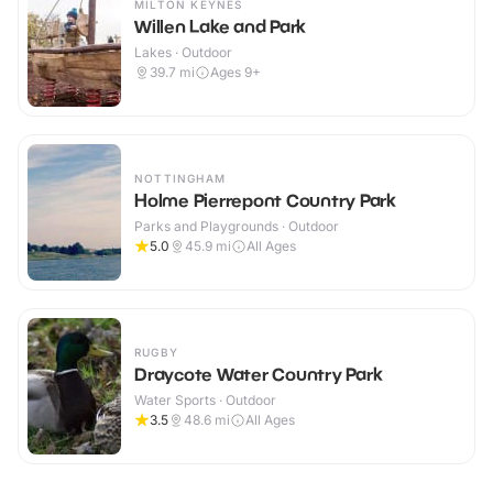
MILTON KEYNES
Willen Lake and Park
Lakes · Outdoor
39.7
mi
Ages 9+
NOTTINGHAM
Holme Pierrepont Country Park
Parks and Playgrounds · Outdoor
5.0
45.9
mi
All Ages
RUGBY
Draycote Water Country Park
Water Sports · Outdoor
3.5
48.6
mi
All Ages