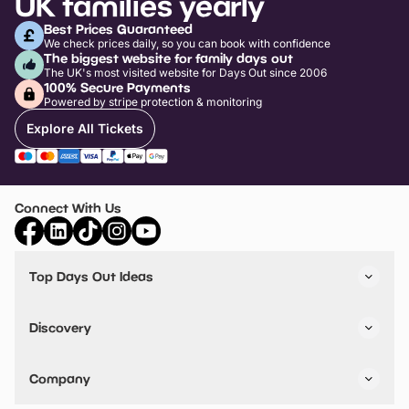
UK families yearly
Best Prices Guaranteed
We check prices daily, so you can book with confidence
The biggest website for family days out
The UK's most visited website for Days Out since 2006
100% Secure Payments
Powered by stripe protection & monitoring
Explore All Tickets
Connect With Us
Top Days Out Ideas
Things to do in London
Things to do in Birmingham
Discovery
Stuck? Get Inspiration
Attractions A-Z
All Locations
Day Out Diaries
VIP Pass
Company
Travel
Tickets