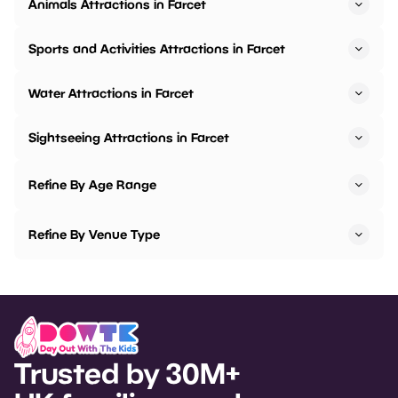
Animals Attractions in Farcet
Sports and Activities Attractions in Farcet
Water Attractions in Farcet
Sightseeing Attractions in Farcet
Refine By Age Range
Refine By Venue Type
Trusted by 30M+