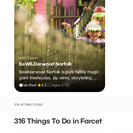
WROXHAM
BeWILDerwood Norfolk
Bewilderwood Norfolk is pure family magic:
giant treehouses, zip wires, storytelling,
and muddy, joyful adventure that sparks
Verified
|
4.2
|
Ages 0-12
imaginations, burns energy, and creates
unforgettable memories together.
316 ATTRACTIONS
316 Things To Do in Farcet