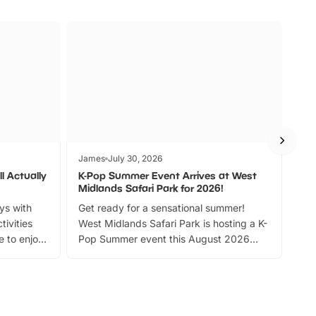
James
July 30, 2026
Jam
l Actually
K-Pop Summer Event Arrives at West
Bes
Midlands Safari Park for 2026!
Fin
ays with
Get ready for a sensational summer!
bea
tivities
West Midlands Safari Park is hosting a K-
bre
 to enjoy
Pop Summer event this August 2026
ide
with live performances, dance lessons,
and exciting character meet and greets.
Discover more!