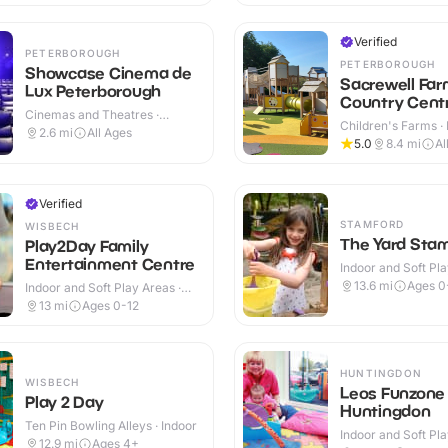
Verified
PETERBOROUGH
PETERBOROUGH
Showcase Cinema de
Sacrewell Far
Lux Peterborough
Country Cent
Cinemas and Theatres ·
Children's Farms · 
Indoor
2.6
mi
All Ages
Outdoor
5.0
8.4
mi
Al
Verified
STAMFORD
WISBECH
The Yard Sta
Play2Day Family
Entertainment Centre
Indoor and Soft Pla
Indoor
13.6
mi
Ages 0
Indoor and Soft Play Areas ·
Indoor
13
mi
Ages 0-12
HUNTINGDON
WISBECH
Leos Funzone
Play 2 Day
Huntingdon
Ten Pin Bowling Alleys · Indoor
Indoor and Soft Pla
12.9
mi
Ages 4+