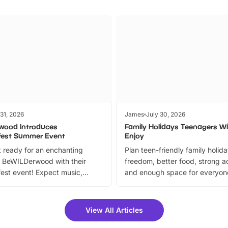
 31, 2026
James
July 30, 2026
wood Introduces
Family Holidays Teenagers Wil
fest Summer Event
Enjoy
 ready for an enchanting
Plan teen-friendly family holid
 BeWILDerwood with their
freedom, better food, strong ac
est event! Expect music,
and enough space for everyone
vibrant trail, and exciting
the trip.
meet-and-greets. Plus, you
 fantastic 25% discount on
View All Articles
ets for a limited time. It’s the