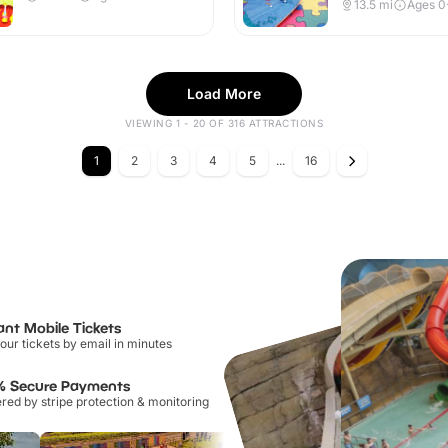
Indoor
13.5
mi
Ages 0
Load More
VIEWING 1 - 20 OF 316 ATTRACTIONS
1
2
3
4
5
...
16
ant Mobile Tickets
our tickets by email in minutes
% Secure Payments
ed by stripe protection & monitoring