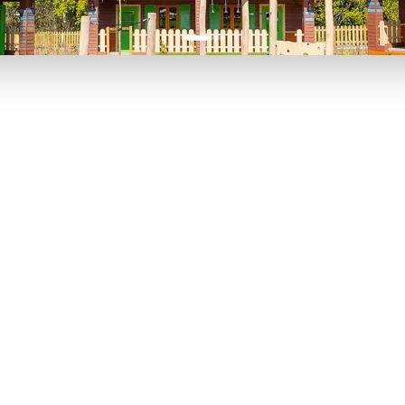
P TO 40% OFF
UP TO 40% O
Theme
Cinem
Parks
Ticket