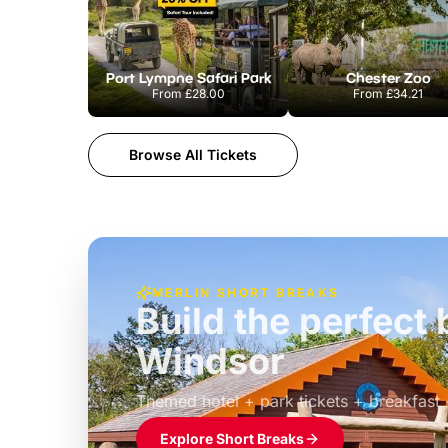
Port Lympne Safari Park
Chester Zoo
From
£28.00
From
£34.21
Browse All Tickets
MERLIN SHORT BREAKS
Build the perfec
Windsor
£39pp
Themed hotel + park tickets + breakfast
Explore Short Breaks