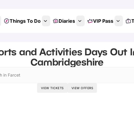
Things To Do
Diaries
VIP Pass
T
rts and Activities Days Out I
Cambridgeshire
h in Farcet
VIEW TICKETS
VIEW OFFERS