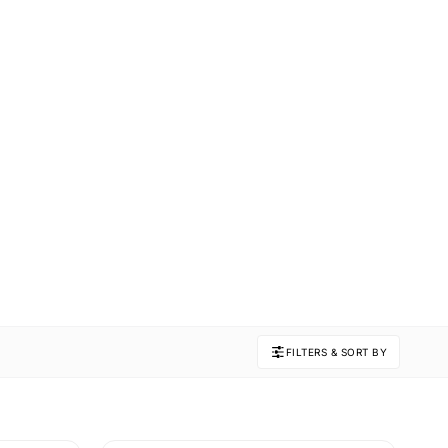
FILTERS & SORT BY