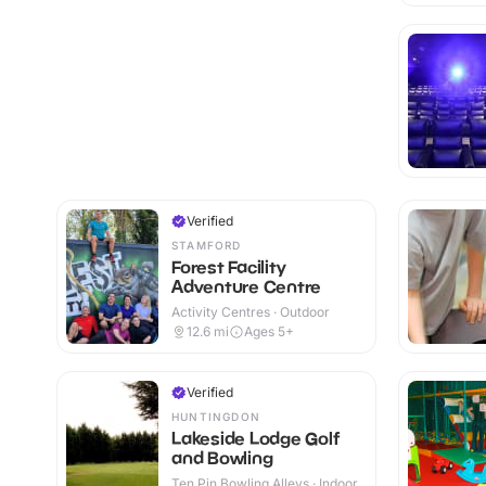
Verified
STAMFORD
Forest Facility
Adventure Centre
Activity Centres · Outdoor
12.6
mi
Ages 5+
Verified
HUNTINGDON
Lakeside Lodge Golf
and Bowling
Ten Pin Bowling Alleys · Indoor