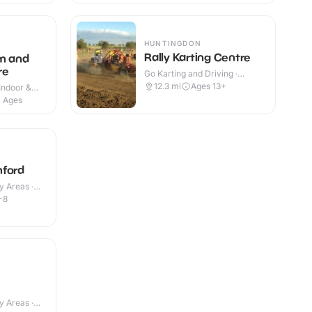
HUNTINGDON
Rally Karting Centre
m and
re
Go Karting and Driving ·
Outdoor
12.3
mi
Ages 13+
Indoor &
l Ages
mford
y Areas ·
-8
y Areas ·