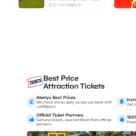
12.7
mi
Ages 4+
Best Price
Attraction Tickets
Always Best Prices
Inst
We check prices daily, so you can book with
Get y
confidence
Official Ticket Partners
100
Genuine tickets, sourced direct from official
Power
partners