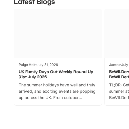
Latest Blogs
Paige Holt
July 31, 2026
James
July
UK Family Days Out Weekly Round Up
BeWILDer
31st July 2026
BeWILDer
The summer holidays have well and truly
TL;DR: Get
arrived, and exciting events are popping
summer at
up across the UK. From outdoor
BeWILDerf
adventures and family festivals to
stories, a 
themed trails, live shows and hands-on
character 
activities, there is plenty to enjoy.
can grab a
Whether you’re planning a big day out or
summer tick