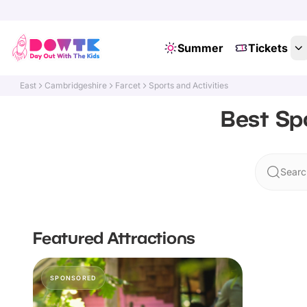
Summer
Tickets
East
Cambridgeshire
Farcet
Sports and Activities
Best Spo
Searc
Featured Attractions
SPONSORED