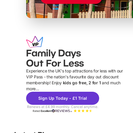
Family Days
Out For Less
Experience the UK's top attractions for less with our
VIP Pass - the nation's favourite day out discount
U
membership! Enjoy
kids go free, 2 for 1
and much
more...
Sign Up Today - £1 Trial
Renews at £4.99 monthly. Cancel anytime.
Rated
Excellent