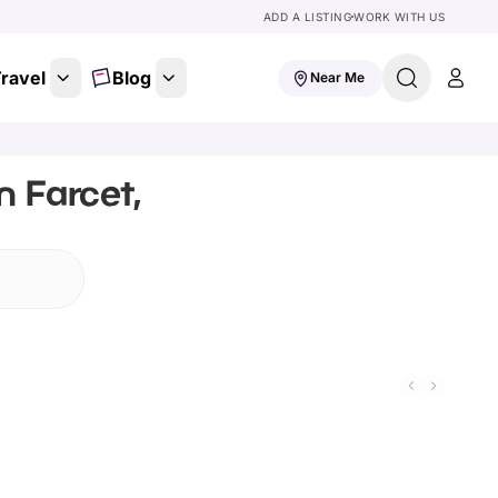
ADD A LISTING
WORK WITH US
ravel
Blog
Near Me
n Farcet,