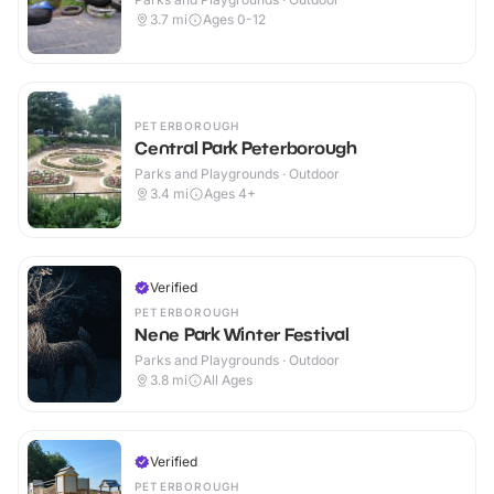
3.7
mi
Ages 0-12
PETERBOROUGH
Central Park Peterborough
Parks and Playgrounds · Outdoor
3.4
mi
Ages 4+
Verified
PETERBOROUGH
Nene Park Winter Festival
Parks and Playgrounds · Outdoor
3.8
mi
All Ages
Verified
PETERBOROUGH