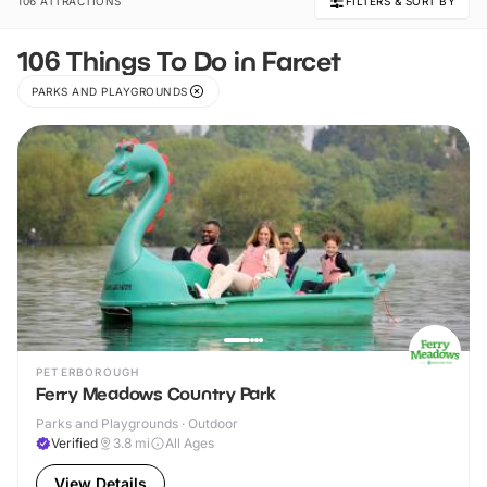
106 ATTRACTIONS
FILTERS & SORT BY
106 Things To Do in Farcet
PARKS AND PLAYGROUNDS
PETERBOROUGH
Ferry Meadows Country Park
Parks and Playgrounds · Outdoor
Verified
3.8
mi
All Ages
View Details