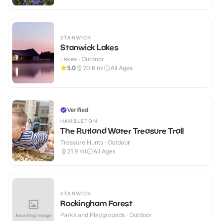
STANWICK
Stanwick Lakes
Lakes · Outdoor
5.0
20.6
mi
All Ages
Verified
HAMBLETON
The Rutland Water Treasure Trail
Treasure Hunts · Outdoor
21.9
mi
All Ages
STANWICK
Rockingham Forest
Parks and Playgrounds · Outdoor