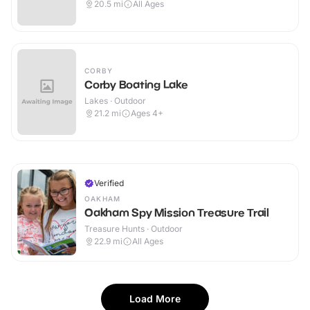
20.5
mi
All Ages
CORBY
Corby Boating Lake
Lakes · Outdoor
21.2
mi
Ages 4+
Verified
OAKHAM
Oakham Spy Mission Treasure Trail
Treasure Hunts · Outdoor
22.9
mi
All Ages
Load More