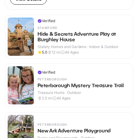
Verified
STAMFORD
Hide & Secrets Adventure Play at
Burghley House
Stately Homes and Gardens · Indoor & Outdoor
5.0
12
mi
All Ages
Verified
PETERBOROUGH
Peterborough Mystery Treasure Trail
Treasure Hunts · Outdoor
2.5
mi
All Ages
PETERBOROUGH
New Ark Adventure Playground
Parks and Playgrounds · Outdoor