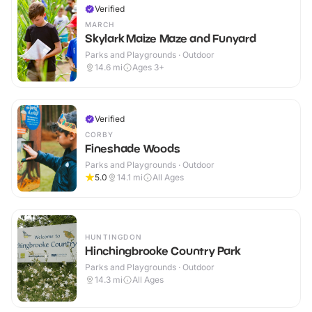
Verified
MARCH
Skylark Maize Maze and Funyard
Parks and Playgrounds · Outdoor
14.6
mi
Ages 3+
Verified
CORBY
Fineshade Woods
Parks and Playgrounds · Outdoor
5.0
14.1
mi
All Ages
HUNTINGDON
Hinchingbrooke Country Park
Parks and Playgrounds · Outdoor
14.3
mi
All Ages