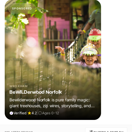
SPONSORED
WROXHAM
BeWILDerwood Norfolk
Bewilderwood Norfolk is pure family magic:
giant treehouses, zip wires, storytelling, and
muddy, joyful adventure that sparks
Verified
|
4.2
|
Ages 0-12
imaginations, burns energy, and creates
unforgettable memories together.