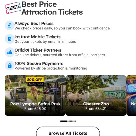
Best Price
Attraction Tickets
Always Best Prices
We check prices daily, so you can book with confidence
Instant Mobile Tickets
Get your tickets by email in minutes
Official Ticket Partners
Genuine tickets, sourced direct from official partners
100% Secure Payments
Powered by stripe protection & monitoring
Port Lympne Safari Park
Chester Zoo
From
£28.00
From
£34.21
Browse All Tickets