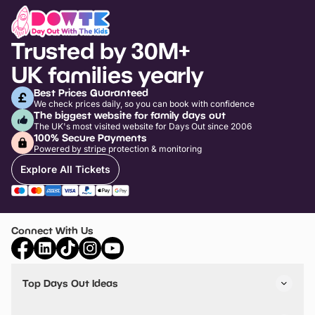
Trusted by 30M+
UK families yearly
Best Prices Guaranteed
We check prices daily, so you can book with confidence
The biggest website for family days out
The UK's most visited website for Days Out since 2006
100% Secure Payments
Powered by stripe protection & monitoring
Explore All Tickets
Connect With Us
Top Days Out Ideas
Things to do in London