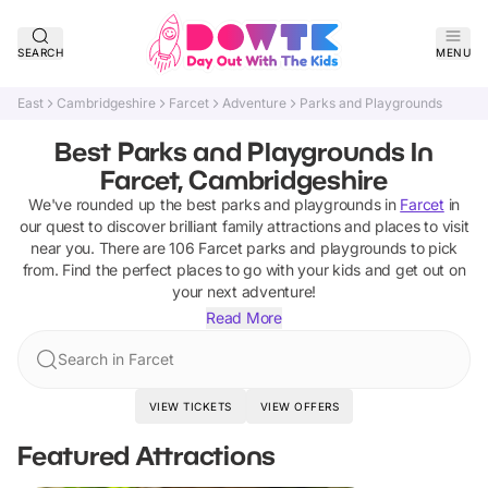
SEARCH
MENU
East
Cambridgeshire
Farcet
Adventure
Parks and Playgrounds
Best Parks and Playgrounds In
Farcet, Cambridgeshire
We've rounded up the best
parks and playgrounds
in
Farcet
in
our quest to discover brilliant family attractions and places to visit
near you. There are
106
Farcet
parks and playgrounds
to pick
from.
Find the perfect places to go with your kids and get out on
your next adventure!
Read More
Search in Farcet
VIEW TICKETS
VIEW OFFERS
Featured Attractions