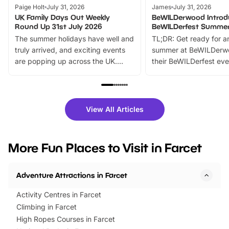
Paige Holt
July 31, 2026
James
July 31, 2026
UK Family Days Out Weekly
BeWILDerwood Introd
Round Up 31st July 2026
BeWILDerfest Summer
The summer holidays have well and
TL;DR: Get ready for a
truly arrived, and exciting events
summer at BeWILDerw
are popping up across the UK.
their BeWILDerfest eve
From outdoor adventures and
music, stories, a vibrant
family festivals to themed trails, live
exciting character me
shows and hands-on activities,
greets. Plus, you can 
there is plenty to enjoy. Whether
fantastic 25% discoun
View All Articles
you’re planning a big day out or
tickets for a limited time
looking for budget-friendly fun,
perfect family adventur
we’ve rounded up brilliant summer
at a glance Location
More Fun Places to Visit in Farcet
events to…
BeWILDerwood is locat
Horning Road,…
Adventure Attractions in Farcet
Activity Centres in Farcet
Climbing in Farcet
High Ropes Courses in Farcet