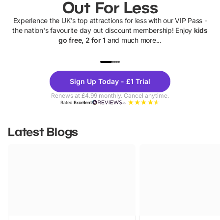
Out For Less
Experience the UK's top attractions for less with our VIP Pass -
the nation's favourite day out discount membership! Enjoy
kids
go free, 2 for 1
and much more...
UP TO 40% OFF
UP TO 40%
Theme
Cine
Sign Up Today - £1 Trial
Parks
Ticke
Renews at £4.99 monthly. Cancel anytime.
Rated
Excellent
Latest Blogs