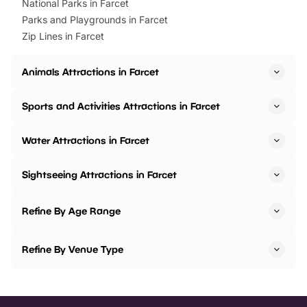
National Parks in Farcet
Parks and Playgrounds in Farcet
Zip Lines in Farcet
Animals Attractions in Farcet
Sports and Activities Attractions in Farcet
Water Attractions in Farcet
Sightseeing Attractions in Farcet
Refine By Age Range
Refine By Venue Type