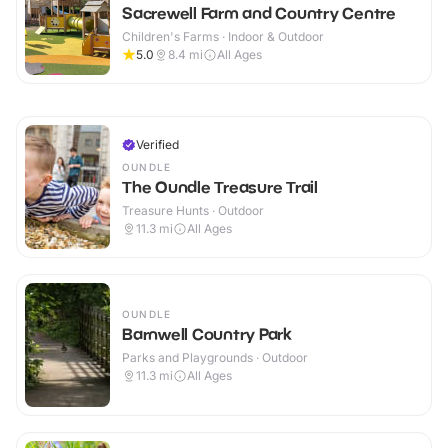
Sacrewell Farm and Country Centre
Children's Farms · Indoor & Outdoor
5.0
8.4
mi
All Ages
Verified
OUNDLE
The Oundle Treasure Trail
Treasure Hunts · Outdoor
11.3
mi
All Ages
OUNDLE
Barnwell Country Park
Parks and Playgrounds · Outdoor
11.3
mi
All Ages