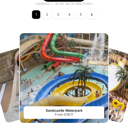
VIEWING 1 - 20 OF 106 ATTRACTIONS
1
2
3
4
5
Sandcastle Waterpark
From £18.11