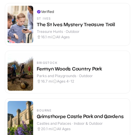
Verified
ST IVES
The St Ives Mystery Treasure Trail
Treasure Hunts · Outdoor
16.1
mi
All Ages
BRIGSTOCK
Fermyn Woods Country Park
Parks and Playgrounds · Outdoor
16.7
mi
Ages 4-12
BOURNE
Grimsthorpe Castle Park and Gardens
Castles and Palaces · Indoor & Outdoor
20.1
mi
All Ages