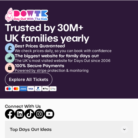
Trusted by 30M+
UK families yearly
Best Prices Guaranteed
We check prices daily, so you can book with confidence
The biggest website for family days out
The UK's most visited website for Days Out since 2006
100% Secure Payments
Powered by stripe protection & monitoring
Explore All Tickets
Connect With Us
Top Days Out Ideas