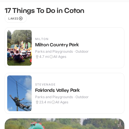
17 Things To Do in Coton
LAKES
MILTON
Milton Country Park
Parks and Playgrounds · Outdoor
4.7
mi
All Ages
STEVENAGE
Fairlands Valley Park
Parks and Playgrounds · Outdoor
23.4
mi
All Ages