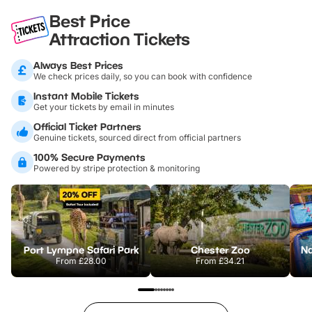
Best Price
Attraction Tickets
Always Best Prices
We check prices daily, so you can book with confidence
Instant Mobile Tickets
Get your tickets by email in minutes
Official Ticket Partners
Genuine tickets, sourced direct from official partners
100% Secure Payments
Powered by stripe protection & monitoring
Port Lympne Safari Park
Chester Zoo
From
£28.00
From
£34.21