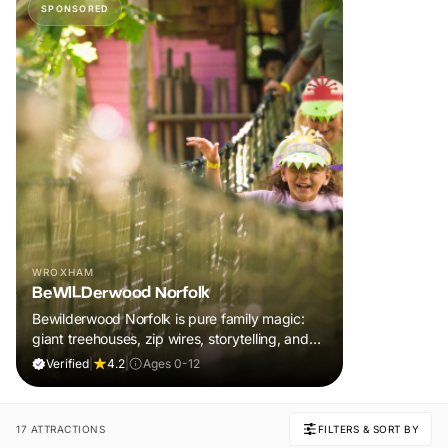
SPONSORED
WROXHAM
BeWILDerwood Norfolk
Bewilderwood Norfolk is pure family magic:
giant treehouses, zip wires, storytelling, and
muddy, joyful adventure that sparks
Verified
|
4.2
|
Ages 0-12
imaginations, burns energy, and creates
unforgettable memories together.
17 ATTRACTIONS
FILTERS & SORT BY