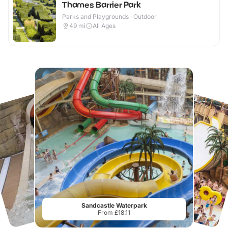
Thames Barrier Park
Parks and Playgrounds · Outdoor
49
mi
All Ages
Sandcastle Waterpark
From £18.11