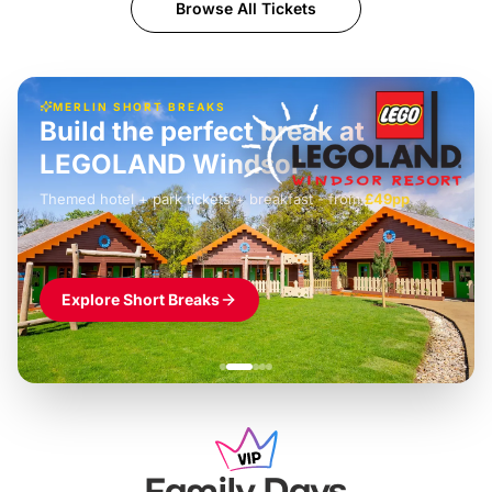
Browse All Tickets
MERLIN SHORT BREAKS
Build the perfect break at
LEGOLAND Windsor
Themed hotel + park tickets + breakfast
-
from
£42pp
£49pp
£45pp
£55pp
£39pp
Explore Short Breaks
Family Days