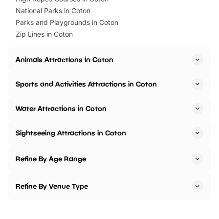
National Parks in Coton
Parks and Playgrounds in Coton
Zip Lines in Coton
Animals Attractions in Coton
Sports and Activities Attractions in Coton
Water Attractions in Coton
Sightseeing Attractions in Coton
Refine By Age Range
Refine By Venue Type