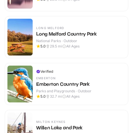
LONG MELFORD
Long Melford Country Park
National Parks · Outdoor
5.0
29.5
mi
All Ages
Verified
EMBERTON
Emberton Country Park
Parks and Playgrounds · Outdoor
5.0
32.7
mi
All Ages
MILTON KEYNES
Willen Lake and Park