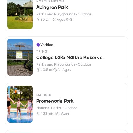
NORTHAMPTON
Abington Park
Parks and Playgrounds · Outdoor
39.2
mi
Ages 0-8
Verified
TRING
College Lake Nature Reserve
Parks and Playgrounds · Outdoor
40.5
mi
All Ages
MALDON
Promenade Park
National Parks · Outdoor
43.1
mi
All Ages