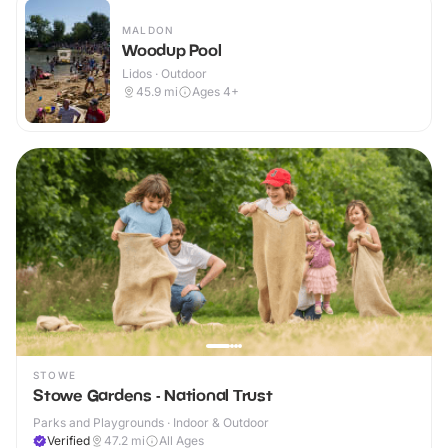
MALDON
Woodup Pool
Lidos · Outdoor
45.9
mi
Ages 4+
STOWE
Stowe Gardens - National Trust
Parks and Playgrounds · Indoor & Outdoor
Verified
47.2
mi
All Ages