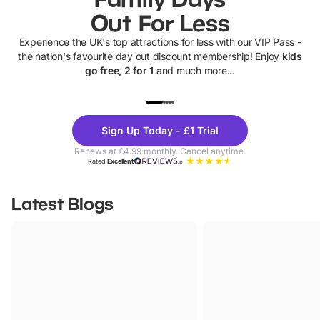
Out For Less
Experience the UK's top attractions for less with our VIP Pass -
the nation's favourite day out discount membership! Enjoy
kids
go free, 2 for 1
and much more...
UP TO 40% OFF
UP TO 40%
Theme
Cine
Sign Up Today - £1 Trial
Parks
Ticke
Renews at £4.99 monthly. Cancel anytime.
Rated
Excellent
Latest Blogs