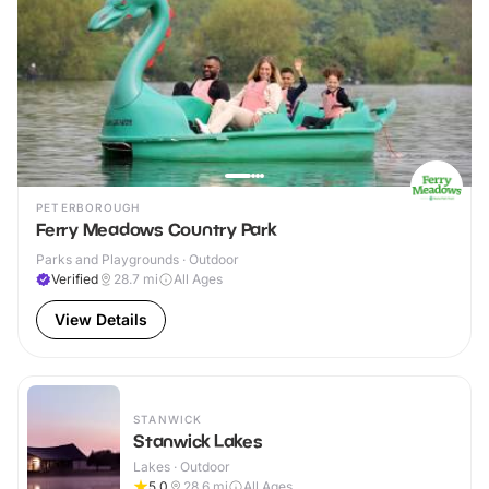
PETERBOROUGH
Ferry Meadows Country Park
Parks and Playgrounds · Outdoor
Verified
28.7
mi
All Ages
View Details
STANWICK
Stanwick Lakes
Lakes · Outdoor
5.0
28.6
mi
All Ages