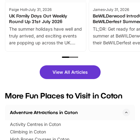
Paige Holt
July 31, 2026
James
July 31, 2026
UK Family Days Out Weekly
BeWILDerwood Introd
Round Up 31st July 2026
BeWILDerfest Summer
The summer holidays have well and
TL;DR: Get ready for a
truly arrived, and exciting events
summer at BeWILDerw
are popping up across the UK.
their BeWILDerfest eve
From outdoor adventures and
music, stories, a vibrant
family festivals to themed trails, live
exciting character me
shows and hands-on activities,
greets. Plus, you can 
there is plenty to enjoy. Whether
fantastic 25% discoun
View All Articles
you’re planning a big day out or
tickets for a limited time
looking for budget-friendly fun,
perfect family adventur
we’ve rounded up brilliant summer
at a glance Location
More Fun Places to Visit in Coton
events to…
BeWILDerwood is locat
Horning Road,…
Adventure Attractions in Coton
Activity Centres in Coton
Climbing in Coton
High Ropes Courses in Coton