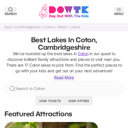
SEARCH
MENU
East
Cambridgeshire
Coton
Water
Lakes
Best Lakes In Coton,
Cambridgeshire
We've rounded up the best
lakes
in
Coton
in our quest to
discover brilliant family attractions and places to visit near you.
There are
17
Coton
lakes
to pick from.
Find the perfect places to
go with your kids and get out on your next adventure!
Read More
Search in Coton
VIEW TICKETS
VIEW OFFERS
Featured Attractions