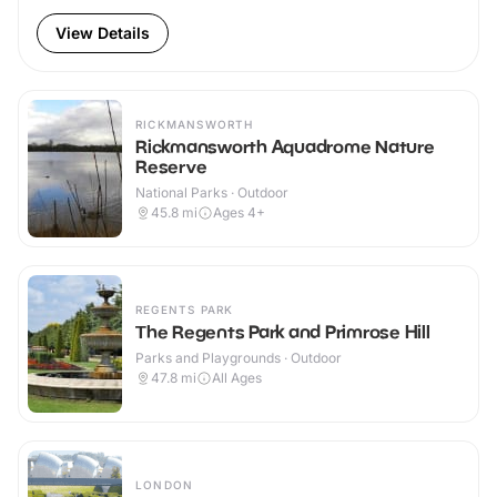
View Details
RICKMANSWORTH
Rickmansworth Aquadrome Nature
Reserve
National Parks · Outdoor
45.8
mi
Ages 4+
REGENTS PARK
The Regents Park and Primrose Hill
Parks and Playgrounds · Outdoor
47.8
mi
All Ages
LONDON