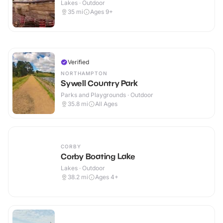
Lakes · Outdoor
35
mi
Ages 9+
Verified
NORTHAMPTON
Sywell Country Park
Parks and Playgrounds · Outdoor
35.8
mi
All Ages
CORBY
Corby Boating Lake
Lakes · Outdoor
38.2
mi
Ages 4+