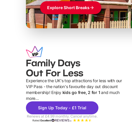
Explore Short Breaks
Family Days
Out For Less
Experience the UK's top attractions for less with our
VIP Pass - the nation's favourite day out discount
U
membership! Enjoy
kids go free, 2 for 1
and much
more...
Sign Up Today - £1 Trial
Renews at £4.99 monthly. Cancel anytime.
Rated
Excellent