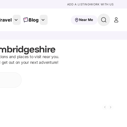
ADD A LISTING
WORK WITH US
ravel
Blog
Near Me
ambridgeshire
ctions and places to visit near you.
d get out on your next adventure!