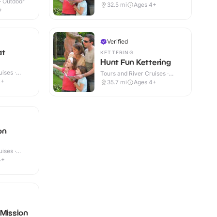
 · Outdoor
Outdoor
32.5
mi
Ages 4+
+
Verified
at
KETTERING
Hunt Fun Kettering
ises ·
Tours and River Cruises ·
Outdoor
4+
35.7
mi
Ages 4+
on
ises ·
4+
 Mission