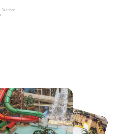
 · Outdoor
+