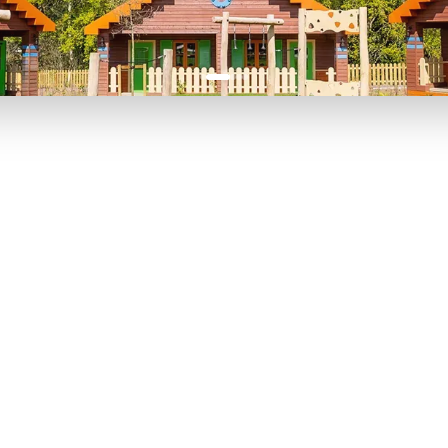
P TO 40% OFF
UP TO 40% O
Theme
Cinem
Parks
Ticket