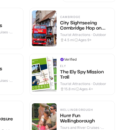
CAMBRIDGE
City Sightseeing
s
Cambridge Hop on
ises ·
Hop off Tour
Tourist Attractions · Outdoor
4.5
mi
Ages 9+
Verified
ELY
s
The Ely Spy Mission
Trail
ises ·
Tourist Attractions · Outdoor
15.8
mi
Ages 4+
WELLINGBOROUGH
Hunt Fun
asure
Wellingborough
Tours and River Cruises ·