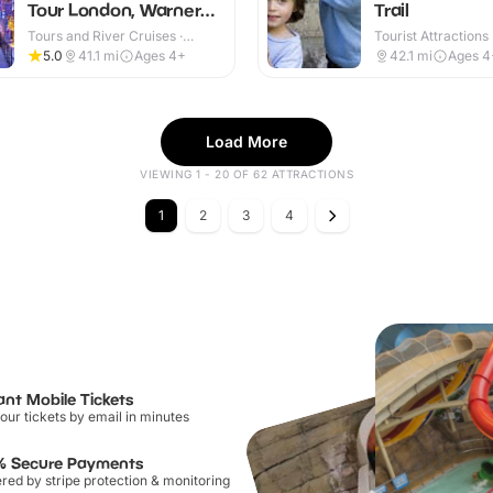
Tour London, Warner
Trail
Bros
Tours and River Cruises ·
Tourist Attractions
Indoor & Outdoor
5.0
41.1
mi
Ages 4+
42.1
mi
Ages 4
Load More
VIEWING 1 - 20 OF 62 ATTRACTIONS
1
2
3
4
ant Mobile Tickets
our tickets by email in minutes
% Secure Payments
ed by stripe protection & monitoring