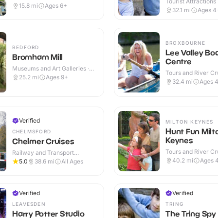
Tourist Attractions
15.8
mi
Ages 6+
32.1
mi
Ages 4
BROXBOURNE
BEDFORD
Lee Valley Bo
Bromham Mill
Centre
Museums and Art Galleries ·
Tours and River Cru
Indoor & Outdoor
25.2
mi
Ages 9+
Outdoor
32.4
mi
Ages 
Verified
MILTON KEYNES
Hunt Fun Milt
CHELMSFORD
Keynes
Chelmer Cruises
Tours and River Cru
Railway and Transport
Outdoor
Attractions · Outdoor
40.2
mi
Ages 
5.0
38.6
mi
All Ages
Verified
Verified
LEAVESDEN
TRING
Harry Potter Studio
The Tring Spy