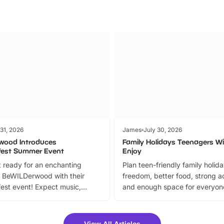
 31, 2026
James
July 30, 2026
wood Introduces
Family Holidays Teenagers Wil
fest Summer Event
Enjoy
 ready for an enchanting
Plan teen-friendly family holid
 BeWILDerwood with their
freedom, better food, strong ac
est event! Expect music,
and enough space for everyone
vibrant trail, and exciting
the trip.
meet-and-greets. Plus, you
 fantastic 25% discount on
View All Articles