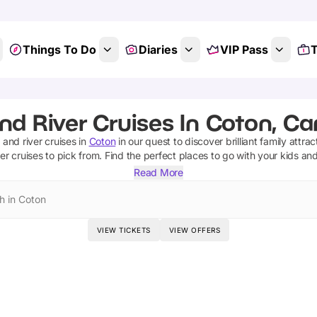
Things To Do
Diaries
VIP Pass
T
nd River Cruises In Coton, C
 and river cruises
in
Coton
in our quest to discover brilliant family attra
ver cruises
to pick from.
Find the perfect places to go with your kids an
Read More
h in Coton
VIEW TICKETS
VIEW OFFERS