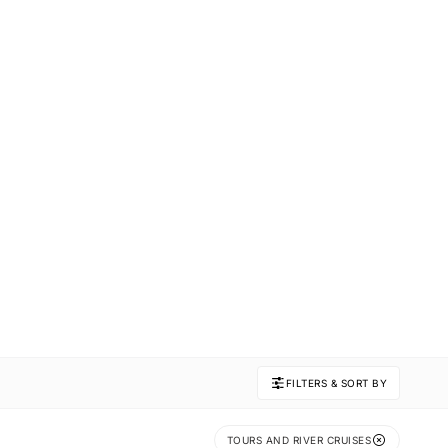
FILTERS & SORT BY
TOURS AND RIVER CRUISES