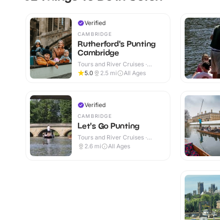
Verified
CAMBRIDGE
Rutherford's Punting
Cambridge
Tours and River Cruises ·
Outdoor
5.0
2.5
mi
All Ages
Verified
CAMBRIDGE
Let's Go Punting
Tours and River Cruises ·
Outdoor
2.6
mi
All Ages