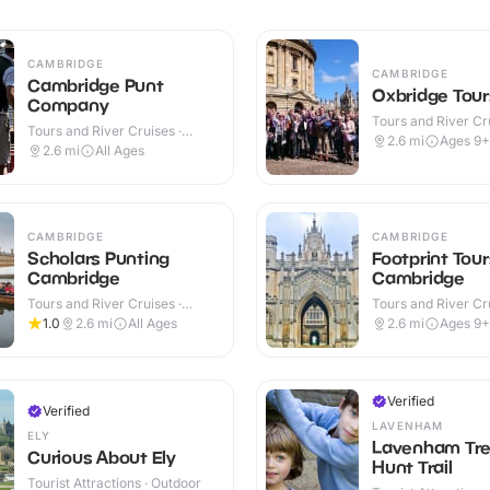
CAMBRIDGE
CAMBRIDGE
Cambridge Punt
Oxbridge Tour
Company
Tours and River Cru
Tours and River Cruises ·
Outdoor
2.6
mi
Ages 9+
Outdoor
2.6
mi
All Ages
CAMBRIDGE
CAMBRIDGE
Scholars Punting
Footprint Tour
Cambridge
Cambridge
Tours and River Cruises ·
Tours and River Cru
Outdoor
Outdoor
1.0
2.6
mi
All Ages
2.6
mi
Ages 9+
Verified
Verified
LAVENHAM
ELY
Lavenham Tre
Curious About Ely
Hunt Trail
Tourist Attractions · Outdoor