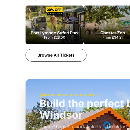
Port Lympne Safari Park
Chester Zoo
From
£28.00
From
£34.21
Browse All Tickets
MERLIN SHORT BREAKS
Build the perfec
Windsor
£39pp
Themed hotel + park tickets + breakfast