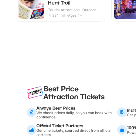
Hunt Trail
Tourist Attractions · Outdoor
38.1
mi
Ages 4+
Best Price
Attraction Tickets
Always Best Prices
Inst
We check prices daily, so you can book with
Get y
confidence
Official Ticket Partners
100
Genuine tickets, sourced direct from official
Power
partners