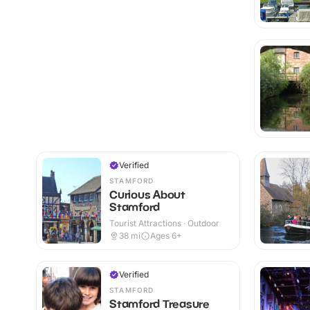
Verified
STAMFORD
Curious About
Stamford
Tourist Attractions · Outdoor
38
mi
Ages 6+
Verified
STAMFORD
Stamford Treasure