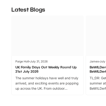
Latest Blogs
Paige Holt
July 31, 2026
James
July
UK Family Days Out Weekly Round Up
BeWILDer
31st July 2026
BeWILDer
The summer holidays have well and truly
TL;DR: Get
arrived, and exciting events are popping
summer at
up across the UK. From outdoor
BeWILDerf
adventures and family festivals to
stories, a 
themed trails, live shows and hands-on
character 
activities, there is plenty to enjoy.
can grab a