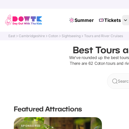
Summer
Tickets
East
Cambridgeshire
Coton
Sightseeing
Tours and River Cruises
Best Tours a
We've rounded up the best
tours
There are
62
Coton
tours and ri
Searc
Featured Attractions
SPONSORED