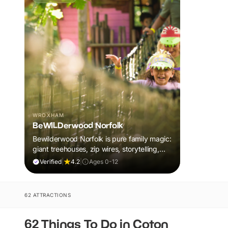
WROXHAM
BeWILDerwood Norfolk
Bewilderwood Norfolk is pure family magic:
giant treehouses, zip wires, storytelling,
and muddy, joyful adventure that sparks
Verified
|
4.2
|
Ages 0-12
imaginations, burns energy, and creates
unforgettable memories together.
62 ATTRACTIONS
62 Things To Do in Coton