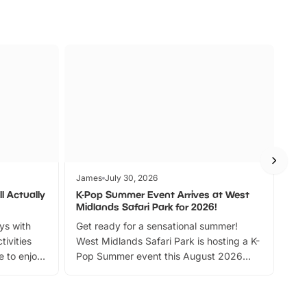
James
July 30, 2026
Jam
l Actually
K-Pop Summer Event Arrives at West
Bes
Midlands Safari Park for 2026!
Fin
ays with
Get ready for a sensational summer!
bea
tivities
West Midlands Safari Park is hosting a K-
bre
 to enjoy
Pop Summer event this August 2026
ide
with live performances, dance lessons,
and exciting character meet and greets.
Discover more!