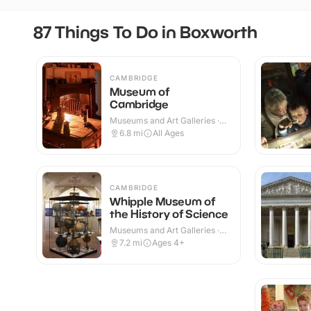
87 Things To Do in Boxworth
CAMBRIDGE
Museum of
Cambridge
Museums and Art Galleries ·
Indoor
6.8
mi
All Ages
CAMBRIDGE
Whipple Museum of
the History of Science
Museums and Art Galleries ·
Indoor
7.2
mi
Ages 4+