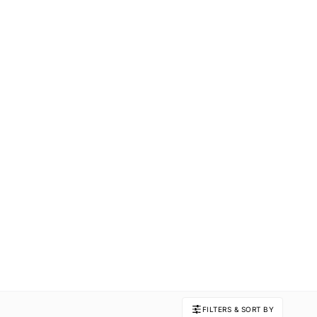
FILTERS & SORT BY