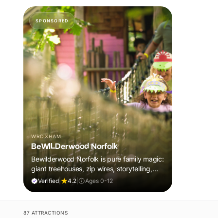
SPONSORED
WROXHAM
BeWILDerwood Norfolk
Bewilderwood Norfolk is pure family magic:
giant treehouses, zip wires, storytelling,
and muddy, joyful adventure that sparks
Verified
|
4.2
|
Ages 0-12
imaginations, burns energy, and creates
unforgettable memories together.
87 ATTRACTIONS