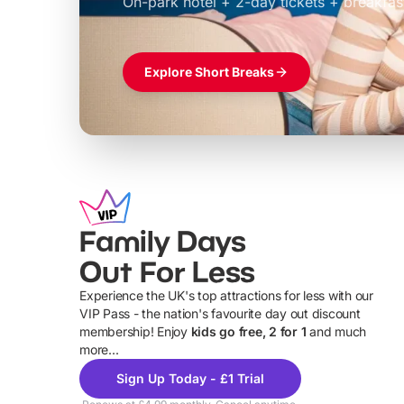
On-park hotel + 2-day tickets + breakfas
£39pp
Explore Short Breaks
Family Days
Out For Less
Experience the UK's top attractions for less with our
VIP Pass - the nation's favourite day out discount
U
membership! Enjoy
kids go free, 2 for 1
and much
more...
Sign Up Today - £1 Trial