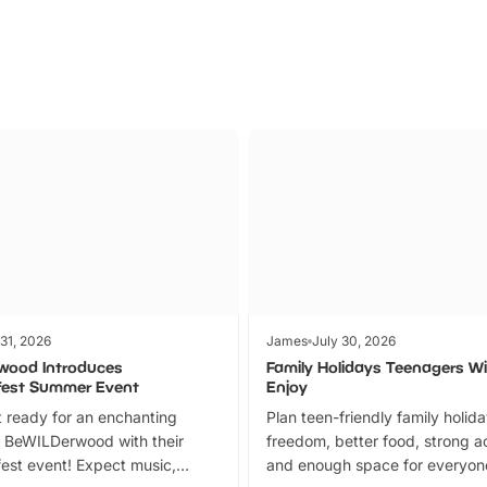
 31, 2026
James
July 30, 2026
wood Introduces
Family Holidays Teenagers Wil
fest Summer Event
Enjoy
 ready for an enchanting
Plan teen-friendly family holid
 BeWILDerwood with their
freedom, better food, strong ac
est event! Expect music,
and enough space for everyone