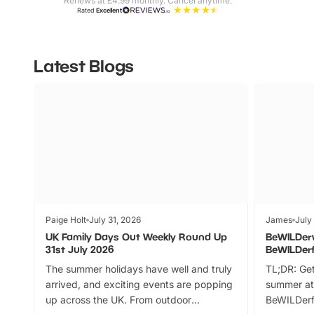
Renews at £4.99 monthly. Cancel anytime.
Rated
Excellent
Latest Blogs
Paige Holt
July 31, 2026
James
July
UK Family Days Out Weekly Round Up
BeWILDer
31st July 2026
BeWILDer
The summer holidays have well and truly
TL;DR: Get
arrived, and exciting events are popping
summer at
up across the UK. From outdoor
BeWILDerf