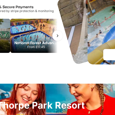
% Secure Payments
ed by stripe protection & monitoring
National Forest Adventure Farm
Howletts Wild Animal Park
From
£17.45
From
£19.50
t Thorpe Park Resort