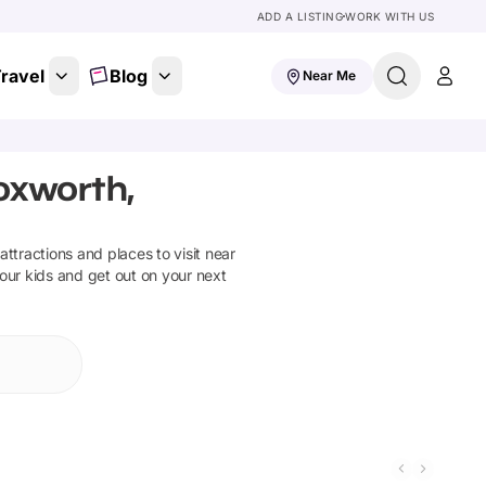
ADD A LISTING
WORK WITH US
ravel
Blog
Near Me
oxworth,
 attractions and places to visit near
your kids and get out on your next