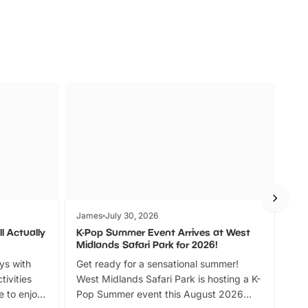
James
July 30, 2026
Jam
l Actually
K-Pop Summer Event Arrives at West
Bes
Midlands Safari Park for 2026!
Fin
ays with
Get ready for a sensational summer!
bea
tivities
West Midlands Safari Park is hosting a K-
bre
 to enjoy
Pop Summer event this August 2026
ide