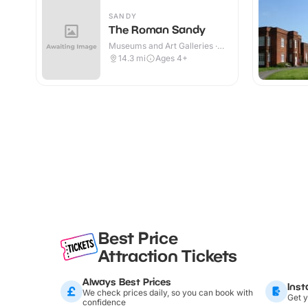
SANDY
The Roman Sandy
Museums and Art Galleries ·
Indoor
14.3
mi
Ages 4+
Best Price
Attraction Tickets
Always Best Prices
Inst
We check prices daily, so you can book with
Get y
confidence