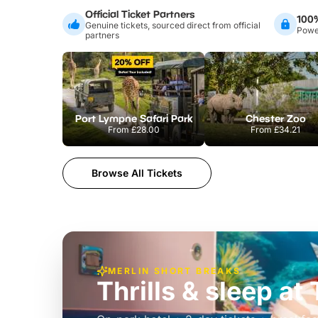
Official Ticket Partners
100
Genuine tickets, sourced direct from official
Power
partners
Port Lympne Safari Park
Chester Zoo
From
£28.00
From
£34.21
Browse All Tickets
MERLIN SHORT BREAKS
Thrills & sleep a