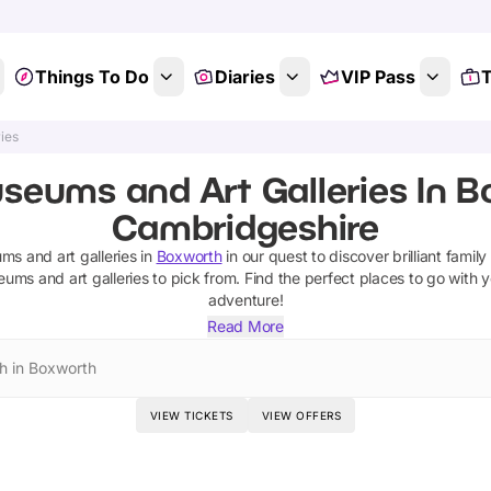
Things To Do
Diaries
VIP Pass
T
ies
seums and Art Galleries In B
Cambridgeshire
s and art galleries
in
Boxworth
in our quest to discover brilliant family
ums and art galleries
to pick from.
Find the perfect places to go with 
adventure!
Read More
h in Boxworth
VIEW TICKETS
VIEW OFFERS