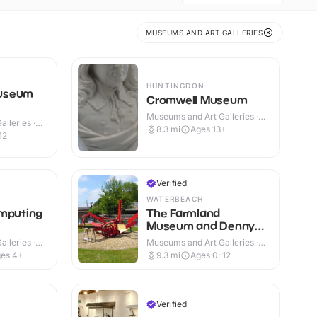
MUSEUMS AND ART GALLERIES
HUNTINGDON
useum
Cromwell Museum
Museums and Art Galleries ·
lleries ·
Indoor
8.3
mi
Ages 13+
12
Verified
WATERBEACH
omputing
The Farmland
Museum and Denny
Abbey
lleries ·
Museums and Art Galleries ·
Indoor & Outdoor
es 4+
9.3
mi
Ages 0-12
Verified