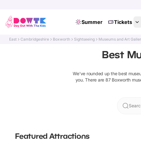
Summer
Tickets
East
Cambridgeshire
Boxworth
Sightseeing
Museums and Art Galler
Best Mu
We've rounded up the best
museum
you. There are
87
Boxworth
muse
Searc
Featured Attractions