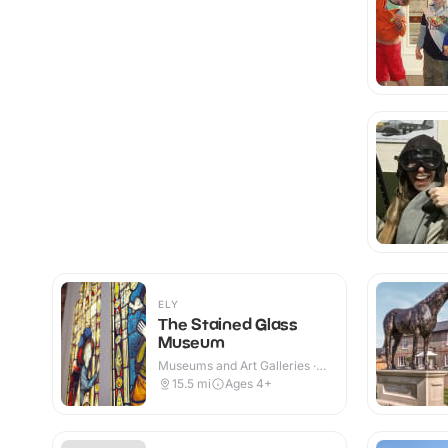
ELY
The Stained Glass
Museum
Museums and Art Galleries ·
Indoor
15.5
mi
Ages 4+