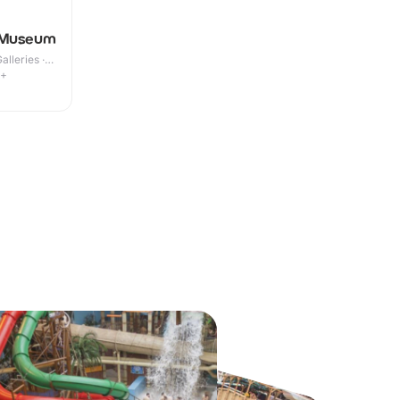
 Museum
lleries ·
9+