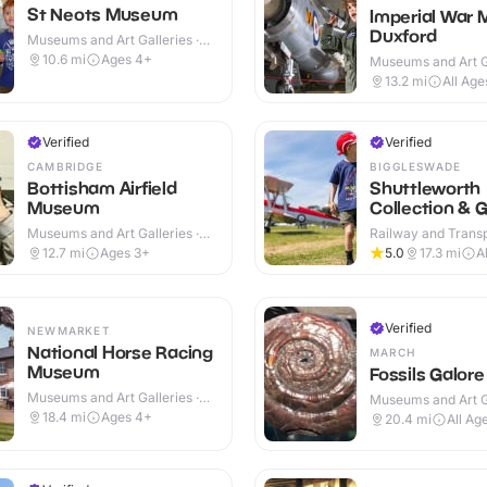
St Neots Museum
Imperial War
Duxford
Museums and Art Galleries ·
Indoor
10.6
mi
Ages 4+
Museums and Art Ga
Indoor & Outdoor
13.2
mi
All Age
Verified
Verified
CAMBRIDGE
BIGGLESWADE
Bottisham Airfield
Shuttleworth
Museum
Collection & 
Museums and Art Galleries ·
Railway and Trans
Indoor & Outdoor
Attractions · Indoo
12.7
mi
Ages 3+
5.0
17.3
mi
A
Verified
NEWMARKET
National Horse Racing
MARCH
Museum
Fossils Galore
Museums and Art Galleries ·
Museums and Art Ga
Indoor & Outdoor
Indoor & Outdoor
18.4
mi
Ages 4+
20.4
mi
All Ag