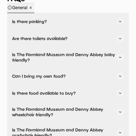
General
8
Is there parking?
Yes, there is parking onsite.
Are there toilets available?
Yes, there are toilets, accessible toilets and baby
Is The Farmland Museum and Denny Abbey baby
changing facilities.
friendly?
Yes, there are baby changing facilities.
Can I bring my own food?
No, you cannot bring a picnic.
Is there food available to buy?
Yes, there is an onsite restaurant.
Is The Farmland Museum and Denny Abbey
wheelchair friendly?
Yes, The Farmland Museum and Denny Abbey is
Is The Farmland Museum and Denny Abbey
wheelchair friendly and has accessible toilets.
pushchair friendly?