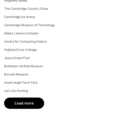
Anglesey Abbey
The Cambridge Country Show
Cambridge Ice Arena
Cambridge Museum of Technology
Abbey Leisure Complex
Centre for Computing History
Highland Cow Cottage
Jesus Green Pool
Bottisham Airfield Museum
Burwell Museum
South Angle Farm Park
Let's Go Punting
Load more