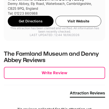
Denny Abbey, Ely Road, Waterbeach, Cambridgeshire,
CB25 9PQ, England
Tel: 01223 860988
Get Directions
Visit Website
This attraction has been claimed and verified. All information has
been recently checked.
LAST UPDATED: 12:44 18/06/2026
The Farmland Museum and Denny
Abbey
Reviews
New content loaded
Write Review
Attraction Reviews