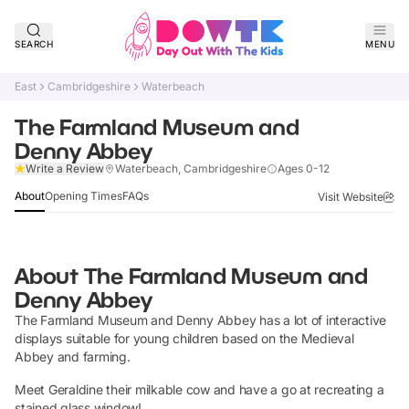
SEARCH
MENU
East
Cambridgeshire
Waterbeach
The Farmland Museum and
Denny Abbey
Verified
Write a Review
Waterbeach, Cambridgeshire
Ages 0-12
About
Opening Times
FAQs
Visit Website
About
The Farmland Museum and
Denny Abbey
The Farmland Museum and Denny Abbey has a lot of interactive
displays suitable for young children based on the Medieval
Abbey and farming.
Meet Geraldine their milkable cow and have a go at recreating a
stained glass window!