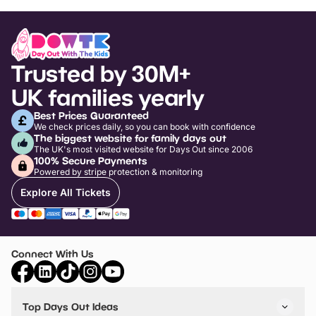
Trusted by 30M+
UK families yearly
Best Prices Guaranteed
We check prices daily, so you can book with confidence
The biggest website for family days out
The UK's most visited website for Days Out since 2006
100% Secure Payments
Powered by stripe protection & monitoring
Explore All Tickets
Connect With Us
Top Days Out Ideas