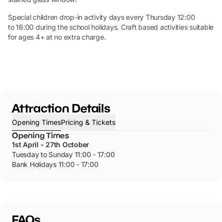
Special children drop-in activity days every Thursday 12:00
to 16:00 during the school holidays. Craft based activities suitable
for ages 4+ at no extra charge.
Attraction Details
Opening Times
Pricing & Tickets
Opening Times
1st April - 27th October
Tuesday to Sunday 11:00 - 17:00
Bank Holidays 11:00 - 17:00
FAQs