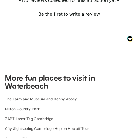
- No reviews collected for this attraction yet -
Be the first to write a review
More fun places to visit in
Waterbeach
The Farmland Museum and Denny Abbey
Milton Country Park
ZAPT Laser Tag Cambridge
City Sightseeing Cambridge Hop on Hop off Tour