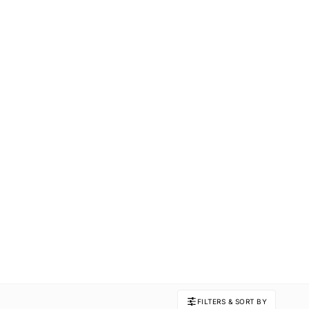
FILTERS & SORT BY