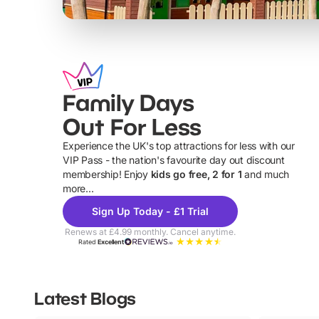
Family Days
Out For Less
Experience the UK's top attractions for less with our
VIP Pass - the nation's favourite day out discount
U
membership! Enjoy
kids go free, 2 for 1
and much
more...
Sign Up Today - £1 Trial
Renews at £4.99 monthly. Cancel anytime.
Rated
Excellent
Latest Blogs