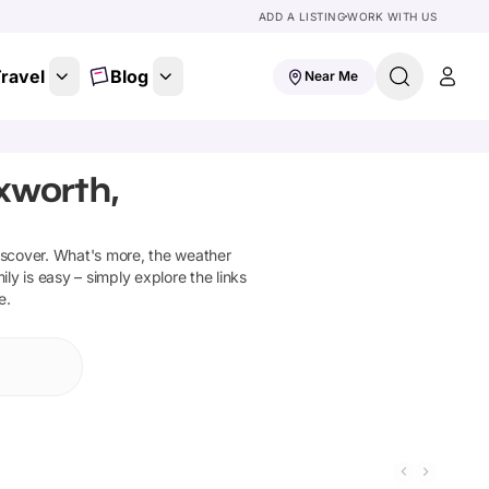
ADD A LISTING
WORK WITH US
ravel
Blog
Near Me
xworth,
iscover
.
What's more, the weather
ly is easy – simply explore the links
e.