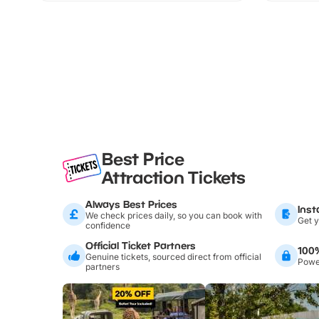
Best Price
Attraction Tickets
Always Best Prices
Inst
We check prices daily, so you can book with
Get y
confidence
Official Ticket Partners
100
Genuine tickets, sourced direct from official
Power
partners