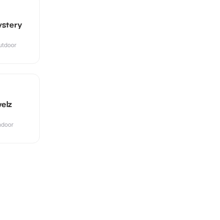
ystery
utdoor
elz
Indoor