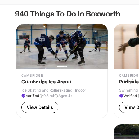
940 Things To Do in Boxworth
CAMBRIDGE
CAMBRIDG
Cambridge Ice Arena
Parksid
Ice Skating and Rollerskating · Indoor
Swimming P
Verified
9.5
mi
Ages 4+
Verified
View Details
View D