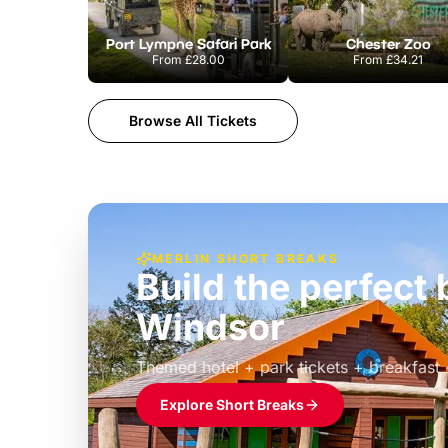
Port Lympne Safari Park
Chester Zoo
From
£28.00
From
£34.21
Browse All Tickets
MERLIN SHORT BREAKS
Build the perfec
Windsor
£39pp
Themed hotel + park tickets + breakfast
Explore Short Breaks