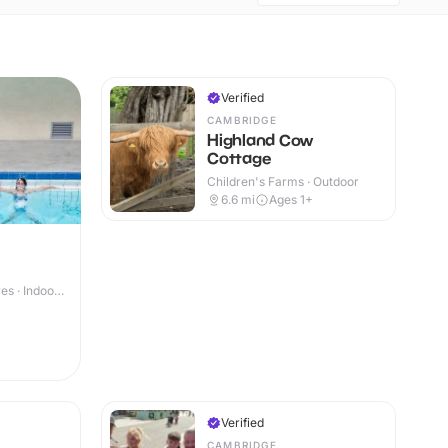
Verified
CAMBRIDGE
Highland Cow
Cottage
Children's Farms · Outdoor
6.6
mi
Ages 1+
s · Indoor
Verified
CAMBRIDGE