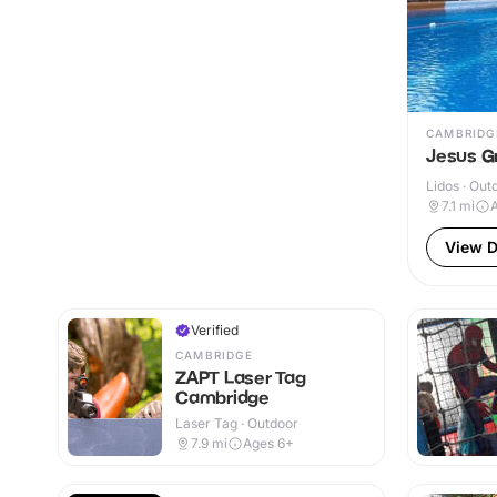
CAMBRIDG
Jesus G
Lidos · Out
7.1
mi
A
View D
Verified
CAMBRIDGE
ZAPT Laser Tag
Cambridge
Laser Tag · Outdoor
7.9
mi
Ages 6+