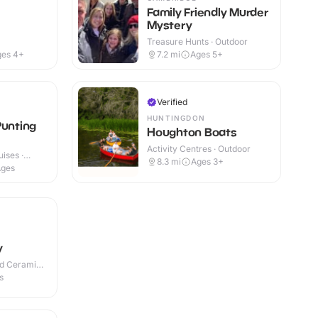
Family Friendly Murder
Mystery
Treasure Hunts · Outdoor
ges 4+
7.2
mi
Ages 5+
Verified
HUNTINGDON
Punting
Houghton Boats
Activity Centres · Outdoor
ises ·
8.3
mi
Ages 3+
Ages
y
nd Ceramic
s