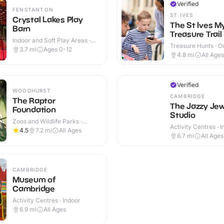
Verified
FENSTANTON
ST IVES
Crystal Lakes Play
The St Ives M
Barn
Treasure Trail
Indoor and Soft Play Areas ·
Treasure Hunts · O
Indoor & Outdoor
3.7
mi
Ages 0-12
4.8
mi
All Ages
Verified
WOODHURST
CAMBRIDGE
The Raptor
The Jazzy Jew
Foundation
Studio
Zoos and Wildlife Parks ·
Activity Centres · 
Indoor & Outdoor
4.5
7.2
mi
All Ages
6.7
mi
All Ages
CAMBRIDGE
Museum of
Cambridge
Activity Centres · Indoor
6.9
mi
All Ages