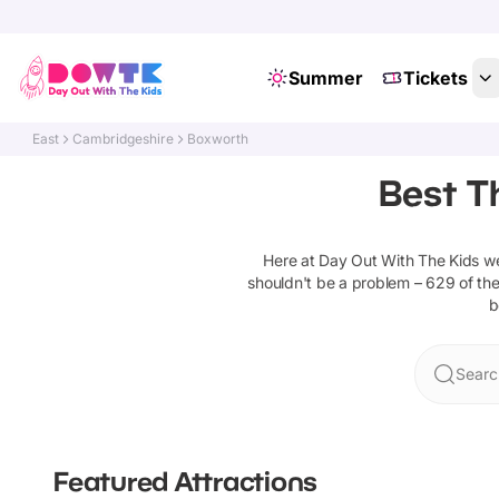
Summer
Tickets
East
Cambridgeshire
Boxworth
Best T
Here at Day Out With The Kids w
shouldn't be a problem –
629
of the
b
Searc
Featured Attractions