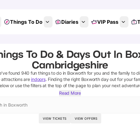
Things To Do
Diaries
VIP Pass
T
hings To Do & Days Out In Bo
Cambridgeshire
e've found
940
fun things to do in
Boxworth
for you and the family to d
 attractions are
indoors
. Finding the right
Boxworth
day out for your fami
elow or use the filters at the top of the page to plan your next adventur
Read More
h in Boxworth
VIEW TICKETS
VIEW OFFERS