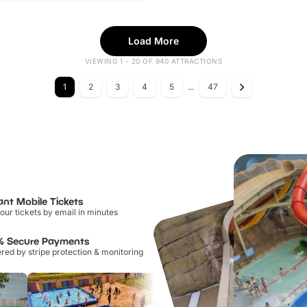
Load More
VIEWING 1 - 20 OF 940 ATTRACTIONS
1
2
3
4
5
...
47
ant Mobile Tickets
our tickets by email in minutes
% Secure Payments
ed by stripe protection & monitoring