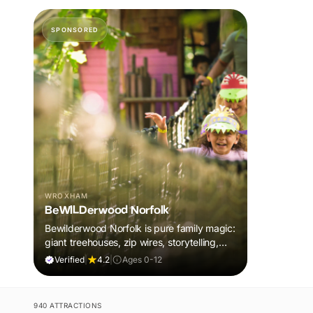
SPONSORED
WROXHAM
BeWILDerwood Norfolk
Bewilderwood Norfolk is pure family magic:
giant treehouses, zip wires, storytelling,
and muddy, joyful adventure that sparks
Verified
|
4.2
|
Ages 0-12
imaginations, burns energy, and creates
unforgettable memories together.
940 ATTRACTIONS