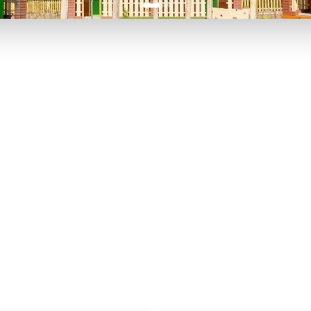
P TO 40% OFF
UP TO 40% O
Theme
Cinem
Parks
Ticket