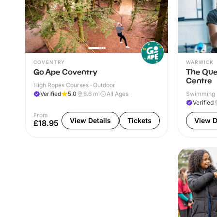
COVENTRY
WARWICK
Go Ape Coventry
The Que
Centre
High Ropes Courses · Outdoor
Verified
5.0
8.6
mi
All Ages
Swimming P
& Outdoor
Verified
From
View Details
Tickets
View D
£18.95