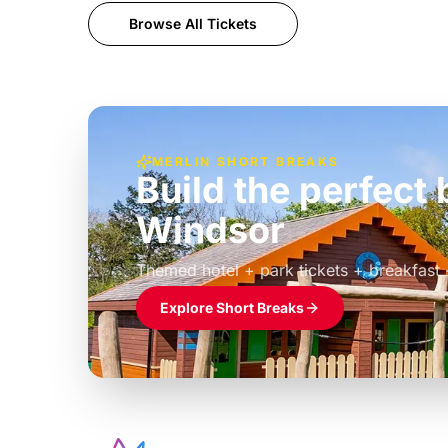
Browse All Tickets
MERLIN SHORT BREAKS
Build the perfec
Windsor
£39pp
Themed hotel + park tickets + breakfast
Explore Short Breaks