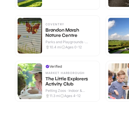
COVENTRY
Brandon Marsh
Nature Centre
Parks and Playgrounds ·
Indoor & Outdoor
10.4
mi
Ages 0-12
Verified
MARKET HARBOROUGH
The Little Explorers
Activity Club
Petting Zoos · Indoor &
Outdoor
11.3
mi
Ages 4-12