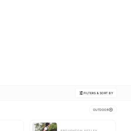
FILTERS & SORT BY
OUTDOOR
BROUGHTON ASTLEY