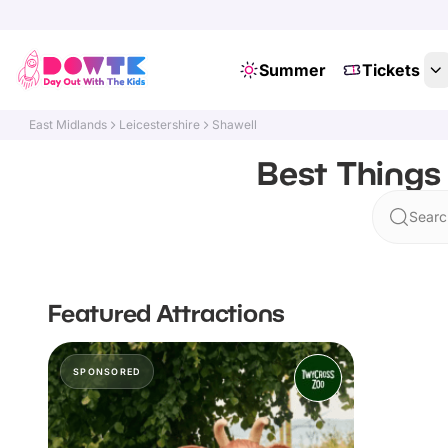
Summer
Tickets
East Midlands
Leicestershire
Shawell
Best Things 
Searc
Featured Attractions
SPONSORED