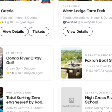
KETTERING
 Castle
West Lodge Farm Park
 Palaces · Indoor & Outdoor
Tourist Attractions · Indoor & Outd
4.7
18.6
mi
All Ages
Verified
17
mi
All Ages
View Details
Tickets
View Details
LEICESTER
MARKET HARBOR
Congo River Crazy
Foxton Boat S
Golf
Tours and River Cru
Crazy Golf · Outdoor
Outdoor
11.1
mi
All Ages
5.0
10.5
mi
All Ages
WHITLOCKS END
CLAYBROOKE MA
Total Karting Zero
High Cross Ri
engineered by Rob
School
Smedley
Activity Centres · Outdoor
Horse Riding and St
Indoor & Outdoor