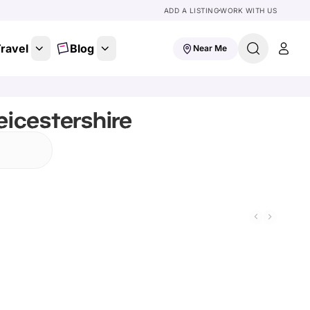
ADD A LISTING
WORK WITH US
ravel
Blog
Near Me
eicestershire