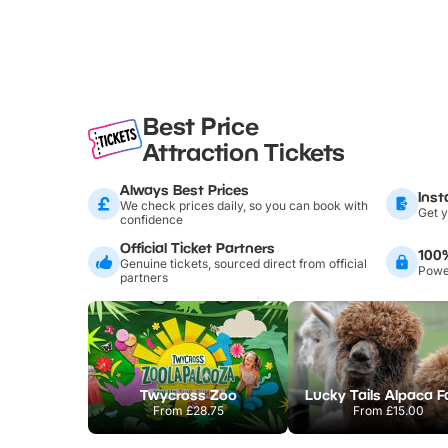
Best Price
Attraction Tickets
Always Best Prices
Inst
We check prices daily, so you can book with
Get y
confidence
Official Ticket Partners
100
Genuine tickets, sourced direct from official
Power
partners
Twycross Zoo
Lucky Tails Alpaca 
From
£28.75
From
£15.00