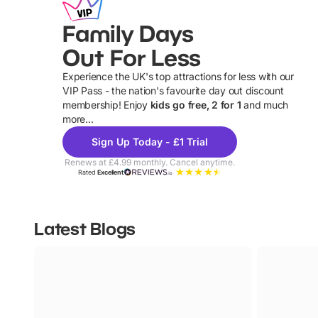
Family Days
Out For Less
Experience the UK's top attractions for less with our
VIP Pass - the nation's favourite day out discount
U
membership! Enjoy
kids go free, 2 for 1
and much
more...
Sign Up Today - £1 Trial
Renews at £4.99 monthly. Cancel anytime.
Rated
Excellent
Latest Blogs