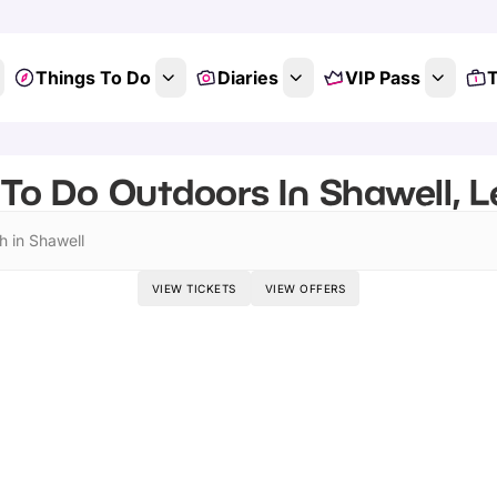
Things To Do
Diaries
VIP Pass
T
To Do Outdoors In Shawell, L
h in Shawell
VIEW TICKETS
VIEW OFFERS