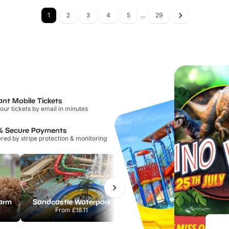
1
2
3
4
5
...
29
ant Mobile Tickets
our tickets by email in minutes
% Secure Payments
ed by stripe protection & monitoring
Farm
Sandcastle Waterpark
Port Lympne Safari Park
From
£18.11
From
£28.00