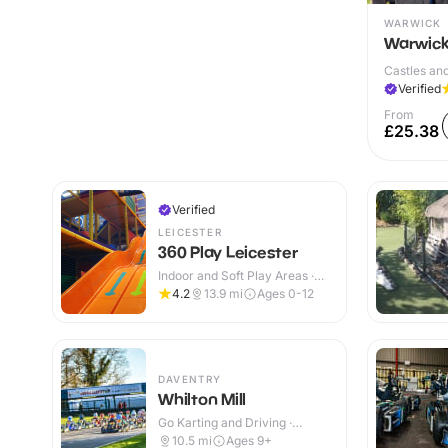
WARWICK
Warwick
Castles and
Verified
From
£25.38
Verified
LEICESTER
360 Play Leicester
Indoor and Soft Play Areas ·
Indoor & Outdoor
4.2
13.9
mi
Ages 0-12
DAVENTRY
Whilton Mill
Go Karting and Driving ·
Outdoor
10.5
mi
Ages 9+