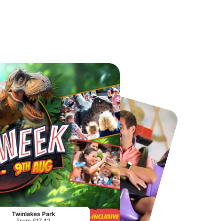
Chester Zoo
National Forest Adventure Farm
From
£34.21
From
£17.45
Twinlakes Park
From £17.42