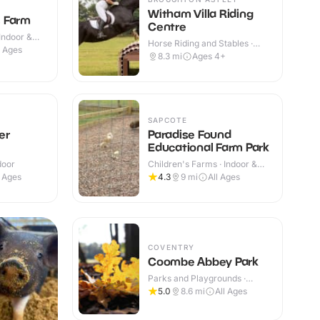
Witham Villa Riding
 Farm
Centre
Indoor &
Horse Riding and Stables ·
l Ages
Indoor & Outdoor
8.3
mi
Ages 4+
SAPCOTE
er
Paradise Found
Educational Farm Park
door
Children's Farms · Indoor &
Outdoor
l Ages
4.3
9
mi
All Ages
COVENTRY
Coombe Abbey Park
Parks and Playgrounds ·
Outdoor
5.0
8.6
mi
All Ages