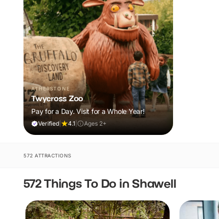
ATHERSTONE
Twycross Zoo
Pay for a Day. Visit for a Whole Year!
Verified
|
4.1
|
Ages 2+
572 ATTRACTIONS
572 Things To Do in Shawell