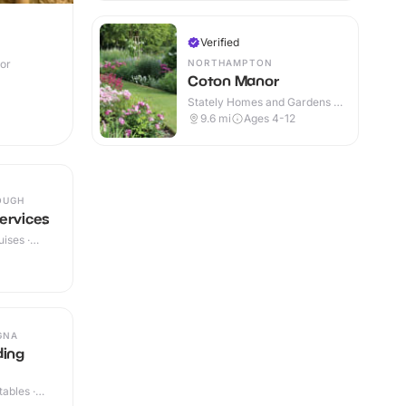
Verified
NORTHAMPTON
oor
Coton Manor
Stately Homes and Gardens ·
Outdoor
9.6
mi
Ages 4-12
OUGH
ervices
ises ·
GNA
ding
ables ·