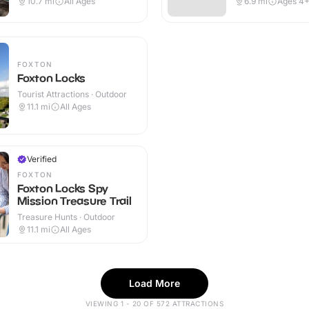
10.7
mi
All Ages
6.9
mi
Ages 4
FOXTON
Foxton Locks
Tourist Attractions · Outdoor
11.1
mi
All Ages
Verified
FOXTON
Foxton Locks Spy
Mission Treasure Trail
Treasure Hunts · Outdoor
11.1
mi
All Ages
Load More
VIEWING 1 - 20 OF 572 ATTRACTIONS