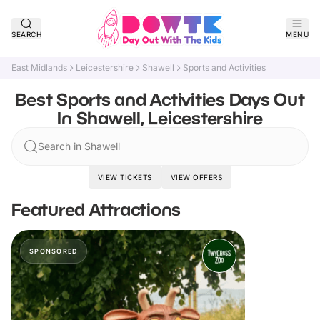
SEARCH
MENU
East Midlands
Leicestershire
Shawell
Sports and Activities
Best Sports and Activities Days Out
In Shawell, Leicestershire
Search in Shawell
VIEW TICKETS
VIEW OFFERS
Featured Attractions
SPONSORED