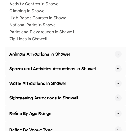
Activity Centres in Shawell
Climbing in Shawell
High Ropes Courses in Shawell
National Parks in Shawell
Parks and Playgrounds in Shawell
Zip Lines in Shawell
Animals Attractions in Shawell
Sports and Activities Attractions in Shawell
Water Attractions in Shawell
Sightseeing Attractions in Shawell
Refine By Age Range
Refine By Venue Type