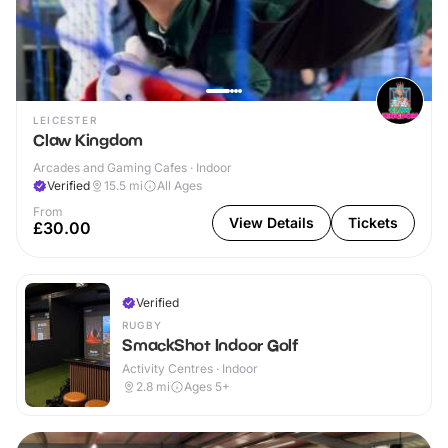
LEICESTER
Claw Kingdom
Arcades and Gaming Cafes · Indoor
Verified
15.5
mi
All Ages
From
View Details
Tickets
£30.00
Verified
RUGBY
SmackShot Indoor Golf
Activity Centres · Indoor
2.8
mi
Ages 5+