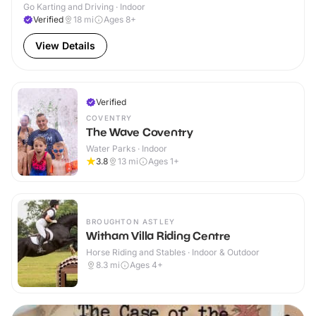
Go Karting and Driving · Indoor
Verified
18
mi
Ages 8+
View Details
Verified
COVENTRY
The Wave Coventry
Water Parks · Indoor
3.8
13
mi
Ages 1+
BROUGHTON ASTLEY
Witham Villa Riding Centre
Horse Riding and Stables · Indoor & Outdoor
8.3
mi
Ages 4+