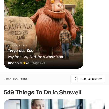
ATHERSTONE
Twycross Zoo
Pay for a Day. Visit for a Whole Year!
Verified
|
4.1
|
Ages 2+
549 ATTRACTIONS
FILTERS & SORT BY
549 Things To Do in Shawell