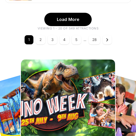
Load More
VIEWING 1 - 20 OF 549 ATTRACTIONS
1
2
3
4
5
...
28