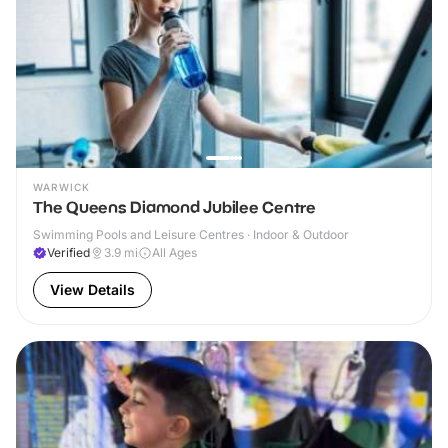
WARWICK
The Queens Diamond Jubilee Centre
Swimming Pools and Leisure Centres · Indoor & Outdoor
Verified
3.9
mi
All Ages
View Details