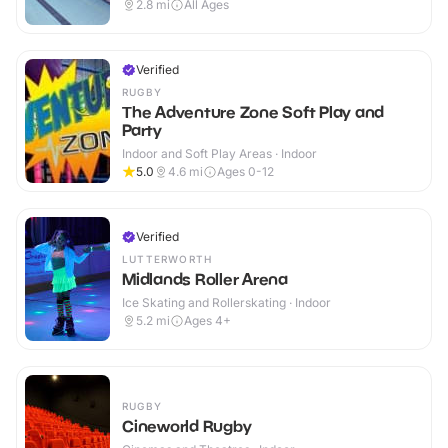
2.8
mi
All Ages
Verified
RUGBY
The Adventure Zone Soft Play and
Party
Indoor and Soft Play Areas · Indoor
5.0
4.6
mi
Ages 0-12
Verified
LUTTERWORTH
Midlands Roller Arena
Ice Skating and Rollerskating · Indoor
5.2
mi
Ages 4+
RUGBY
Cineworld Rugby