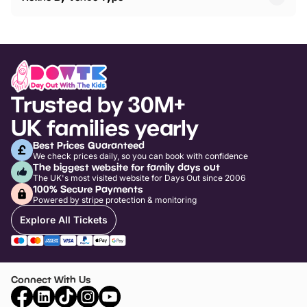
Trusted by 30M+
UK families yearly
Best Prices Guaranteed
We check prices daily, so you can book with confidence
The biggest website for family days out
The UK's most visited website for Days Out since 2006
100% Secure Payments
Powered by stripe protection & monitoring
Explore All Tickets
Connect With Us