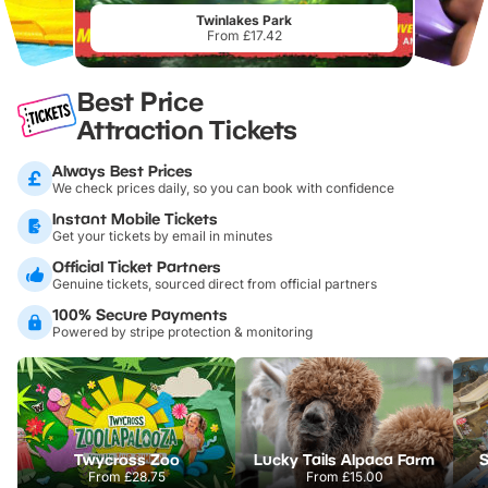
Twinlakes Park
From £17.42
Best Price
Attraction Tickets
Always Best Prices
We check prices daily, so you can book with confidence
Instant Mobile Tickets
Get your tickets by email in minutes
Official Ticket Partners
Genuine tickets, sourced direct from official partners
100% Secure Payments
Powered by stripe protection & monitoring
Twycross Zoo
Lucky Tails Alpaca Farm
S
From
£28.75
From
£15.00