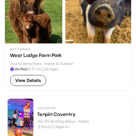
KETTERING
West Lodge Farm Park
Tourist Attractions · Indoor & Outdoor
Verified
17
mi
All Ages
View Details
COVENTRY
Tenpin Coventry
Ten Pin Bowling Alleys · Indoor
9.6
mi
Ages 4+