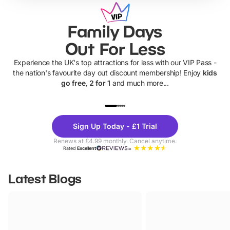
Family Days
Out For Less
Experience the UK's top attractions for less with our VIP Pass -
the nation's favourite day out discount membership! Enjoy
kids
go free, 2 for 1
and much more...
UP TO 40% OFF
UP TO 40%
Theme
Cine
Sign Up Today - £1 Trial
Parks
Ticke
Renews at £4.99 monthly. Cancel anytime.
Rated
Excellent
Latest Blogs