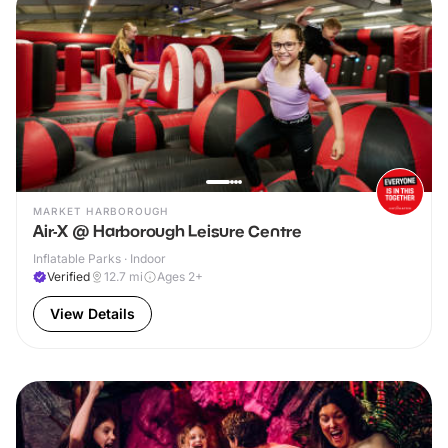
MARKET HARBOROUGH
Air-X @ Harborough Leisure Centre
Inflatable Parks · Indoor
Verified
12.7
mi
Ages 2+
View Details