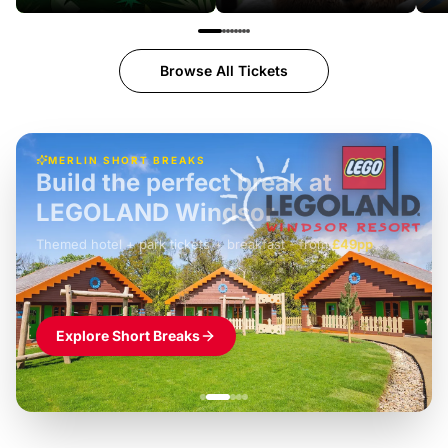
Browse All Tickets
MERLIN SHORT BREAKS
Build the perfect break at
LEGOLAND Windsor
Themed hotel + park tickets + breakfast
-
from
£42pp
£49pp
£45pp
£55pp
£39pp
Explore Short Breaks