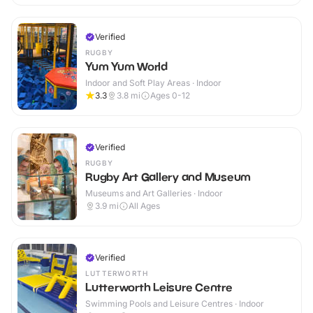
Verified
RUGBY
Yum Yum World
Indoor and Soft Play Areas · Indoor
3.3
3.8
mi
Ages 0-12
Verified
RUGBY
Rugby Art Gallery and Museum
Museums and Art Galleries · Indoor
3.9
mi
All Ages
Verified
LUTTERWORTH
Lutterworth Leisure Centre
Swimming Pools and Leisure Centres · Indoor