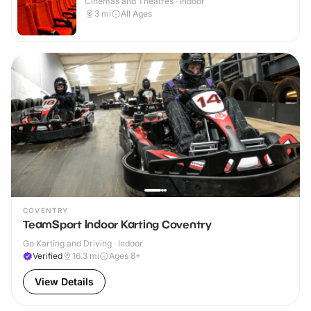
Cinemas and Theatres · Indoor
3
mi
All Ages
COVENTRY
TeamSport Indoor Karting Coventry
Go Karting and Driving · Indoor
Verified
16.3
mi
Ages 8+
View Details