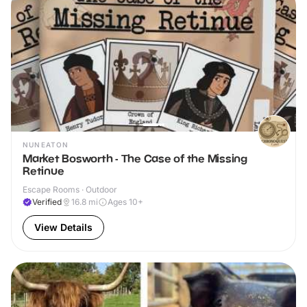
NUNEATON
Market Bosworth - The Case of the Missing
Retinue
Escape Rooms · Outdoor
Verified
16.8
mi
Ages 10+
View Details