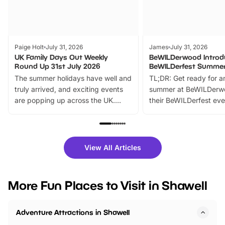
Paige Holt
July 31, 2026
James
July 31, 2026
UK Family Days Out Weekly
BeWILDerwood Introd
Round Up 31st July 2026
BeWILDerfest Summer
The summer holidays have well and
TL;DR: Get ready for a
truly arrived, and exciting events
summer at BeWILDerw
are popping up across the UK.
their BeWILDerfest eve
From outdoor adventures and
music, stories, a vibrant
family festivals to themed trails, live
exciting character me
shows and hands-on activities,
greets. Plus, you can 
there is plenty to enjoy. Whether
fantastic 25% discoun
View All Articles
you’re planning a big day out or
tickets for a limited time
looking for budget-friendly fun,
perfect family adventur
we’ve rounded up brilliant summer
at a glance Location
More Fun Places to Visit in Shawell
events to…
BeWILDerwood is locat
Horning Road,…
Adventure Attractions in Shawell