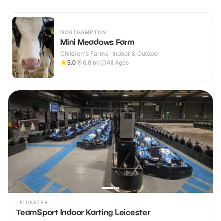
NORTHAMPTON
Mini Meadows Farm
Children's Farms · Indoor & Outdoor
5.0
6.8
mi
All Ages
LEICESTER
TeamSport Indoor Karting Leicester