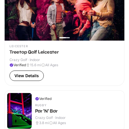
LEICESTER
Treetop Golf Leicester
Crazy Golf · Indoor
Verified
15.6
mi
All Ages
View Details
Verified
RUGBY
Par 'N' Bar
Crazy Golf · Indoor
3.8
mi
All Ages