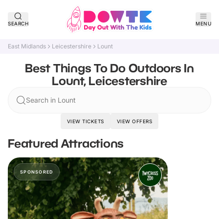
SEARCH
MENU
East Midlands
Leicestershire
Lount
Best Things To Do Outdoors In
Lount, Leicestershire
Search in Lount
VIEW TICKETS
VIEW OFFERS
Featured Attractions
SPONSORED