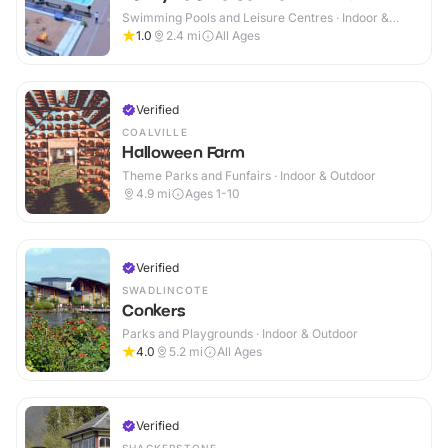
Swimming Pools and Leisure Centres · Indoor &
Outdoor
1.0
2.4
mi
All Ages
Verified
COALVILLE
Halloween Farm
Theme Parks and Funfairs · Indoor & Outdoor
4.9
mi
Ages 1-10
Verified
SWADLINCOTE
Conkers
Parks and Playgrounds · Indoor & Outdoor
4.0
5.2
mi
All Ages
Verified