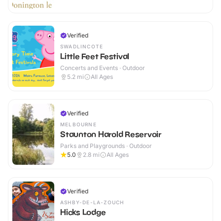
Verified
SWADLINCOTE
Little Feet Festival
Concerts and Events · Outdoor
5.2
mi
All Ages
Verified
MELBOURNE
Staunton Harold Reservoir
Parks and Playgrounds · Outdoor
5.0
2.8
mi
All Ages
Verified
ASHBY-DE-LA-ZOUCH
Hicks Lodge