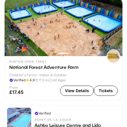
BURTON UPON TRENT
National Forest Adventure Farm
Children's Farms · Indoor & Outdoor
Verified
4.9
11.5
mi
All Ages
From
View Details
Tickets
£17.45
Verified
ASHBY-DE-LA-ZOUCH
Ashby Leisure Centre and Lido