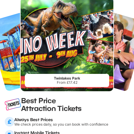
Twinlakes Park
From £17.42
Best Price
Attraction Tickets
Always Best Prices
We check prices daily, so you can book with confidence
Instant Mobile Tickets