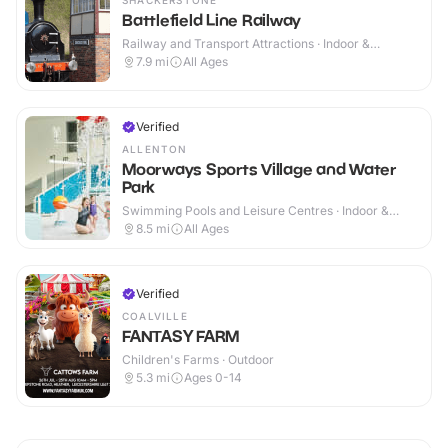
SHACKERSTONE
Battlefield Line Railway
Railway and Transport Attractions · Indoor &
Outdoor
7.9
mi
All Ages
Verified
ALLENTON
Moorways Sports Village and Water
Park
Swimming Pools and Leisure Centres · Indoor &
Outdoor
8.5
mi
All Ages
Verified
COALVILLE
FANTASY FARM
Children's Farms · Outdoor
5.3
mi
Ages 0-14