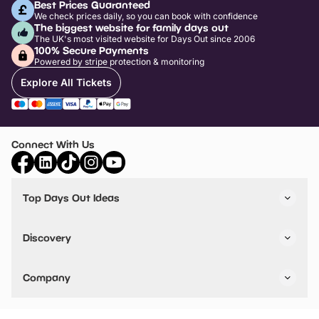
Best Prices Guaranteed
We check prices daily, so you can book with confidence
The biggest website for family days out
The UK's most visited website for Days Out since 2006
100% Secure Payments
Powered by stripe protection & monitoring
Explore All Tickets
Connect With Us
Top Days Out Ideas
Things to do in London
Things to do in Birmingham
Discovery
Stuck? Get Inspiration
Attractions A-Z
All Locations
Day Out Diaries
VIP Pass
Company
Travel
Tickets
Things To Do
Work With Us
Find Days Out in USA
Claim / Manage a Listing