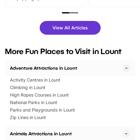
From outdoor adventures and
music, stories, a vibrant
family festivals to themed trails, live
exciting character me
shows and hands-on activities,
greets. Plus, you can 
there is plenty to enjoy. Whether
fantastic 25% discoun
View All Articles
you’re planning a big day out or
tickets for a limited time
looking for budget-friendly fun,
perfect family adventur
we’ve rounded up brilliant summer
at a glance Location
More Fun Places to Visit in Lount
events to…
BeWILDerwood is locat
Horning Road,…
Adventure Attractions in Lount
Activity Centres in Lount
Climbing in Lount
High Ropes Courses in Lount
National Parks in Lount
Parks and Playgrounds in Lount
Zip Lines in Lount
Animals Attractions in Lount