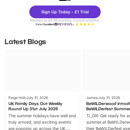
Theme
Cine
Sign Up Today - £1 Trial
Parks
Ticke
Renews at £4.99 monthly. Cancel anytime.
Rated
Excellent
Latest Blogs
Paige Holt
July 31, 2026
James
July 31, 2026
UK Family Days Out Weekly
BeWILDerwood Introd
Round Up 31st July 2026
BeWILDerfest Summer
The summer holidays have well and
TL;DR: Get ready for a
truly arrived, and exciting events
summer at BeWILDerw
are popping up across the UK.
their BeWILDerfest eve