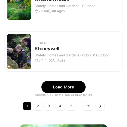
Stately Homes and Gardens · Outdoor
7.3
mi
All Ages
LEICESTER
Stoneywell
Stately Homes and Gardens · Indoor & Outdoor
8.4
mi
All Ages
Load More
VIEWING 1 - 20 OF 569 ATTRACTIONS
1
2
3
4
5
...
29