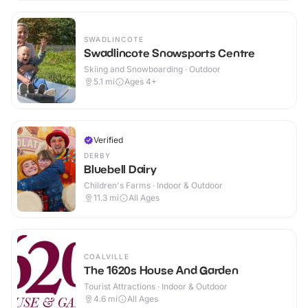
SWADLINCOTE
Swadlincote Snowsports Centre
Skiing and Snowboarding · Outdoor
5.1
mi
Ages 4+
Verified
DERBY
Bluebell Dairy
Children's Farms · Indoor & Outdoor
11.3
mi
All Ages
COALVILLE
The 1620s House And Garden
Tourist Attractions · Indoor & Outdoor
4.6
mi
All Ages