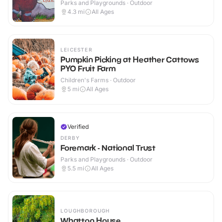
Parks and Playgrounds · Outdoor
4.3
mi
All Ages
LEICESTER
Pumpkin Picking at Heather Cattows
PYO Fruit Farm
Children's Farms · Outdoor
5
mi
All Ages
Verified
DERBY
Foremark - National Trust
Parks and Playgrounds · Outdoor
5.5
mi
All Ages
LOUGHBOROUGH
Whatton House