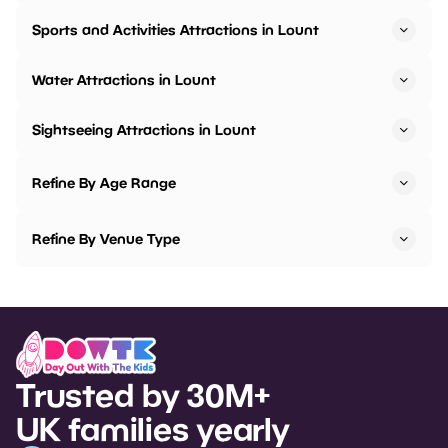
Sports and Activities Attractions in Lount
Water Attractions in Lount
Sightseeing Attractions in Lount
Refine By Age Range
Refine By Venue Type
Trusted by 30M+
UK families yearly