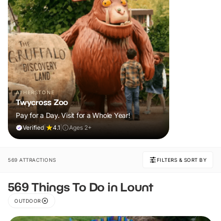
ATHERSTONE
Twycross Zoo
Pay for a Day. Visit for a Whole Year!
Verified
|
4.1
|
Ages 2+
569 ATTRACTIONS
FILTERS & SORT BY
569 Things To Do in Lount
OUTDOOR