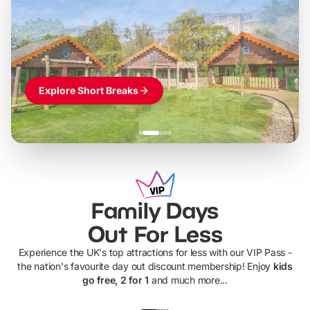
LEGOLAND Windsor
Themed hotel + park tickets + breakfast
-
from
£42pp
£49pp
£45pp
£55pp
£39pp
Explore Short Breaks
Family Days
Out For Less
Experience the UK's top attractions for less with our VIP Pass -
the nation's favourite day out discount membership! Enjoy
kids
go free, 2 for 1
and much more...
UP TO 40% OFF
UP TO 40%