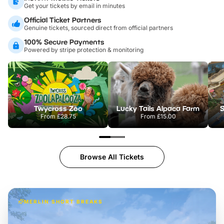
Get your tickets by email in minutes
Official Ticket Partners
Genuine tickets, sourced direct from official partners
100% Secure Payments
Powered by stripe protection & monitoring
Twycross Zoo
Lucky Tails Alpaca Farm
S
From
£28.75
From
£15.00
Browse All Tickets
MERLIN SHORT BREAKS
Build the perfect break at