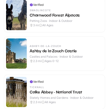
Verified
SWADLINCOTE
Charnwood Forest Alpacas
Petting Zoos · Indoor & Outdoor
3
mi
All Ages
ASHBY-DE-LA-ZOUCH
Ashby de la Zouch Castle
Castles and Palaces · Indoor & Outdoor
2.3
mi
Ages 0-12
Verified
TICKNALL
Calke Abbey - National Trust
Stately Homes and Gardens · Indoor & Outdoor
2.3
mi
All Ages