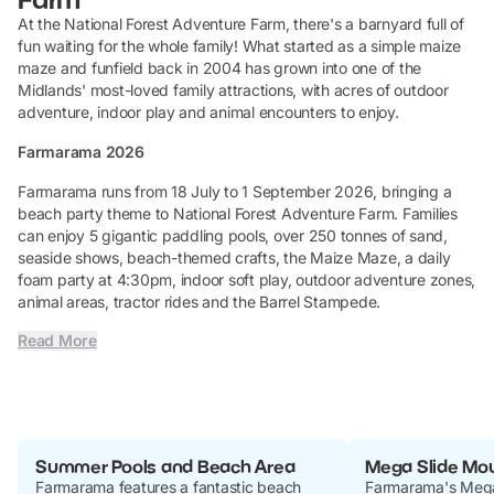
At the National Forest Adventure Farm, there's a barnyard full of
fun waiting for the whole family! What started as a simple maize
maze and funfield back in 2004 has grown into one of the
Midlands' most-loved family attractions, with acres of outdoor
adventure, indoor play and animal encounters to enjoy.
Farmarama 2026
Farmarama runs from 18 July to 1 September 2026, bringing a
beach party theme to National Forest Adventure Farm. Families
can enjoy 5 gigantic paddling pools, over 250 tonnes of sand,
seaside shows, beach-themed crafts, the Maize Maze, a daily
foam party at 4:30pm, indoor soft play, outdoor adventure zones,
animal areas, tractor rides and the Barrel Stampede.
Read More
Summer Pools and Beach Area
Mega Slide Mo
Farmarama features a fantastic beach
Farmarama's Mega 