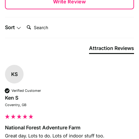
Write Review
By Car
National Forest Adventure Farm is easy to reach, located
close to Burton upon Trent and within easy access of the
Search:
A38 and A50.
Sort
Attraction Reviews
KS
Verified Customer
Ken S
Coventry, GB
National Forest Adventure Farm
Great day. Lots to do. Lots of indoor stuff too. 