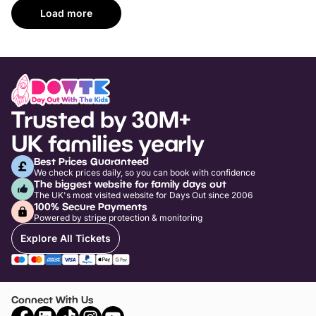
Load more
Trusted by 30M+
UK families yearly
Best Prices Guaranteed
We check prices daily, so you can book with confidence
The biggest website for family days out
The UK's most visited website for Days Out since 2006
100% Secure Payments
Powered by stripe protection & monitoring
Explore All Tickets
Connect With Us