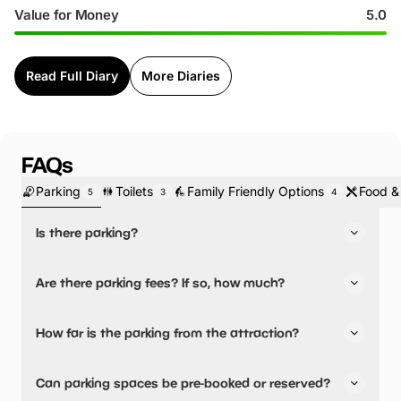
Value for Money
5.0
Read Full Diary
More Diaries
FAQs
Parking
Toilets
Family Friendly Options
Food &
5
3
4
Is there parking?
Yes, there is parking.
Are there parking fees? If so, how much?
There is free onsite parking.
No, there is no parking fees.
How far is the parking from the attraction?
There is on-site parking available
Can parking spaces be pre-booked or reserved?