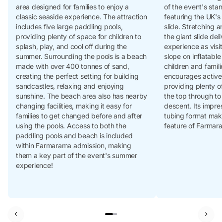
area designed for families to enjoy a
of the event's stan
classic seaside experience. The attraction
featuring the UK's
includes five large paddling pools,
slide. Stretching 
providing plenty of space for children to
the giant slide del
splash, play, and cool off during the
experience as visi
summer. Surrounding the pools is a beach
slope on inflatabl
made with over 400 tonnes of sand,
children and famili
creating the perfect setting for building
encourages active
sandcastles, relaxing and enjoying
providing plenty of
sunshine. The beach area also has nearby
the top through to
changing facilities, making it easy for
descent. Its impre
families to get changed before and after
tubing format mak
using the pools. Access to both the
feature of Farmar
paddling pools and beach is included
within Farmarama admission, making
them a key part of the event's summer
experience!