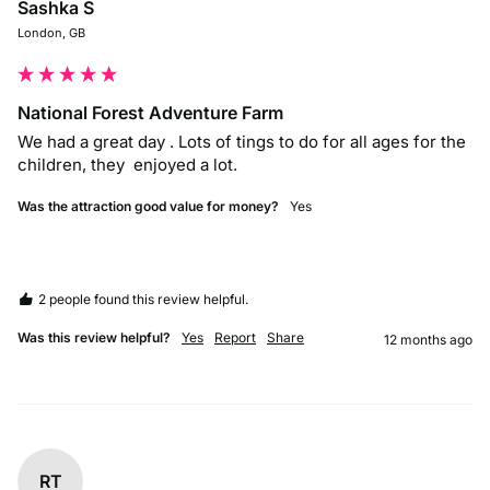
Sashka S
London, GB
National Forest Adventure Farm
We had a great day . Lots of tings to do for all ages for the 
children, they  enjoyed a lot. 
Was the attraction good value for money?
Yes
2 people found this review helpful.
Was this review helpful?
Yes
Report
Share
12 months ago
RT