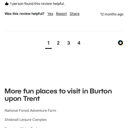
1 person found this review helpful.
Was this review helpful?
Yes
Report
Share
12 months ago
1
2
3
4
More fun places to visit in Burton
upon Trent
National Forest Adventure Farm
Shobnall Leisure Complex