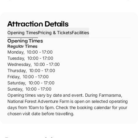
Attraction Details
Opening Times
Pricing & Tickets
Facilities
Opening Times
Regular Times
Monday
,
10:00 - 17:00
Tuesday
,
10:00 - 17:00
Wednesday
,
10:00 - 17:00
Thursday
,
10:00 - 17:00
Friday
,
10:00 - 17:00
Saturday
,
10:00 - 17:00
Sunday
,
10:00 - 17:00
Opening times vary by date and event. During Farmarama,
National Forest Adventure Farm is open on selected operating
days from 10am to 5pm. Check the booking calendar for your
chosen visit date before travelling.