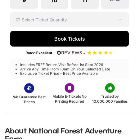
9
10
11
Select Ticket Quantity
Book Tickets
Includes FREE Return Visit Before 1st Sept 2026
Arrive Any Time From 10am On Your Selected Date
Exclusive Ticket Price - Best Price Available
Mobile E-Tickets No
Trusted by
We Guarantee Best
Printing Required
10,000,000 Families
Prices
About
National Forest Adventure
Farm