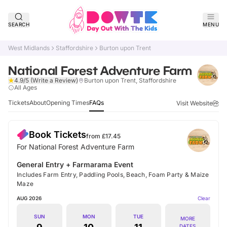
SEARCH
MENU
West Midlands
Staffordshire
Burton upon Trent
National Forest Adventure Farm
4.9/5
(Write a Review)
Burton upon Trent, Staffordshire
Verified
All Ages
Tickets
About
Opening Times
FAQs
Visit Website
Book Tickets
from £
17.45
For National Forest Adventure Farm
General Entry + Farmarama Event
Includes Farm Entry, Paddling Pools, Beach, Foam Party & Maize
Maze
AUG 2026
Clear
SUN
MON
TUE
MORE
DATES