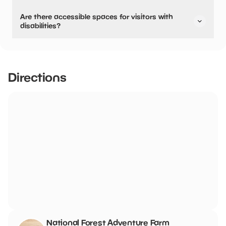
No, parking can not be pre-booked or reserved.
Are there accessible spaces for visitors with
disabilities?
Yes, there are accessible spaces for visitors with
disabilities.
The Farm has a large free car park with 16 marked Blue
Directions
Badge parking spaces which are 20m from the main
entrance. There is drop off point outside the main
entrance. The car park is a mix of hard core, tarmac and
grass matting. There is also a large grass overspill car
park. There are no steps leading to the double entrance
doors
National Forest Adventure Farm