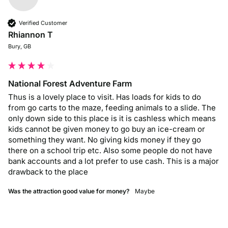
Verified Customer
Rhiannon T
Bury, GB
National Forest Adventure Farm
Thus is a lovely place to visit. Has loads for kids to do 
from go carts to the maze, feeding animals to a slide. The 
only down side to this place is it is cashless which means 
kids cannot be given money to go buy an ice-cream or 
something they want. No giving kids money if they go 
there on a school trip etc. Also some people do not have 
bank accounts and a lot prefer to use cash. This is a major 
drawback to the place 
Was the attraction good value for money?
Maybe