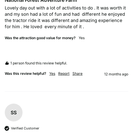
National Forest Adventure Farm
Lovely day out with a lot of activities to do . It was worth it 
and my son had a lot of fun and had  different he enjoyed 
the tractor ride it was different and amazing experience 
for him . He loved  every minute of it . 
Was the attraction good value for money?
Yes
1 person found this review helpful.
Was this review helpful?
Yes
Report
Share
12 months ago
SS
Verified Customer