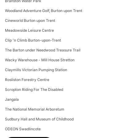
Branston Water Park
Woodland Adventure Golf, Burton upon Trent
Cineworld Burton upon Trent
Meadowside Leisure Centre
Clip 'n Climb Burton-upon-Trent
The Barton under Needwood Treasure Trail
Wacky Warehouse - Mill House Stretton
Claymills Victorian Pumping Station
Rosliston Forestry Centre
Scropton Riding For The Disabled
Jangala
The National Memorial Arboretum
Sudbury Hall and Museum of Childhood
ODEON Swadlincote