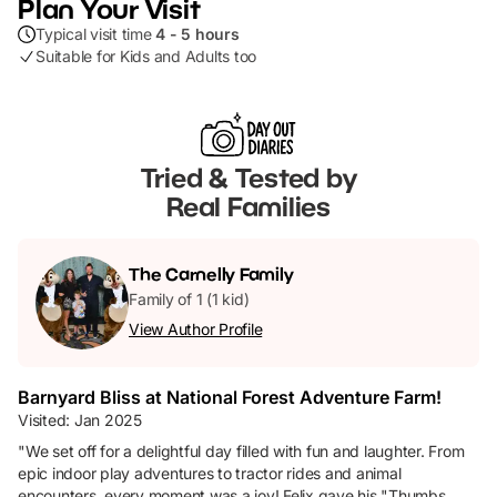
Plan Your Visit
Typical visit time
4 - 5 hours
Suitable for Kids and Adults too
Tried & Tested by
Real Families
The
Carnelly
Family
Family of 1 (1 kid)
View Author Profile
Barnyard Bliss at National Forest Adventure Farm!
Visited:
Jan 2025
"
We set off for a delightful day filled with fun and laughter. From
epic indoor play adventures to tractor rides and animal
encounters, every moment was a joy! Felix gave his "Thumbs