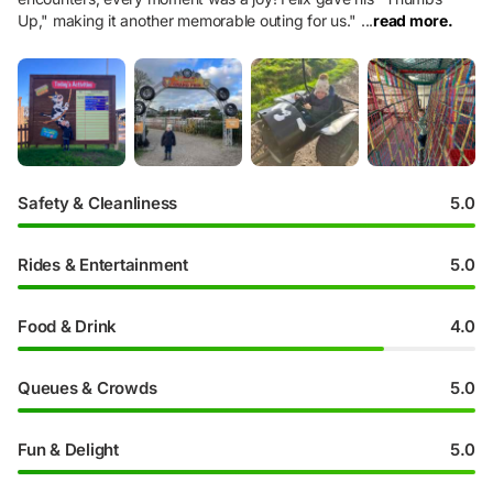
Up," making it another memorable outing for us.
"
...
read more.
Safety & Cleanliness
5.0
Rides & Entertainment
5.0
Food & Drink
4.0
Queues & Crowds
5.0
Fun & Delight
5.0