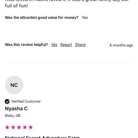
full of fun! 
Was the attraction good value for money?
Yes
Was this review helpful?
Yes
Report
Share
4 months ago
NC
Verified Customer
Nyasha C
Blaby, GB