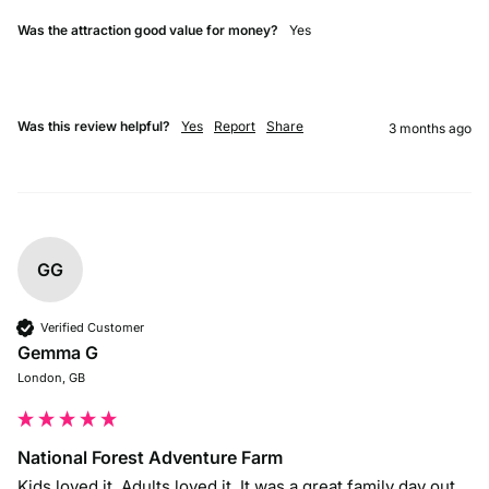
Was the attraction good value for money?
Yes
Was this review helpful?
Yes
Report
Share
3 months ago
GG
Verified Customer
Gemma G
London, GB
National Forest Adventure Farm
Kids loved it. Adults loved it. It was a great family day out 