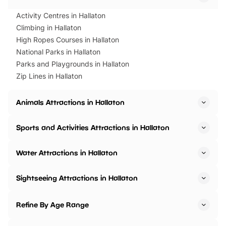
Activity Centres in Hallaton
Climbing in Hallaton
High Ropes Courses in Hallaton
National Parks in Hallaton
Parks and Playgrounds in Hallaton
Zip Lines in Hallaton
Animals Attractions in Hallaton
Sports and Activities Attractions in Hallaton
Water Attractions in Hallaton
Sightseeing Attractions in Hallaton
Refine By Age Range