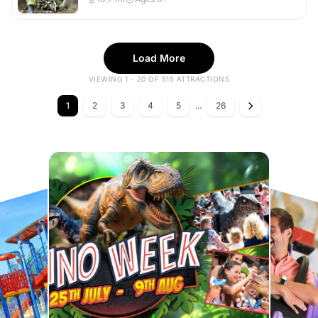
Load More
VIEWING 1 - 20 OF 515 ATTRACTIONS
1
2
3
4
5
...
26