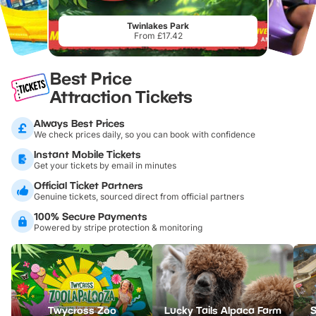
Twinlakes Park
From £17.42
Best Price
Attraction Tickets
Always Best Prices
We check prices daily, so you can book with confidence
Instant Mobile Tickets
Get your tickets by email in minutes
Official Ticket Partners
Genuine tickets, sourced direct from official partners
100% Secure Payments
Powered by stripe protection & monitoring
Twycross Zoo
Lucky Tails Alpaca Farm
S