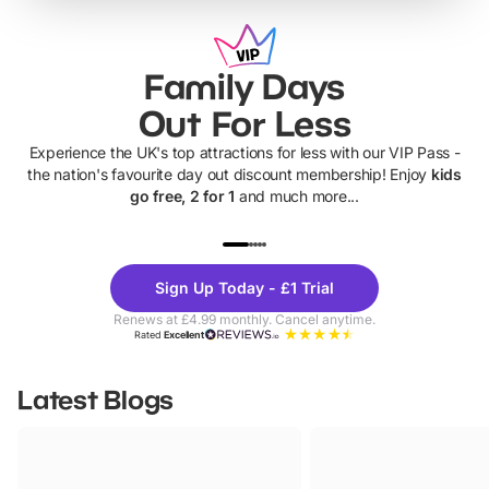
Family Days
Out For Less
Experience the UK's top attractions for less with our VIP Pass -
the nation's favourite day out discount membership! Enjoy
kids
go free, 2 for 1
and much more...
UP TO 40% OFF
UP TO 40%
Theme
Cine
Sign Up Today - £1 Trial
Parks
Ticke
Renews at £4.99 monthly. Cancel anytime.
Rated
Excellent
Latest Blogs