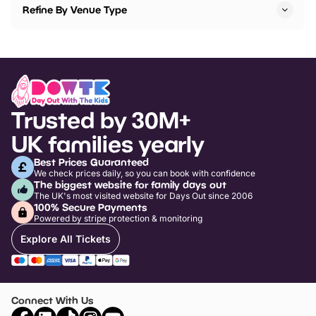
Refine By Venue Type
Trusted by 30M+
UK families yearly
Best Prices Guaranteed
We check prices daily, so you can book with confidence
The biggest website for family days out
The UK's most visited website for Days Out since 2006
100% Secure Payments
Powered by stripe protection & monitoring
Explore All Tickets
Connect With Us