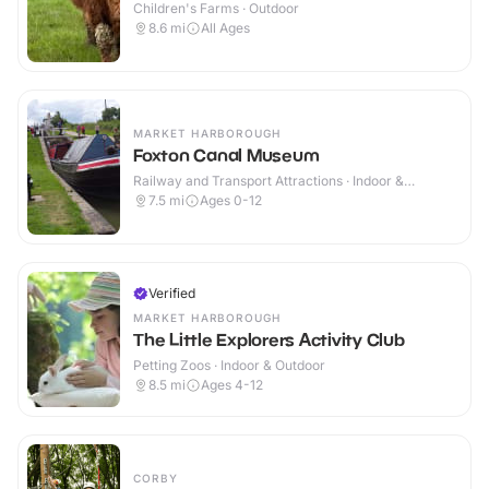
Children's Farms · Outdoor
8.6
mi
All Ages
MARKET HARBOROUGH
Foxton Canal Museum
Railway and Transport Attractions · Indoor &
Outdoor
7.5
mi
Ages 0-12
Verified
MARKET HARBOROUGH
The Little Explorers Activity Club
Petting Zoos · Indoor & Outdoor
8.5
mi
Ages 4-12
CORBY