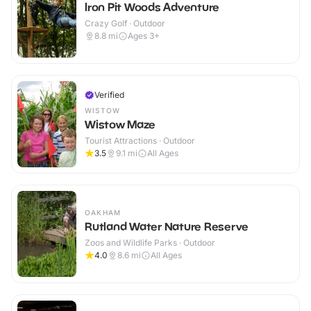
Iron Pit Woods Adventure
Crazy Golf · Outdoor
8.8
mi
Ages 3+
Verified
WISTOW
Wistow Maze
Tourist Attractions · Outdoor
3.5
9.1
mi
All Ages
OAKHAM
Rutland Water Nature Reserve
Zoos and Wildlife Parks · Outdoor
4.0
8.6
mi
All Ages