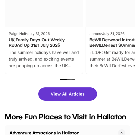
Paige Holt
July 31, 2026
James
July 31, 2026
UK Family Days Out Weekly
BeWILDerwood Introd
Round Up 31st July 2026
BeWILDerfest Summer
The summer holidays have well and
TL;DR: Get ready for a
truly arrived, and exciting events
summer at BeWILDerw
are popping up across the UK.
their BeWILDerfest eve
From outdoor adventures and
music, stories, a vibrant
family festivals to themed trails, live
exciting character me
shows and hands-on activities,
greets. Plus, you can 
there is plenty to enjoy. Whether
fantastic 25% discoun
View All Articles
you’re planning a big day out or
tickets for a limited time
looking for budget-friendly fun,
perfect family adventur
we’ve rounded up brilliant summer
at a glance Location
More Fun Places to Visit in Hallaton
events to…
BeWILDerwood is locat
Horning Road,…
Adventure Attractions in Hallaton