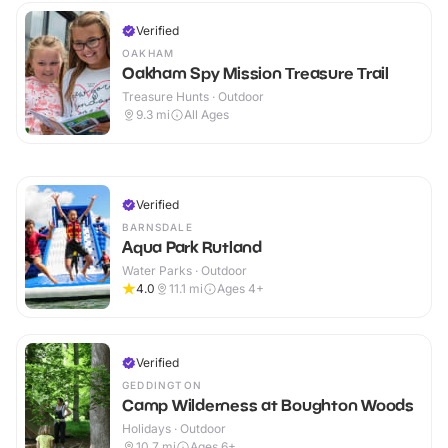
Verified
OAKHAM
Oakham Spy Mission Treasure Trail
Treasure Hunts · Outdoor
9.3
mi
All Ages
Verified
BARNSDALE
Aqua Park Rutland
Water Parks · Outdoor
4.0
11.1
mi
Ages 4+
Verified
GEDDINGTON
Camp Wilderness at Boughton Woods
Holidays · Outdoor
10.7
mi
Ages 6+