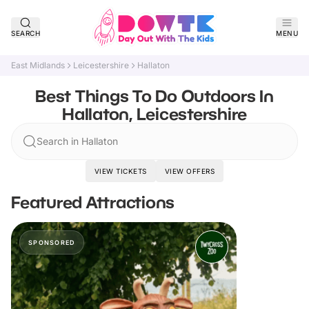
SEARCH
MENU
East Midlands
Leicestershire
Hallaton
Best Things To Do Outdoors In
Hallaton, Leicestershire
Search in Hallaton
VIEW TICKETS
VIEW OFFERS
Featured Attractions
SPONSORED