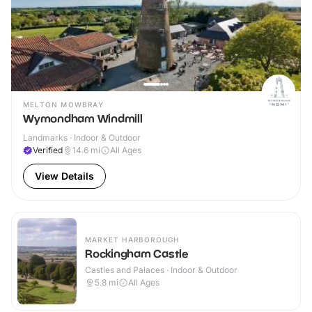
MELTON MOWBRAY
Wymondham Windmill
Landmarks · Indoor & Outdoor
Verified
14.6
mi
All Ages
View Details
MARKET HARBOROUGH
Rockingham Castle
Castles and Palaces · Indoor & Outdoor
5.8
mi
All Ages