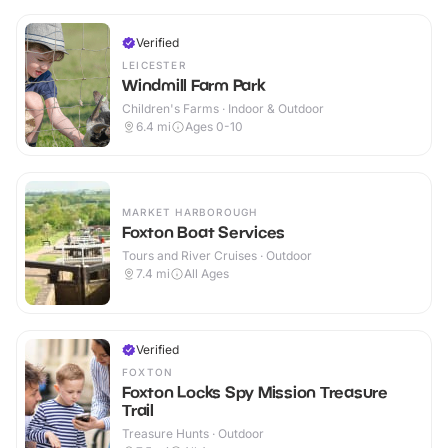
Verified
LEICESTER
Windmill Farm Park
Children's Farms · Indoor & Outdoor
6.4
mi
Ages 0-10
MARKET HARBOROUGH
Foxton Boat Services
Tours and River Cruises · Outdoor
7.4
mi
All Ages
Verified
FOXTON
Foxton Locks Spy Mission Treasure
Trail
Treasure Hunts · Outdoor