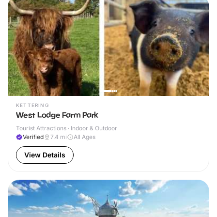
KETTERING
West Lodge Farm Park
Tourist Attractions · Indoor & Outdoor
Verified
7.4
mi
All Ages
View Details