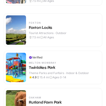
7.5
mi
All Ages
FOXTON
Foxton Locks
Tourist Attractions · Outdoor
7.5
mi
All Ages
Verified
MELTON MOWBRAY
Twinlakes Park
Theme Parks and Funfairs · Indoor & Outdoor
4.9
15.4
mi
Ages 0-14
OAKHAM
Rutland Farm Park