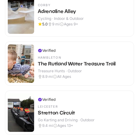
CORBY
Adrenaline Alley
Cycling · Indoor & Outdoor
5.0
9
mi
Ages 9+
Verified
HAMBLETON
The Rutland Water Treasure Trail
Treasure Hunts · Outdoor
8.9
mi
All Ages
Verified
LEICESTER
Stretton Circuit
Go Karting and Driving · Outdoor
9.4
mi
Ages 13+