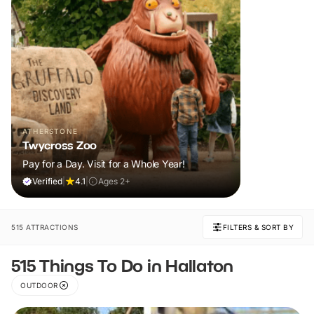
ATHERSTONE
Twycross Zoo
Pay for a Day. Visit for a Whole Year!
Verified
|
4.1
|
Ages 2+
515 ATTRACTIONS
FILTERS & SORT BY
515 Things To Do in Hallaton
OUTDOOR