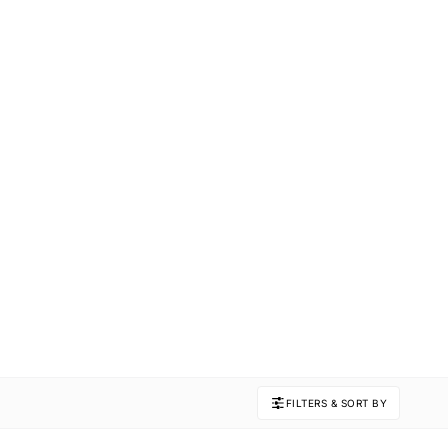
FILTERS & SORT BY