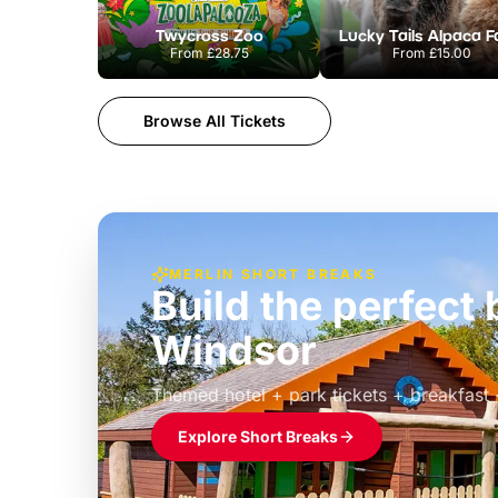
Twycross Zoo
Lucky Tails Alpaca 
From
£28.75
From
£15.00
Browse All Tickets
MERLIN SHORT BREAKS
Build the perfec
Windsor
£39pp
Themed hotel + park tickets + breakfast
Explore Short Breaks