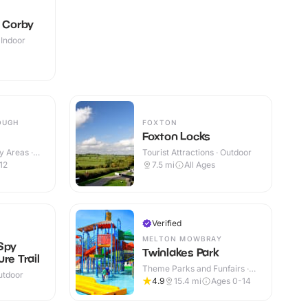
e Corby
 Indoor
OUGH
FOXTON
Foxton Locks
y Areas ·
Tourist Attractions · Outdoor
12
7.5
mi
All Ages
Verified
MELTON MOWBRAY
Spy
Twinlakes Park
re Trail
Theme Parks and Funfairs ·
utdoor
Indoor & Outdoor
4.9
15.4
mi
Ages 0-14