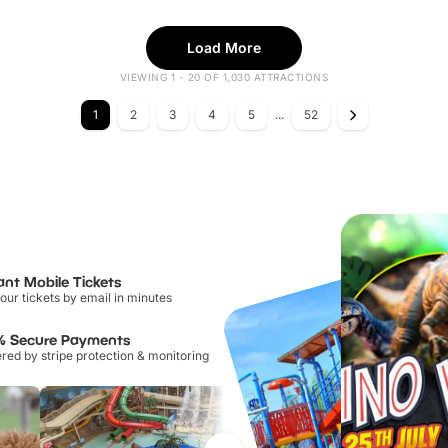
Load More
VIEWING 1 - 20 OF 1,030 ATTRACTIONS
1
2
3
4
5
...
52
ant Mobile Tickets
our tickets by email in minutes
% Secure Payments
ed by stripe protection & monitoring