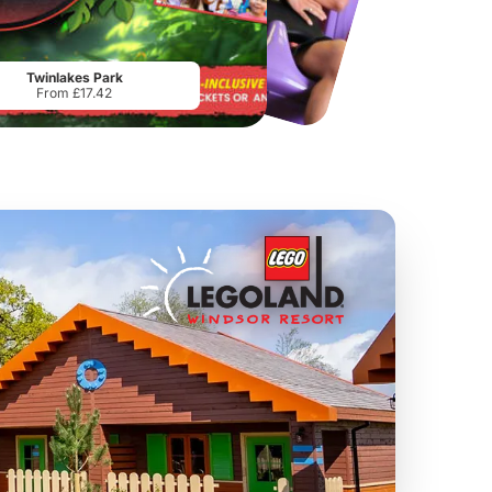
Chester Zoo
National Forest Adventure Farm
From
£34.21
From
£17.45
Twinlakes Park
From £17.42