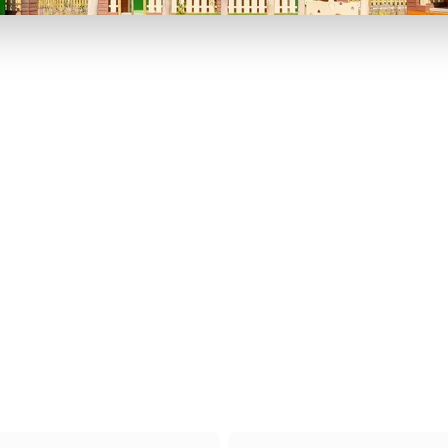
P TO 40% OFF
UP TO 40% O
Theme
Cinem
Parks
Ticket