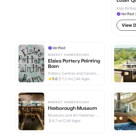
Laser Q
Kids Birthd
Verified
View D
Verified
MARKET HARBOROUGH
Elsies Pottery Painting
Barn
Pottery Centres and Ceramic
Cafes · Indoor
5.0
7.2
mi
All Ages
MARKET HARBOROUGH
Harborough Museum
Museums and Art Galleries ·
Indoor
6.7
mi
All Ages