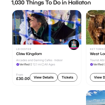
1,030 Things To Do in Hallaton
LEICESTER
KETTERIN
Claw Kingdom
West Lo
Arcades and Gaming Cafes · Indoor
Tourist Att
Verified
12.1
mi
All Ages
Verified
From
View Details
Tickets
View D
£30.00