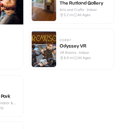
The Rutland Gallery
Arts and Crafts · Indoor
5.2
mi
All Ages
CORBY
Odyssey VR
VR Rooms · Indoor
8.4
mi
All Ages
 Park
Indoor &
-10