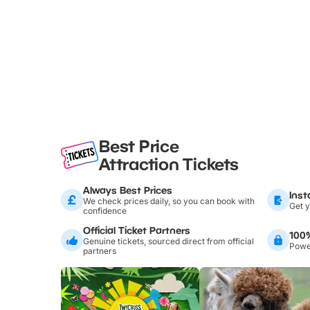
Best Price
Attraction Tickets
Always Best Prices
Inst
We check prices daily, so you can book with
Get y
confidence
Official Ticket Partners
100
Genuine tickets, sourced direct from official
Power
partners