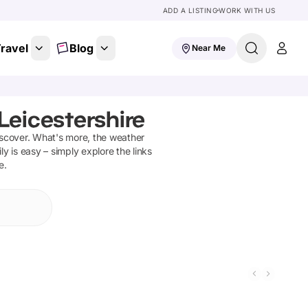
ADD A LISTING
WORK WITH US
ravel
Blog
Near Me
Leicestershire
iscover
.
What's more, the weather
ly is easy – simply explore the links
e.