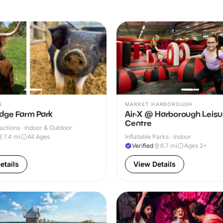
G
MARKET HARBOROUGH
dge Farm Park
Air-X @ Harborough Leisu
Centre
ractions · Indoor & Outdoor
7.4
mi
All Ages
Inflatable Parks · Indoor
Verified
6.7
mi
Ages 2+
etails
View Details