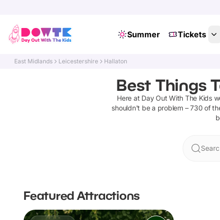
Summer
Tickets
East Midlands
Leicestershire
Hallaton
Best Things T
Here at Day Out With The Kids 
shouldn't be a problem –
730
of th
b
Searc
Featured Attractions