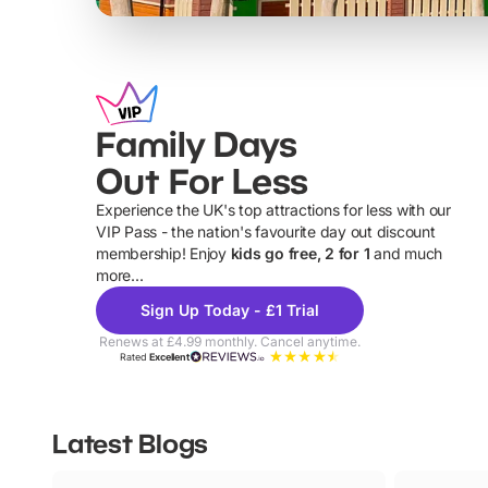
Family Days
Out For Less
Experience the UK's top attractions for less with our
VIP Pass - the nation's favourite day out discount
U
membership! Enjoy
kids go free, 2 for 1
and much
more...
Sign Up Today - £1 Trial
Renews at £4.99 monthly. Cancel anytime.
Rated
Excellent
Latest Blogs