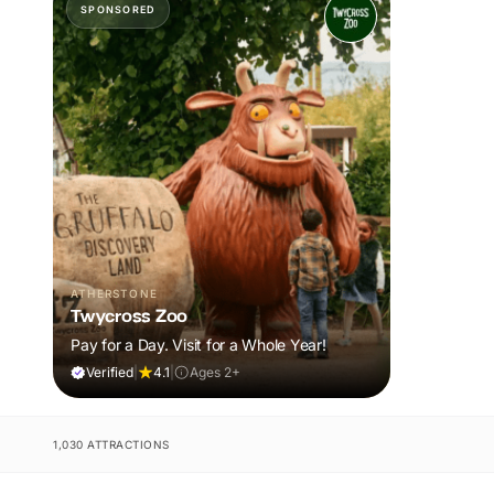
SPONSORED
ATHERSTONE
Twycross Zoo
Pay for a Day. Visit for a Whole Year!
Verified
|
4.1
|
Ages 2+
1,030 ATTRACTIONS