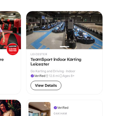
LEICESTER
re
TeamSport Indoor Karting
Leicester
Go Karting and Driving · Indoor
Verified
12.6
mi
Ages 8+
View Details
Verified
OAKHAM