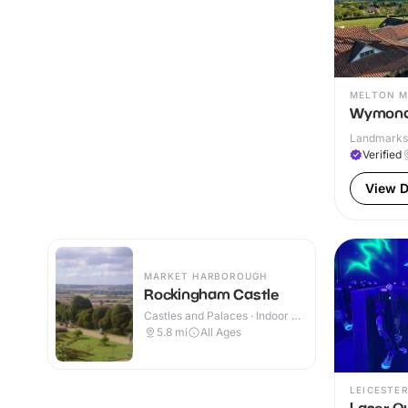
MELTON 
Wymond
Landmarks 
Verified
View D
MARKET HARBOROUGH
Rockingham Castle
Castles and Palaces · Indoor &
Outdoor
5.8
mi
All Ages
LEICESTER