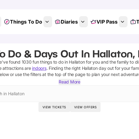
Things To Do
Diaries
VIP Pass
T
o Do & Days Out In Hallaton, 
we've found
1030
fun things to do in
Hallaton
for you and the family to d
e attractions are
indoors
. Finding the right
Hallaton
day out for your fami
elow or use the filters at the top of the page to plan your next adventur
Read More
h in Hallaton
VIEW TICKETS
VIEW OFFERS