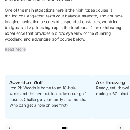
One of the main attractions here is the high ropes course, a
thrilling challenge that tests your balance, strength, and courage.
Imagine navigating a series of suspended obstacles, wobbling
bridges, and zip lines high up in the treetops. It’s an exhilarating
experience that provides a bird’s eye view of the stunning
woodland and adventure golf course below.
Read More
Adventure Golf
Axe throwing
Iron Pit Woods is home to an 18-hole
Ready, set, throw!
woodland themed outdoor adventure golf
during a 60 minute
course. Challenge your family and friends.
Who can get a hole on one first?