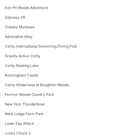
Iron Pit Woods Adventure
Odyssey VR
Cheeky Monkees
Adrenaline Alley
Corby International Swimming Diving Pool
Gravity Active Corby
Corby Boating Lake
Rockingham Castle
Camp Wilderness at Boughton Woods
Fermyn Woods Country Park
New York Thunderbowl
West Lodge Farm Park
Laser Zap Attack
Lucky Chuck's