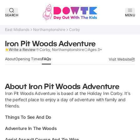
SEARCH
MENU
East Midlands
Northamptonshire
Corby
Iron Pit Woods Adventure
Claim Listing
Write a Review
Corby, Northamptonshire
Ages 3+
About
Opening Times
FAQs
Visit Website
About
Iron Pit Woods Adventure
Iron Pit Woods Adventure is based at the Holiday Inn Corby. It's
the perfect place to enjoy a day of adventure with family and
friends.
Things To See And Do
Adventure In The Woods
Aerial Assault Course And Zip Wire