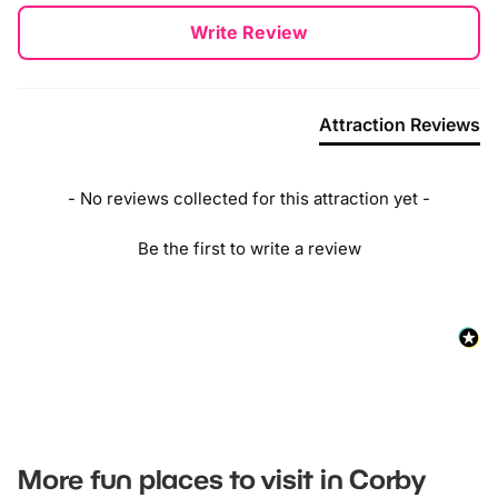
New content loaded
Write Review
Attraction Reviews
- No reviews collected for this attraction yet -
Be the first to write a review
More fun places to visit in Corby