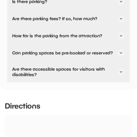
Is there parking?
Yes, there is parking.
Are there parking fees? If so, how much?
No, there is no parking fees.
How far is the parking from the attraction?
There is on-site parking available
Can parking spaces be pre-booked or reserved?
No, parking can not be pre-booked or reserved.
Are there accessible spaces for visitors with
disabilities?
Yes, there are accessible spaces for visitors with
disabilities.
Directions