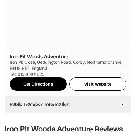
Iron Pit Woods Adventure
Iron Pit Close, Geddington Road, Corby, Northamptonshire,
NN18 8ET, England
Tel: 01536401020
Get Directions
Visit Website
Public Transport Information
The nearest bus stop is Grays Drive which is a 15 minute
walk.
Iron Pit Woods Adventure
Reviews