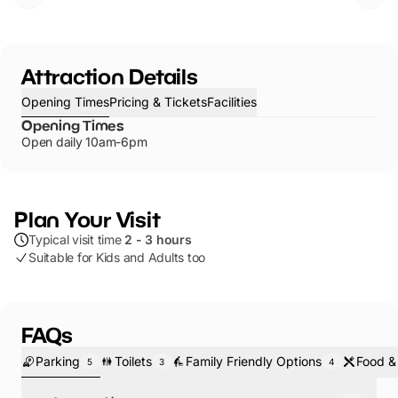
Attraction Details
Opening Times
Pricing & Tickets
Facilities
Opening Times
Open daily 10am-6pm
Plan Your Visit
Typical visit time
2 - 3 hours
Suitable for Kids and Adults too
FAQs
Parking
Toilets
Family Friendly Options
Food &
5
3
4