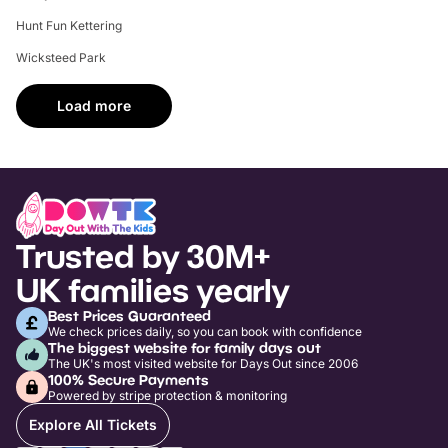
Hunt Fun Kettering
Wicksteed Park
Load more
Trusted by 30M+
UK families yearly
Best Prices Guaranteed
We check prices daily, so you can book with confidence
The biggest website for family days out
The UK's most visited website for Days Out since 2006
100% Secure Payments
Powered by stripe protection & monitoring
Explore All Tickets