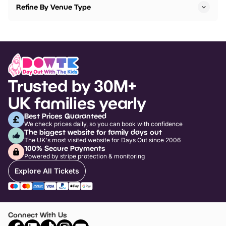
Refine By Venue Type
Trusted by 30M+
UK families yearly
Best Prices Guaranteed
We check prices daily, so you can book with confidence
The biggest website for family days out
The UK's most visited website for Days Out since 2006
100% Secure Payments
Powered by stripe protection & monitoring
Explore All Tickets
Connect With Us