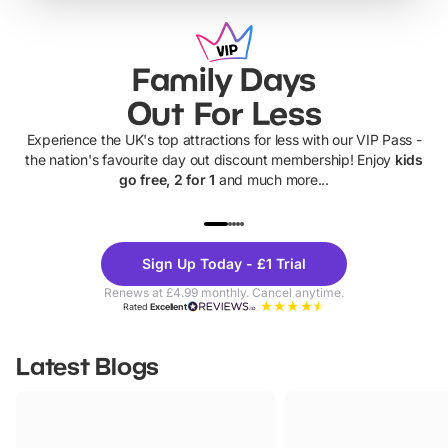
Family Days
Out For Less
Experience the UK's top attractions for less with our VIP Pass -
the nation's favourite day out discount membership! Enjoy
kids
go free, 2 for 1
and much more...
UP TO 40% OFF
UP TO 40%
Theme
Cine
Sign Up Today - £1 Trial
Parks
Ticke
Renews at £4.99 monthly. Cancel anytime.
Rated
Excellent
Latest Blogs