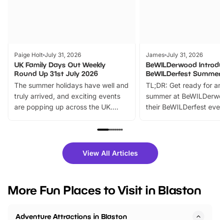
Paige Holt
July 31, 2026
James
July 31, 2026
UK Family Days Out Weekly
BeWILDerwood Introd
Round Up 31st July 2026
BeWILDerfest Summer
The summer holidays have well and
TL;DR: Get ready for a
truly arrived, and exciting events
summer at BeWILDerw
are popping up across the UK.
their BeWILDerfest eve
From outdoor adventures and
music, stories, a vibrant
family festivals to themed trails, live
exciting character me
shows and hands-on activities,
greets. Plus, you can 
there is plenty to enjoy. Whether
fantastic 25% discoun
View All Articles
you’re planning a big day out or
tickets for a limited time
looking for budget-friendly fun,
perfect family adventur
we’ve rounded up brilliant summer
at a glance Location
More Fun Places to Visit in Blaston
events to…
BeWILDerwood is locat
Horning Road,…
Adventure Attractions in Blaston