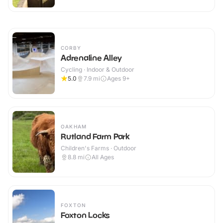
CORBY
Adrenaline Alley
Cycling · Indoor & Outdoor
5.0
7.9
mi
Ages 9+
OAKHAM
Rutland Farm Park
Children's Farms · Outdoor
8.8
mi
All Ages
FOXTON
Foxton Locks