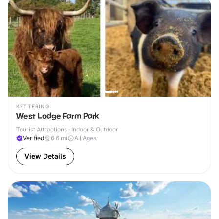
KETTERING
West Lodge Farm Park
Tourist Attractions · Indoor & Outdoor
Verified
6.6
mi
All Ages
View Details