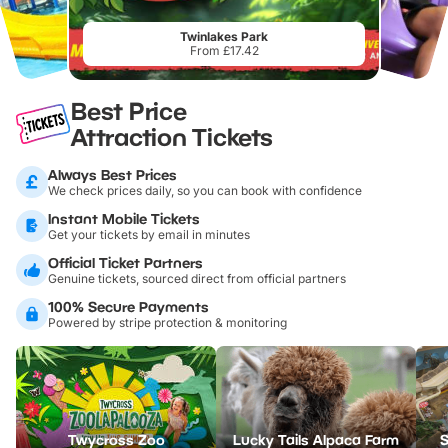
Twinlakes Park
From £17.42
Best Price
Attraction Tickets
Always Best Prices
We check prices daily, so you can book with confidence
Instant Mobile Tickets
Get your tickets by email in minutes
Official Ticket Partners
Genuine tickets, sourced direct from official partners
100% Secure Payments
Powered by stripe protection & monitoring
Twycross Zoo
Lucky Tails Alpaca Farm
S