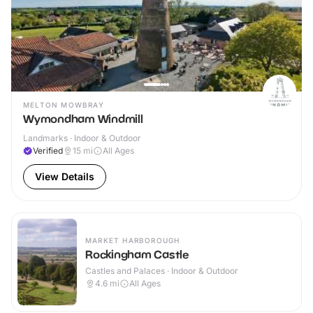
MELTON MOWBRAY
Wymondham Windmill
Landmarks · Indoor & Outdoor
Verified
15
mi
All Ages
View Details
MARKET HARBOROUGH
Rockingham Castle
Castles and Palaces · Indoor & Outdoor
4.6
mi
All Ages