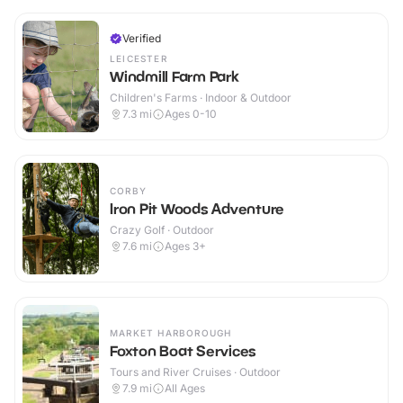
Verified
LEICESTER
Windmill Farm Park
Children's Farms · Indoor & Outdoor
7.3
mi
Ages 0-10
CORBY
Iron Pit Woods Adventure
Crazy Golf · Outdoor
7.6
mi
Ages 3+
MARKET HARBOROUGH
Foxton Boat Services
Tours and River Cruises · Outdoor
7.9
mi
All Ages