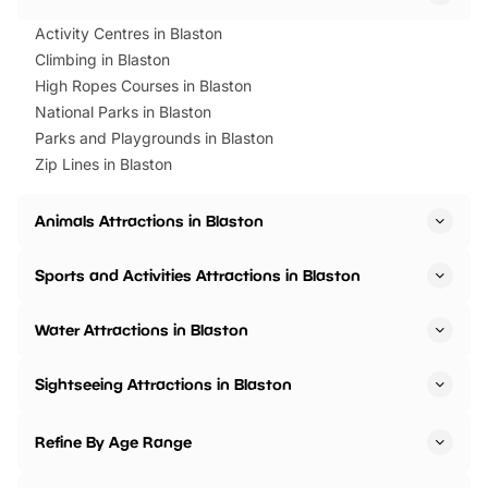
Activity Centres in Blaston
Climbing in Blaston
High Ropes Courses in Blaston
National Parks in Blaston
Parks and Playgrounds in Blaston
Zip Lines in Blaston
Animals Attractions in Blaston
Sports and Activities Attractions in Blaston
Water Attractions in Blaston
Sightseeing Attractions in Blaston
Refine By Age Range