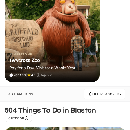
ATHERSTONE
Twycross Zoo
Pay for a Day. Visit for a Whole Year!
Verified
|
4.1
|
Ages 2+
504 ATTRACTIONS
FILTERS & SORT BY
504 Things To Do in Blaston
OUTDOOR