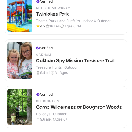
Verified
MELTON MOWBRAY
Twinlakes Park
Theme Parks and Funfairs · Indoor & Outdoor
4.9
16.1
mi
Ages 0-14
Verified
OAKHAM
Oakham Spy Mission Treasure Trail
Treasure Hunts · Outdoor
9.4
mi
All Ages
Verified
GEDDINGTON
Camp Wilderness at Boughton Woods
Holidays · Outdoor
9.6
mi
Ages 6+