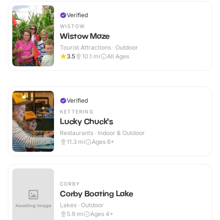
Verified
WISTOW
Wistow Maze
Tourist Attractions · Outdoor
3.5
10.1
mi
All Ages
Verified
KETTERING
Lucky Chuck's
Restaurants · Indoor & Outdoor
11.3
mi
Ages 6+
CORBY
Corby Boating Lake
Lakes · Outdoor
5.9
mi
Ages 4+