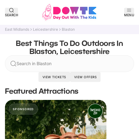
SEARCH
MENU
East Midlands
Leicestershire
Blaston
Best Things To Do Outdoors In
Blaston, Leicestershire
Search in Blaston
VIEW TICKETS
VIEW OFFERS
Featured Attractions
SPONSORED