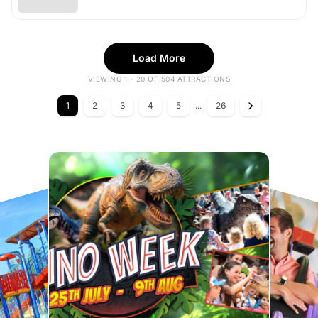
Load More
VIEWING 1 - 20 OF 504 ATTRACTIONS
1
2
3
4
5
...
26