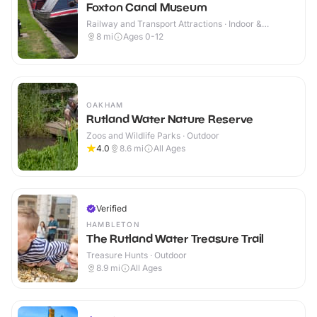
Foxton Canal Museum
Railway and Transport Attractions · Indoor &
Outdoor
8
mi
Ages 0-12
OAKHAM
Rutland Water Nature Reserve
Zoos and Wildlife Parks · Outdoor
4.0
8.6
mi
All Ages
Verified
HAMBLETON
The Rutland Water Treasure Trail
Treasure Hunts · Outdoor
8.9
mi
All Ages