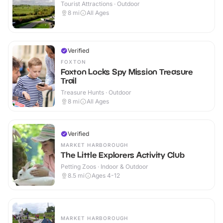
Tourist Attractions · Outdoor
8
mi
All Ages
Verified
FOXTON
Foxton Locks Spy Mission Treasure
Trail
Treasure Hunts · Outdoor
8
mi
All Ages
Verified
MARKET HARBOROUGH
The Little Explorers Activity Club
Petting Zoos · Indoor & Outdoor
8.5
mi
Ages 4-12
MARKET HARBOROUGH