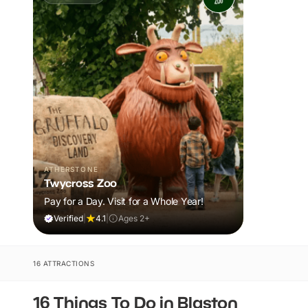
ATHERSTONE
Twycross Zoo
Pay for a Day. Visit for a Whole Year!
Verified
|
4.1
|
Ages 2+
16 ATTRACTIONS
16 Things To Do in Blaston