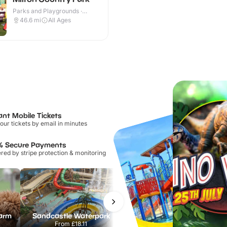
Parks and Playgrounds ·
Outdoor
46.6
mi
All Ages
ant Mobile Tickets
our tickets by email in minutes
% Secure Payments
ed by stripe protection & monitoring
Farm
Sandcastle Waterpark
Port Lympne Safari Park
From
£18.11
From
£28.00