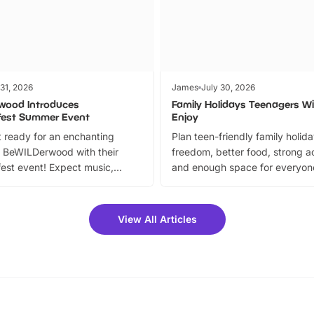
 31, 2026
James
July 30, 2026
wood Introduces
Family Holidays Teenagers Wil
fest Summer Event
Enjoy
 ready for an enchanting
Plan teen-friendly family holid
 BeWILDerwood with their
freedom, better food, strong ac
est event! Expect music,
and enough space for everyone
vibrant trail, and exciting
the trip.
meet-and-greets. Plus, you
 fantastic 25% discount on
View All Articles
ets for a limited time. It’s the
mily adventure! Key info at a
cation BeWILDerwood is
t Horning Road,…