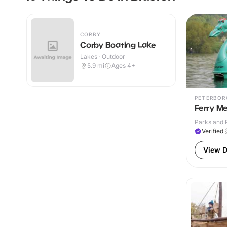
CORBY
Corby Boating Lake
Lakes · Outdoor
5.9
mi
Ages 4+
PETERBOR
Ferry M
Parks and 
Verified
View D