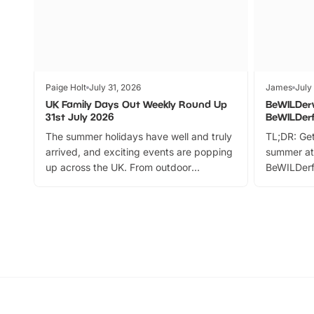
Paige Holt
July 31, 2026
James
July
UK Family Days Out Weekly Round Up
BeWILDer
31st July 2026
BeWILDer
The summer holidays have well and truly
TL;DR: Get
arrived, and exciting events are popping
summer at
up across the UK. From outdoor
BeWILDerf
adventures and family festivals to
stories, a 
themed trails, live shows and hands-on
character 
activities, there is plenty to enjoy.
can grab a
Whether you’re planning a big day out or
summer tick
looking for budget-friendly fun, we’ve
perfect fa
rounded up brilliant summer events to…
glance Lo
located a