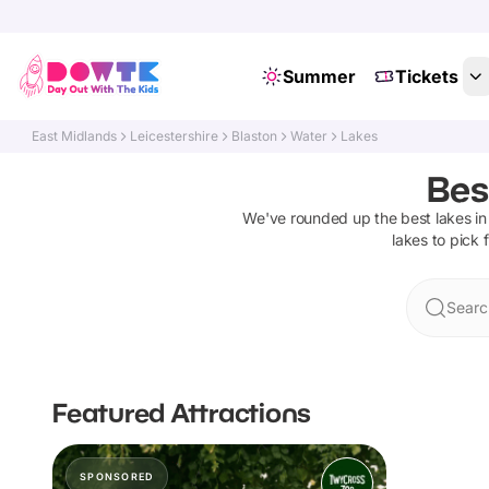
Summer
Tickets
East Midlands
Leicestershire
Blaston
Water
Lakes
Bes
We've rounded up the best
lakes
in
lakes
to pick 
Searc
Featured Attractions
SPONSORED