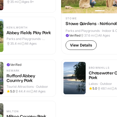
35
mi
Ages 9+
STOWE
Stowe Gardens - National
KENILWORTH
Parks and Playgrounds · Indoor & 
Abbey Fields Play Park
Verified
37.6
mi
All Ages
Parks and Playgrounds ·
Outdoor
35.4
mi
All Ages
View Details
Verified
BROWNHILLS
NEWARK
Chasewater C
Rufford Abbey
Park
Country Park
Lakes · Outdoor
Tourist Attractions · Outdoor
5.0
48.1
mi
A
5.0
44.4
mi
All Ages
MILTON
Milton Country Park