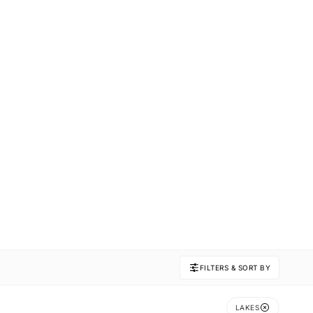
FILTERS & SORT BY
LAKES