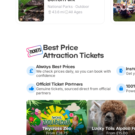
National Parks · Outdoor
43.6
mi
All Ages
Best Price
Attraction Tickets
Always Best Prices
Inst
We check prices daily, so you can book with
Get y
confidence
Official Ticket Partners
100
Genuine tickets, sourced direct from official
Power
partners
Twycross Zoo
Lucky Tails Alpaca 
From
£28.75
From
£15.00