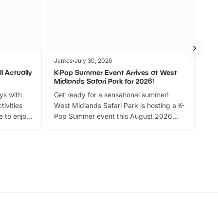
James
July 30, 2026
Jam
l Actually
K-Pop Summer Event Arrives at West
Bes
Midlands Safari Park for 2026!
Fin
ays with
Get ready for a sensational summer!
bea
tivities
West Midlands Safari Park is hosting a K-
bre
 to enjoy
Pop Summer event this August 2026
ide
with live performances, dance lessons,
and exciting character meet and greets.
Discover more!