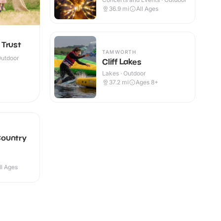
36.9
mi
All Ages
 Trust
TAMWORTH
Outdoor
Cliff Lakes
Lakes · Outdoor
37.2
mi
Ages 8+
ountry
ll Ages