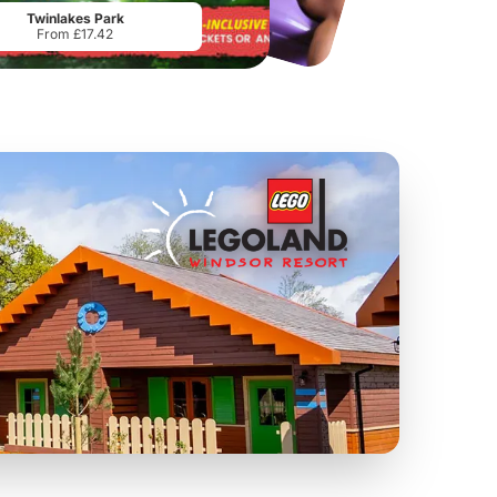
Twinlakes Park
From £17.42