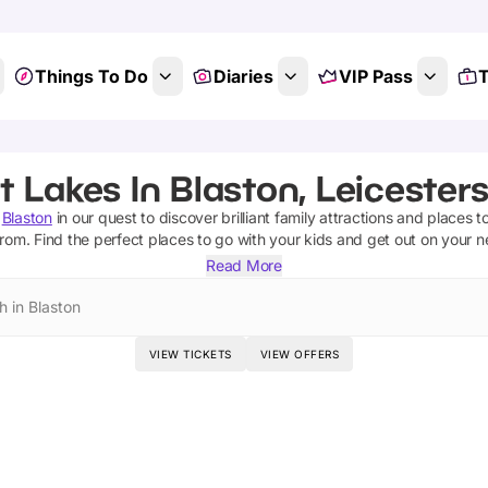
Things To Do
Diaries
VIP Pass
T
t Lakes In Blaston, Leicesters
Blaston
in our quest to discover brilliant family attractions and places t
from.
Find the perfect places to go with your kids and get out on your 
Read More
h in Blaston
VIEW TICKETS
VIEW OFFERS