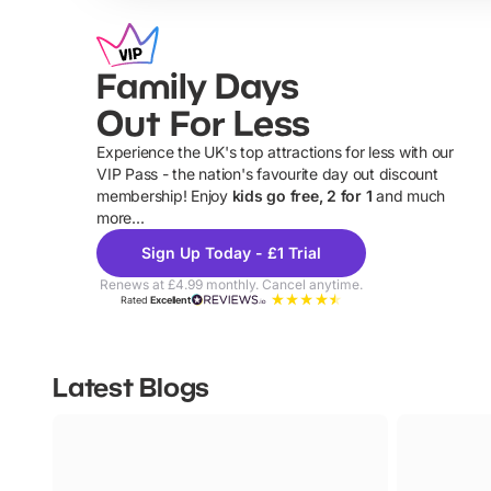
Family Days
Out For Less
Experience the UK's top attractions for less with our
VIP Pass - the nation's favourite day out discount
U
membership! Enjoy
kids go free, 2 for 1
and much
more...
Sign Up Today - £1 Trial
Renews at £4.99 monthly. Cancel anytime.
Rated
Excellent
Latest Blogs