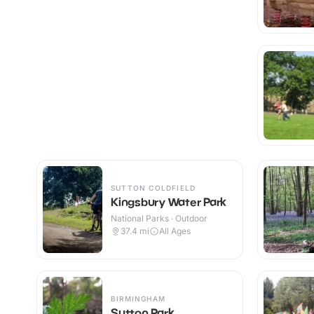
SUTTON COLDFIELD
Kingsbury Water Park
National Parks · Outdoor
37.4
mi
All Ages
BIRMINGHAM
Sutton Park