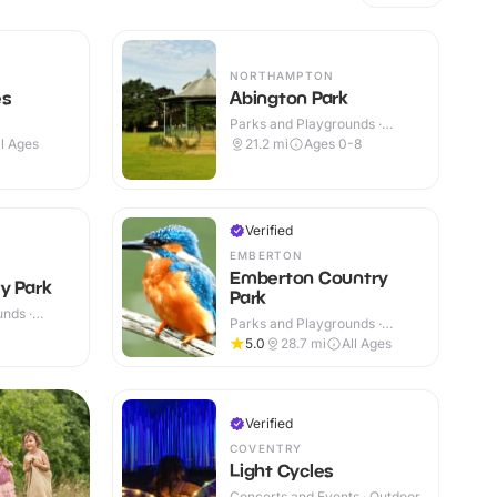
NORTHAMPTON
es
Abington Park
Parks and Playgrounds ·
Outdoor
ll Ages
21.2
mi
Ages 0-8
Verified
EMBERTON
Emberton Country
y Park
Park
nds ·
Parks and Playgrounds ·
Outdoor
5.0
28.7
mi
All Ages
Verified
COVENTRY
Light Cycles
Concerts and Events · Outdoor