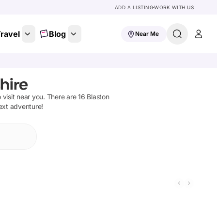
ADD A LISTING
WORK WITH US
ravel
Blog
Near Me
hire
o visit near you. There are
16
Blaston
next adventure!