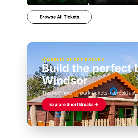
Browse All Tickets
MERLIN SHORT BREAKS
Build the perfec
Windsor
£39pp
Themed hotel + park tickets + breakfast
Explore Short Breaks