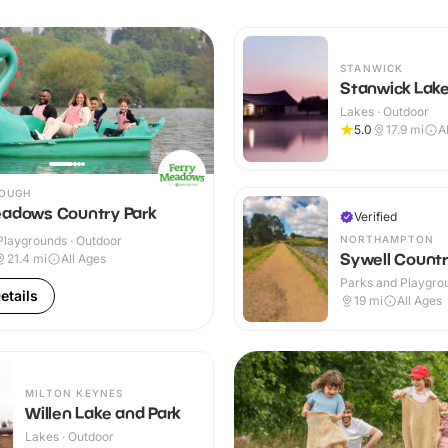
STANWICK
Stanwick Lak
Lakes · Outdoor
5.0
17.9
mi
A
OUGH
eadows Country Park
Verified
NORTHAMPTON
Playgrounds · Outdoor
Sywell Countr
21.4
mi
All Ages
Parks and Playgrou
etails
Outdoor
19
mi
All Ages
MILTON KEYNES
Willen Lake and Park
Lakes · Outdoor