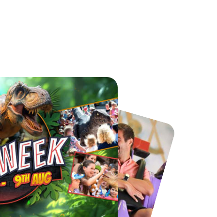
Chester Zoo
National Forest Adventure Farm
From
£34.21
From
£17.45