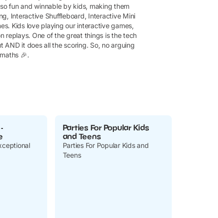
also fun and winnable by kids, making them
g, Interactive Shuffleboard, Interactive Mini
s. Kids love playing our interactive games,
on replays. One of the great things is the tech
t AND it does all the scoring. So, no arguing
maths 🎉.
-
Parties For Popular Kids
e
and Teens
xceptional
Parties For Popular Kids and
Teens