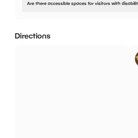
Are there accessible spaces for visitors with disabili
4 hours:
£4.00
Yes, there are accessible spaces for visitors with disabilit
This is council run pay and display. Free after 3pm Mo
holidays, Free after 6pm Friday and Saturday.
Directions