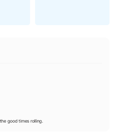
he good times rolling.