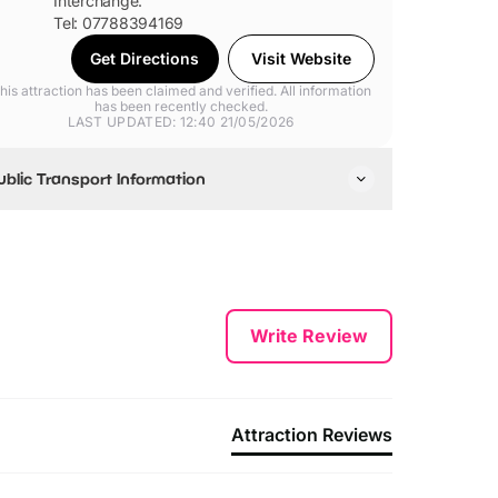
Interchange.
Tel: 07788394169
Get Directions
Visit Website
his attraction has been claimed and verified. All information
has been recently checked.
LAST UPDATED: 12:40 21/05/2026
ublic Transport Information
e are an 8 minute walk from Kettering Train Station.
e are a 4 minute walk from the Kettering Bus
nterchange, where most buses stop.
Write Review
Attraction Reviews