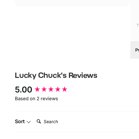
T
P
W
W
Lucky Chuck's
Reviews
I
New content loaded
5.00
Based on 2 reviews
Search:
Sort