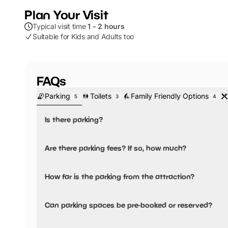
Plan Your Visit
Typical visit time
1 - 2 hours
Suitable for Kids and Adults too
FAQs
Parking
Toilets
Family Friendly Options
5
3
4
Is there parking?
Yes, there is parking.
Are there parking fees? If so, how much?
The nearest parking is the London Road Car Park, where 
display. Free after 3pm Monday to Thursday, Free on Su
Yes, there are parking fees.
How far is the parking from the attraction?
and Saturday.
Parking fees:
Parking is less than 5 minutes walking distance
Up to 2 hours:
£1.50
Can parking spaces be pre-booked or reserved?
3 hours:
£3.00
No, parking can not be pre-booked or reserved.