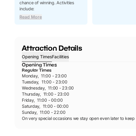
chance of winning. Activities
include:
Read More
Attraction Details
Opening Times
Facilities
Opening Times
Regular Times
Monday
,
11:00 - 23:00
Tuesday
,
11:00 - 23:00
Wednesday
,
11:00 - 23:00
Thursday
,
11:00 - 23:00
Friday
,
11:00 - 00:00
Saturday
,
11:00 - 00:00
Sunday
,
11:00 - 22:00
On very special occasions we stay open even later to keep t