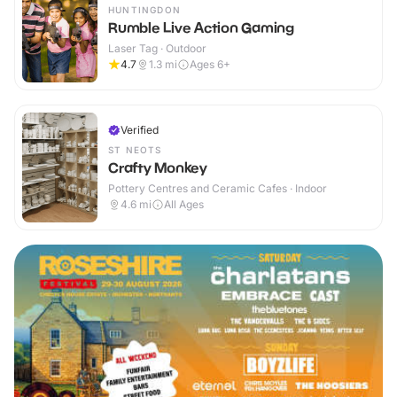
HUNTINGDON
Rumble Live Action Gaming
Laser Tag · Outdoor
4.7
1.3
mi
Ages 6+
Verified
ST NEOTS
Crafty Monkey
Pottery Centres and Ceramic Cafes · Indoor
4.6
mi
All Ages