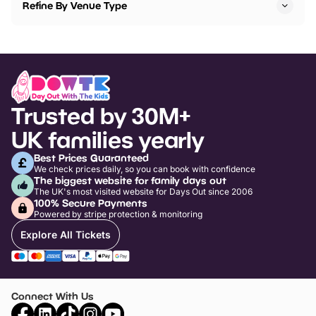
Refine By Venue Type
Trusted by 30M+
UK families yearly
Best Prices Guaranteed
We check prices daily, so you can book with confidence
The biggest website for family days out
The UK's most visited website for Days Out since 2006
100% Secure Payments
Powered by stripe protection & monitoring
Explore All Tickets
Connect With Us