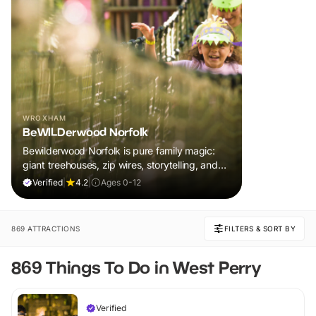
WROXHAM
BeWILDerwood Norfolk
Bewilderwood Norfolk is pure family magic:
giant treehouses, zip wires, storytelling, and
muddy, joyful adventure that sparks
Verified
|
4.2
|
Ages 0-12
imaginations, burns energy, and creates
unforgettable memories together.
869 ATTRACTIONS
FILTERS & SORT BY
869 Things To Do in West Perry
Verified