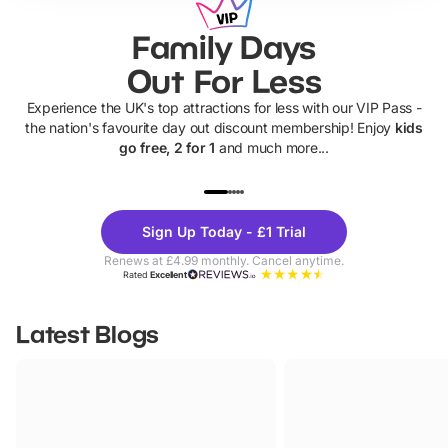
Family Days
Out For Less
Experience the UK's top attractions for less with our VIP Pass -
the nation's favourite day out discount membership! Enjoy
kids
go free, 2 for 1
and much more...
UP TO 40% OFF
UP TO 40%
Theme
Cine
Sign Up Today - £1 Trial
Parks
Ticke
Renews at £4.99 monthly. Cancel anytime.
Rated
Excellent
Latest Blogs