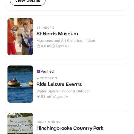
View Details
ST NEOTS
St Neots Museum
Museums and Art Galleries · Indoor
4.6
mi
Ages 4+
Verified
WYBOSTON
Ride Leisure Events
Water Sports · Indoor & Outdoor
6.1
mi
Ages 4+
HUNTINGDON
Hinchingbrooke Country Park