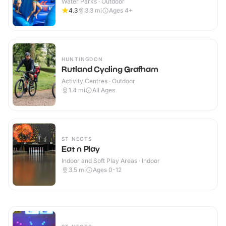
Water Parks · Outdoor
4.3
3.3
mi
Ages 4+
HUNTINGDON
Rutland Cycling Grafham
Activity Centres · Outdoor
1.4
mi
All Ages
ST NEOTS
Eat n Play
Indoor and Soft Play Areas · Indoor
3.5
mi
Ages 0-12