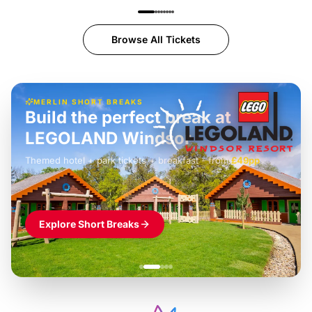
Browse All Tickets
MERLIN SHORT BREAKS
Build the perfect break at
LEGOLAND Windsor
Themed hotel + park tickets + breakfast
-
from
£42pp
£49pp
£45pp
£55pp
£39pp
Explore Short Breaks