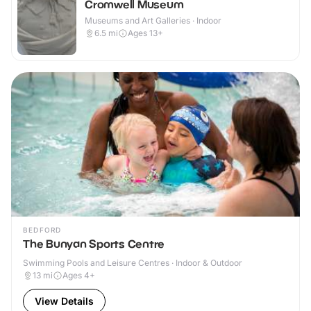
Cromwell Museum
Museums and Art Galleries · Indoor
6.5
mi
Ages 13+
BEDFORD
The Bunyan Sports Centre
Swimming Pools and Leisure Centres · Indoor & Outdoor
13
mi
Ages 4+
View Details