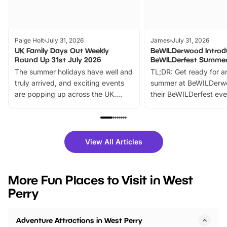
Paige Holt
July 31, 2026
James
July 31, 2026
UK Family Days Out Weekly
BeWILDerwood Introd
Round Up 31st July 2026
BeWILDerfest Summer
The summer holidays have well and
TL;DR: Get ready for a
truly arrived, and exciting events
summer at BeWILDerw
are popping up across the UK.
their BeWILDerfest eve
From outdoor adventures and
music, stories, a vibrant
family festivals to themed trails, live
exciting character me
shows and hands-on activities,
greets. Plus, you can 
there is plenty to enjoy. Whether
fantastic 25% discoun
View All Articles
you’re planning a big day out or
tickets for a limited time
looking for budget-friendly fun,
perfect family adventur
we’ve rounded up brilliant summer
at a glance Location
More Fun Places to Visit in West
events to…
BeWILDerwood is locat
Perry
Horning Road,…
Adventure Attractions in West Perry