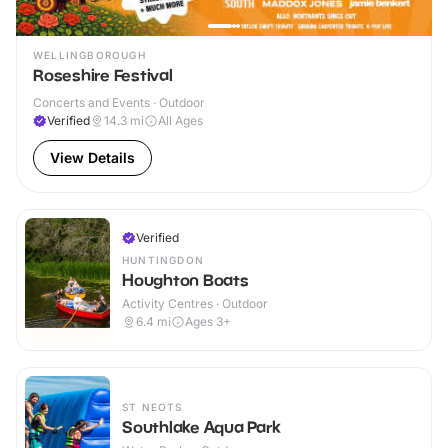
WELLINGBOROUGH
Roseshire Festival
Concerts and Events · Outdoor
Verified
14.3
mi
All Ages
View Details
Verified
HUNTINGDON
Houghton Boats
Activity Centres · Outdoor
6.4
mi
Ages 3+
ST NEOTS
Southlake Aqua Park