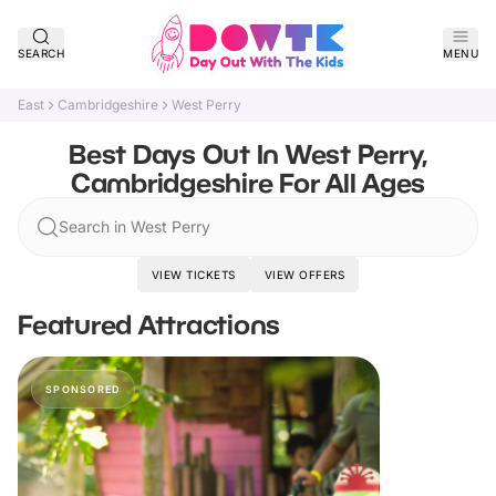
SEARCH
MENU
East
Cambridgeshire
West Perry
Best Days Out In West Perry,
Cambridgeshire For All Ages
Search in West Perry
VIEW TICKETS
VIEW OFFERS
Featured Attractions
SPONSORED