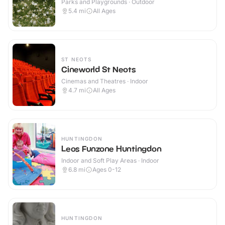
Parks and Playgrounds · Outdoor
5.4
mi
All Ages
ST NEOTS
Cineworld St Neots
Cinemas and Theatres · Indoor
4.7
mi
All Ages
HUNTINGDON
Leos Funzone Huntingdon
Indoor and Soft Play Areas · Indoor
6.8
mi
Ages 0-12
HUNTINGDON