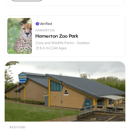
Verified
HAMERTON
Hamerton Zoo Park
Zoos and Wildlife Parks · Outdoor
8.4
mi
All Ages
BEDFORD