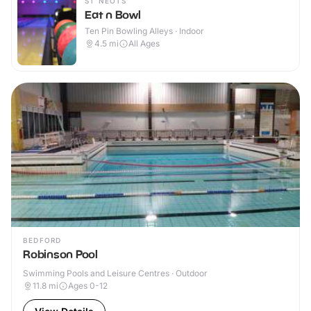
ST NEOTS
Eat n Bowl
Ten Pin Bowling Alleys · Indoor
4.5
mi
All Ages
BEDFORD
Robinson Pool
Swimming Pools and Leisure Centres · Outdoor
11.8
mi
Ages 0-12