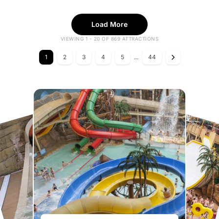
Load More
VIEWING 1 - 20 OF 869 ATTRACTIONS
1
2
3
4
5
...
44