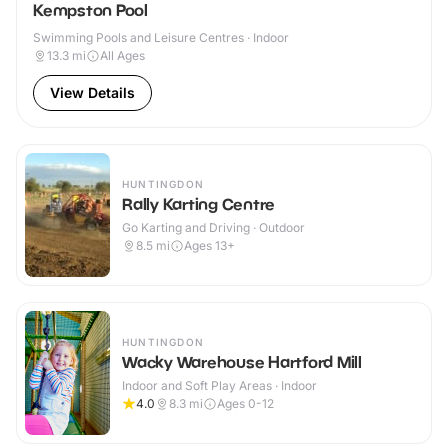
Kempston Pool
Swimming Pools and Leisure Centres · Indoor
13.3
mi
All Ages
View Details
HUNTINGDON
Rally Karting Centre
Go Karting and Driving · Outdoor
8.5
mi
Ages 13+
HUNTINGDON
Wacky Warehouse Hartford Mill
Indoor and Soft Play Areas · Indoor
4.0
8.3
mi
Ages 0-12