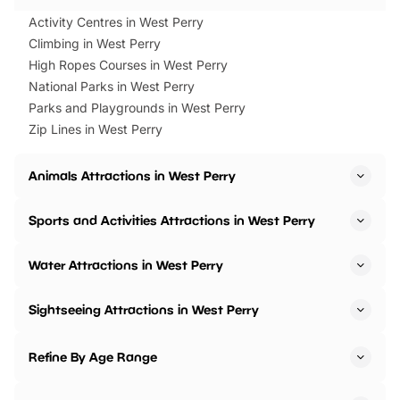
Activity Centres in West Perry
Climbing in West Perry
High Ropes Courses in West Perry
National Parks in West Perry
Parks and Playgrounds in West Perry
Zip Lines in West Perry
Animals Attractions in West Perry
Sports and Activities Attractions in West Perry
Water Attractions in West Perry
Sightseeing Attractions in West Perry
Refine By Age Range