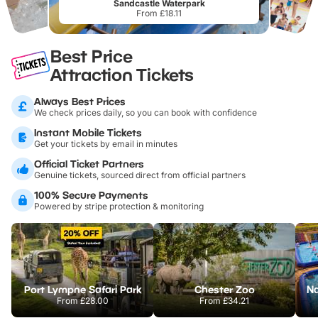
Sandcastle Waterpark
From £18.11
Best Price
Attraction Tickets
Always Best Prices
We check prices daily, so you can book with confidence
Instant Mobile Tickets
Get your tickets by email in minutes
Official Ticket Partners
Genuine tickets, sourced direct from official partners
100% Secure Payments
Powered by stripe protection & monitoring
Port Lympne Safari Park
Chester Zoo
From
£28.00
From
£34.21