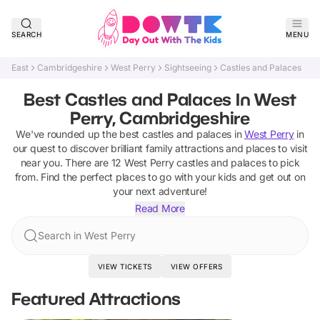
SEARCH
MENU
East
Cambridgeshire
West Perry
Sightseeing
Castles and Palaces
Best Castles and Palaces In West
Perry, Cambridgeshire
We've rounded up the best
castles and palaces
in
West Perry
in
our quest to discover brilliant family attractions and places to visit
near you. There are
12
West Perry
castles and palaces
to pick
from.
Find the perfect places to go with your kids and get out on
your next adventure!
Read More
Search in West Perry
VIEW TICKETS
VIEW OFFERS
Featured Attractions