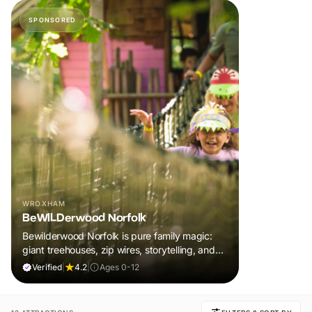
SPONSORED
WROXHAM
BeWILDerwood Norfolk
Bewilderwood Norfolk is pure family magic:
giant treehouses, zip wires, storytelling, and
muddy, joyful adventure that sparks
Verified
|
4.2
|
Ages 0-12
imaginations, burns energy, and creates
unforgettable memories together.