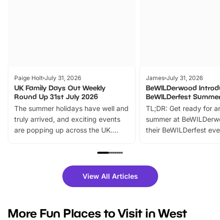
Paige Holt
July 31, 2026
James
July 31, 2026
UK Family Days Out Weekly
BeWILDerwood Introd
Round Up 31st July 2026
BeWILDerfest Summer
The summer holidays have well and
TL;DR: Get ready for a
truly arrived, and exciting events
summer at BeWILDerw
are popping up across the UK.
their BeWILDerfest eve
From outdoor adventures and
music, stories, a vibrant
family festivals to themed trails, live
exciting character me
shows and hands-on activities,
greets. Plus, you can 
there is plenty to enjoy. Whether
fantastic 25% discoun
View All Articles
you’re planning a big day out or
tickets for a limited time
looking for budget-friendly fun,
perfect family adventur
we’ve rounded up brilliant summer
at a glance Location
More Fun Places to Visit in West
events to…
BeWILDerwood is locat