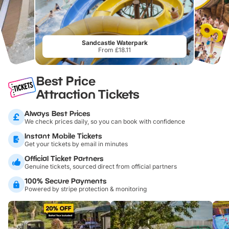
Sandcastle Waterpark
From £18.11
Best Price
Attraction Tickets
Always Best Prices
We check prices daily, so you can book with confidence
Instant Mobile Tickets
Get your tickets by email in minutes
Official Ticket Partners
Genuine tickets, sourced direct from official partners
100% Secure Payments
Powered by stripe protection & monitoring